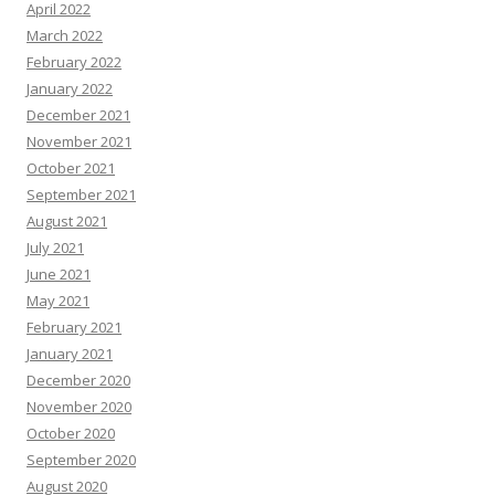
April 2022
March 2022
February 2022
January 2022
December 2021
November 2021
October 2021
September 2021
August 2021
July 2021
June 2021
May 2021
February 2021
January 2021
December 2020
November 2020
October 2020
September 2020
August 2020