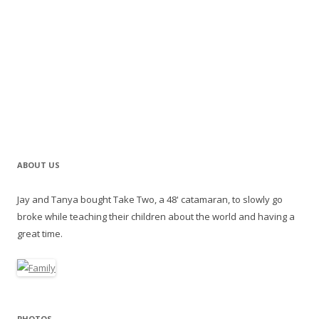
ABOUT US
Jay and Tanya bought Take Two, a 48' catamaran, to slowly go
broke while teaching their children about the world and having a
great time.
PHOTOS