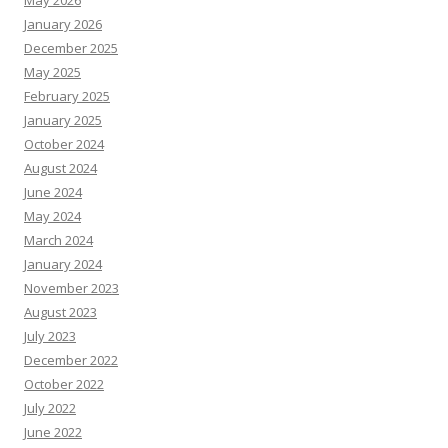
January 2026
December 2025
May 2025
February 2025
January 2025
October 2024
August 2024
June 2024
May 2024
March 2024
January 2024
November 2023
August 2023
July 2023
December 2022
October 2022
July 2022
June 2022