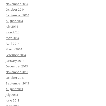
November 2014
October 2014
September 2014
August 2014
July 2014
June 2014
May 2014
April 2014
March 2014
February 2014
January 2014
December 2013
November 2013
October 2013
September 2013
August 2013
July 2013
June 2013
May 2013