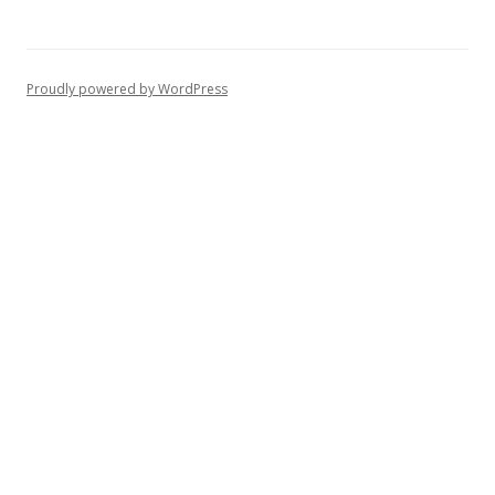
Proudly powered by WordPress