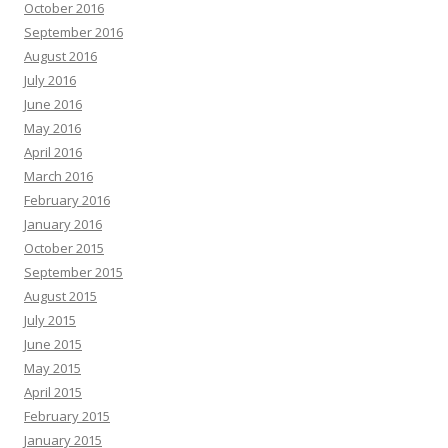
October 2016
September 2016
August 2016
July 2016
June 2016
May 2016
April 2016
March 2016
February 2016
January 2016
October 2015
September 2015
August 2015
July 2015
June 2015
May 2015
April 2015
February 2015
January 2015