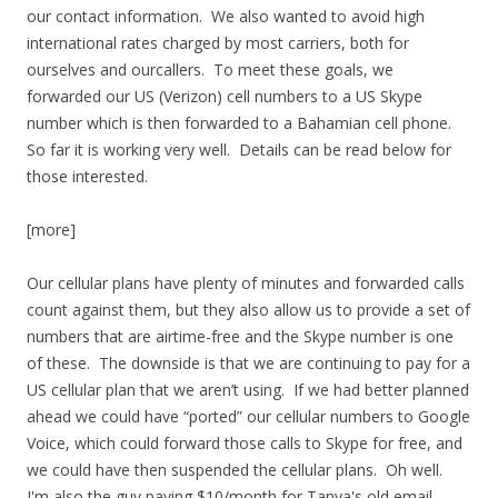
our contact information. We also wanted to avoid high
international rates charged by most carriers, both for
ourselves and ourcallers. To meet these goals, we
forwarded our US (Verizon) cell numbers to a US Skype
number which is then forwarded to a Bahamian cell phone.
So far it is working very well. Details can be read below for
those interested.
[more]
Our cellular plans have plenty of minutes and forwarded calls
count against them, but they also allow us to provide a set of
numbers that are airtime-free and the Skype number is one
of these. The downside is that we are continuing to pay for a
US cellular plan that we aren’t using. If we had better planned
ahead we could have “ported” our cellular numbers to Google
Voice, which could forward those calls to Skype for free, and
we could have then suspended the cellular plans. Oh well.
I'm also the guy paying $10/month for Tanya's old email