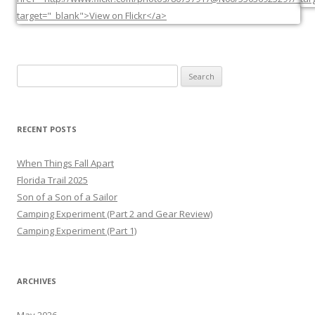
Search
for:
RECENT POSTS
When Things Fall Apart
Florida Trail 2025
Son of a Son of a Sailor
Camping Experiment (Part 2 and Gear Review)
Camping Experiment (Part 1)
ARCHIVES
May 2026