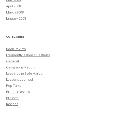
April 2008
March 2008
January 2008
CATEGORIES
Book Review
Frequently Asked Questions
General
Geography Report
Leaving the Safe Harbor
Lessons Learned
Pep Talks
Product Review
Projects
Recipes