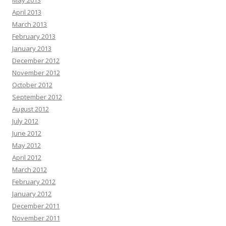
April 2013
March 2013
February 2013
January 2013
December 2012
November 2012
October 2012
September 2012
August 2012
July 2012
June 2012
May 2012
April 2012
March 2012
February 2012
January 2012
December 2011
November 2011