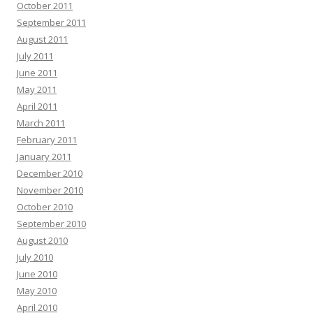
October 2011
September 2011
August 2011
July 2011
June 2011
May 2011
April 2011
March 2011
February 2011
January 2011
December 2010
November 2010
October 2010
September 2010
August 2010
July 2010
June 2010
May 2010
April 2010