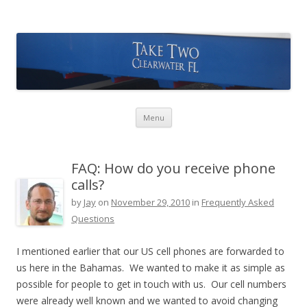
Take Two Sailing
Skip to content
Menu
FAQ: How do you receive phone
calls?
by
Jay
on
November 29, 2010
in
Frequently Asked
Questions
I mentioned earlier that our US cell phones are forwarded to
us here in the Bahamas. We wanted to make it as simple as
possible for people to get in touch with us. Our cell numbers
were already well known and we wanted to avoid changing