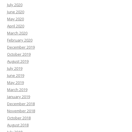
July 2020
June 2020
May 2020
April 2020
March 2020
February 2020
December 2019
October 2019
August 2019
July 2019
June 2019
May 2019
March 2019
January 2019
December 2018
November 2018
October 2018
August 2018
July 2018