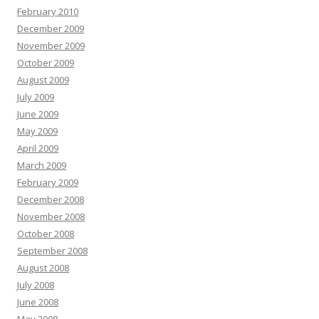
February 2010
December 2009
November 2009
October 2009
August 2009
July 2009
June 2009
May 2009
April 2009
March 2009
February 2009
December 2008
November 2008
October 2008
September 2008
August 2008
July 2008
June 2008
May 2008