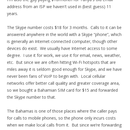
address from an ISP we haven't used in (best guess) 11
years.
The Skype number costs $18 for 3 months. Calls to it can be
answered anywhere in the world with a Skype “phone”, which
is generally an Internet-connected computer, though other
devices do exist. We usually have Internet access to some
degree. I use it for work, we use it for email, news, weather,
etc. But since we are often hitting Wi-Fi hotspots that are
miles away it is seldom good enough for Skype, and we have
never been fans of VoIP to begin with. Local cellular
networks offer better call quality and greater coverage area,
so we bought a Bahamian SIM card for $15 and forwarded
the Skype number to that.
The Bahamas is one of those places where the caller pays
for calls to mobile phones, so the phone only incurs costs
when we make local calls from it. But since we’re forwarding