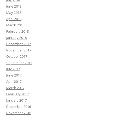
June 2018
May 2018
April 2018
March 2018
February 2018
January 2018
December 2017
November 2017
October 2017
September 2017
July 2017
June 2017
April 2017
March 2017
February 2017
January 2017
December 2016
November 2016