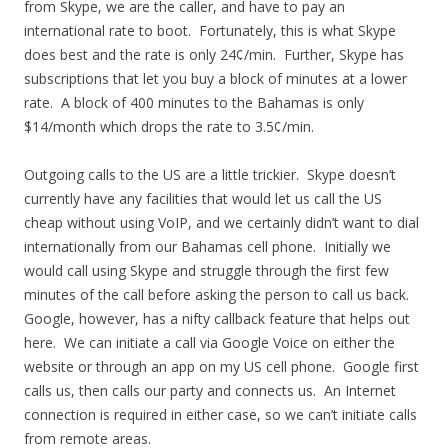
from Skype, we are the caller, and have to pay an
international rate to boot. Fortunately, this is what Skype
does best and the rate is only 24¢/min. Further, Skype has
subscriptions that let you buy a block of minutes at a lower
rate. A block of 400 minutes to the Bahamas is only
$14/month which drops the rate to 3.5¢/min.
Outgoing calls to the US are a little trickier. Skype doesn’t
currently have any facilities that would let us call the US
cheap without using VoIP, and we certainly didn’t want to dial
internationally from our Bahamas cell phone. Initially we
would call using Skype and struggle through the first few
minutes of the call before asking the person to call us back.
Google, however, has a nifty callback feature that helps out
here. We can initiate a call via Google Voice on either the
website or through an app on my US cell phone. Google first
calls us, then calls our party and connects us. An Internet
connection is required in either case, so we can’t initiate calls
from remote areas.