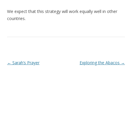
We expect that this strategy will work equally well in other
countries.
Post navigation
←
Sarah’s Prayer
Exploring the Abacos
→