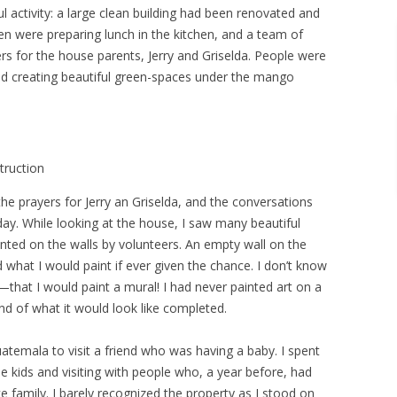
ul activity: a large clean building had been renovated and
men were preparing lunch in the kitchen, and a team of
ers for the house parents, Jerry and Griselda. People were
d creating beautiful green-spaces under the mango
truction
he prayers for Jerry an Griselda, and the conversations
 day. While looking at the house, I saw many beautiful
nted on the walls by volunteers. An empty wall on the
hat I would paint if ever given the chance. I don’t know
that I would paint a mural! I had never painted art on a
ind of what it would look like completed.
atemala to visit a friend who was having a baby. I spent
e kids and visiting with people who, a year before, had
 family. I barely recognized the property as I stood on