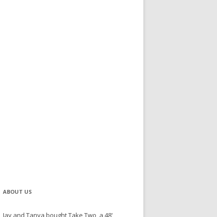
ABOUT US
Jay and Tanya bought Take Two, a 48'