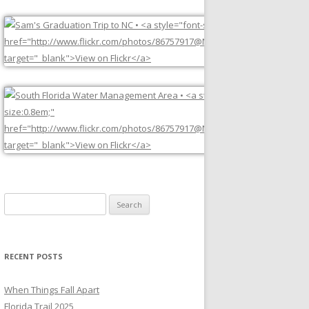
Search
for:
RECENT POSTS
When Things Fall Apart
Florida Trail 2025