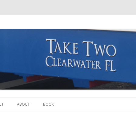
Skip to content
CT
ABOUT
BOOK
THE BOAT
THE CREW