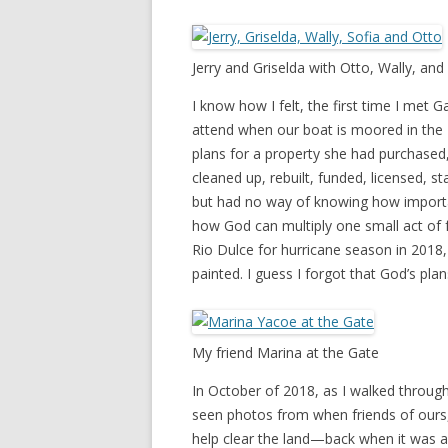
Jerry and Griselda with Otto, Wally, and
I know how I felt, the first time I met 
attend when our boat is moored in the F
plans for a property she had purchased, 
cleaned up, rebuilt, funded, licensed, s
but had no way of knowing how importan
how God can multiply one small act of f
Rio Dulce for hurricane season in 201
painted. I guess I forgot that God’s pla
My friend Marina at the Gate
In October of 2018, as I walked through
seen photos from when friends of ours,
help clear the land—back when it was a