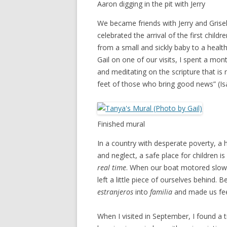
Aaron digging in the pit with Jerry
We became friends with Jerry and Grise
celebrated the arrival of the first chi
from a small and sickly baby to a healt
Gail on one of our visits, I spent a mo
and meditating on the scripture that is
feet of those who bring good news” (Isa
Finished mural
In a country with desperate poverty, a h
and neglect, a safe place for children 
real time
. When our boat motored slowly 
left a little piece of ourselves behind.
estranjeros
into
familia
and made us fe
When I visited in September, I found a 