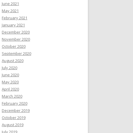
June 2021
May 2021
February 2021
January 2021
December 2020
November 2020
October 2020
September 2020
August 2020
July 2020
June 2020
May 2020
April 2020
March 2020
February 2020
December 2019
October 2019
August 2019
July 2019