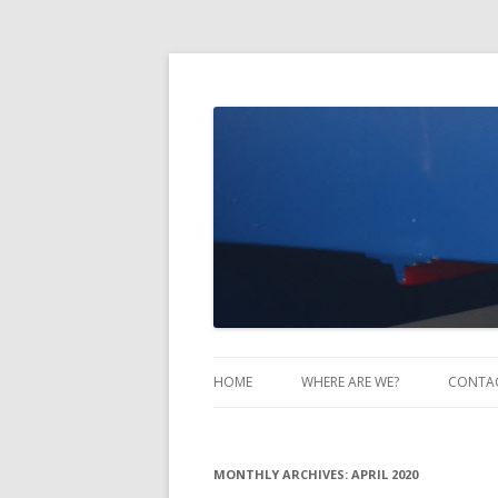
Take Two Sailing
HOME
WHERE ARE WE?
CONTA
MONTHLY ARCHIVES:
APRIL 2020