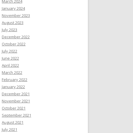
March 2024
January 2024
November 2023
August 2023
July 2023
December 2022
October 2022
July 2022
June 2022
April 2022
March 2022
February 2022
January 2022
December 2021
November 2021
October 2021
September 2021
August 2021
July 2021