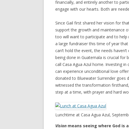
financially, and entirely another to par
engage with our hearts. Both are neede
Since Gail first shared her vision for 
support the growth and maintenance of 
too will want to participate and to help
a large fundraiser this time of year th
can’t hold the event, the needs haven’t
being done in Guatemala is crucial for b
call Casa Agua Azul home. Investing in c
can experience unconditional love offer
donated to Bluewater Surrender goes dir
witnessed the transformation firsthand,
step at a time, with prayer and hard wo
Lunchtime at Casa Agua Azul, Septemb
Vision
means seeing where God is al