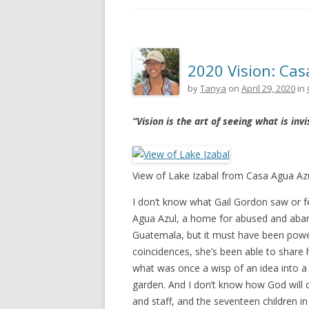
2020 Vision: Cas
by
Tanya
on
April 29, 2020
in
“Vision is the art of seeing what is invi
View of Lake Izabal from Casa Agua Az
I don’t know what Gail Gordon saw or fe
Agua Azul, a home for abused and aband
Guatemala, but it must have been powe
coincidences, she’s been able to share h
what was once a wisp of an idea into a 
garden. And I don’t know how God will c
and staff, and the seventeen children in 