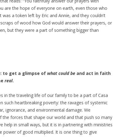
that reads: “You faithfully answer our prayers with
u are the hope of everyone on earth, even those who
It was a token left by Eric and Annie, and they couldn’t
scraps of wood how God would answer their prayers, or
en, but they were a part of something bigger than
n
: to get a glimpse of
what could be
and act in faith
me
real
.
s in the traveling life of our family to be a part of Casa
n such heartbreaking poverty: the ravages of systemic
war, ignorance, and environmental damage. We
f the forces that shape our world and that push so many
help in small ways, but it is in partnering with ministries
 power of good multiplied. It is one thing to give