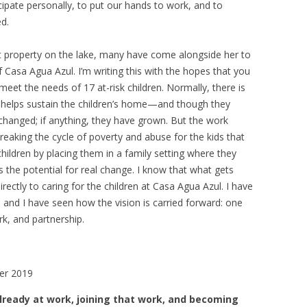
ticipate personally, to put our hands to work, and to
d.
that property on the lake, many have come alongside her to
Casa Agua Azul. I’m writing this with the hopes that you
 meet the needs of 17 at-risk children. Normally, there is
at helps sustain the children’s home—and though they
 changed; if anything, they have grown. But the work
reaking the cycle of poverty and abuse for the kids that
hildren by placing them in a family setting where they
s the potential for real change. I know that what gets
ectly to caring for the children at Casa Agua Azul. I have
 and I have seen how the vision is carried forward: one
rk, and partnership.
er 2019
ready at work, joining that work, and becoming