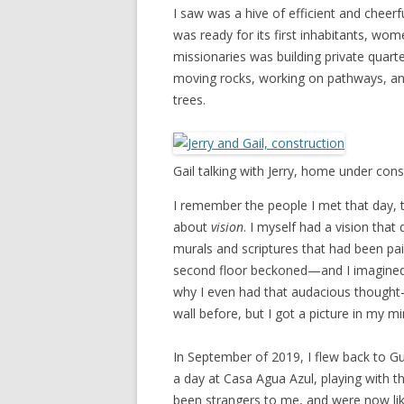
I saw was a hive of efficient and cheerf
was ready for its first inhabitants, wo
missionaries was building private quart
moving rocks, working on pathways, an
trees.
Gail talking with Jerry, home under cons
I remember the people I met that day, t
about
vision
. I myself had a vision that
murals and scriptures that had been pai
second floor beckoned—and I imagined w
why I even had that audacious thought—
wall before, but I got a picture in my m
In September of 2019, I flew back to Gu
a day at Casa Agua Azul, playing with th
been strangers to me, and were now like