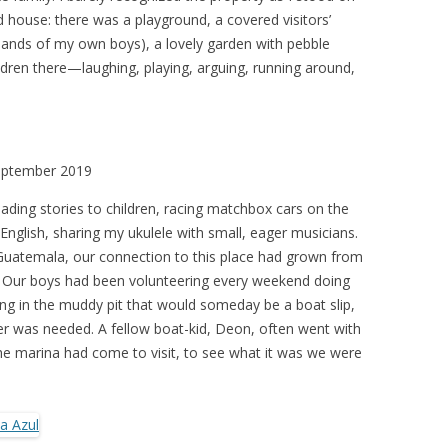
ed house: there was a playground, a covered visitors’
e hands of my own boys), a lovely garden with pebble
ren there—laughing, playing, arguing, running around,
September 2019
reading stories to children, racing matchbox cars on the
English, sharing my ukulele with small, eager musicians.
Guatemala, our connection to this place had grown from
. Our boys had been volunteering every weekend doing
ing in the muddy pit that would someday be a boat slip,
r was needed. A fellow boat-kid, Deon, often went with
he marina had come to visit, to see what it was we were