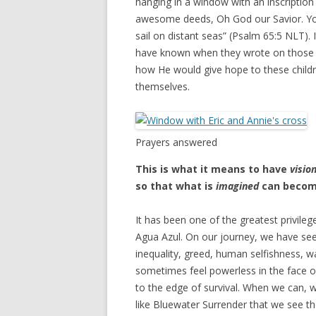
hanging in a window with an inscription 
awesome deeds, Oh God our Savior. Yo
sail on distant seas” (Psalm 65:5 NLT). 
have known when they wrote on those 
how He would give hope to these childr
themselves.
Prayers answered
This is what it means to have
visio
so that what is
imagined
can beco
It has been one of the greatest privilege
Agua Azul. On our journey, we have see
inequality, greed, human selfishness, 
sometimes feel powerless in the face o
to the edge of survival. When we can, we 
like Bluewater Surrender that we see the