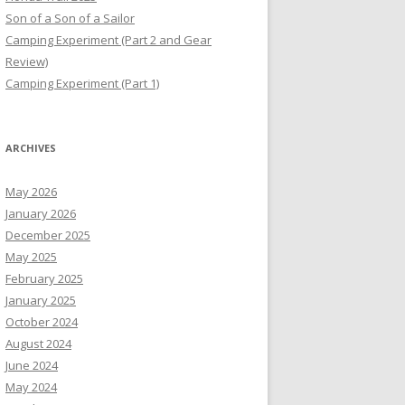
Son of a Son of a Sailor
Camping Experiment (Part 2 and Gear
Review)
Camping Experiment (Part 1)
ARCHIVES
May 2026
January 2026
December 2025
May 2025
February 2025
January 2025
October 2024
August 2024
June 2024
May 2024