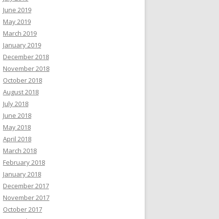
June 2019
May 2019
March 2019
January 2019
December 2018
November 2018
October 2018
August 2018
July 2018
June 2018
May 2018
April 2018
March 2018
February 2018
January 2018
December 2017
November 2017
October 2017