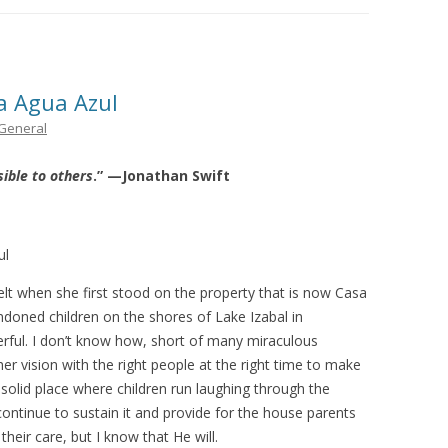
THE PLAN
a Agua Azul
General
sible to others
.” —Jonathan Swift
ul
lt when she first stood on the property that is now Casa
oned children on the shores of Lake Izabal in
rful. I don’t know how, short of many miraculous
er vision with the right people at the right time to make
solid place where children run laughing through the
ontinue to sustain it and provide for the house parents
their care, but I know that He will.