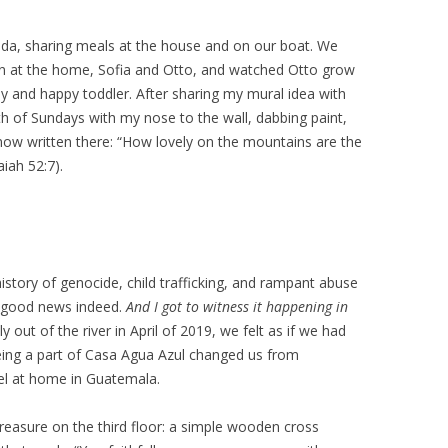
lda, sharing meals at the house and on our boat. We
ldren at the home, Sofia and Otto, and watched Otto grow
hy and happy toddler. After sharing my mural idea with
nth of Sundays with my nose to the wall, dabbing paint,
 now written there: “How lovely on the mountains are the
iah 52:7).
istory of genocide, child trafficking, and rampant abuse
is good news indeed.
And I got to witness it happening in
out of the river in April of 2019, we felt as if we had
 Being a part of Casa Agua Azul changed us from
el at home in Guatemala.
treasure on the third floor: a simple wooden cross