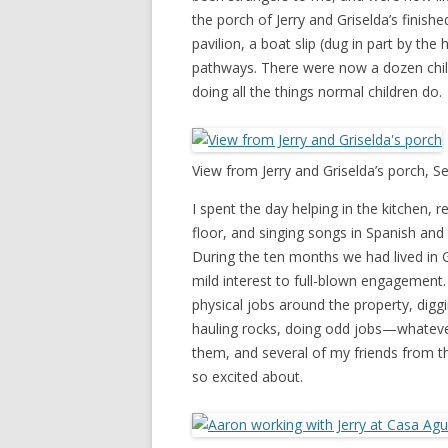
the porch of Jerry and Griselda’s finish
pavilion, a boat slip (dug in part by th
pathways. There were now a dozen child
doing all the things normal children do.
View from Jerry and Griselda’s porch, 
I spent the day helping in the kitchen, 
floor, and singing songs in Spanish and 
During the ten months we had lived in 
mild interest to full-blown engagement
physical jobs around the property, digg
hauling rocks, doing odd jobs—whateve
them, and several of my friends from t
so excited about.