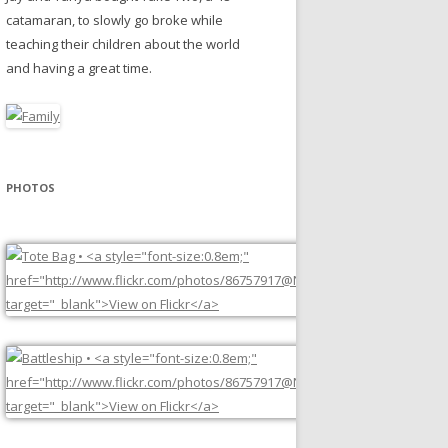
catamaran, to slowly go broke while
teaching their children about the world
and having a great time.
PHOTOS