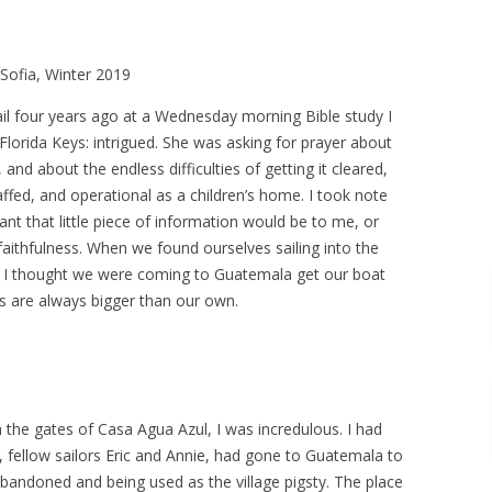
 Sofia, Winter 2019
Gail four years ago at a Wednesday morning Bible study I
lorida Keys: intrigued. She was asking for prayer about
and about the endless difficulties of getting it cleared,
taffed, and operational as a children’s home. I took note
t that little piece of information would be to me, or
aithfulness. When we found ourselves sailing into the
8, I thought we were coming to Guatemala get our boat
ns are always bigger than our own.
 the gates of Casa Agua Azul, I was incredulous. I had
 fellow sailors Eric and Annie, had gone to Guatemala to
bandoned and being used as the village pigsty. The place