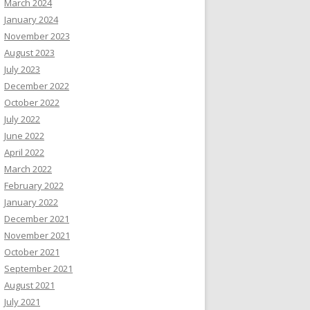
March 2024
January 2024
November 2023
August 2023
July 2023
December 2022
October 2022
July 2022
June 2022
April 2022
March 2022
February 2022
January 2022
December 2021
November 2021
October 2021
September 2021
August 2021
July 2021