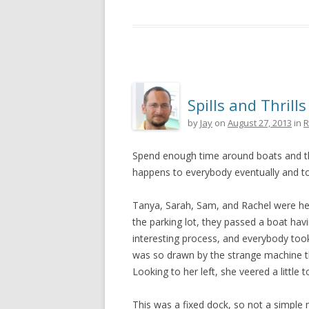
Spills and Thrills
by
Jay
on
August 27, 2013
in
R
Spend enough time around boats and the 
happens to everybody eventually and tod
Tanya, Sarah, Sam, and Rachel were hea
the parking lot, they passed a boat havi
interesting process, and everybody too
was so drawn by the strange machine t
Looking to her left, she veered a little t
This was a fixed dock, so not a simple