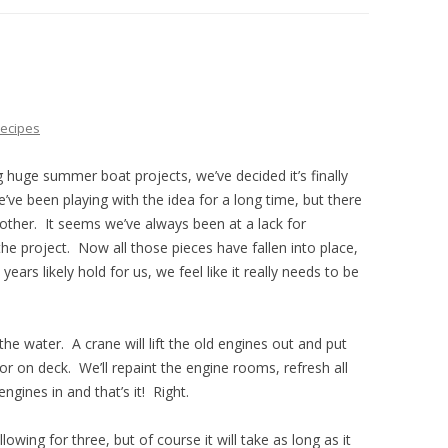
THE PLAN
ecipes
g huge summer boat projects, we’ve decided it’s finally
ve been playing with the idea for a long time, but there
ther. It seems we’ve always been at a lack for
the project. Now all those pieces have fallen into place,
ars likely hold for us, we feel like it really needs to be
the water. A crane will lift the old engines out and put
 on deck. We’ll repaint the engine rooms, refresh all
ngines in and that’s it! Right.
owing for three, but of course it will take as long as it