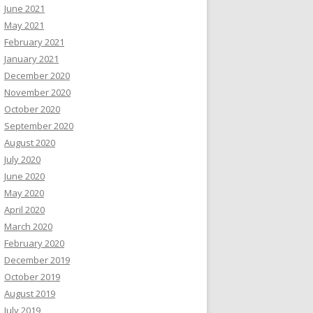
June 2021
May 2021
February 2021
January 2021
December 2020
November 2020
October 2020
September 2020
August 2020
July 2020
June 2020
May 2020
April 2020
March 2020
February 2020
December 2019
October 2019
August 2019
July 2019