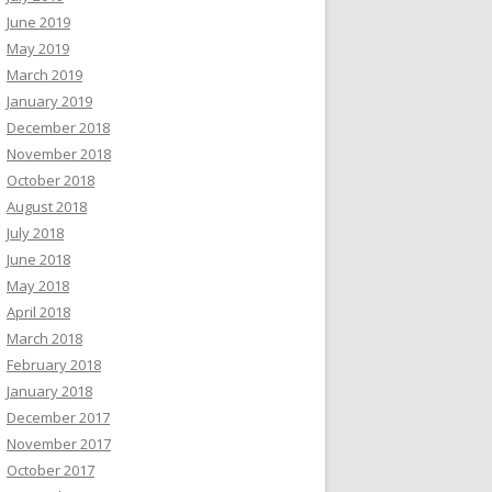
June 2019
May 2019
March 2019
January 2019
December 2018
November 2018
October 2018
August 2018
July 2018
June 2018
May 2018
April 2018
March 2018
February 2018
January 2018
December 2017
November 2017
October 2017