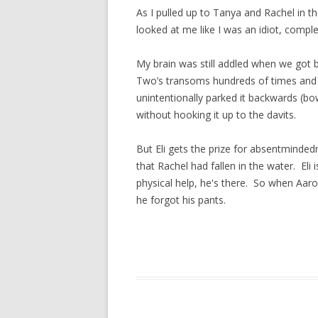
As I pulled up to Tanya and Rachel in th
looked at me like I was an idiot, compl
My brain was still addled when we got
Two’s transoms hundreds of times and I
unintentionally parked it backwards (bow
without hooking it up to the davits.
But Eli gets the prize for absentmind
that Rachel had fallen in the water. El
physical help, he's there. So when Aar
he forgot his pants.