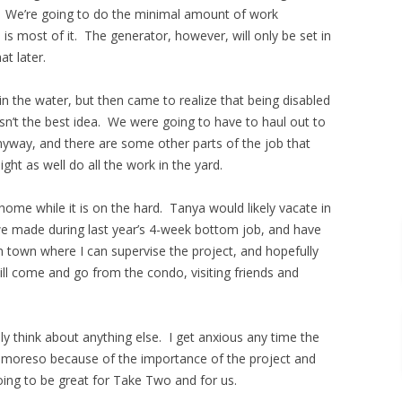
 We’re going to do the minimal amount of work
is most of it. The generator, however, will only be set in
t later.
 in the water, but then came to realize that being disabled
sn’t the best idea. We were going to have to haul out to
way, and there are some other parts of the job that
ight as well do all the work in the yard.
home while it is on the hard. Tanya would likely vacate in
e made during last year’s 4-week bottom job, and have
in town where I can supervise the project, and hopefully
l come and go from the condo, visiting friends and
ly think about anything else. I get anxious any time the
en moreso because of the importance of the project and
going to be great for Take Two and for us.