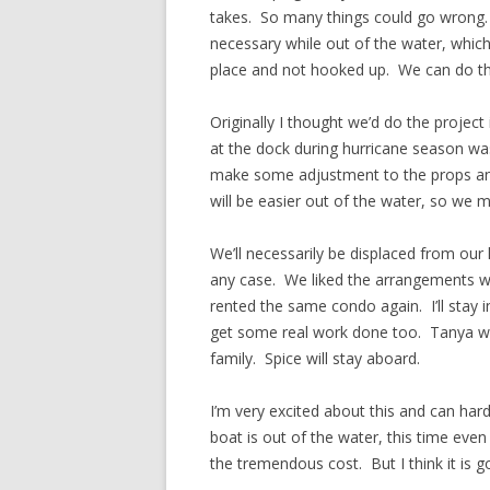
takes. So many things could go wrong.
necessary while out of the water, which 
place and not hooked up. We can do tha
Originally I thought we’d do the project
at the dock during hurricane season wa
make some adjustment to the props any
will be easier out of the water, so we m
We’ll necessarily be displaced from our 
any case. We liked the arrangements w
rented the same condo again. I’ll stay 
get some real work done too. Tanya wil
family. Spice will stay aboard.
I’m very excited about this and can hard
boat is out of the water, this time ev
the tremendous cost. But I think it is 