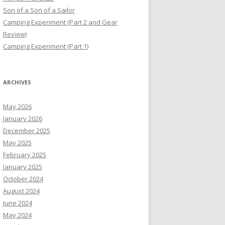
Son of a Son of a Sailor
Camping Experiment (Part 2 and Gear
Review)
Camping Experiment (Part 1)
ARCHIVES
May 2026
January 2026
December 2025
May 2025
February 2025
January 2025
October 2024
August 2024
June 2024
May 2024