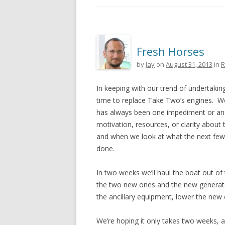
Fresh Horses
by
Jay
on
August 31, 2013
in
R
In keeping with our trend of undertakin
time to replace Take Two’s engines. We’
has always been one impediment or ano
motivation, resources, or clarity about 
and when we look at what the next few ye
done.
In two weeks we’ll haul the boat out of 
the two new ones and the new generator
the ancillary equipment, lower the new e
We’re hoping it only takes two weeks, all