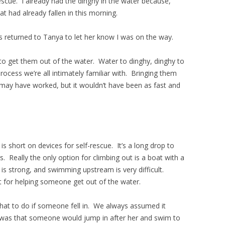
scue. I already had the dinghy in the water because,
at had already fallen in this morning.
s returned to Tanya to let her know I was on the way.
to get them out of the water. Water to dinghy, dinghy to
ocess we’re all intimately familiar with. Bringing them
may have worked, but it wouldn’t have been as fast and
is short on devices for self-rescue. It’s a long drop to
. Really the only option for climbing out is a boat with a
 is strong, and swimming upstream is very difficult.
t for helping someone get out of the water.
at to do if someone fell in. We always assumed it
 was that someone would jump in after her and swim to