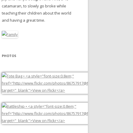
catamaran, to slowly go broke while
teaching their children about the world
and having a great time.
PHOTOS