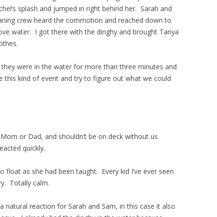
hel’s splash and jumped in right behind her. Sarah and
eaning crew heard the commotion and reached down to
ove water. I got there with the dinghy and brought Tanya
othes.
hink they were in the water for more than three minutes and
this kind of event and try to figure out what we could
 Mom or Dad, and shouldn’t be on deck without us
eacted quickly.
 float as she had been taught. Every kid I’ve ever seen
cry. Totally calm.
natural reaction for Sarah and Sam, in this case it also