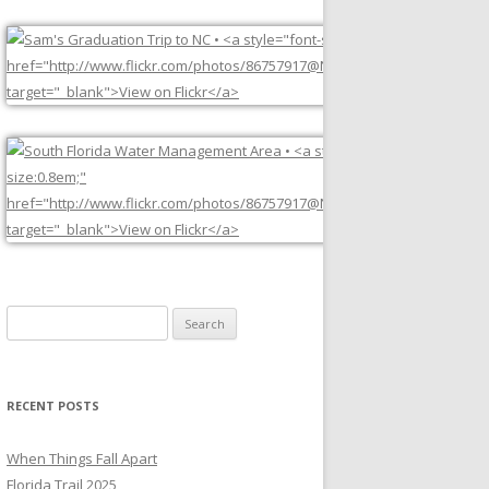
Search
for:
RECENT POSTS
When Things Fall Apart
Florida Trail 2025