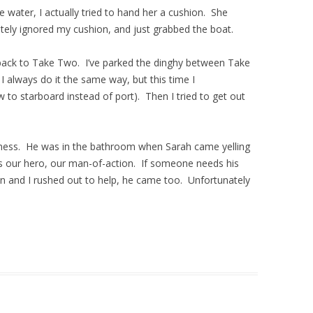
e water, I actually tried to hand her a cushion. She
etely ignored my cushion, and just grabbed the boat.
 back to Take Two. I’ve parked the dinghy between Take
 always do it the same way, but this time I
 to starboard instead of port). Then I tried to get out
edness. He was in the bathroom when Sarah came yelling
i is our hero, our man-of-action. If someone needs his
on and I rushed out to help, he came too. Unfortunately