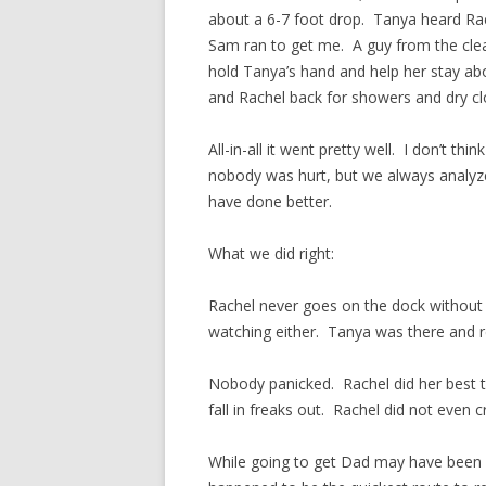
about a 6-7 foot drop. Tanya heard Rac
Sam ran to get me. A guy from the cl
hold Tanya’s hand and help her stay ab
and Rachel back for showers and dry cl
All-in-all it went pretty well. I don’t t
nobody was hurt, but we always analyze 
have done better.
What we did right:
Rachel never goes on the dock without
watching either. Tanya was there and r
Nobody panicked. Rachel did her best to
fall in freaks out. Rachel did not even 
While going to get Dad may have been a 