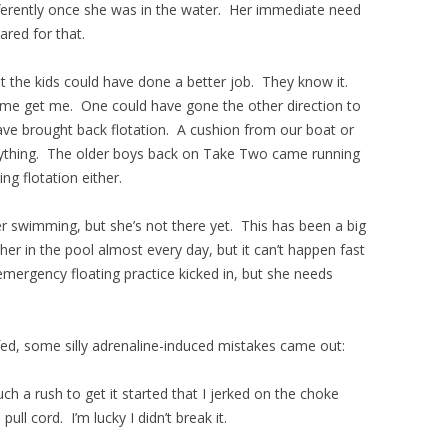
ferently once she was in the water. Her immediate need
ared for that.
t the kids could have done a better job. They know it.
me get me. One could have gone the other direction to
ave brought back flotation. A cushion from our boat or
 anything. The older boys back on Take Two came running
ng flotation either.
r swimming, but she’s not there yet. This has been a big
her in the pool almost every day, but it can’t happen fast
mergency floating practice kicked in, but she needs
fed, some silly adrenaline-induced mistakes came out:
ch a rush to get it started that I jerked on the choke
pull cord. I’m lucky I didn’t break it.