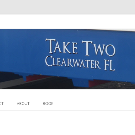
Skip to content
CT
ABOUT
BOOK
THE BOAT
THE CREW