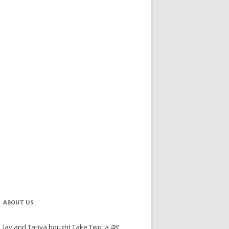
ABOUT US
Jay and Tanya bought Take Two, a 48'