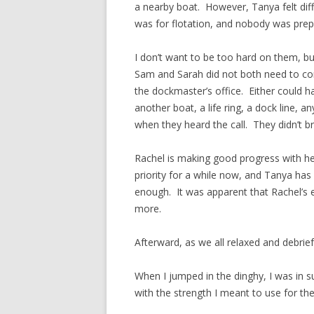
a nearby boat. However, Tanya felt dif
was for flotation, and nobody was prep
I don’t want to be too hard on them, bu
Sam and Sarah did not both need to co
the dockmaster’s office. Either could h
another boat, a life ring, a dock line,
when they heard the call. They didn’t bri
Rachel is making good progress with he
priority for a while now, and Tanya has 
enough. It was apparent that Rachel’s e
more.
Afterward, as we all relaxed and debrie
When I jumped in the dinghy, I was in su
with the strength I meant to use for the 