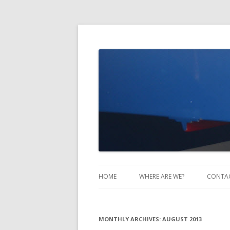
Take Two Sailing
HOME
WHERE ARE WE?
CONTA
MONTHLY ARCHIVES:
AUGUST 2013