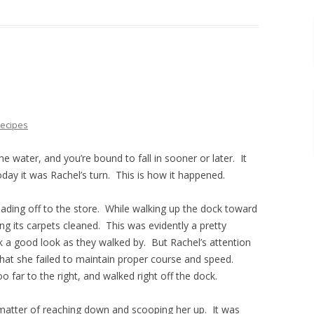
ecipes
water, and you’re bound to fall in sooner or later. It
ay it was Rachel’s turn. This is how it happened.
ding off to the store. While walking up the dock toward
ng its carpets cleaned. This was evidently a pretty
k a good look as they walked by. But Rachel’s attention
hat she failed to maintain proper course and speed.
oo far to the right, and walked right off the dock.
 matter of reaching down and scooping her up. It was