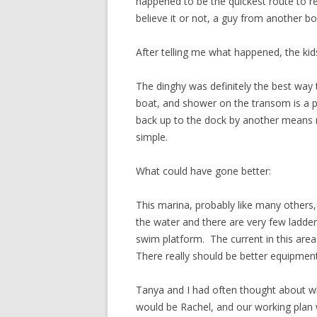
happened to be the quickest route to re
believe it or not, a guy from another bo
After telling me what happened, the kid
The dinghy was definitely the best way 
boat, and shower on the transom is a pr
back up to the dock by another means 
simple.
What could have gone better:
This marina, probably like many others, 
the water and there are very few ladders
swim platform. The current in this area
There really should be better equipmen
Tanya and I had often thought about wh
would be Rachel, and our working plan