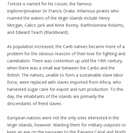
Tortola is named for his cousin, the famous
explorer/privateer Sir Francis Drake. Infamous pirates who
roamed the waters of the Virgin Islands include Henry
Morgan, Calico Jack and Anne Bonny, Bartholomew Roberts,
and Edward Teach (Blackbeard).
As population increased, the Carib natives became more of a
problem for the obvious reasons of their love for fighting and
cannibalism. There was contention up until the 19th century,
when there was a small war between the Caribs and the
British. The natives, unable to form a sustainable slave labor
force, were replaced with slaves imported from Africa, who
harvested sugar cane for export and rum production. To this
day, the inhabitants of the islands are primarily the
descendants of freed slaves.
European nations were not the only ones interested in the
Virgin Islands, however. Wanting them for military outposts to
keep an eye on the passages to the Panama Canal and North