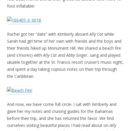
foot inflatable!
Rachel got her “date” with Kimberly aboard
Ally Cat
while
Sarah had girl time of her own with friends and the boys and
their friends hiked up Monument Hill. We shared a beach fire
(and s’mores) with
Ally Cat
and
Abby Singer
, sang and played
ukulele together at the St. Francis resort cruiser’s music night,
and spent a day taking copious notes on their trip through
the Caribbean.
And now, we have come full circle. I sat with Kimberly and
gave her my notes and cruising guides for the Bahamas
before their trip, and she has returned the favor. We find
ourselves visiting beautiful places I had read about on
Ally