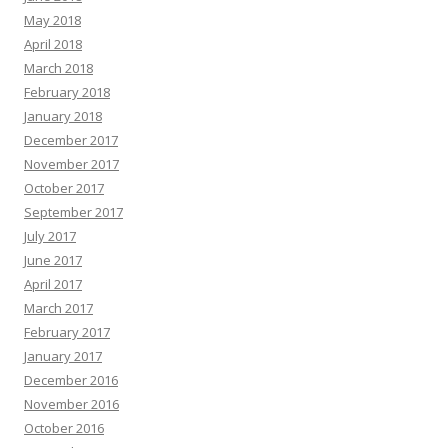
May 2018
April 2018
March 2018
February 2018
January 2018
December 2017
November 2017
October 2017
September 2017
July 2017
June 2017
April 2017
March 2017
February 2017
January 2017
December 2016
November 2016
October 2016