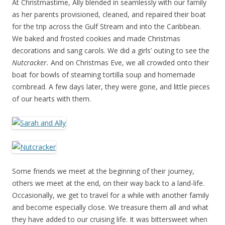
At Christmastime, Ally blended in seamlessly with our family
as her parents provisioned, cleaned, and repaired their boat
for the trip across the Gulf Stream and into the Caribbean.
We baked and frosted cookies and made Christmas
decorations and sang carols. We did a girls’ outing to see the
Nutcracker.
And on Christmas Eve, we all crowded onto their
boat for bowls of steaming tortilla soup and homemade
cornbread. A few days later, they were gone, and little pieces
of our hearts with them.
Some friends we meet at the beginning of their journey,
others we meet at the end, on their way back to a land-life.
Occasionally, we get to travel for a while with another family
and become especially close. We treasure them all and what
they have added to our cruising life. It was bittersweet when