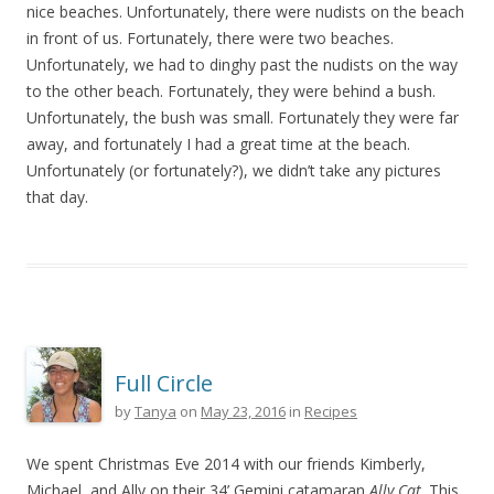
nice beaches. Unfortunately, there were nudists on the beach
in front of us. Fortunately, there were two beaches.
Unfortunately, we had to dinghy past the nudists on the way
to the other beach. Fortunately, they were behind a bush.
Unfortunately, the bush was small. Fortunately they were far
away, and fortunately I had a great time at the beach.
Unfortunately (or fortunately?), we didn’t take any pictures
that day.
Full Circle
by
Tanya
on
May 23, 2016
in
Recipes
We spent Christmas Eve 2014 with our friends Kimberly,
Michael, and Ally on their 34’ Gemini catamaran
Ally Cat
. This