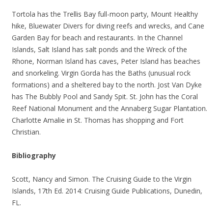
Tortola has the Trellis Bay full-moon party, Mount Healthy
hike, Bluewater Divers for diving reefs and wrecks, and Cane
Garden Bay for beach and restaurants. In the Channel
Islands, Salt Island has salt ponds and the Wreck of the
Rhone, Norman Island has caves, Peter Island has beaches
and snorkeling. Virgin Gorda has the Baths (unusual rock
formations) and a sheltered bay to the north. Jost Van Dyke
has The Bubbly Pool and Sandy Spit. St. John has the Coral
Reef National Monument and the Annaberg Sugar Plantation.
Charlotte Amalie in St. Thomas has shopping and Fort
Christian.
Bibliography
Scott, Nancy and Simon. The Cruising Guide to the Virgin
Islands, 17th Ed. 2014: Cruising Guide Publications, Dunedin,
FL.