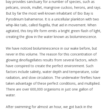
bay provides sanctuary for a number of species, such as
pelicans, snook, mullet, mangrove cuckoo, herons, and rays.
But by far the most well-known inhabitant of Bio Bay is
Pyrodinium bahamense. It is a unicellular plankton with two
whip-like tails, called flagella, that aid in movement. When
agitated, this tiny life form emits a bright green flash of light,
creating the glow in the water known as bioluminescence.
We have noticed bioluminescence in our wake before, but
never in this volume. The reason for this concentration of
glowing dinoflagellates results from several factors, which
have conspired to create the perfect environment. Such
factors include salinity, water depth and temperature, solar
radiation, and slow circulation. The underwater fireflies have
taken advantage of these perfect conditions, and multiplied.
There are over 600,000 organisms in just one gallon of
water.
After swimming for almost an hour, we got back in the