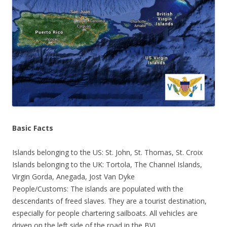
Basic Facts
Islands belonging to the US: St. John, St. Thomas, St. Croix
Islands belonging to the UK: Tortola, The Channel Islands,
Virgin Gorda, Anegada, Jost Van Dyke
People/Customs: The islands are populated with the
descendants of freed slaves. They are a tourist destination,
especially for people chartering sailboats. All vehicles are
driven on the left side of the road in the BVI.