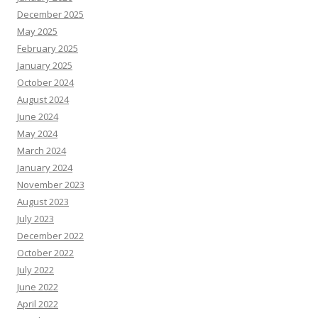
December 2025
May 2025
February 2025
January 2025
October 2024
August 2024
June 2024
May 2024
March 2024
January 2024
November 2023
August 2023
July 2023
December 2022
October 2022
July 2022
June 2022
April 2022