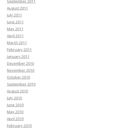
September 2011
August 2011
July 2011
June 2011
May 2011
April 2011
March 2011
February 2011
January 2011
December 2010
November 2010
October 2010
September 2010
August 2010
July 2010
June 2010
May 2010
April 2010
February 2010