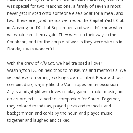
was special for two reasons: one, a family of seven almost
never gets invited onto someone else’s boat for a meal, and
two, these are good friends we met at the Capital Yacht Club
in Washington DC that September, and we didn’t know when
we would see them again. They were on their way to the
Caribbean, and for the couple of weeks they were with us in
Florida, it was wonderful.
With the crew of
Ally Cat
, we had traipsed all over
Washington DC on field trips to museums and memorials. We
set out every morning, walking down L’Enfant Plaza with our
combined six, singing like the Von Trapps on an excursion.
Ally is a bright girl who loves to play games, make music, and
do art projects—a perfect companion for Sarah. Together,
they colored mandalas, played jacks and mancala and
backgammon and cards by the hour, and played music
together and laughed and talked.