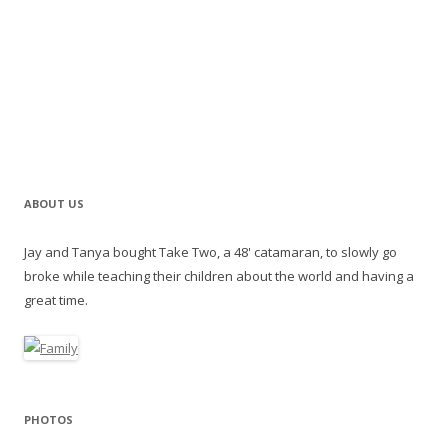
ABOUT US
Jay and Tanya bought Take Two, a 48' catamaran, to slowly go
broke while teaching their children about the world and having a
great time.
PHOTOS