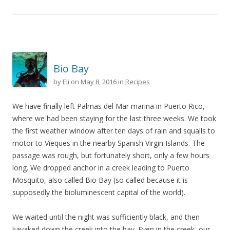
Bio Bay
by
Eli
on
May 8, 2016
in
Recipes
We have finally left Palmas del Mar marina in Puerto Rico,
where we had been staying for the last three weeks. We took
the first weather window after ten days of rain and squalls to
motor to Vieques in the nearby Spanish Virgin Islands. The
passage was rough, but fortunately short, only a few hours
long. We dropped anchor in a creek leading to Puerto
Mosquito, also called Bio Bay (so called because it is
supposedly the bioluminescent capital of the world).
We waited until the night was sufficiently black, and then
kayaked down the creek into the bay. Even in the creek, our