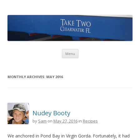
Take Two Sailing
Skip to content
Menu
MONTHLY ARCHIVES:
MAY 2016
Nudey Booty
by
Sam
on
May 27, 2016
in
Recipes
We anchored in Pond Bay in Virgin Gorda. Fortunately, it had