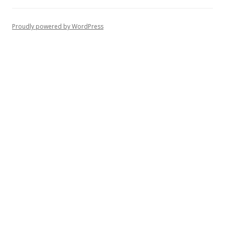
Proudly powered by WordPress