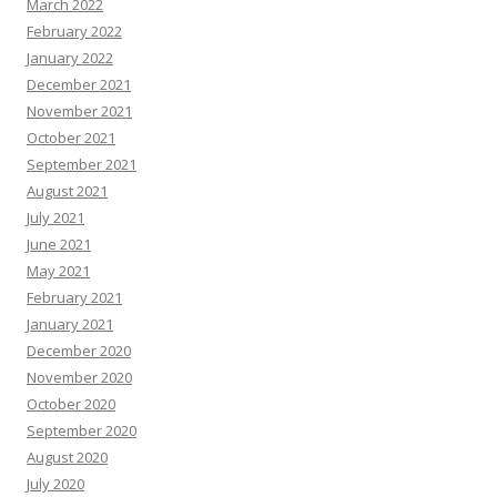
March 2022
February 2022
January 2022
December 2021
November 2021
October 2021
September 2021
August 2021
July 2021
June 2021
May 2021
February 2021
January 2021
December 2020
November 2020
October 2020
September 2020
August 2020
July 2020