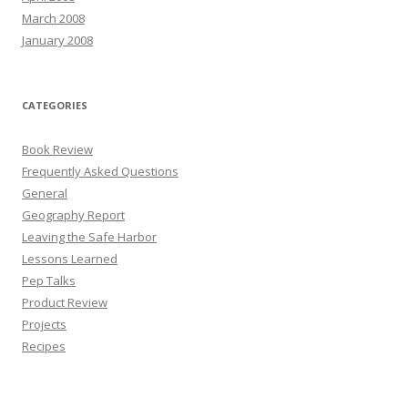
March 2008
January 2008
CATEGORIES
Book Review
Frequently Asked Questions
General
Geography Report
Leaving the Safe Harbor
Lessons Learned
Pep Talks
Product Review
Projects
Recipes