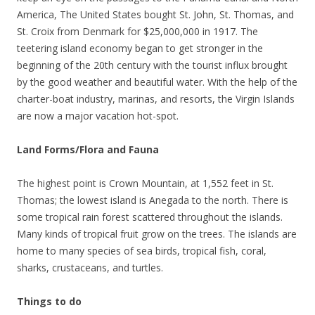
America, The United States bought St. John, St. Thomas, and
St. Croix from Denmark for $25,000,000 in 1917. The
teetering island economy began to get stronger in the
beginning of the 20th century with the tourist influx brought
by the good weather and beautiful water. With the help of the
charter-boat industry, marinas, and resorts, the Virgin Islands
are now a major vacation hot-spot.
Land Forms/Flora and Fauna
The highest point is Crown Mountain, at 1,552 feet in St.
Thomas; the lowest island is Anegada to the north. There is
some tropical rain forest scattered throughout the islands.
Many kinds of tropical fruit grow on the trees. The islands are
home to many species of sea birds, tropical fish, coral,
sharks, crustaceans, and turtles.
Things to do