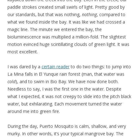
paddle strokes created small swirls of light. Pretty good by
our standards, but that was nothing,
nothing
, compared to
what we found inside the bay. It was like we had crossed a
magic line. The minute we entered the bay, the
bioluminescence was multiplied a million-fold. The slightest
motion evinced huge scintillating clouds of green light. It was
most excellent.
I was dared by a
certain reader
to do two things: to jump into
La Mina falls in El Yunque rain forest (man, that water was
cold
), and to swim in Bio Bay. We have now done both.
Needless to say, I was the first one in the water. Despite
what I expected, it was not creepy to slide into the pitch black
water, but exhilarating. Each movement turned the water
around me into green fire.
During the day, Puerto Mosquito is calm, shallow, and very
murky. In other words, it’s your typical mangrove bay. The