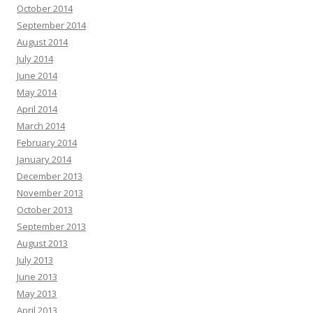
October 2014
September 2014
August 2014
July 2014
June 2014
May 2014
April 2014
March 2014
February 2014
January 2014
December 2013
November 2013
October 2013
September 2013
August 2013
July 2013
June 2013
May 2013
April 2013