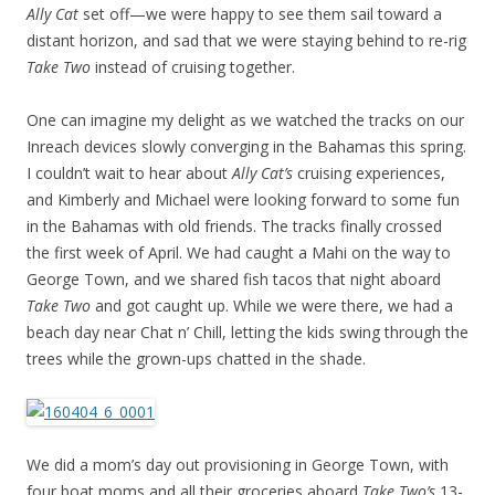
Ally Cat
set off—we were happy to see them sail toward a
distant horizon, and sad that we were staying behind to re-rig
Take Two
instead of cruising together.
One can imagine my delight as we watched the tracks on our
Inreach devices slowly converging in the Bahamas this spring.
I couldn’t wait to hear about
Ally Cat’s
cruising experiences,
and Kimberly and Michael were looking forward to some fun
in the Bahamas with old friends. The tracks finally crossed
the first week of April. We had caught a Mahi on the way to
George Town, and we shared fish tacos that night aboard
Take Two
and got caught up. While we were there, we had a
beach day near Chat n’ Chill, letting the kids swing through the
trees while the grown-ups chatted in the shade.
We did a mom’s day out provisioning in George Town, with
four boat moms and all their groceries aboard
Take Two’s
13-