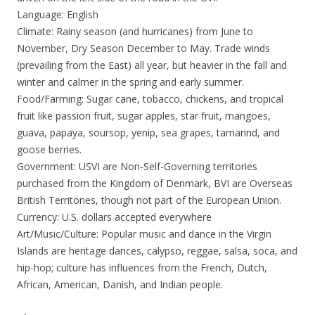
Language: English
Climate: Rainy season (and hurricanes) from June to
November, Dry Season December to May. Trade winds
(prevailing from the East) all year, but heavier in the fall and
winter and calmer in the spring and early summer.
Food/Farming: Sugar cane, tobacco, chickens, and tropical
fruit like passion fruit, sugar apples, star fruit, mangoes,
guava, papaya, soursop, yenip, sea grapes, tamarind, and
goose berries.
Government: USVI are Non-Self-Governing territories
purchased from the Kingdom of Denmark, BVI are Overseas
British Territories, though not part of the European Union.
Currency: U.S. dollars accepted everywhere
Art/Music/Culture: Popular music and dance in the Virgin
Islands are heritage dances, calypso, reggae, salsa, soca, and
hip-hop; culture has influences from the French, Dutch,
African, American, Danish, and Indian people.