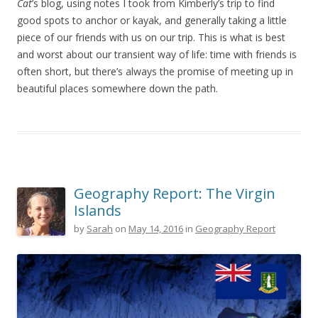
Cat
’s blog, using notes I took from Kimberly’s trip to find
good spots to anchor or kayak, and generally taking a little
piece of our friends with us on our trip. This is what is best
and worst about our transient way of life: time with friends is
often short, but there’s always the promise of meeting up in
beautiful places somewhere down the path.
Geography Report: The Virgin
Islands
by
Sarah
on
May 14, 2016
in
Geography Report