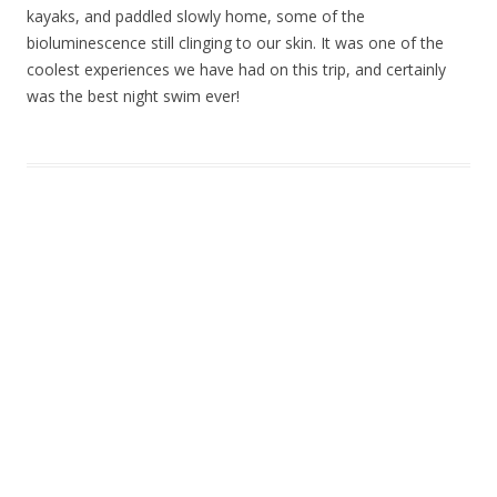
kayaks, and paddled slowly home, some of the
bioluminescence still clinging to our skin. It was one of the
coolest experiences we have had on this trip, and certainly
was the best night swim ever!