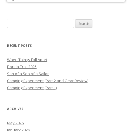
Search
for:
RECENT POSTS
When Things Fall Apart
Florida Trail 2025
Son of a Son of a Sailor
Camping Experiment (Part 2 and Gear Review)
Camping Experiment (Part 1)
ARCHIVES
May 2026
January 2026