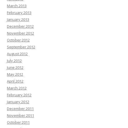
March 2013
February 2013
January 2013
December 2012
November 2012
October 2012
September 2012
August 2012
July 2012
June 2012
May 2012
April 2012
March 2012
February 2012
January 2012
December 2011
November 2011
October 2011