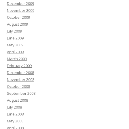
December 2009
November 2009
October 2009
August 2009
July 2009
June 2009
May 2009
April 2009
March 2009
February 2009
December 2008
November 2008
October 2008
September 2008
August 2008
July 2008
June 2008
May 2008
April 2008