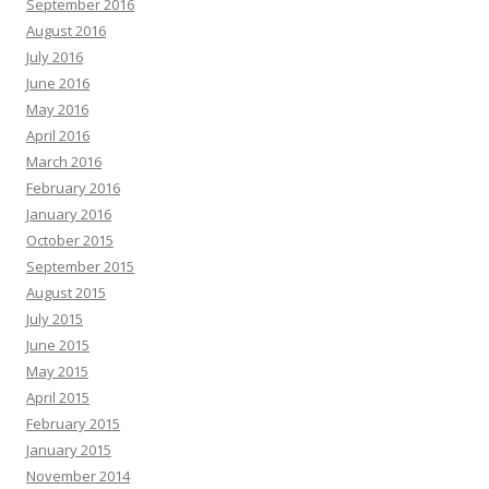
September 2016
August 2016
July 2016
June 2016
May 2016
April 2016
March 2016
February 2016
January 2016
October 2015
September 2015
August 2015
July 2015
June 2015
May 2015
April 2015
February 2015
January 2015
November 2014