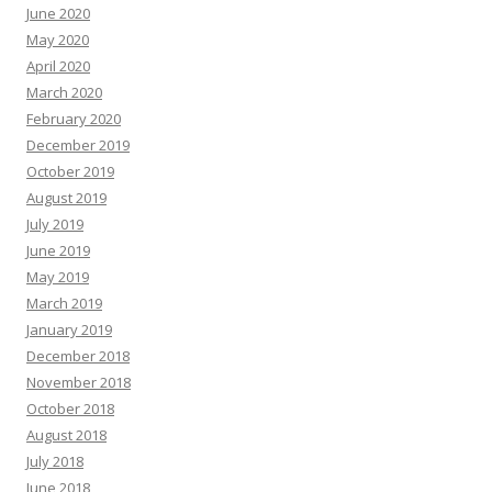
June 2020
May 2020
April 2020
March 2020
February 2020
December 2019
October 2019
August 2019
July 2019
June 2019
May 2019
March 2019
January 2019
December 2018
November 2018
October 2018
August 2018
July 2018
June 2018