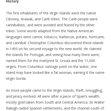
History
The first inhabitants of the Virgin Islands were the native
Ciboney, Arawak, and Carib tribes. The Carib people were
cannibalistic, and were avoided and feared by the other
tribes. Some words adapted from the Native American
languages were canoe, tobacco, barbecue, potato, hurricane,
and cannibal. Christopher Columbus discovered these islands
in 1493 on his second voyage to the new world. He claimed
the islands for Portugal, and seeing how many there were,
named them for the martyred St. Ursula and the 11,000
virgins. From Columbus’ vantage point on the water, one
island may have looked like a fat woman, earning it the name
Virgin Gorda.
As more people came to the Virgin Islands, theft, smuggling,
and piracy evolved. All were after a piece of Spain’s wealth,
mostly gold taken from South and Central America. Sir Walter
Raleigh raided Spanish settlements, and the channel south of