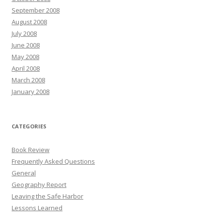
September 2008
August 2008
July 2008
June 2008
May 2008
April 2008
March 2008
January 2008
CATEGORIES
Book Review
Frequently Asked Questions
General
Geography Report
Leaving the Safe Harbor
Lessons Learned