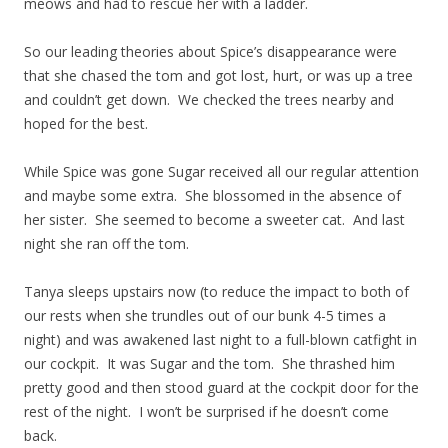
meows and had to rescue her with a ladder.
So our leading theories about Spice’s disappearance were
that she chased the tom and got lost, hurt, or was up a tree
and couldn’t get down. We checked the trees nearby and
hoped for the best.
While Spice was gone Sugar received all our regular attention
and maybe some extra. She blossomed in the absence of
her sister. She seemed to become a sweeter cat. And last
night she ran off the tom.
Tanya sleeps upstairs now (to reduce the impact to both of
our rests when she trundles out of our bunk 4-5 times a
night) and was awakened last night to a full-blown catfight in
our cockpit. It was Sugar and the tom. She thrashed him
pretty good and then stood guard at the cockpit door for the
rest of the night. I won’t be surprised if he doesn’t come
back.