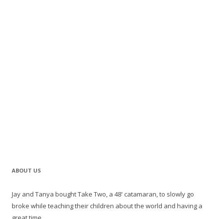
ABOUT US
Jay and Tanya bought Take Two, a 48' catamaran, to slowly go
broke while teaching their children about the world and having a
great time.