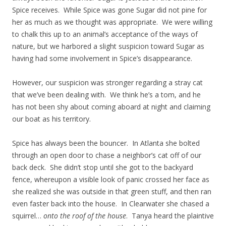
Spice receives. While Spice was gone Sugar did not pine for
her as much as we thought was appropriate. We were willing
to chalk this up to an animal’s acceptance of the ways of
nature, but we harbored a slight suspicion toward Sugar as
having had some involvement in Spice’s disappearance.
However, our suspicion was stronger regarding a stray cat
that we’ve been dealing with. We think he’s a tom, and he
has not been shy about coming aboard at night and claiming
our boat as his territory.
Spice has always been the bouncer. In Atlanta she bolted
through an open door to chase a neighbor’s cat off of our
back deck. She didn’t stop until she got to the backyard
fence, whereupon a visible look of panic crossed her face as
she realized she was outside in that green stuff, and then ran
even faster back into the house. In Clearwater she chased a
squirrel…
onto the roof of the house
. Tanya heard the plaintive