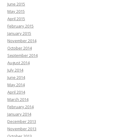
June 2015
May 2015
April 2015
February 2015
January 2015
November 2014
October 2014
September 2014
August 2014
July 2014
June 2014
May 2014
April 2014
March 2014
February 2014
January 2014
December 2013
November 2013
October 2013