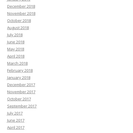
December 2018
November 2018
October 2018
August 2018
July 2018
June 2018
May 2018
April 2018
March 2018
February 2018
January 2018
December 2017
November 2017
October 2017
September 2017
July 2017
June 2017
April 2017