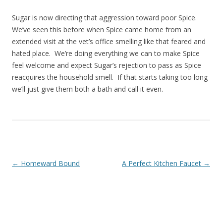
Sugar is now directing that aggression toward poor Spice.
We’ve seen this before when Spice came home from an
extended visit at the vet’s office smelling like that feared and
hated place. We’re doing everything we can to make Spice
feel welcome and expect Sugar’s rejection to pass as Spice
reacquires the household smell. If that starts taking too long
we’ll just give them both a bath and call it even.
Post navigation
←
Homeward Bound
A Perfect Kitchen Faucet
→