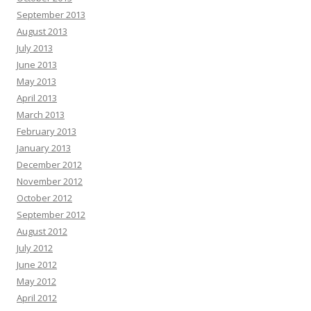
September 2013
August 2013
July 2013
June 2013
May 2013
April 2013
March 2013
February 2013
January 2013
December 2012
November 2012
October 2012
September 2012
August 2012
July 2012
June 2012
May 2012
April 2012