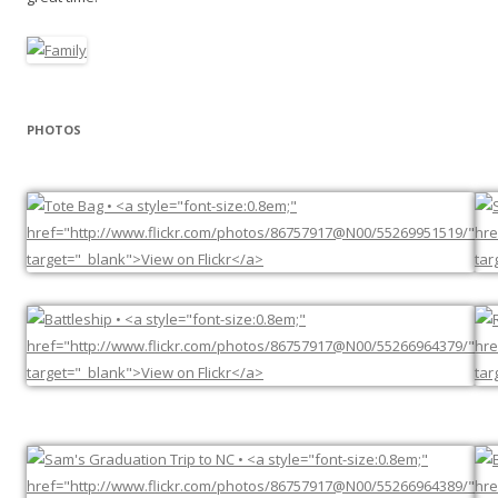
PHOTOS