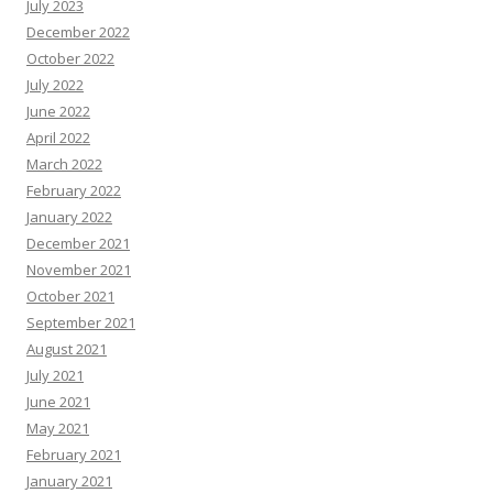
July 2023
December 2022
October 2022
July 2022
June 2022
April 2022
March 2022
February 2022
January 2022
December 2021
November 2021
October 2021
September 2021
August 2021
July 2021
June 2021
May 2021
February 2021
January 2021