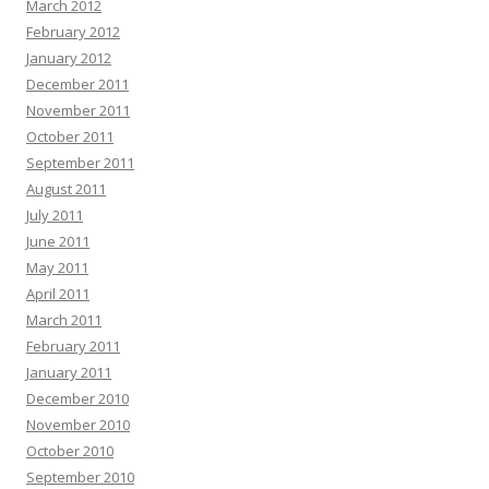
March 2012
February 2012
January 2012
December 2011
November 2011
October 2011
September 2011
August 2011
July 2011
June 2011
May 2011
April 2011
March 2011
February 2011
January 2011
December 2010
November 2010
October 2010
September 2010