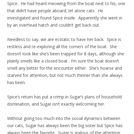
Spice. He had heard meowing from the boat next to his; one
that didn’t have people aboard, let alone cats. He
investigated and found Spice inside. Apparently she went in
by an overhead hatch and couldn’t get back out.
Needless to say, we are ecstatic to have her back. Spice is
restless and re-exploring all the corners of the boat. She
doesn’t look like she’s been trapped for 8 days, although she
plainly smells like a closed boat. I’m sure the boat doesn’t
smell any better for the encounter either. She’s hoarse and
starved for attention, but not much thinner than she always
has been.
Spice’s return has put a crimp in Sugar’s plans of household
domination, and Sugar isn’t exactly welcoming her.
Without going too much into the social dynamics between
our cats, Sugar has always been the big sister but Spice has
always been the favorite. Sugar is jealous of the attention