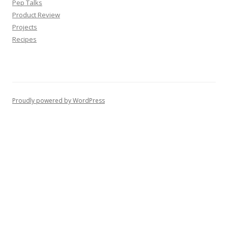
Pep Talks
Product Review
Projects
Recipes
Proudly powered by WordPress