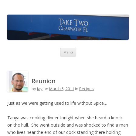
Take Two Sailing
Skip to content
Menu
Reunion
by
Jay
on
March 5, 2011
in
Recipes
Just as we were getting used to life without Spice…
Tanya was cooking dinner tonight when she heard a knock
on the hull. She went outside and was shocked to find a man
who lives near the end of our dock standing there holding