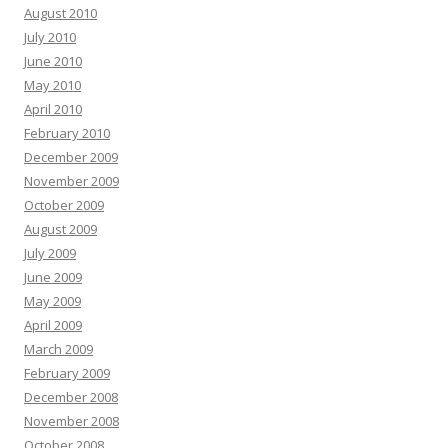
August 2010
July 2010
June 2010
May 2010
April 2010
February 2010
December 2009
November 2009
October 2009
August 2009
July 2009
June 2009
May 2009
April 2009
March 2009
February 2009
December 2008
November 2008
October 2008