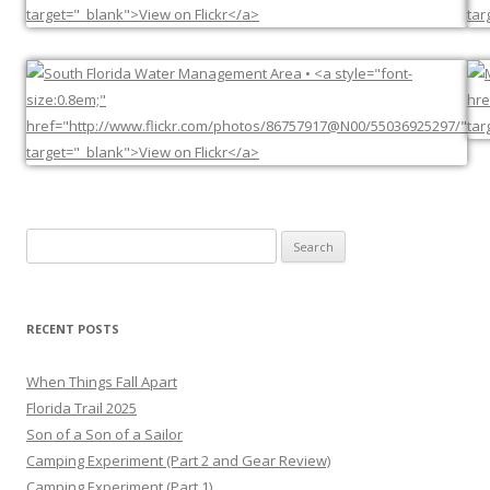
Search
for:
RECENT POSTS
When Things Fall Apart
Florida Trail 2025
Son of a Son of a Sailor
Camping Experiment (Part 2 and Gear Review)
Camping Experiment (Part 1)