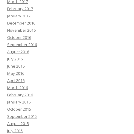
March 2017
February 2017
January 2017
December 2016
November 2016
October 2016
September 2016
August 2016
July 2016
June 2016
May 2016
April 2016
March 2016
February 2016
January 2016
October 2015
September 2015
August 2015
July 2015