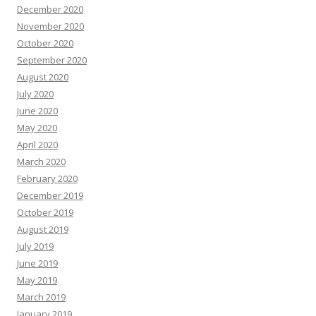
December 2020
November 2020
October 2020
September 2020
August 2020
July 2020
June 2020
May 2020
April 2020
March 2020
February 2020
December 2019
October 2019
August 2019
July 2019
June 2019
May 2019
March 2019
January 2019