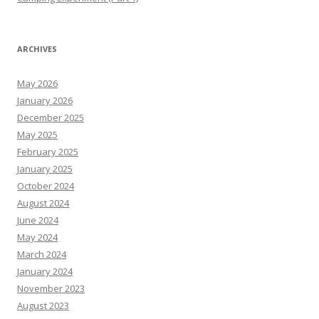
ARCHIVES
May 2026
January 2026
December 2025
May 2025
February 2025
January 2025
October 2024
August 2024
June 2024
May 2024
March 2024
January 2024
November 2023
August 2023