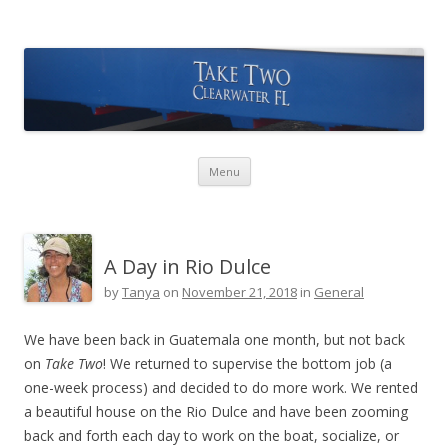
Take Two Sailing
Skip to content
Menu
A Day in Rio Dulce
by
Tanya
on
November 21, 2018
in
General
We have been back in Guatemala one month, but not back
on
Take Two
! We returned to supervise the bottom job (a
one-week process) and decided to do more work. We rented
a beautiful house on the Rio Dulce and have been zooming
back and forth each day to work on the boat, socialize, or