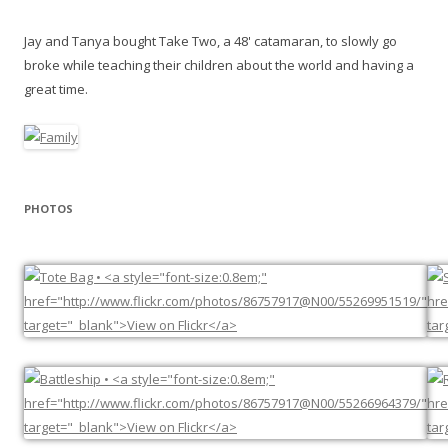
Jay and Tanya bought Take Two, a 48' catamaran, to slowly go
broke while teaching their children about the world and having a
great time.
PHOTOS