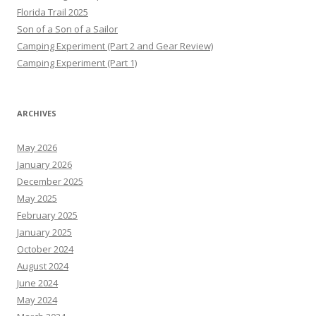
Florida Trail 2025
Son of a Son of a Sailor
Camping Experiment (Part 2 and Gear Review)
Camping Experiment (Part 1)
ARCHIVES
May 2026
January 2026
December 2025
May 2025
February 2025
January 2025
October 2024
August 2024
June 2024
May 2024