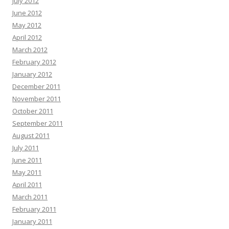
July 2012
June 2012
May 2012
April 2012
March 2012
February 2012
January 2012
December 2011
November 2011
October 2011
September 2011
August 2011
July 2011
June 2011
May 2011
April 2011
March 2011
February 2011
January 2011