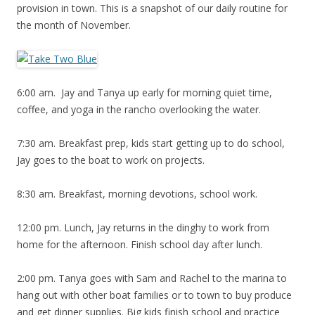
provision in town. This is a snapshot of our daily routine for
the month of November.
6:00 am. Jay and Tanya up early for morning quiet time,
coffee, and yoga in the rancho overlooking the water.
7:30 am. Breakfast prep, kids start getting up to do school,
Jay goes to the boat to work on projects.
8:30 am. Breakfast, morning devotions, school work.
12:00 pm. Lunch, Jay returns in the dinghy to work from
home for the afternoon. Finish school day after lunch.
2:00 pm. Tanya goes with Sam and Rachel to the marina to
hang out with other boat families or to town to buy produce
and get dinner supplies. Big kids finish school and practice