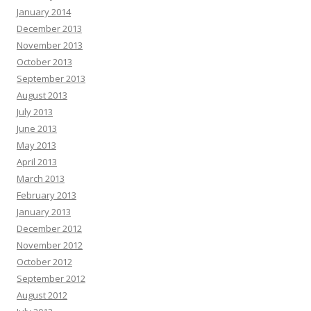
January 2014
December 2013
November 2013
October 2013
September 2013
August 2013
July 2013
June 2013
May 2013
April 2013
March 2013
February 2013
January 2013
December 2012
November 2012
October 2012
September 2012
August 2012