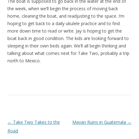
The boat is supposed to go back in the water at the end of
the week, when we’ll begin the process of moving back
home, cleaning the boat, and readjusting to the space. I’m
hoping to get back to a daily ukulele practice and to find
more down time to read or write. Jay is hoping to get the
boat back in good condition. The kids are looking forward to
sleeping in their own beds again. We’ll all begin thinking and
talking about what comes next for Take Two, probably a trip
north to Mexico.
Post navigation
←
Take Two Takes to the
Mayan Ruins in Guatemala
→
Road