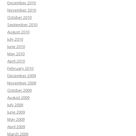
December 2010
November 2010
October 2010
September 2010
August 2010
July 2010
June 2010
May 2010
April 2010
February 2010
December 2009
November 2009
October 2009
August 2009
July 2009
June 2009
May 2009
April 2009
March 2009