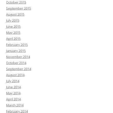
October 2015
September 2015
August 2015
July 2015
June 2015
May 2015
April 2015
February 2015
January 2015
November 2014
October 2014
September 2014
August 2014
July 2014
June 2014
May 2014
April 2014
March 2014
February 2014