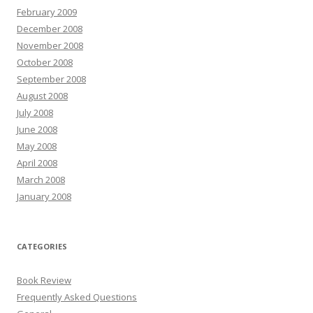
February 2009
December 2008
November 2008
October 2008
September 2008
August 2008
July 2008
June 2008
May 2008
April 2008
March 2008
January 2008
CATEGORIES
Book Review
Frequently Asked Questions