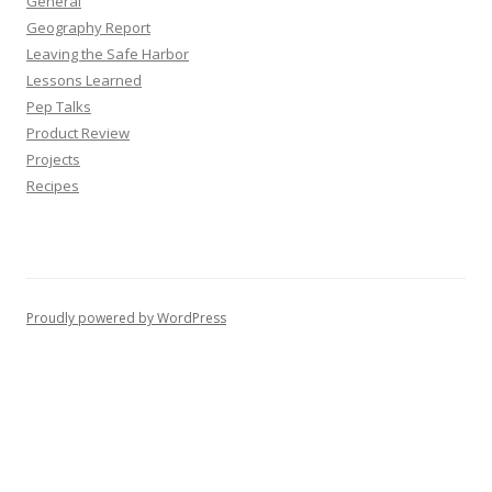
General
Geography Report
Leaving the Safe Harbor
Lessons Learned
Pep Talks
Product Review
Projects
Recipes
Proudly powered by WordPress