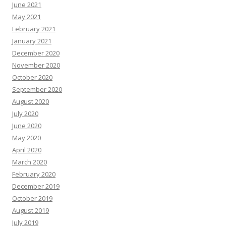
June 2021
May 2021
February 2021
January 2021
December 2020
November 2020
October 2020
September 2020
August 2020
July 2020
June 2020
May 2020
April 2020
March 2020
February 2020
December 2019
October 2019
August 2019
July 2019