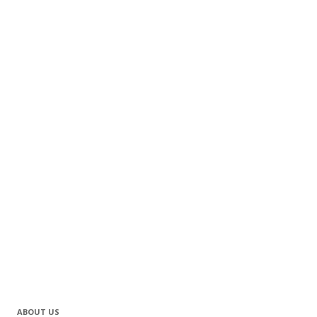
ABOUT US