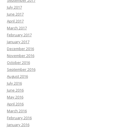
September 2017
July 2017
June 2017
April 2017
March 2017
February 2017
January 2017
December 2016
November 2016
October 2016
September 2016
August 2016
July 2016
June 2016
May 2016
April 2016
March 2016
February 2016
January 2016