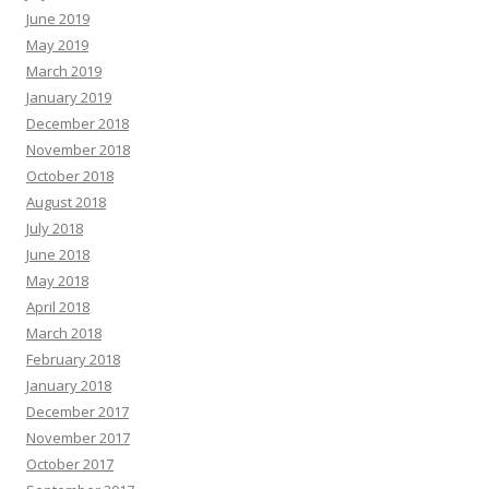
June 2019
May 2019
March 2019
January 2019
December 2018
November 2018
October 2018
August 2018
July 2018
June 2018
May 2018
April 2018
March 2018
February 2018
January 2018
December 2017
November 2017
October 2017