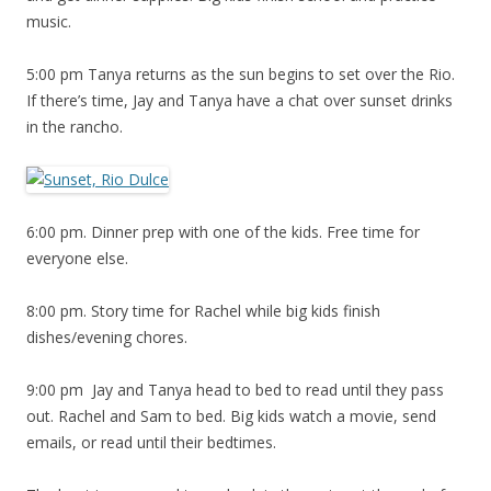
music.
5:00 pm Tanya returns as the sun begins to set over the Rio.
If there’s time, Jay and Tanya have a chat over sunset drinks
in the rancho.
6:00 pm. Dinner prep with one of the kids. Free time for
everyone else.
8:00 pm. Story time for Rachel while big kids finish
dishes/evening chores.
9:00 pm Jay and Tanya head to bed to read until they pass
out. Rachel and Sam to bed. Big kids watch a movie, send
emails, or read until their bedtimes.