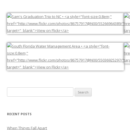
Search
for:
RECENT POSTS
When Things Fall Apart