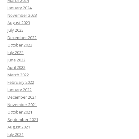
March 2024
January 2024
November 2023
August 2023
July 2023
December 2022
October 2022
July 2022
June 2022
April 2022
March 2022
February 2022
January 2022
December 2021
November 2021
October 2021
September 2021
August 2021
July 2021