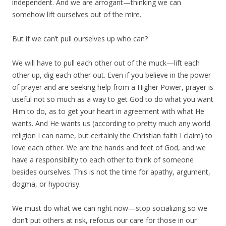
independent. And we are arrogant—thinking we can
somehow lift ourselves out of the mire.
But if we can’t pull ourselves up who can?
We will have to pull each other out of the muck—lift each
other up, dig each other out. Even if you believe in the power
of prayer and are seeking help from a Higher Power, prayer is
useful not so much as a way to get God to do what you want
Him to do, as to get your heart in agreement with what He
wants. And He wants us (according to pretty much any world
religion I can name, but certainly the Christian faith I claim) to
love each other. We are the hands and feet of God, and we
have a responsibility to each other to think of someone
besides ourselves. This is not the time for apathy, argument,
dogma, or hypocrisy.
We must do what we can right now—stop socializing so we
don’t put others at risk, refocus our care for those in our