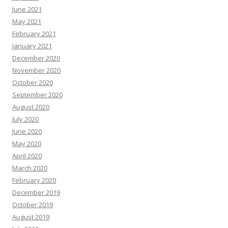
June 2021
May 2021
February 2021
January 2021
December 2020
November 2020
October 2020
September 2020
August 2020
July 2020
June 2020
May 2020
April 2020
March 2020
February 2020
December 2019
October 2019
August 2019