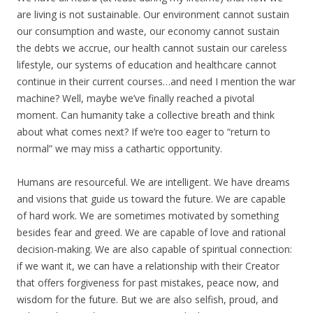
are living is not sustainable. Our environment cannot sustain
our consumption and waste, our economy cannot sustain
the debts we accrue, our health cannot sustain our careless
lifestyle, our systems of education and healthcare cannot
continue in their current courses…and need I mention the war
machine? Well, maybe we’ve finally reached a pivotal
moment. Can humanity take a collective breath and think
about what comes next? If we’re too eager to “return to
normal” we may miss a cathartic opportunity.
Humans are resourceful. We are intelligent. We have dreams
and visions that guide us toward the future. We are capable
of hard work. We are sometimes motivated by something
besides fear and greed. We are capable of love and rational
decision-making. We are also capable of spiritual connection:
if we want it, we can have a relationship with their Creator
that offers forgiveness for past mistakes, peace now, and
wisdom for the future. But we are also selfish, proud, and