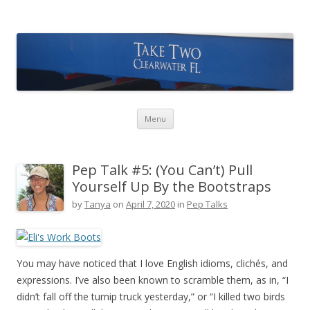
Take Two Sailing
Skip to content
Menu
Pep Talk #5: (You Can’t) Pull
Yourself Up By the Bootstraps
by
Tanya
on
April 7, 2020
in
Pep Talks
You may have noticed that I love English idioms, clichés, and
expressions. I’ve also been known to scramble them, as in, “I
didn’t fall off the turnip truck yesterday,” or “I killed two birds