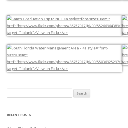
Search
for:
RECENT POSTS