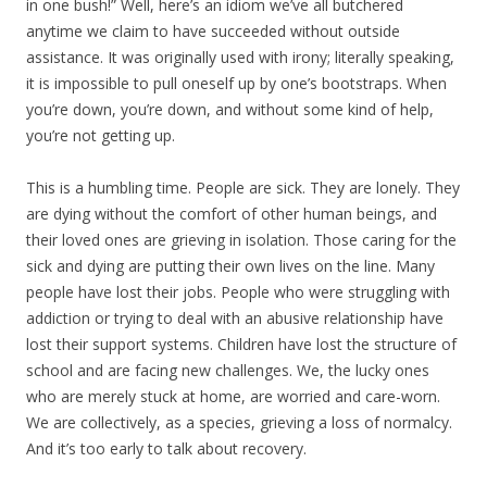
in one bush!” Well, here’s an idiom we’ve all butchered
anytime we claim to have succeeded without outside
assistance. It was originally used with irony; literally speaking,
it is impossible to pull oneself up by one’s bootstraps. When
you’re down, you’re down, and without some kind of help,
you’re not getting up.
This is a humbling time. People are sick. They are lonely. They
are dying without the comfort of other human beings, and
their loved ones are grieving in isolation. Those caring for the
sick and dying are putting their own lives on the line. Many
people have lost their jobs. People who were struggling with
addiction or trying to deal with an abusive relationship have
lost their support systems. Children have lost the structure of
school and are facing new challenges. We, the lucky ones
who are merely stuck at home, are worried and care-worn.
We are collectively, as a species, grieving a loss of normalcy.
And it’s too early to talk about recovery.