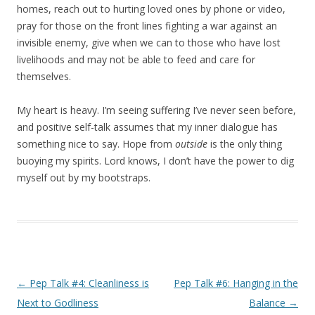
homes, reach out to hurting loved ones by phone or video,
pray for those on the front lines fighting a war against an
invisible enemy, give when we can to those who have lost
livelihoods and may not be able to feed and care for
themselves.
My heart is heavy. I’m seeing suffering I’ve never seen before,
and positive self-talk assumes that my inner dialogue has
something nice to say. Hope from
outside
is the only thing
buoying my spirits. Lord knows, I don’t have the power to dig
myself out by my bootstraps.
Post navigation
←
Pep Talk #4: Cleanliness is
Pep Talk #6: Hanging in the
Next to Godliness
Balance
→