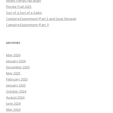
When Things Fall Apart
Florida Trail 2025
Son of a Son of a Sailor
Camping Experiment (Part 2 and Gear Review)
Camping Experiment (Part 1)
ARCHIVES
May 2026
January 2026
December 2025
May 2025
February 2025
January 2025
October 2024
August 2024
June 2024
May 2024