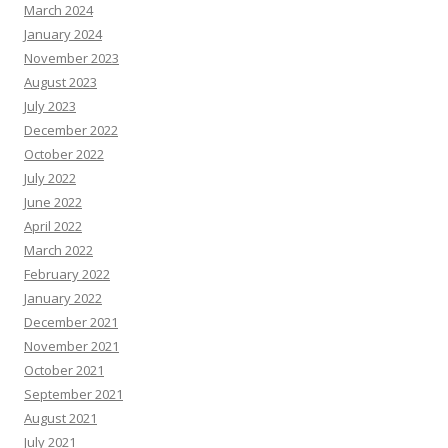
March 2024
January 2024
November 2023
August 2023
July 2023
December 2022
October 2022
July 2022
June 2022
April 2022
March 2022
February 2022
January 2022
December 2021
November 2021
October 2021
September 2021
August 2021
July 2021