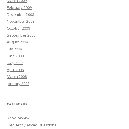
March 2009
February 2009
December 2008
November 2008
October 2008
September 2008
August 2008
July 2008
June 2008
May 2008
April 2008
March 2008
January 2008
CATEGORIES
Book Review
Frequently Asked Questions