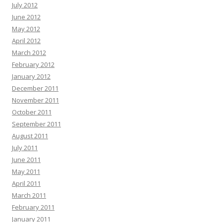
July 2012
June 2012
May 2012
April 2012
March 2012
February 2012
January 2012
December 2011
November 2011
October 2011
September 2011
August 2011
July 2011
June 2011
May 2011
April 2011
March 2011
February 2011
January 2011