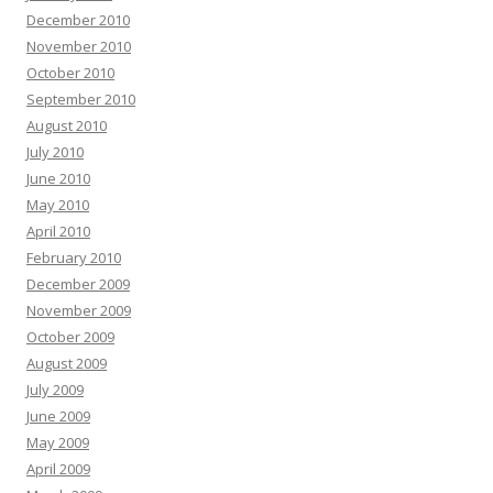
December 2010
November 2010
October 2010
September 2010
August 2010
July 2010
June 2010
May 2010
April 2010
February 2010
December 2009
November 2009
October 2009
August 2009
July 2009
June 2009
May 2009
April 2009