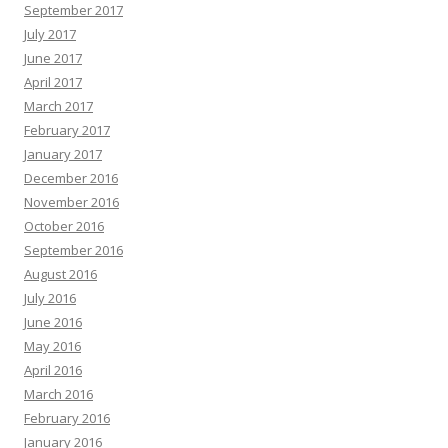
September 2017
July 2017
June 2017
April 2017
March 2017
February 2017
January 2017
December 2016
November 2016
October 2016
September 2016
August 2016
July 2016
June 2016
May 2016
April 2016
March 2016
February 2016
January 2016