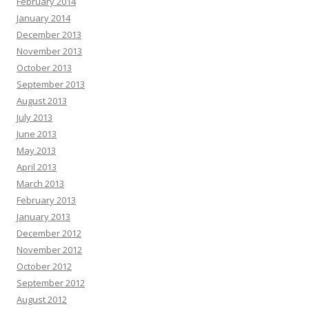
February 2014
January 2014
December 2013
November 2013
October 2013
September 2013
August 2013
July 2013
June 2013
May 2013
April 2013
March 2013
February 2013
January 2013
December 2012
November 2012
October 2012
September 2012
August 2012