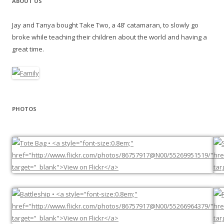
ABOUT US
Jay and Tanya bought Take Two, a 48' catamaran, to slowly go
broke while teaching their children about the world and having a
great time.
PHOTOS