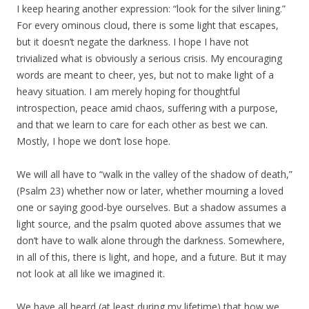
I keep hearing another expression: “look for the silver lining.”
For every ominous cloud, there is some light that escapes,
but it doesn’t negate the darkness. I hope I have not
trivialized what is obviously a serious crisis. My encouraging
words are meant to cheer, yes, but not to make light of a
heavy situation. I am merely hoping for thoughtful
introspection, peace amid chaos, suffering with a purpose,
and that we learn to care for each other as best we can.
Mostly, I hope we don’t lose hope.
We will all have to “walk in the valley of the shadow of death,”
(Psalm 23) whether now or later, whether mourning a loved
one or saying good-bye ourselves. But a shadow assumes a
light source, and the psalm quoted above assumes that we
don’t have to walk alone through the darkness. Somewhere,
in all of this, there is light, and hope, and a future. But it may
not look at all like we imagined it.
We have all heard (at least during my lifetime) that how we