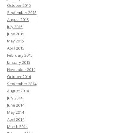
October 2015
September 2015
August 2015
July 2015
June 2015
May 2015
April 2015
February 2015
January 2015
November 2014
October 2014
September 2014
August 2014
July 2014
June 2014
May 2014
April 2014
March 2014