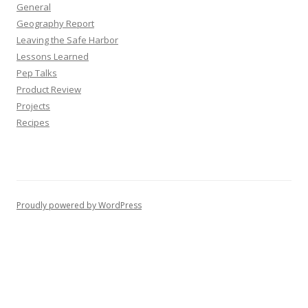
General
Geography Report
Leaving the Safe Harbor
Lessons Learned
Pep Talks
Product Review
Projects
Recipes
Proudly powered by WordPress