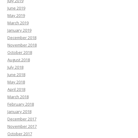
July 2019
June 2019
May 2019
March 2019
January 2019
December 2018
November 2018
October 2018
August 2018
July 2018
June 2018
May 2018
April 2018
March 2018
February 2018
January 2018
December 2017
November 2017
October 2017