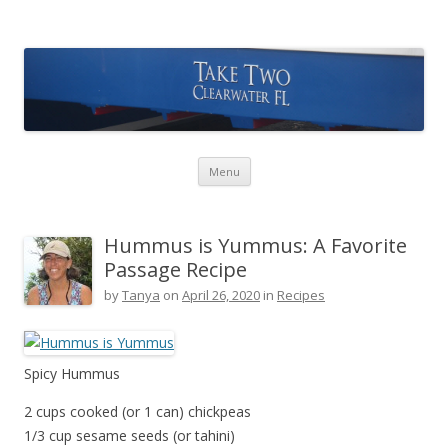
Take Two Sailing
Skip to content
Menu
Hummus is Yummus: A Favorite
Passage Recipe
by
Tanya
on
April 26, 2020
in
Recipes
Spicy Hummus
2 cups cooked (or 1 can) chickpeas
1/3 cup sesame seeds (or tahini)