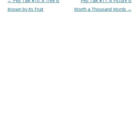
Post navigation
←
Pep Talk #10: A Tree is
Pep Talk #11: A Picture is
Known by its Fruit
Worth a Thousand Words
→