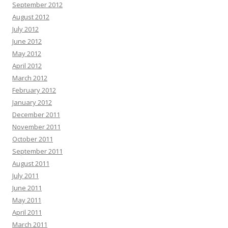
September 2012
August 2012
July 2012
June 2012
May 2012
April 2012
March 2012
February 2012
January 2012
December 2011
November 2011
October 2011
September 2011
August 2011
July 2011
June 2011
May 2011
April 2011
March 2011