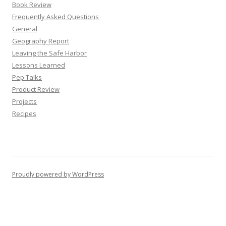
Book Review
Frequently Asked Questions
General
Geography Report
Leaving the Safe Harbor
Lessons Learned
Pep Talks
Product Review
Projects
Recipes
Proudly powered by WordPress