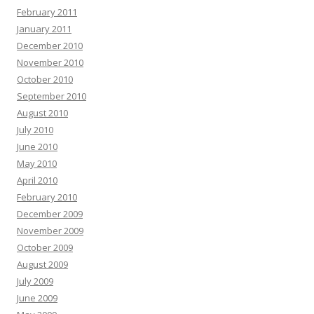
February 2011
January 2011
December 2010
November 2010
October 2010
September 2010
August 2010
July 2010
June 2010
May 2010
April 2010
February 2010
December 2009
November 2009
October 2009
August 2009
July 2009
June 2009