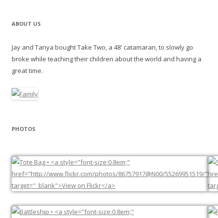
ABOUT US
Jay and Tanya bought Take Two, a 48' catamaran, to slowly go
broke while teaching their children about the world and having a
great time.
PHOTOS