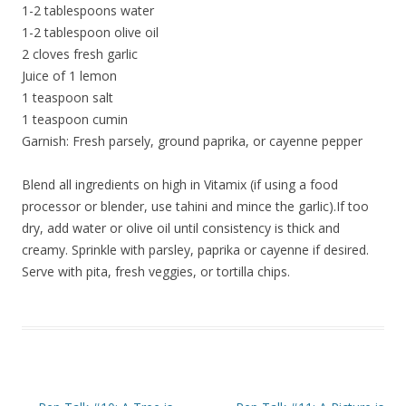
1-2 tablespoons water
1-2 tablespoon olive oil
2 cloves fresh garlic
Juice of 1 lemon
1 teaspoon salt
1 teaspoon cumin
Garnish: Fresh parsely, ground paprika, or cayenne pepper
Blend all ingredients on high in Vitamix (if using a food
processor or blender, use tahini and mince the garlic).If too
dry, add water or olive oil until consistency is thick and
creamy. Sprinkle with parsley, paprika or cayenne if desired.
Serve with pita, fresh veggies, or tortilla chips.