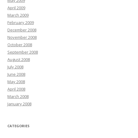
May 2009
April 2009
March 2009
February 2009
December 2008
November 2008
October 2008
September 2008
August 2008
July 2008
June 2008
May 2008
April 2008
March 2008
January 2008
CATEGORIES