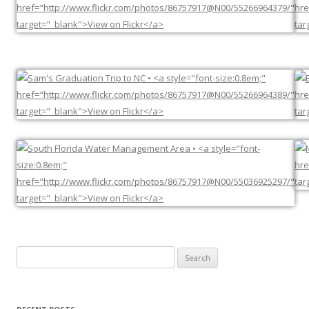
Search
for: