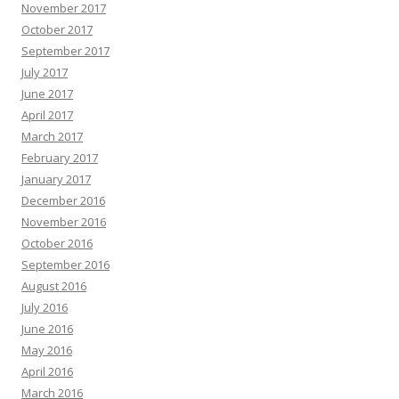
November 2017
October 2017
September 2017
July 2017
June 2017
April 2017
March 2017
February 2017
January 2017
December 2016
November 2016
October 2016
September 2016
August 2016
July 2016
June 2016
May 2016
April 2016
March 2016