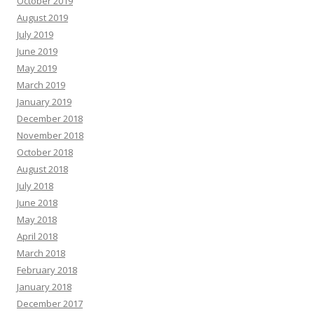
October 2019
August 2019
July 2019
June 2019
May 2019
March 2019
January 2019
December 2018
November 2018
October 2018
August 2018
July 2018
June 2018
May 2018
April 2018
March 2018
February 2018
January 2018
December 2017