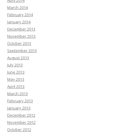
April 2014
March 2014
February 2014
January 2014
December 2013
November 2013
October 2013
September 2013
August 2013
July 2013
June 2013
May 2013
April 2013
March 2013
February 2013
January 2013
December 2012
November 2012
October 2012