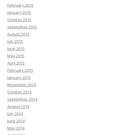
February 2016
January 2016
October 2015
September 2015
August 2015
July 2015
June 2015
May 2015
April 2015
February 2015
January 2015
November 2014
October 2014
September 2014
August 2014
July 2014
June 2014
May 2014