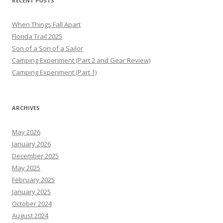
RECENT POSTS
When Things Fall Apart
Florida Trail 2025
Son of a Son of a Sailor
Camping Experiment (Part 2 and Gear Review)
Camping Experiment (Part 1)
ARCHIVES
May 2026
January 2026
December 2025
May 2025
February 2025
January 2025
October 2024
August 2024