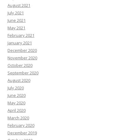
August 2021
July 2021
June 2021
May 2021
February 2021
January 2021
December 2020
November 2020
October 2020
September 2020
August 2020
July 2020
June 2020
May 2020
April 2020
March 2020
February 2020
December 2019