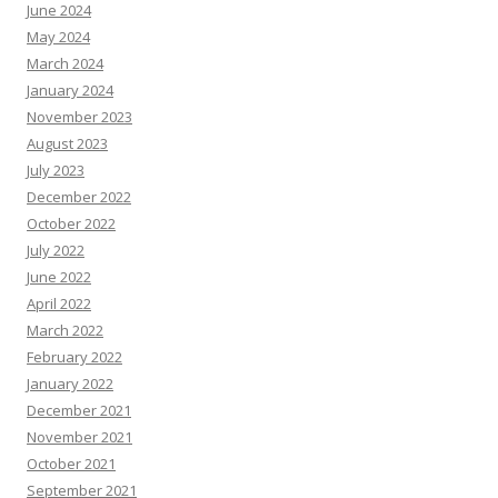
June 2024
May 2024
March 2024
January 2024
November 2023
August 2023
July 2023
December 2022
October 2022
July 2022
June 2022
April 2022
March 2022
February 2022
January 2022
December 2021
November 2021
October 2021
September 2021