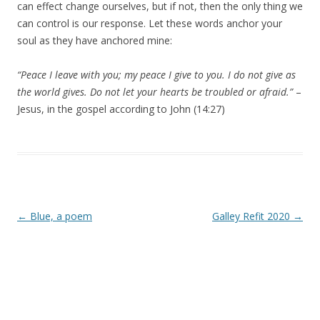
can effect change ourselves, but if not, then the only thing we
can control is our response. Let these words anchor your
soul as they have anchored mine:
“Peace I leave with you; my peace I give to you. I do not give as
the world gives. Do not let your hearts be troubled or afraid.”
–
Jesus, in the gospel according to John (14:27)
Post navigation
←
Blue, a poem
Galley Refit 2020
→