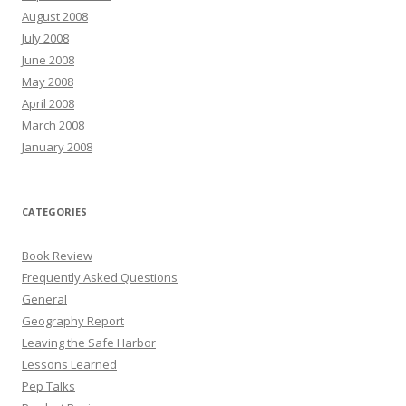
August 2008
July 2008
June 2008
May 2008
April 2008
March 2008
January 2008
CATEGORIES
Book Review
Frequently Asked Questions
General
Geography Report
Leaving the Safe Harbor
Lessons Learned
Pep Talks