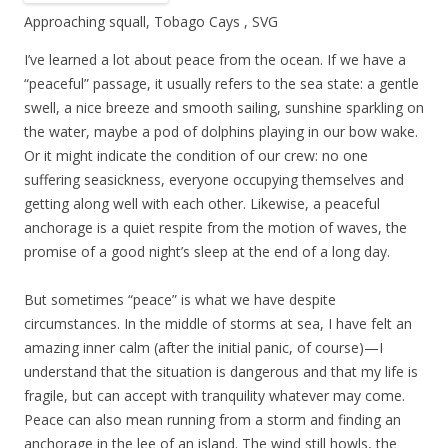
Approaching squall, Tobago Cays , SVG
I’ve learned a lot about peace from the ocean. If we have a
“peaceful” passage, it usually refers to the sea state: a gentle
swell, a nice breeze and smooth sailing, sunshine sparkling on
the water, maybe a pod of dolphins playing in our bow wake.
Or it might indicate the condition of our crew: no one
suffering seasickness, everyone occupying themselves and
getting along well with each other. Likewise, a peaceful
anchorage is a quiet respite from the motion of waves, the
promise of a good night’s sleep at the end of a long day.
But sometimes “peace” is what we have despite
circumstances. In the middle of storms at sea, I have felt an
amazing inner calm (after the initial panic, of course)—I
understand that the situation is dangerous and that my life is
fragile, but can accept with tranquility whatever may come.
Peace can also mean running from a storm and finding an
anchorage in the lee of an island. The wind still howls, the