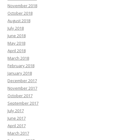
November 2018
October 2018
August 2018
July 2018
June 2018
May 2018
April 2018
March 2018
February 2018
January 2018
December 2017
November 2017
October 2017
September 2017
July 2017
June 2017
April 2017
March 2017