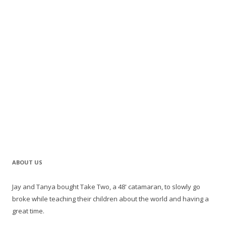
ABOUT US
Jay and Tanya bought Take Two, a 48' catamaran, to slowly go
broke while teaching their children about the world and having a
great time.