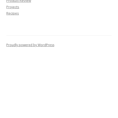
Product Review
Projects
Recipes
Proudly powered by WordPress