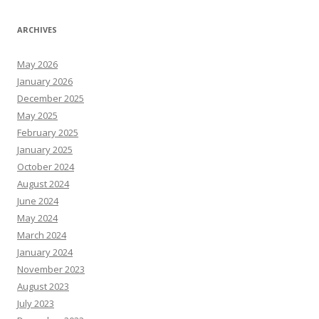
ARCHIVES
May 2026
January 2026
December 2025
May 2025
February 2025
January 2025
October 2024
August 2024
June 2024
May 2024
March 2024
January 2024
November 2023
August 2023
July 2023