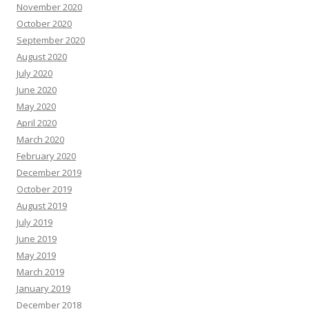
November 2020
October 2020
September 2020
August 2020
July 2020
June 2020
May 2020
April 2020
March 2020
February 2020
December 2019
October 2019
August 2019
July 2019
June 2019
May 2019
March 2019
January 2019
December 2018