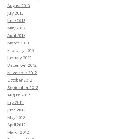
August 2013
July 2013
June 2013
May 2013
April 2013
March 2013
February 2013
January 2013
December 2012
November 2012
October 2012
September 2012
August 2012
July 2012
June 2012
May 2012
April 2012
March 2012