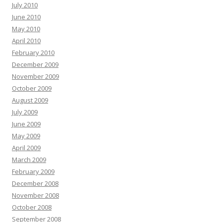
July 2010
June 2010
May 2010
April 2010
February 2010
December 2009
November 2009
October 2009
August 2009
July 2009
June 2009
May 2009
April 2009
March 2009
February 2009
December 2008
November 2008
October 2008
September 2008