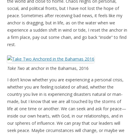
the world and close to home. Chaos reigns on personal,
social, and political fronts, but I have not lost the hope of
peace. Sometimes after receiving bad news, it feels like my
anchor is dragging, but in life, as on the water when we
experience a sudden shift in wind or tide, I reset the anchor in
a firm place, pay out some chain, and go back “inside” to find
rest.
Take Two
at anchor in the Bahamas, 2016
I don’t know whether you are experiencing a personal crisis,
whether you are feeling isolated or afraid, whether the
country you live in is experiencing disasters natural or man-
made, but I know that we are all touched by the storms of
life at one time or another. We can seek and ask for peace—
inside our own hearts, with God, in our relationships, and in
our spheres of influence. We can pray that our leaders will
seek peace. Maybe circumstances will change, or maybe we