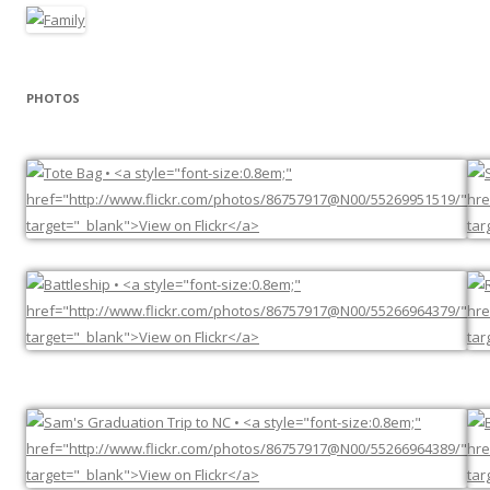
PHOTOS