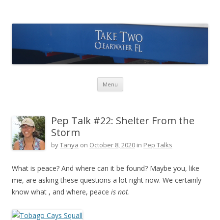
Take Two Sailing
Skip to content
Menu
Pep Talk #22: Shelter From the
Storm
by
Tanya
on
October 8, 2020
in
Pep Talks
What is peace? And where can it be found? Maybe you, like
me, are asking these questions a lot right now. We certainly
know what , and where, peace
is not
.