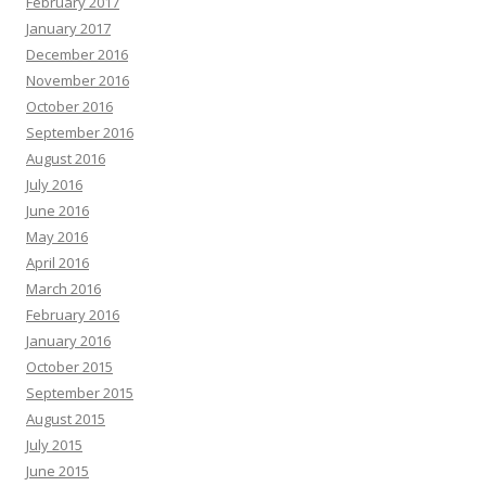
February 2017
January 2017
December 2016
November 2016
October 2016
September 2016
August 2016
July 2016
June 2016
May 2016
April 2016
March 2016
February 2016
January 2016
October 2015
September 2015
August 2015
July 2015
June 2015