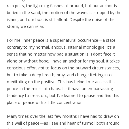
rain pelts, the lightning flashes all around, but our anchor is
buried in the sand, the motion of the waves is stopped by the
island, and our boat is still afloat. Despite the noise of the
storm, we can relax.
For me, inner peace is a supernatural occurrence—a state
contrary to my normal, anxious, internal monologue. It’s a
sense that no matter how bad a situation is, I don’t face it
alone or without hope; I have an anchor for my soul. It takes
conscious effort
not
to focus on the outward circumstances,
but to take a deep breath, pray, and change fretting into
meditating on the positive. This has helped me access this
peace-in-the-midst-of-chaos. I still have an embarrassing
tendency to freak out, but I’ve learned to pause and find this
place of peace with a little concentration.
Many times over the last few months I have had to draw on
this well of peace—as I see and hear of turmoil both around