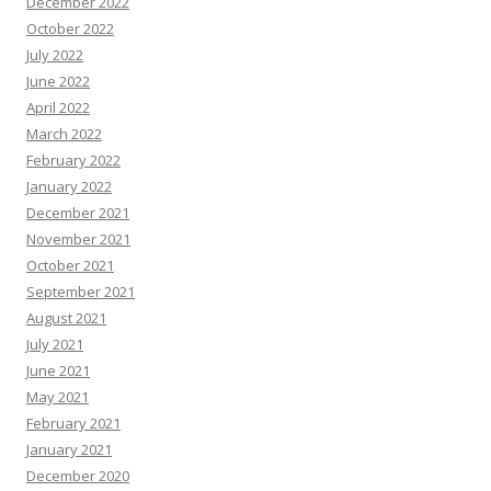
December 2022
October 2022
July 2022
June 2022
April 2022
March 2022
February 2022
January 2022
December 2021
November 2021
October 2021
September 2021
August 2021
July 2021
June 2021
May 2021
February 2021
January 2021
December 2020