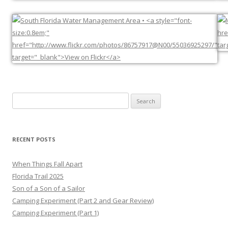
Search
for:
RECENT POSTS
When Things Fall Apart
Florida Trail 2025
Son of a Son of a Sailor
Camping Experiment (Part 2 and Gear Review)
Camping Experiment (Part 1)