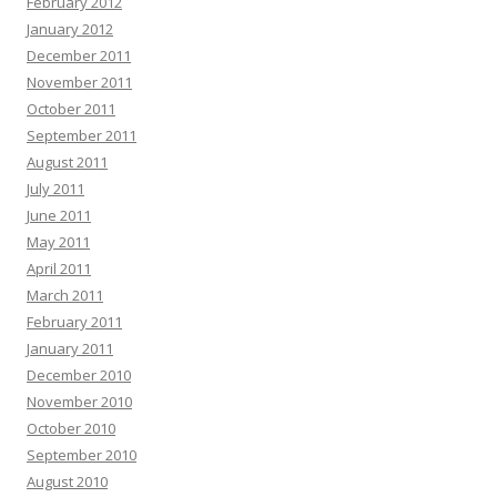
February 2012
January 2012
December 2011
November 2011
October 2011
September 2011
August 2011
July 2011
June 2011
May 2011
April 2011
March 2011
February 2011
January 2011
December 2010
November 2010
October 2010
September 2010
August 2010