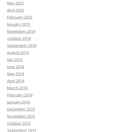
May 2015
April 2015
February 2015
January 2015
November 2014
October 2014
September 2014
August 2014
July 2014
June 2014
May 2014
April 2014
March 2014
February 2014
January 2014
December 2013
November 2013
October 2013
September 2013