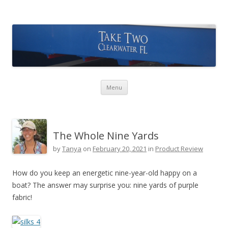
Take Two Sailing
Skip to content
Menu
The Whole Nine Yards
by
Tanya
on
February 20, 2021
in
Product Review
How do you keep an energetic nine-year-old happy on a
boat? The answer may surprise you: nine yards of purple
fabric!