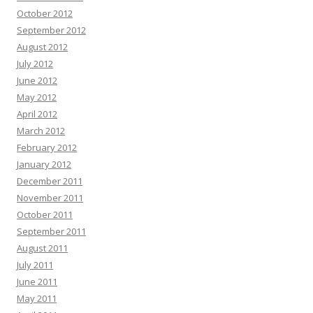
October 2012
September 2012
August 2012
July 2012
June 2012
May 2012
April 2012
March 2012
February 2012
January 2012
December 2011
November 2011
October 2011
September 2011
August 2011
July 2011
June 2011
May 2011