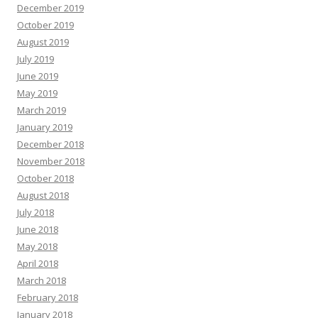
December 2019
October 2019
August 2019
July 2019
June 2019
May 2019
March 2019
January 2019
December 2018
November 2018
October 2018
August 2018
July 2018
June 2018
May 2018
April 2018
March 2018
February 2018
January 2018