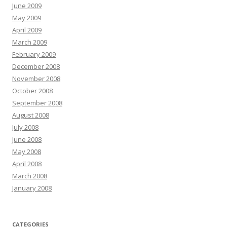
June 2009
May 2009
April 2009
March 2009
February 2009
December 2008
November 2008
October 2008
September 2008
August 2008
July 2008
June 2008
May 2008
April 2008
March 2008
January 2008
CATEGORIES