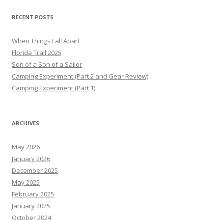
RECENT POSTS
When Things Fall Apart
Florida Trail 2025
Son of a Son of a Sailor
Camping Experiment (Part 2 and Gear Review)
Camping Experiment (Part 1)
ARCHIVES
May 2026
January 2026
December 2025
May 2025
February 2025
January 2025
October 2024