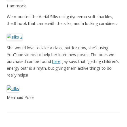
Hammock
We mounted the Aerial Silks using dyneema soft shackles,
the 8-hook that came with the silks, and a locking carabiner.
She would love to take a class, but for now, she’s using
YouTube videos to help her learn new poses. The ones we
purchased can be found
here
. Jay says that “getting children’s
energy out” is a myth, but giving them active things to do
really helps!
Mermaid Pose