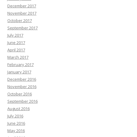
December 2017
November 2017
October 2017
September 2017
July 2017
June 2017
April 2017
March 2017
February 2017
January 2017
December 2016
November 2016
October 2016
September 2016
August 2016
July 2016
June 2016
May 2016