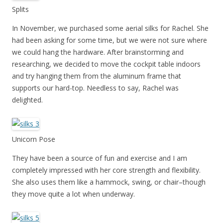
Splits
In November, we purchased some aerial silks for Rachel. She
had been asking for some time, but we were not sure where
we could hang the hardware. After brainstorming and
researching, we decided to move the cockpit table indoors
and try hanging them from the aluminum frame that
supports our hard-top. Needless to say, Rachel was
delighted.
Unicorn Pose
They have been a source of fun and exercise and I am
completely impressed with her core strength and flexibility.
She also uses them like a hammock, swing, or chair–though
they move quite a lot when underway.