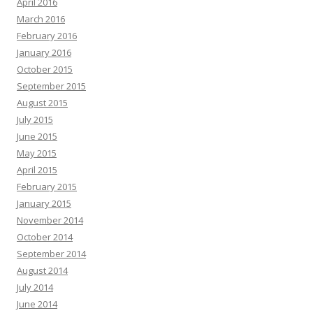
April 2016
March 2016
February 2016
January 2016
October 2015
September 2015
August 2015
July 2015
June 2015
May 2015
April 2015
February 2015
January 2015
November 2014
October 2014
September 2014
August 2014
July 2014
June 2014