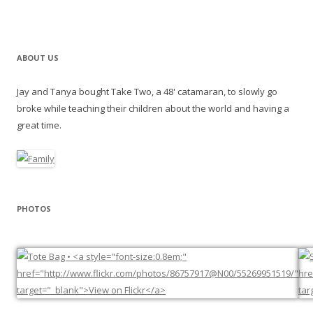
ABOUT US
Jay and Tanya bought Take Two, a 48' catamaran, to slowly go
broke while teaching their children about the world and having a
great time.
PHOTOS