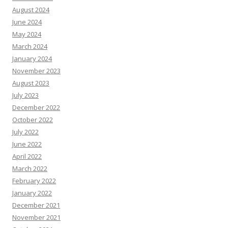
August 2024
June 2024
May 2024
March 2024
January 2024
November 2023
August 2023
July 2023
December 2022
October 2022
July 2022
June 2022
April 2022
March 2022
February 2022
January 2022
December 2021
November 2021