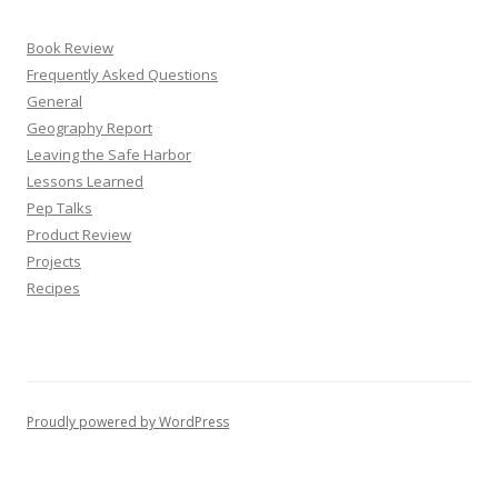
Book Review
Frequently Asked Questions
General
Geography Report
Leaving the Safe Harbor
Lessons Learned
Pep Talks
Product Review
Projects
Recipes
Proudly powered by WordPress