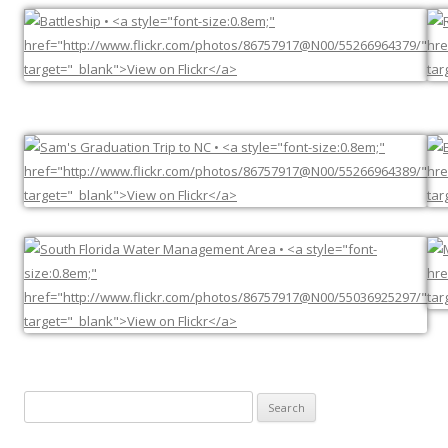
Search
for: