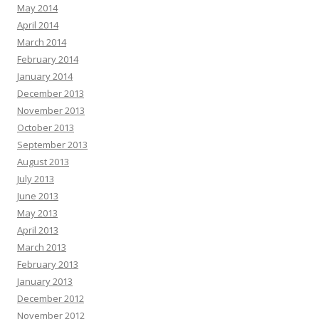
May 2014
April 2014
March 2014
February 2014
January 2014
December 2013
November 2013
October 2013
September 2013
August 2013
July 2013
June 2013
May 2013
April 2013
March 2013
February 2013
January 2013
December 2012
November 2012