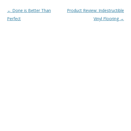
Post navigation
←
Done is Better Than
Product Review: Indestructible
Perfect
Vinyl Flooring
→