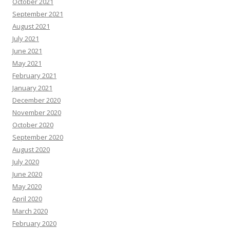
October 2021
September 2021
August 2021
July 2021
June 2021
May 2021
February 2021
January 2021
December 2020
November 2020
October 2020
September 2020
August 2020
July 2020
June 2020
May 2020
April 2020
March 2020
February 2020