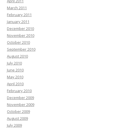
April 2011
March 2011
February 2011
January 2011
December 2010
November 2010
October 2010
September 2010
August 2010
July 2010
June 2010
May 2010
April 2010
February 2010
December 2009
November 2009
October 2009
August 2009
July 2009