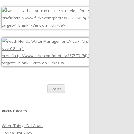
Search
for:
RECENT POSTS
When Things Fall Apart
Florida Trail 2025