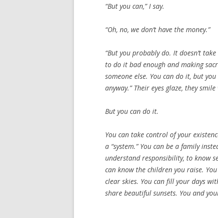
“But you can,” I say.
“Oh, no, we don’t have the money.”
“But you probably do. It doesn’t take
to do it bad enough and making sacri
someone else. You can do it, but you
anyway.” Their eyes glaze, they smile
But
you
can do it.
You can take control of your existence
a “system.” You can be a family inste
understand responsibility, to know se
can know the children you raise. You
clear skies. You can fill your days 
share beautiful sunsets. You and your