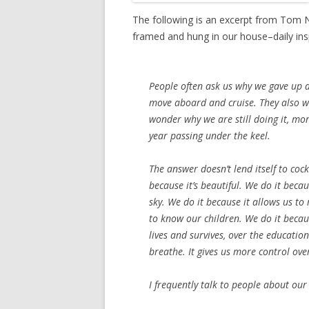
The following is an excerpt from Tom 
framed and hung in our house–daily in
People often ask us why we gave up 
move aboard and cruise. They also w
wonder why we are still doing it, mo
year passing under the keel.
The answer doesn’t lend itself to cock
because it’s beautiful. We do it bec
sky. We do it because it allows us t
to know our children. We do it becau
lives and survives, over the educatio
breathe. It gives us more control ove
I frequently talk to people about our 