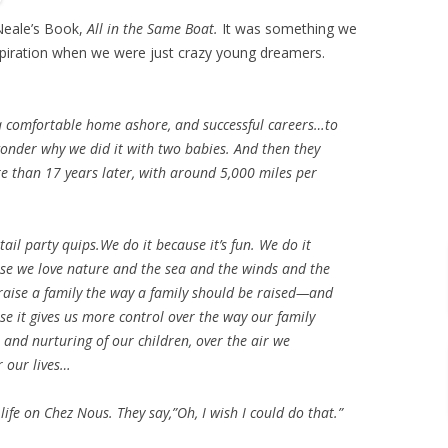
Neale’s Book,
All in the Same Boat.
It was something we
spiration when we were just crazy young dreamers.
a comfortable home ashore, and successful careers…to
onder why we did it with two babies. And then they
re than 17 years later, with around 5,000 miles per
tail party quips.We do it because it’s fun. We do it
ause we love nature and the sea and the winds and the
o raise a family the way a family should be raised—and
se it gives us more control over the way our family
n and nurturing of our children, over the air we
r our lives…
life on Chez Nous. They say,”Oh, I wish I could do that.”