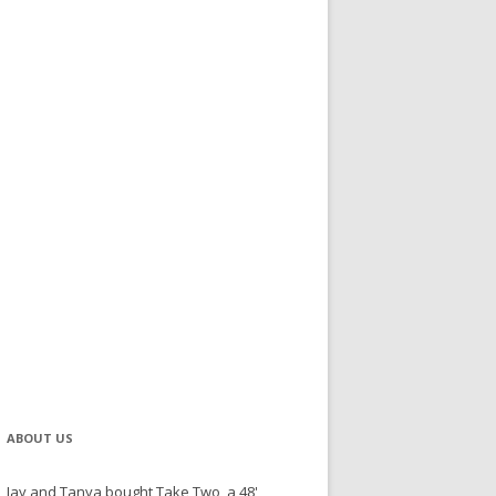
ABOUT US
Jay and Tanya bought Take Two, a 48'