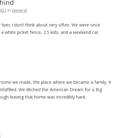
hind
THE PLAN
2021
in
General
 lives I don’t think about very often. We were once
a white picket fence, 2.5 kids, and a weekend car.
irst home we made, the place where we became a family. It
unfulfilled. We ditched the American Dream for a Big
hough leaving that home was incredibly hard.