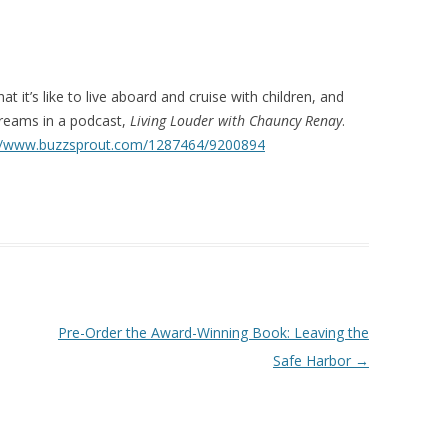
hat it’s like to live aboard and cruise with children, and
dreams in a podcast,
Living Louder with Chauncy Renay
.
://www.buzzsprout.com/1287464/9200894
Pre-Order the Award-Winning Book: Leaving the
Safe Harbor
→