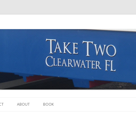
Skip to content
CT
ABOUT
BOOK
THE BOAT
THE CREW