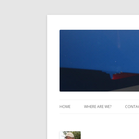
Take Two Sailing
HOME
WHERE ARE WE?
CONTA