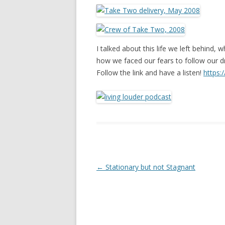
I talked about this life we left behind, w
how we faced our fears to follow our 
Follow the link and have a listen!
https
Post navigation
←
Stationary but not Stagnant