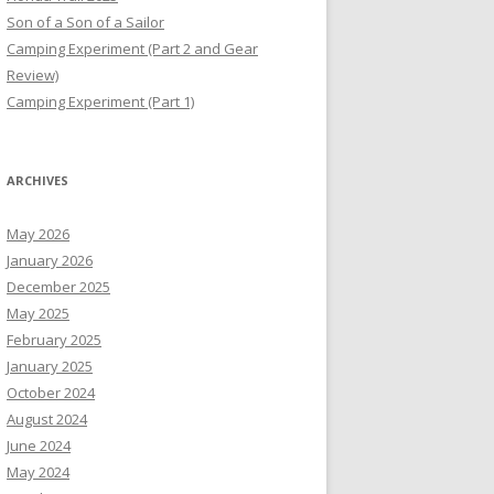
Son of a Son of a Sailor
Camping Experiment (Part 2 and Gear
Review)
Camping Experiment (Part 1)
ARCHIVES
May 2026
January 2026
December 2025
May 2025
February 2025
January 2025
October 2024
August 2024
June 2024
May 2024