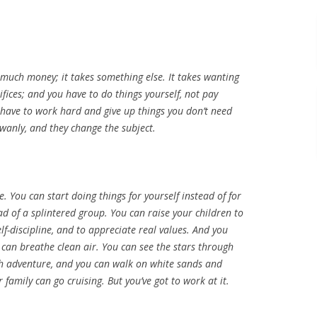
 much money; it takes something else. It takes wanting
fices; and you have to do things yourself, not pay
 have to work hard and give up things you don’t need
 wanly, and they change the subject.
. You can start doing things for yourself instead of for
ad of a splintered group. You can raise your children to
lf-discipline, and to appreciate real values. And you
 can breathe clean air. You can see the stars through
with adventure, and you can walk on white sands and
 family can go cruising. But you’ve got to work at it.