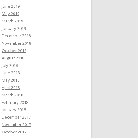
June 2019
May 2019
March 2019
January 2019
December 2018
November 2018
October 2018
August 2018
July 2018
June 2018
May 2018
April 2018
March 2018
February 2018
January 2018
December 2017
November 2017
October 2017