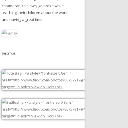
catamaran, to slowly go broke while
teaching their children about the world
and having a great time.
PHOTOS