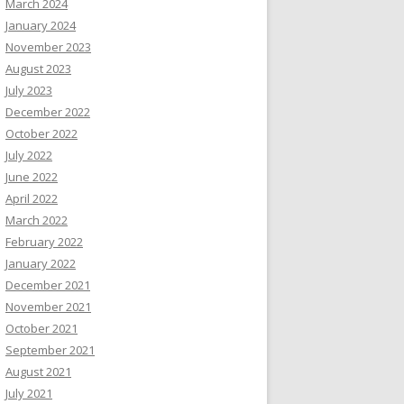
March 2024
January 2024
November 2023
August 2023
July 2023
December 2022
October 2022
July 2022
June 2022
April 2022
March 2022
February 2022
January 2022
December 2021
November 2021
October 2021
September 2021
August 2021
July 2021