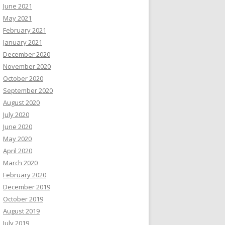
June 2021
May 2021
February 2021
January 2021
December 2020
November 2020
October 2020
September 2020
August 2020
July 2020
June 2020
May 2020
April 2020
March 2020
February 2020
December 2019
October 2019
August 2019
July 2019