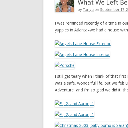
What We Left Be
by
Tanya
on
September 17, 
I was reminded recently of a time in our
yuppies in Atlanta–we had a house with 
I still get teary when I think of that f
was a safe, wonderful life, but we felt 
Adventure, and I’m so glad we did it, t