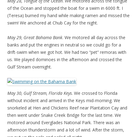
May 28, Tongue of the Ocean
. We motored across the tongue
of the Ocean and stopped the boat for a swim in 6000 ft. I
(Teresa) burned my hand while making ramen and missed the
swim! We anchored at Chub Cay for the night.
May 29, Great Bahama Bank
. We motored all day across the
banks and put the engines in neutral so we could go for a
drift-swim when we got hot. We had two “pet” remoras with
us. We played dominoes in the afternoon and crossed the
Gulf Stream overnight.
May 30, Gulf Stream, Florida Keys
. We crossed to Florida
without incident and arrived in the Keys mid-morning. We
snorkeled at Hen and Chickens Reef near Plantation Cay and
then went under Snake Creek Bridge for the last time. We
motored around Everglades National Park. There was an
afternoon thunderstorm and a lot of wind. After the storm,