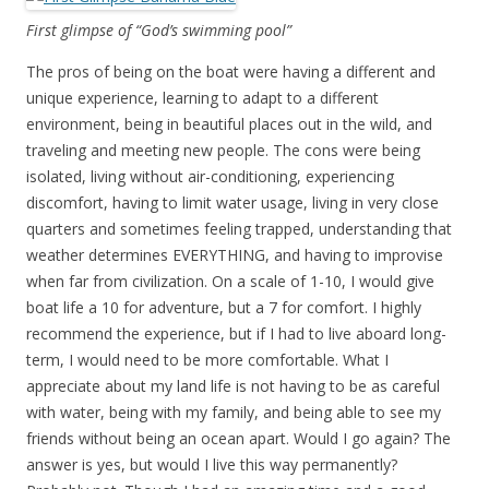
First glimpse of “God’s swimming pool”
The pros of being on the boat were having a different and
unique experience, learning to adapt to a different
environment, being in beautiful places out in the wild, and
traveling and meeting new people. The cons were being
isolated, living without air-conditioning, experiencing
discomfort, having to limit water usage, living in very close
quarters and sometimes feeling trapped, understanding that
weather determines EVERYTHING, and having to improvise
when far from civilization. On a scale of 1-10, I would give
boat life a 10 for adventure, but a 7 for comfort. I highly
recommend the experience, but if I had to live aboard long-
term, I would need to be more comfortable. What I
appreciate about my land life is not having to be as careful
with water, being with my family, and being able to see my
friends without being an ocean apart. Would I go again? The
answer is yes, but would I live this way permanently?