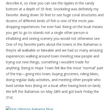
describe it, so clear you can see the ripples in the sandy
bottom at a depth of 35 feet. Snorkeling was definitely my
favorite: diving down 30 feet to see huge coral structures and
dozens of different kinds of fish is one of the most jaw-
dropping experiences I’ve ever had. Being on the boat means
you get to go to islands not a single other person is
inhabiting and seeing scenery you would not otherwise see.
One of my favorite parts about the towns in the Bahamas is
they’re all walkable or bikeable and we had so many amazing
experiences walking around town meeting new people and
trying out new things, something I wouldn’t trade for
anything. Being in Hope Town felt like the most “normal” part
of the trip—going into town, buying groceries, riding bikes,
doing regular daily activities, and meeting other people who
lived similar lives (living on a boat after having lived on land).
We left the Bahamas on May 28th and got back Friday the
31st.