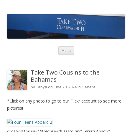
Take Two Sailing
Skip to content
Menu
Take Two Cousins to the
Bahamas
by
Tanya
on
June 20, 2024
in
General
*Click on any photo to go to our Flickr account to see more
pictures!
Crossing the Gulf Stream with Tessa and Teresa Aboard