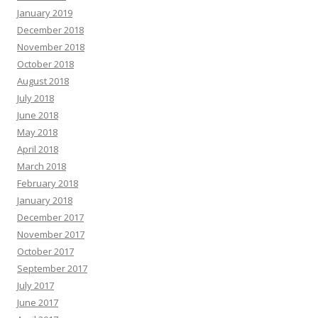
January 2019
December 2018
November 2018
October 2018
August 2018
July 2018
June 2018
May 2018
April 2018
March 2018
February 2018
January 2018
December 2017
November 2017
October 2017
September 2017
July 2017
June 2017