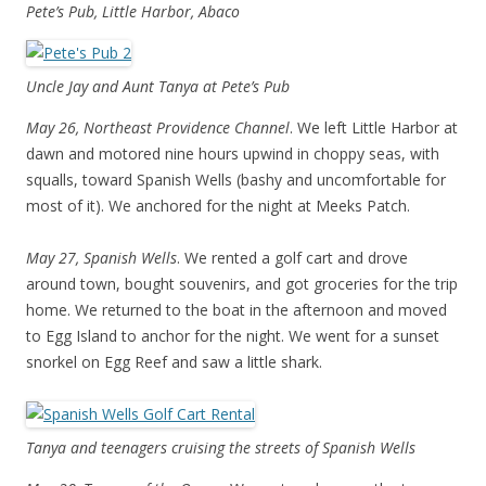
Pete’s Pub, Little Harbor, Abaco
Uncle Jay and Aunt Tanya at Pete’s Pub
May 26, Northeast Providence Channel
. We left Little Harbor at
dawn and motored nine hours upwind in choppy seas, with
squalls, toward Spanish Wells (bashy and uncomfortable for
most of it). We anchored for the night at Meeks Patch.
May 27, Spanish Wells
. We rented a golf cart and drove
around town, bought souvenirs, and got groceries for the trip
home. We returned to the boat in the afternoon and moved
to Egg Island to anchor for the night. We went for a sunset
snorkel on Egg Reef and saw a little shark.
Tanya and teenagers cruising the streets of Spanish Wells