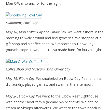
Man O’War to anchor for the night.
Swimming, Fowl Cays
May 18, Man O’War Cay and Elbow Cay
. We went ashore in the
morning to walk around and find groceries. We stopped at a
gift shop and a coffee shop. We motored to Elbow Cay
(outside Hope Town) and Tessa made buns for burger night.
Coffee shop and Museum, Man O’War Cay
May 19, Elbow Cay
. We snorkeled on Elbow Cay Reef and then
did laundry, played games, and swam in the afternoon.
May 20, Elbow Cay
. We went to the Elbow Reef Lighthouse
with another boat family (aboard
S/V Seahawk)
. We got ice
cream at Skoops afterwards. We went to the town beach in