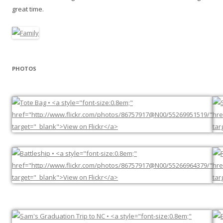
great time.
PHOTOS