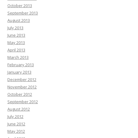
October 2013
September 2013
August 2013
July 2013
June 2013
May 2013
April 2013
March 2013
February 2013
January 2013
December 2012
November 2012
October 2012
September 2012
August 2012
July 2012
June 2012
May 2012