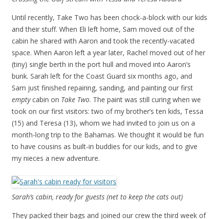
Until recently, Take Two has been chock-a-block with our kids
and their stuff. When Eli left home, Sam moved out of the
cabin he shared with Aaron and took the recently-vacated
space. When Aaron left a year later, Rachel moved out of her
(tiny) single berth in the port hull and moved into Aaron’s
bunk. Sarah left for the Coast Guard six months ago, and
Sam just finished repairing, sanding, and painting our first
empty
cabin on
Take Two
. The paint was still curing when we
took on our first visitors: two of my brother’s ten kids, Tessa
(15) and Teresa (13), whom we had invited to join us on a
month-long trip to the Bahamas. We thought it would be fun
to have cousins as built-in buddies for our kids, and to give
my nieces a new adventure.
Sarah’s cabin, ready for guests (net to keep the cats out)
They packed their bags and joined our crew the third week of