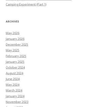
Camping Experiment (Part 1)
ARCHIVES
May 2026
January 2026
December 2025
May 2025
February 2025
January 2025
October 2024
August 2024
June 2024
May 2024
March 2024
January 2024
November 2023