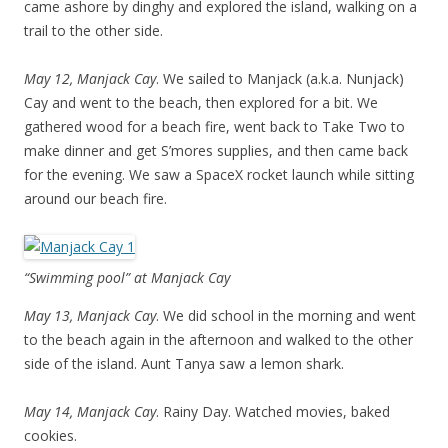
came ashore by dinghy and explored the island, walking on a
trail to the other side.
May 12, Manjack Cay
. We sailed to Manjack (a.k.a. Nunjack)
Cay and went to the beach, then explored for a bit. We
gathered wood for a beach fire, went back to Take Two to
make dinner and get S’mores supplies, and then came back
for the evening. We saw a SpaceX rocket launch while sitting
around our beach fire.
“Swimming pool” at Manjack Cay
May 13, Manjack Cay
. We did school in the morning and went
to the beach again in the afternoon and walked to the other
side of the island. Aunt Tanya saw a lemon shark.
May 14, Manjack Cay
. Rainy Day. Watched movies, baked
cookies.