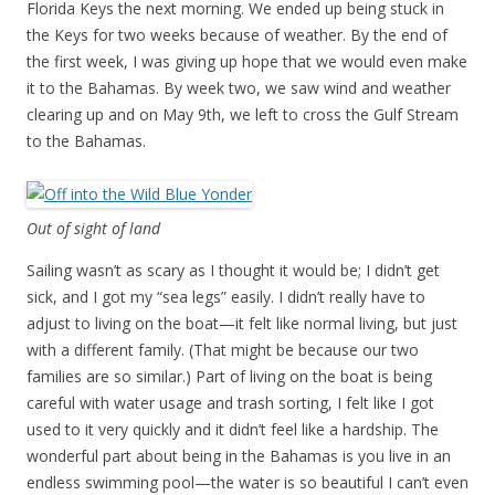
Florida Keys the next morning. We ended up being stuck in
the Keys for two weeks because of weather. By the end of
the first week, I was giving up hope that we would even make
it to the Bahamas. By week two, we saw wind and weather
clearing up and on May 9th, we left to cross the Gulf Stream
to the Bahamas.
Out of sight of land
Sailing wasn’t as scary as I thought it would be; I didn’t get
sick, and I got my “sea legs” easily. I didn’t really have to
adjust to living on the boat—it felt like normal living, but just
with a different family. (That might be because our two
families are so similar.) Part of living on the boat is being
careful with water usage and trash sorting, I felt like I got
used to it very quickly and it didn’t feel like a hardship. The
wonderful part about being in the Bahamas is you live in an
endless swimming pool—the water is so beautiful I can’t even