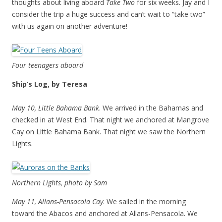
thoughts about living aboard
Take Two
for six weeks. Jay and I
consider the trip a huge success and can’t wait to “take two”
with us again on another adventure!
Four teenagers aboard
Ship’s Log, by Teresa
May 10, Little Bahama Bank
. We arrived in the Bahamas and
checked in at West End. That night we anchored at Mangrove
Cay on Little Bahama Bank. That night we saw the Northern
Lights.
Northern Lights, photo by Sam
May 11, Allans-Pensacola Cay
. We sailed in the morning
toward the Abacos and anchored at Allans-Pensacola. We