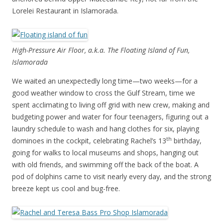
Lorelei Restaurant in Islamorada.
High-Pressure Air Floor, a.k.a. The Floating Island of Fun,
Islamorada
We waited an unexpectedly long time—two weeks—for a
good weather window to cross the Gulf Stream, time we
spent acclimating to living off grid with new crew, making and
budgeting power and water for four teenagers, figuring out a
laundry schedule to wash and hang clothes for six, playing
th
dominoes in the cockpit, celebrating Rachel’s 13
birthday,
going for walks to local museums and shops, hanging out
with old friends, and swimming off the back of the boat. A
pod of dolphins came to visit nearly every day, and the strong
breeze kept us cool and bug-free.