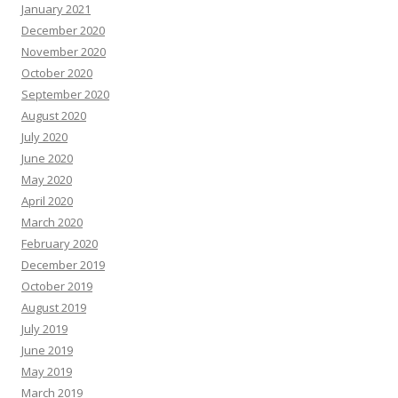
January 2021
December 2020
November 2020
October 2020
September 2020
August 2020
July 2020
June 2020
May 2020
April 2020
March 2020
February 2020
December 2019
October 2019
August 2019
July 2019
June 2019
May 2019
March 2019