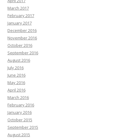
April 2017
March 2017
February 2017
January 2017
December 2016
November 2016
October 2016
September 2016
August 2016
July 2016
June 2016
May 2016
April 2016
March 2016
February 2016
January 2016
October 2015
September 2015
August 2015