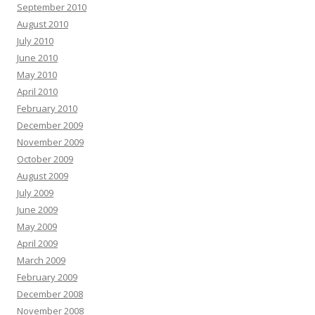
September 2010
August 2010
July 2010
June 2010
May 2010
April 2010
February 2010
December 2009
November 2009
October 2009
August 2009
July 2009
June 2009
May 2009
April 2009
March 2009
February 2009
December 2008
November 2008