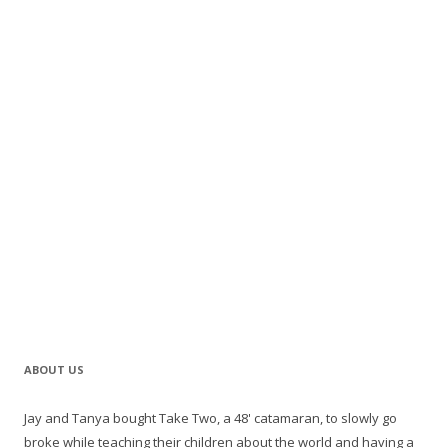
ABOUT US
Jay and Tanya bought Take Two, a 48' catamaran, to slowly go
broke while teaching their children about the world and having a