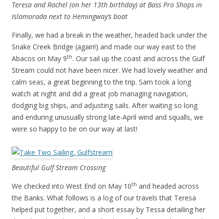
Teresa and Rachel (on her 13th birthday) at Bass Pro Shops in
Islamorada next to Hemingway’s boat
Finally, we had a break in the weather, headed back under the
Snake Creek Bridge (again!) and made our way east to the
th
Abacos on May 9
. Our sail up the coast and across the Gulf
Stream could not have been nicer. We had lovely weather and
calm seas, a great beginning to the trip. Sam took a long
watch at night and did a great job managing navigation,
dodging big ships, and adjusting sails. After waiting so long
and enduring unusually strong late-April wind and squalls, we
were so happy to be on our way at last!
Beautiful Gulf Stream Crossing
th
We checked into West End on May 10
and headed across
the Banks. What follows is a log of our travels that Teresa
helped put together, and a short essay by Tessa detailing her