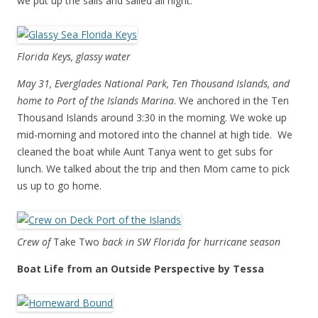
we put up the sails and sailed all night.
Florida Keys, glassy water
May 31, Everglades National Park, Ten Thousand Islands, and
home to Port of the Islands Marina
. We anchored in the Ten
Thousand Islands around 3:30 in the morning. We woke up
mid-morning and motored into the channel at high tide. We
cleaned the boat while Aunt Tanya went to get subs for
lunch. We talked about the trip and then Mom came to pick
us up to go home.
Crew of
Take Two
back in SW Florida for hurricane season
Boat Life from an Outside Perspective by Tessa