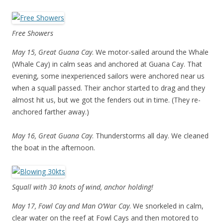
Free Showers
May 15, Great Guana Cay
. We motor-sailed around the Whale
(Whale Cay) in calm seas and anchored at Guana Cay. That
evening, some inexperienced sailors were anchored near us
when a squall passed. Their anchor started to drag and they
almost hit us, but we got the fenders out in time. (They re-
anchored farther away.)
May 16, Great Guana Cay
. Thunderstorms all day. We cleaned
the boat in the afternoon.
Squall with 30 knots of wind, anchor holding!
May 17, Fowl Cay and Man O’War Cay
. We snorkeled in calm,
clear water on the reef at Fowl Cays and then motored to