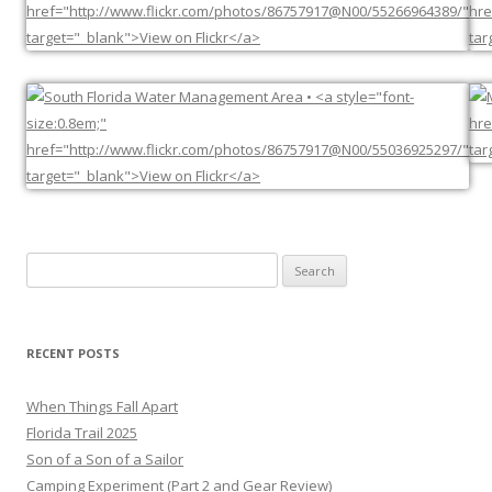
Search
for:
RECENT POSTS
When Things Fall Apart
Florida Trail 2025
Son of a Son of a Sailor
Camping Experiment (Part 2 and Gear Review)