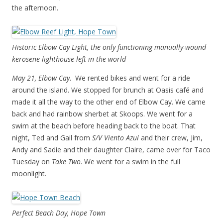
the afternoon.
Historic Elbow Cay Light, the only functioning manually-wound
kerosene lighthouse left in the world
May 21, Elbow Cay
. We rented bikes and went for a ride
around the island. We stopped for brunch at Oasis café and
made it all the way to the other end of Elbow Cay. We came
back and had rainbow sherbet at Skoops. We went for a
swim at the beach before heading back to the boat. That
night, Ted and Gail from
S/V Viento Azul
and their crew, Jim,
Andy and Sadie and their daughter Claire, came over for Taco
Tuesday on
Take Two
. We went for a swim in the full
moonlight.
Perfect Beach Day, Hope Town