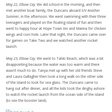
May 22, Elbow Cay
. We did school in the morning, and then
met another boat family, the Duncans aboard
S/V Another
Summer,
in the afternoon. We went swimming with their three
teenagers and played on the floating island of fun and then
went to happy hour at Hope Town Inn and Marina for chicken
wings and corn hole. Later that night, the Duncans came over
for games on Take Two and we watched another rocket
launch.
May 23, Elbow Cay
. We went to Tahiti Beach, which was a bit
disappointing because the water was too warm and there
wasn’t much to do. Tanya met up with her old friends Steve
and Laura Gallagher then took a long walk on the other side
of the island to look for sea glass. The Duncans came to
hang out after dinner, and all the kids took the dinghy ashore
to watch the rocket launch from the ocean side of the island
(to see the booster land).