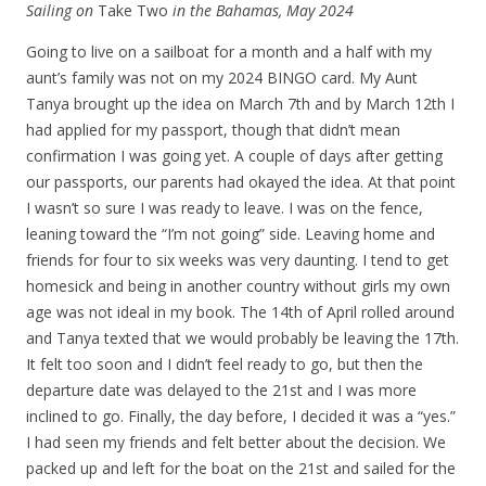
Sailing on
Take Two
in the Bahamas, May 2024
Going to live on a sailboat for a month and a half with my
aunt’s family was not on my 2024 BINGO card. My Aunt
Tanya brought up the idea on March 7th and by March 12th I
had applied for my passport, though that didn’t mean
confirmation I was going yet. A couple of days after getting
our passports, our parents had okayed the idea. At that point
I wasn’t so sure I was ready to leave. I was on the fence,
leaning toward the “I’m not going” side. Leaving home and
friends for four to six weeks was very daunting. I tend to get
homesick and being in another country without girls my own
age was not ideal in my book. The 14th of April rolled around
and Tanya texted that we would probably be leaving the 17th.
It felt too soon and I didn’t feel ready to go, but then the
departure date was delayed to the 21st and I was more
inclined to go. Finally, the day before, I decided it was a “yes.”
I had seen my friends and felt better about the decision. We
packed up and left for the boat on the 21st and sailed for the