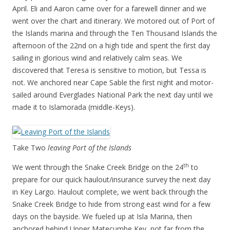
April. Eli and Aaron came over for a farewell dinner and we
went over the chart and itinerary. We motored out of Port of
the Islands marina and through the Ten Thousand Islands the
afternoon of the 22nd on a high tide and spent the first day
sailing in glorious wind and relatively calm seas. We
discovered that Teresa is sensitive to motion, but Tessa is
not. We anchored near Cape Sable the first night and motor-
sailed around Everglades National Park the next day until we
made it to Islamorada (middle-Keys).
Take Two
leaving Port of the Islands
th
We went through the Snake Creek Bridge on the 24
to
prepare for our quick haulout/insurance survey the next day
in Key Largo. Haulout complete, we went back through the
Snake Creek Bridge to hide from strong east wind for a few
days on the bayside. We fueled up at Isla Marina, then
anchored behind Upper Matecumbe Key, not far from the