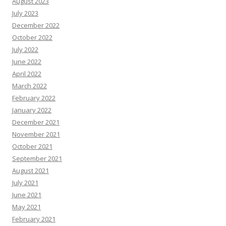
August 2023
July 2023
December 2022
October 2022
July 2022
June 2022
April 2022
March 2022
February 2022
January 2022
December 2021
November 2021
October 2021
September 2021
August 2021
July 2021
June 2021
May 2021
February 2021