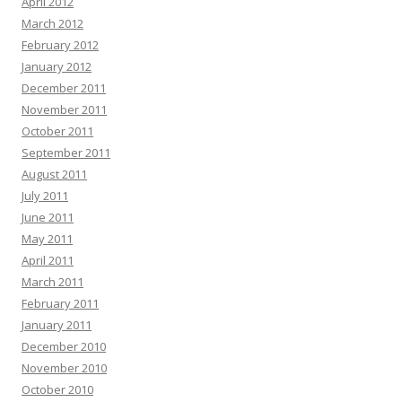
April 2012
March 2012
February 2012
January 2012
December 2011
November 2011
October 2011
September 2011
August 2011
July 2011
June 2011
May 2011
April 2011
March 2011
February 2011
January 2011
December 2010
November 2010
October 2010