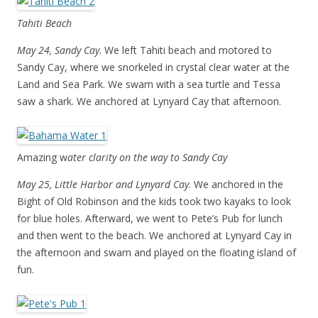
Tahiti Beach
May 24, Sandy Cay
. We left Tahiti beach and motored to
Sandy Cay, where we snorkeled in crystal clear water at the
Land and Sea Park. We swam with a sea turtle and Tessa
saw a shark. We anchored at Lynyard Cay that afternoon.
Amazing w
ater clarity on the way to Sandy Cay
May 25, Little Harbor and Lynyard Cay
. We anchored in the
Bight of Old Robinson and the kids took two kayaks to look
for blue holes. Afterward, we went to Pete’s Pub for lunch
and then went to the beach. We anchored at Lynyard Cay in
the afternoon and swam and played on the floating island of
fun.