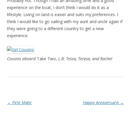
Probably not. Though I had an amazing time and a good
experience on the boat, I don’t think I would do it as a
lifestyle. Living on land is easier and suits my preferences. I
think I would like to go sailing with my aunt and uncle again if
they were going to a different country to get a new
experience.
Cousins aboard
Take Two,
L-R: Tessa, Teresa, and Rachel
Post navigation
←
First Mate
Happy Anniversary!
→