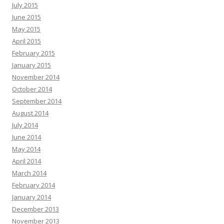
July 2015
June 2015
May 2015
April 2015
February 2015
January 2015
November 2014
October 2014
September 2014
August 2014
July 2014
June 2014
May 2014
April 2014
March 2014
February 2014
January 2014
December 2013
November 2013