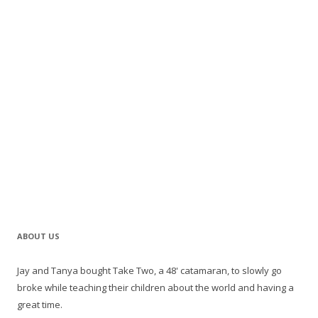
ABOUT US
Jay and Tanya bought Take Two, a 48' catamaran, to slowly go
broke while teaching their children about the world and having a
great time.