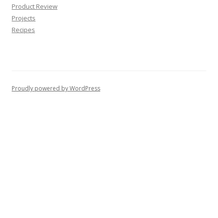
Product Review
Projects
Recipes
Proudly powered by WordPress