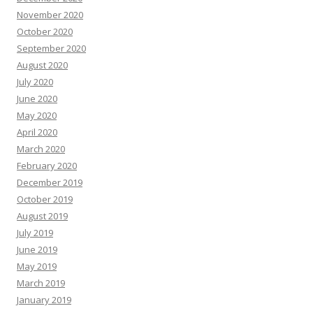
November 2020
October 2020
September 2020
August 2020
July 2020
June 2020
May 2020
April 2020
March 2020
February 2020
December 2019
October 2019
August 2019
July 2019
June 2019
May 2019
March 2019
January 2019