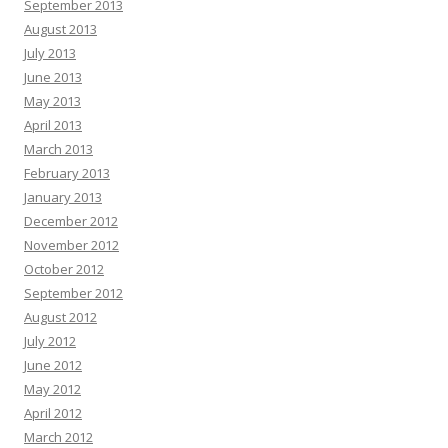
September 2013
August 2013
July 2013
June 2013
May 2013
April 2013
March 2013
February 2013
January 2013
December 2012
November 2012
October 2012
September 2012
August 2012
July 2012
June 2012
May 2012
April 2012
March 2012