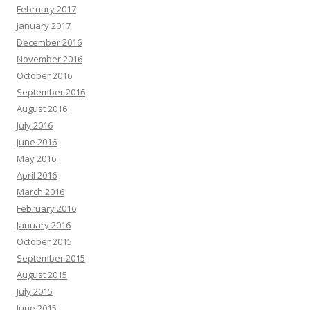
February 2017
January 2017
December 2016
November 2016
October 2016
September 2016
August 2016
July 2016
June 2016
May 2016
April 2016
March 2016
February 2016
January 2016
October 2015
September 2015
August 2015
July 2015
June 2015