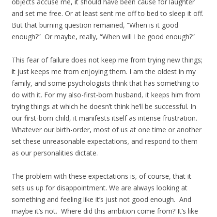
objects accuse me, it should have been cause for laughter
and set me free. Or at least sent me off to bed to sleep it off.
But that burning question remained, “When is it good
enough?” Or maybe, really, “When will I be good enough?”
This fear of failure does not keep me from trying new things;
it just keeps me from enjoying them. I am the oldest in my
family, and some psychologists think that has something to
do with it. For my also-first-born husband, it keeps him from
trying things at which he doesn’t think he’ll be successful. In
our first-born child, it manifests itself as intense frustration.
Whatever our birth-order, most of us at one time or another
set these unreasonable expectations, and respond to them
as our personalities dictate.
The problem with these expectations is, of course, that it
sets us up for disappointment. We are always looking at
something and feeling like it’s just not good enough. And
maybe it’s not. Where did this ambition come from? It’s like