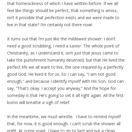
that homesickness of which I have written before. If we all
feel like things should be perfect, that something is amiss,
isn’t it possible that perfection exists and we were made to
live in that state? I’m certainly not there now!
It turns out that I’m just like the mildewed shower: I don’t
need a good scrubbing, I need a savior. The whole point of
Christianity, as I understand it, isn’t just that Jesus came to
take the punishment humanity deserved, but that He lived the
perfect life we all want to live, the one required by a perfectly
good God. He lived it for us. So I can say, “I am not good
enough,” and because I identify myself with His Son, God can
say, “That’s okay. I accept you anyway.” And the hope for
someday is that He’s going to set it all right again. All the first-
borns will breathe a sigh of relief.
In the meantime, we must wrestle. I have to remind myself
that, for now, it is good enough. I can’t scrub the shower all
night. At some point, I have to go to bed and put a clean