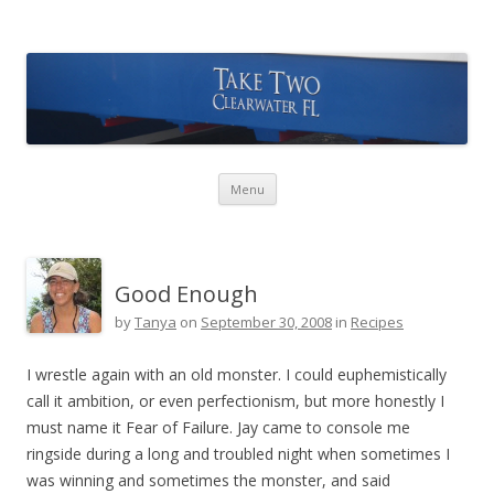
Take Two Sailing
Skip to content
Menu
Good Enough
by
Tanya
on
September 30, 2008
in
Recipes
I wrestle again with an old monster. I could euphemistically
call it ambition, or even perfectionism, but more honestly I
must name it Fear of Failure. Jay came to console me
ringside during a long and troubled night when sometimes I
was winning and sometimes the monster, and said