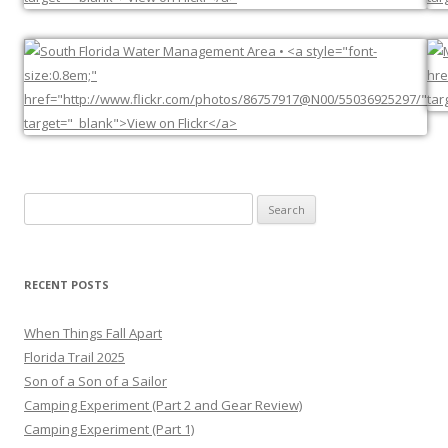
Search
for:
RECENT POSTS
When Things Fall Apart
Florida Trail 2025
Son of a Son of a Sailor
Camping Experiment (Part 2 and Gear Review)
Camping Experiment (Part 1)