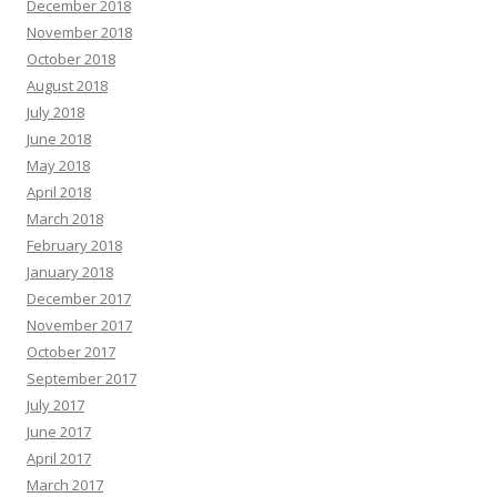
December 2018
November 2018
October 2018
August 2018
July 2018
June 2018
May 2018
April 2018
March 2018
February 2018
January 2018
December 2017
November 2017
October 2017
September 2017
July 2017
June 2017
April 2017
March 2017