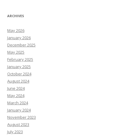
ARCHIVES
May 2026
January 2026
December 2025
May 2025
February 2025
January 2025
October 2024
August 2024
June 2024
May 2024
March 2024
January 2024
November 2023
August 2023
July 2023