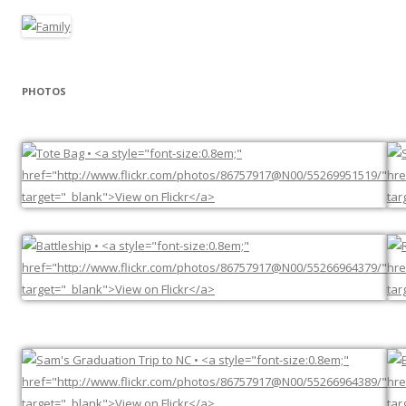
PHOTOS