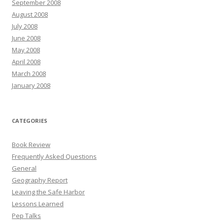
September 2008
August 2008
July 2008
June 2008
May 2008
April 2008
March 2008
January 2008
CATEGORIES
Book Review
Frequently Asked Questions
General
Geography Report
Leaving the Safe Harbor
Lessons Learned
Pep Talks