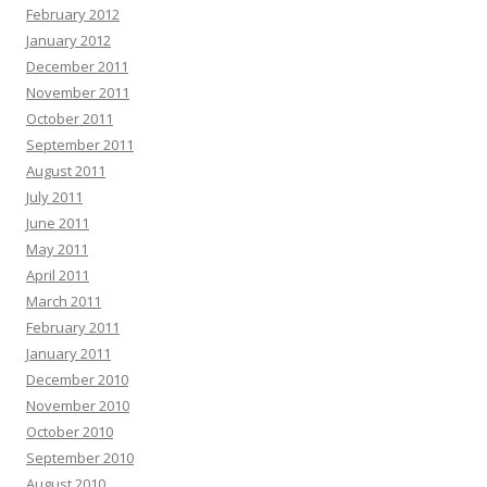
February 2012
January 2012
December 2011
November 2011
October 2011
September 2011
August 2011
July 2011
June 2011
May 2011
April 2011
March 2011
February 2011
January 2011
December 2010
November 2010
October 2010
September 2010
August 2010