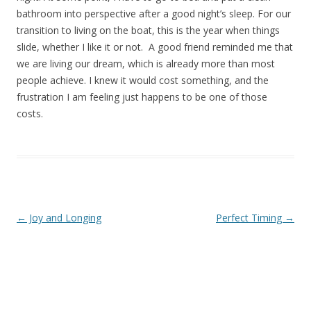
bathroom into perspective after a good night’s sleep. For our
transition to living on the boat, this is the year when things
slide, whether I like it or not. A good friend reminded me that
we are living our dream, which is already more than most
people achieve. I knew it would cost something, and the
frustration I am feeling just happens to be one of those
costs.
Post navigation
←
Joy and Longing
Perfect Timing
→