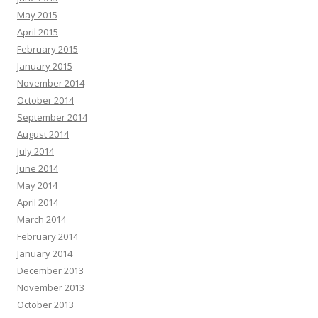
May 2015
April 2015
February 2015
January 2015
November 2014
October 2014
September 2014
August 2014
July 2014
June 2014
May 2014
April 2014
March 2014
February 2014
January 2014
December 2013
November 2013
October 2013