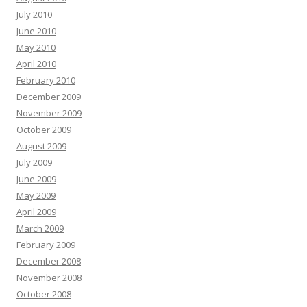
July 2010
June 2010
May 2010
April 2010
February 2010
December 2009
November 2009
October 2009
August 2009
July 2009
June 2009
May 2009
April 2009
March 2009
February 2009
December 2008
November 2008
October 2008