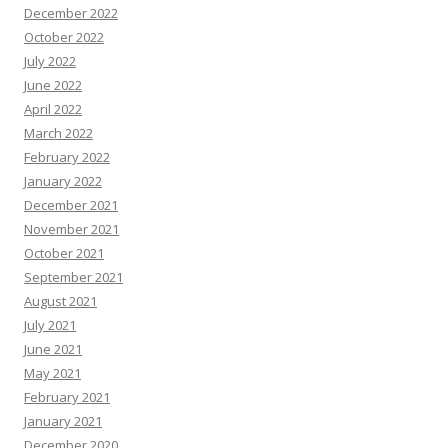
December 2022
October 2022
July 2022
June 2022
April 2022
March 2022
February 2022
January 2022
December 2021
November 2021
October 2021
September 2021
August 2021
July 2021
June 2021
May 2021
February 2021
January 2021
December 2020