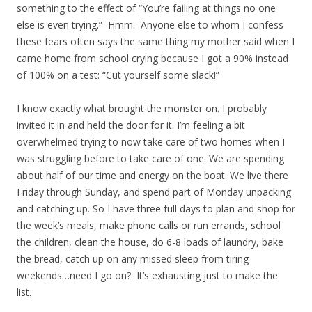
something to the effect of “You’re failing at things no one
else is even trying.” Hmm. Anyone else to whom I confess
these fears often says the same thing my mother said when I
came home from school crying because I got a 90% instead
of 100% on a test: “Cut yourself some slack!”
I know exactly what brought the monster on. I probably
invited it in and held the door for it. I’m feeling a bit
overwhelmed trying to now take care of two homes when I
was struggling before to take care of one. We are spending
about half of our time and energy on the boat. We live there
Friday through Sunday, and spend part of Monday unpacking
and catching up. So I have three full days to plan and shop for
the week’s meals, make phone calls or run errands, school
the children, clean the house, do 6-8 loads of laundry, bake
the bread, catch up on any missed sleep from tiring
weekends…need I go on? It’s exhausting just to make the
list.