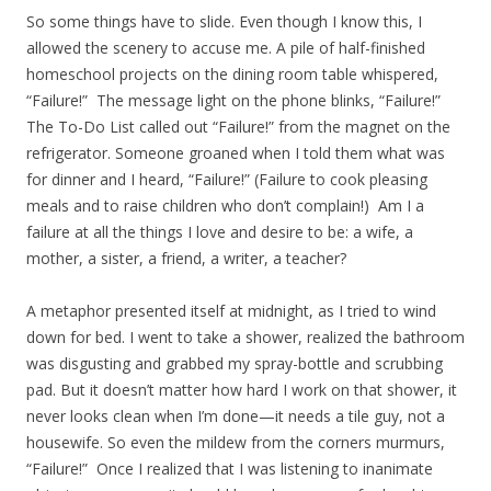
So some things have to slide. Even though I know this, I
allowed the scenery to accuse me. A pile of half-finished
homeschool projects on the dining room table whispered,
“Failure!” The message light on the phone blinks, “Failure!”
The To-Do List called out “Failure!” from the magnet on the
refrigerator. Someone groaned when I told them what was
for dinner and I heard, “Failure!” (Failure to cook pleasing
meals and to raise children who don’t complain!) Am I a
failure at all the things I love and desire to be: a wife, a
mother, a sister, a friend, a writer, a teacher?
A metaphor presented itself at midnight, as I tried to wind
down for bed. I went to take a shower, realized the bathroom
was disgusting and grabbed my spray-bottle and scrubbing
pad. But it doesn’t matter how hard I work on that shower, it
never looks clean when I’m done—it needs a tile guy, not a
housewife. So even the mildew from the corners murmurs,
“Failure!” Once I realized that I was listening to inanimate