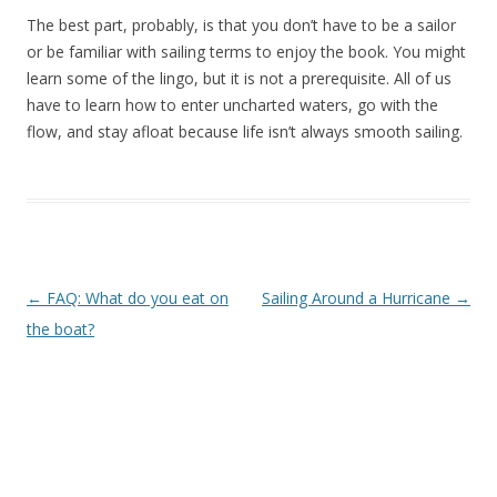
The best part, probably, is that you don’t have to be a sailor
or be familiar with sailing terms to enjoy the book. You might
learn some of the lingo, but it is not a prerequisite. All of us
have to learn how to enter uncharted waters, go with the
flow, and stay afloat because life isn’t always smooth sailing.
Post navigation
←
FAQ: What do you eat on
Sailing Around a Hurricane
→
the boat?