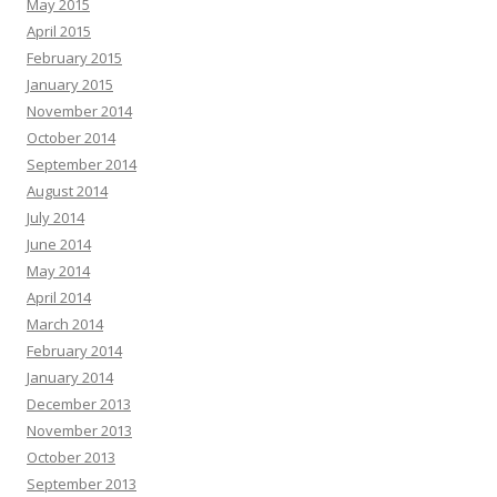
May 2015
April 2015
February 2015
January 2015
November 2014
October 2014
September 2014
August 2014
July 2014
June 2014
May 2014
April 2014
March 2014
February 2014
January 2014
December 2013
November 2013
October 2013
September 2013