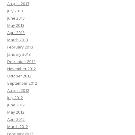
August 2013
July 2013
June 2013
May 2013
April 2013
March 2013
February 2013
January 2013
December 2012
November 2012
October 2012
September 2012
August 2012
July 2012
June 2012
May 2012
April 2012
March 2012
February 2012