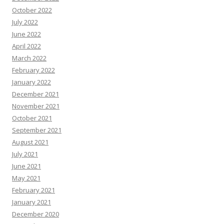
October 2022
July 2022
June 2022
April 2022
March 2022
February 2022
January 2022
December 2021
November 2021
October 2021
September 2021
August 2021
July 2021
June 2021
May 2021
February 2021
January 2021
December 2020