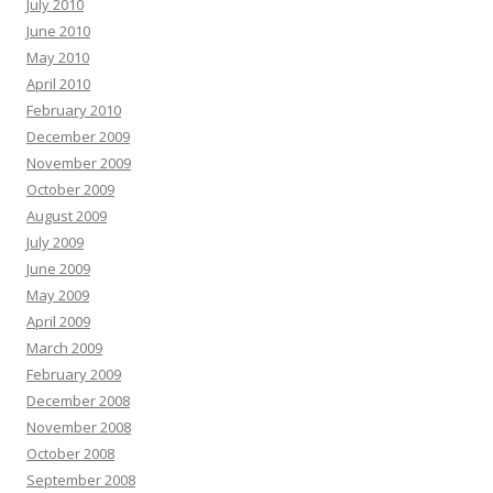
July 2010
June 2010
May 2010
April 2010
February 2010
December 2009
November 2009
October 2009
August 2009
July 2009
June 2009
May 2009
April 2009
March 2009
February 2009
December 2008
November 2008
October 2008
September 2008