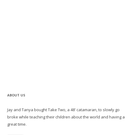
ABOUT US
Jay and Tanya bought Take Two, a 48' catamaran, to slowly go
broke while teaching their children about the world and having a
great time.