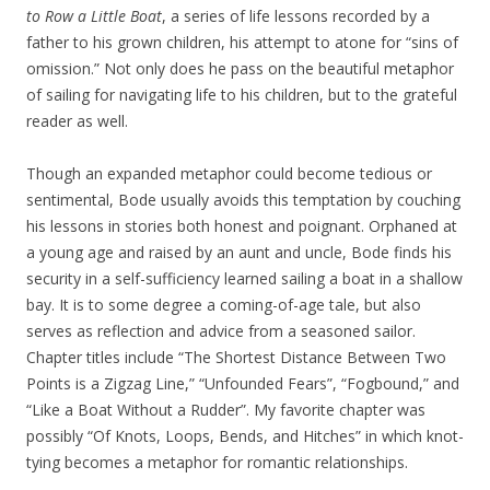
to Row a Little Boat
, a series of life lessons recorded by a
father to his grown children, his attempt to atone for “sins of
omission.” Not only does he pass on the beautiful metaphor
of sailing for navigating life to his children, but to the grateful
reader as well.
Though an expanded metaphor could become tedious or
sentimental, Bode usually avoids this temptation by couching
his lessons in stories both honest and poignant. Orphaned at
a young age and raised by an aunt and uncle, Bode finds his
security in a self-sufficiency learned sailing a boat in a shallow
bay. It is to some degree a coming-of-age tale, but also
serves as reflection and advice from a seasoned sailor.
Chapter titles include “The Shortest Distance Between Two
Points is a Zigzag Line,” “Unfounded Fears”, “Fogbound,” and
“Like a Boat Without a Rudder”. My favorite chapter was
possibly “Of Knots, Loops, Bends, and Hitches” in which knot-
tying becomes a metaphor for romantic relationships.