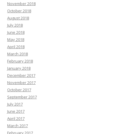
November 2018
October 2018
August 2018
July 2018
June 2018
May 2018
April 2018
March 2018
February 2018
January 2018
December 2017
November 2017
October 2017
September 2017
July 2017
June 2017
April 2017
March 2017
February 2017