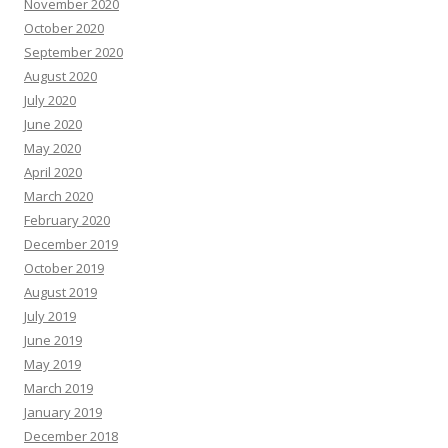
November 2020
October 2020
September 2020
August 2020
July 2020
June 2020
May 2020
April 2020
March 2020
February 2020
December 2019
October 2019
August 2019
July 2019
June 2019
May 2019
March 2019
January 2019
December 2018