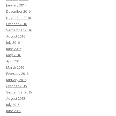
January 2017
December 2016
November 2016
October 2016
September 2016
August 2016
July 2016
June 2016
May 2016
April 2016
March 2016
February 2016
January 2016
October 2015
September 2015
August 2015
July 2015
June 2015