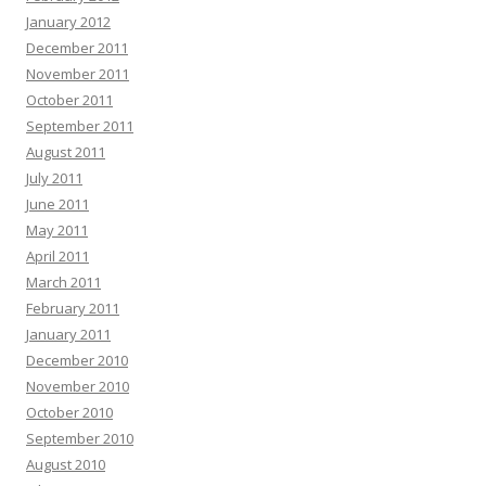
January 2012
December 2011
November 2011
October 2011
September 2011
August 2011
July 2011
June 2011
May 2011
April 2011
March 2011
February 2011
January 2011
December 2010
November 2010
October 2010
September 2010
August 2010