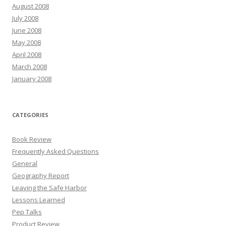
August 2008
July 2008
June 2008
May 2008
April 2008
March 2008
January 2008
CATEGORIES
Book Review
Frequently Asked Questions
General
Geography Report
Leaving the Safe Harbor
Lessons Learned
Pep Talks
Product Review