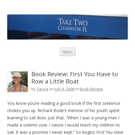
Take Two Sailing
Skip to content
Menu
Book Review: First You Have to
Row a Little Boat
by
Tanya
on
July 6, 2009
in
Book Review
You know you’re reading a good book if the first sentence
chokes you up. Richard Bode’s memoir of his youth spent
learning to sail does just that. “When I was a young man I
made a solemn vow. I swore I would teach my children to
sail. It was a promise I never kept.” So begins
First You Have