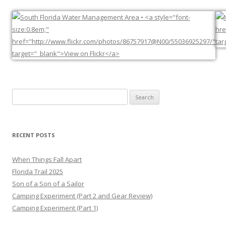
Search
for:
RECENT POSTS
When Things Fall Apart
Florida Trail 2025
Son of a Son of a Sailor
Camping Experiment (Part 2 and Gear Review)
Camping Experiment (Part 1)