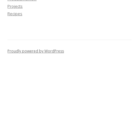
Projects
Recipes
Proudly powered by WordPress