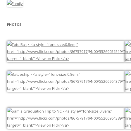
PHOTOS