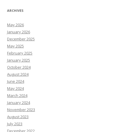
ARCHIVES
May 2026
January 2026
December 2025
May 2025
February 2025
January 2025
October 2024
August 2024
June 2024
May 2024
March 2024
January 2024
November 2023
August 2023
July 2023
December 2022