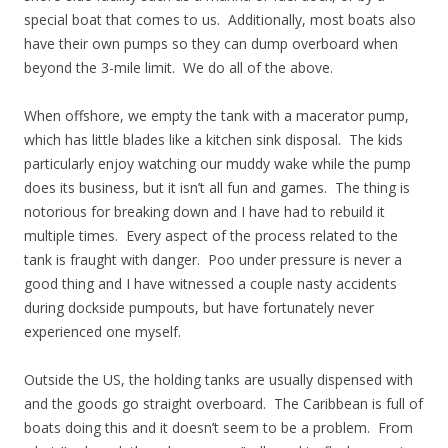
special boat that comes to us. Additionally, most boats also
have their own pumps so they can dump overboard when
beyond the 3-mile limit. We do all of the above.
When offshore, we empty the tank with a macerator pump,
which has little blades like a kitchen sink disposal. The kids
particularly enjoy watching our muddy wake while the pump
does its business, but it isn’t all fun and games. The thing is
notorious for breaking down and I have had to rebuild it
multiple times. Every aspect of the process related to the
tank is fraught with danger. Poo under pressure is never a
good thing and I have witnessed a couple nasty accidents
during dockside pumpouts, but have fortunately never
experienced one myself.
Outside the US, the holding tanks are usually dispensed with
and the goods go straight overboard. The Caribbean is full of
boats doing this and it doesn’t seem to be a problem. From