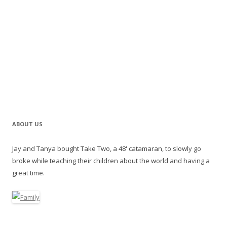
ABOUT US
Jay and Tanya bought Take Two, a 48' catamaran, to slowly go
broke while teaching their children about the world and having a
great time.