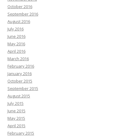
October 2016
September 2016
August 2016
July 2016
June 2016
May 2016
April 2016
March 2016
February 2016
January 2016
October 2015
September 2015
August 2015
July 2015
June 2015
May 2015
April 2015
February 2015