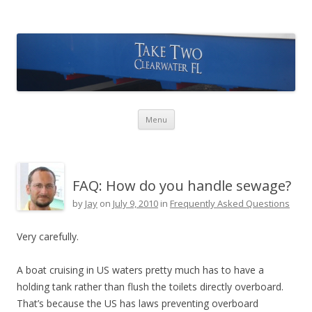
Take Two Sailing
Skip to content
Menu
FAQ: How do you handle sewage?
by
Jay
on
July 9, 2010
in
Frequently Asked Questions
Very carefully.
A boat cruising in US waters pretty much has to have a
holding tank rather than flush the toilets directly overboard.
That’s because the US has laws preventing overboard