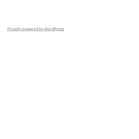
Proudly powered by WordPress