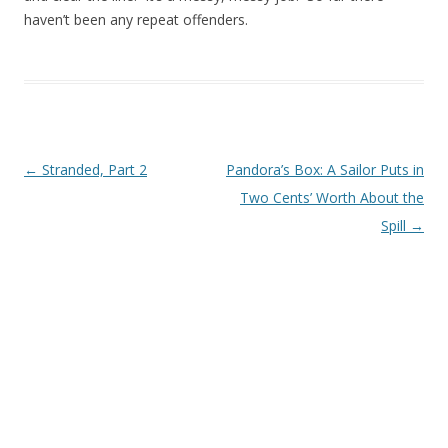
haven’t been any repeat offenders.
Post navigation
←
Stranded, Part 2
Pandora’s Box: A Sailor Puts in
Two Cents’ Worth About the
Spill
→