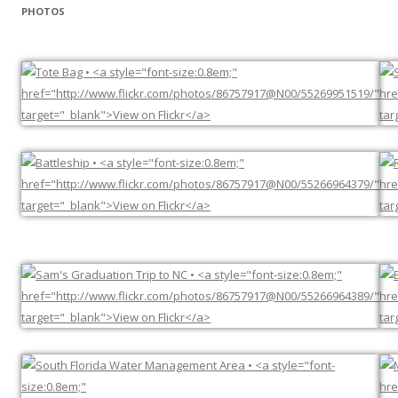
PHOTOS