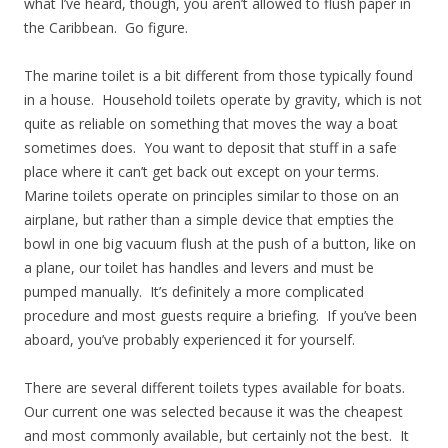
what I’ve heard, though, you aren’t allowed to flush paper in
the Caribbean. Go figure.
The marine toilet is a bit different from those typically found
in a house. Household toilets operate by gravity, which is not
quite as reliable on something that moves the way a boat
sometimes does. You want to deposit that stuff in a safe
place where it can’t get back out except on your terms.
Marine toilets operate on principles similar to those on an
airplane, but rather than a simple device that empties the
bowl in one big vacuum flush at the push of a button, like on
a plane, our toilet has handles and levers and must be
pumped manually. It’s definitely a more complicated
procedure and most guests require a briefing. If you’ve been
aboard, you’ve probably experienced it for yourself.
There are several different toilets types available for boats.
Our current one was selected because it was the cheapest
and most commonly available, but certainly not the best. It