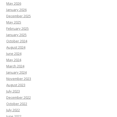
May 2026
January 2026
December 2025
May 2025
February 2025
January 2025
October 2024
August 2024
June 2024
May 2024
March 2024
January 2024
November 2023
August 2023
July 2023
December 2022
October 2022
July 2022
June 2022