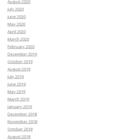
August 2020
July 2020
June 2020
May 2020
April 2020
March 2020
February 2020
December 2019
October 2019
August 2019
July 2019
June 2019
May 2019
March 2019
January 2019
December 2018
November 2018
October 2018
August 2018