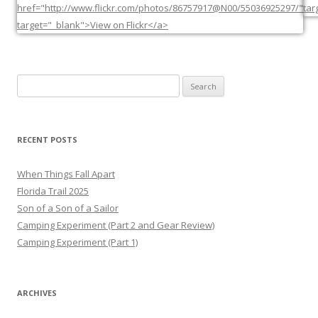
Search
for:
RECENT POSTS
When Things Fall Apart
Florida Trail 2025
Son of a Son of a Sailor
Camping Experiment (Part 2 and Gear Review)
Camping Experiment (Part 1)
ARCHIVES