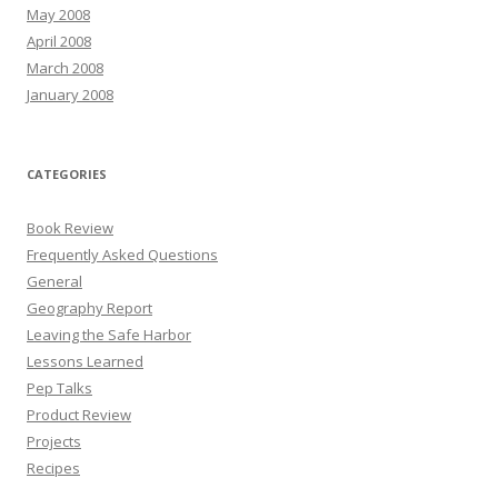
May 2008
April 2008
March 2008
January 2008
CATEGORIES
Book Review
Frequently Asked Questions
General
Geography Report
Leaving the Safe Harbor
Lessons Learned
Pep Talks
Product Review
Projects
Recipes