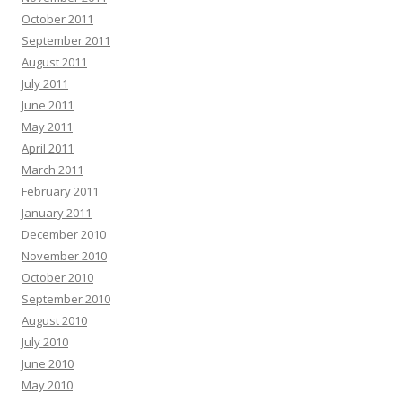
October 2011
September 2011
August 2011
July 2011
June 2011
May 2011
April 2011
March 2011
February 2011
January 2011
December 2010
November 2010
October 2010
September 2010
August 2010
July 2010
June 2010
May 2010