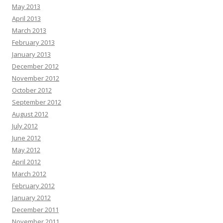
May 2013
April 2013
March 2013
February 2013
January 2013
December 2012
November 2012
October 2012
September 2012
August 2012
July 2012
June 2012
May 2012
April 2012
March 2012
February 2012
January 2012
December 2011
November 2011