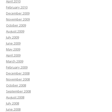
April 2010
February 2010
December 2009
November 2009
October 2009
August 2009
July 2009
June 2009
May 2009
April 2009
March 2009
February 2009
December 2008
November 2008
October 2008
September 2008
August 2008
July 2008
June 2008