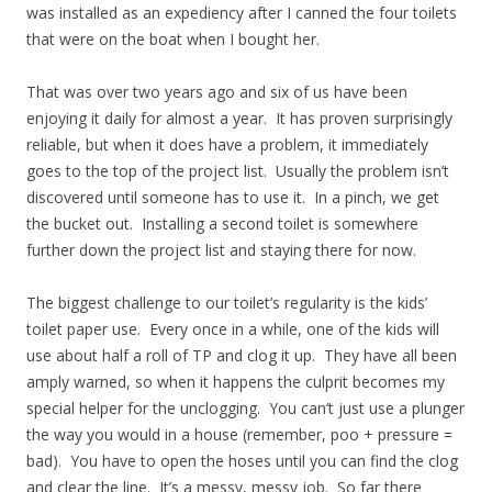
was installed as an expediency after I canned the four toilets
that were on the boat when I bought her.
That was over two years ago and six of us have been
enjoying it daily for almost a year. It has proven surprisingly
reliable, but when it does have a problem, it immediately
goes to the top of the project list. Usually the problem isn’t
discovered until someone has to use it. In a pinch, we get
the bucket out. Installing a second toilet is somewhere
further down the project list and staying there for now.
The biggest challenge to our toilet’s regularity is the kids’
toilet paper use. Every once in a while, one of the kids will
use about half a roll of TP and clog it up. They have all been
amply warned, so when it happens the culprit becomes my
special helper for the unclogging. You can’t just use a plunger
the way you would in a house (remember, poo + pressure =
bad). You have to open the hoses until you can find the clog
and clear the line. It’s a messy, messy job. So far there