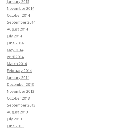
January 2015
November 2014
October 2014
September 2014
August 2014
July 2014
June 2014
May 2014
April 2014
March 2014
February 2014
January 2014
December 2013
November 2013
October 2013
September 2013
August 2013
July 2013
June 2013