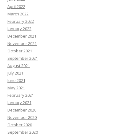
April 2022
March 2022
February 2022
January 2022
December 2021
November 2021
October 2021
September 2021
August 2021
July 2021
June 2021
May 2021
February 2021
January 2021
December 2020
November 2020
October 2020
September 2020