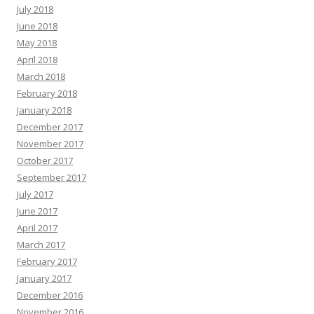
July 2018
June 2018
May 2018
April 2018
March 2018
February 2018
January 2018
December 2017
November 2017
October 2017
September 2017
July 2017
June 2017
April 2017
March 2017
February 2017
January 2017
December 2016
November 2016