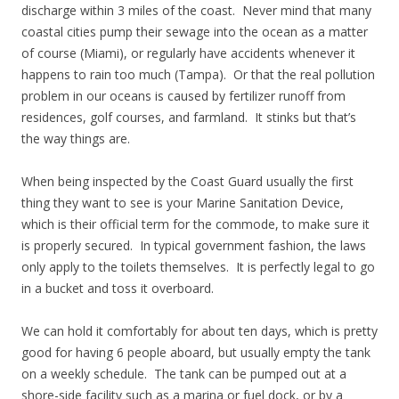
discharge within 3 miles of the coast. Never mind that many
coastal cities pump their sewage into the ocean as a matter
of course (Miami), or regularly have accidents whenever it
happens to rain too much (Tampa). Or that the real pollution
problem in our oceans is caused by fertilizer runoff from
residences, golf courses, and farmland. It stinks but that’s
the way things are.
When being inspected by the Coast Guard usually the first
thing they want to see is your Marine Sanitation Device,
which is their official term for the commode, to make sure it
is properly secured. In typical government fashion, the laws
only apply to the toilets themselves. It is perfectly legal to go
in a bucket and toss it overboard.
We can hold it comfortably for about ten days, which is pretty
good for having 6 people aboard, but usually empty the tank
on a weekly schedule. The tank can be pumped out at a
shore-side facility such as a marina or fuel dock, or by a