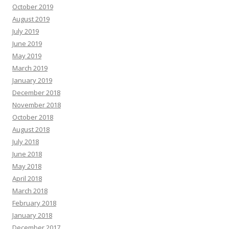
October 2019
August 2019
July 2019
June 2019
May 2019
March 2019
January 2019
December 2018
November 2018
October 2018
August 2018
July 2018
June 2018
May 2018
April 2018
March 2018
February 2018
January 2018
December 2017