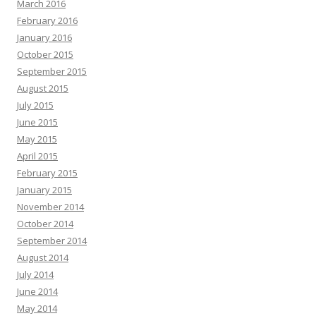
March 2016
February 2016
January 2016
October 2015
September 2015
August 2015
July 2015
June 2015
May 2015
April 2015
February 2015
January 2015
November 2014
October 2014
September 2014
August 2014
July 2014
June 2014
May 2014