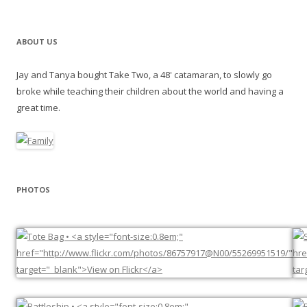
ABOUT US
Jay and Tanya bought Take Two, a 48' catamaran, to slowly go
broke while teaching their children about the world and having a
great time.
PHOTOS