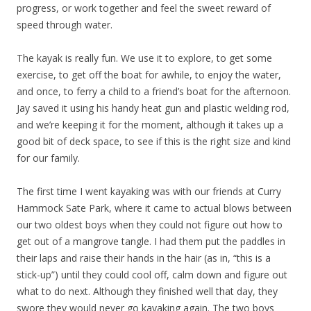
progress, or work together and feel the sweet reward of
speed through water.
The kayak is really fun. We use it to explore, to get some
exercise, to get off the boat for awhile, to enjoy the water,
and once, to ferry a child to a friend’s boat for the afternoon.
Jay saved it using his handy heat gun and plastic welding rod,
and we’re keeping it for the moment, although it takes up a
good bit of deck space, to see if this is the right size and kind
for our family.
The first time I went kayaking was with our friends at Curry
Hammock Sate Park, where it came to actual blows between
our two oldest boys when they could not figure out how to
get out of a mangrove tangle. I had them put the paddles in
their laps and raise their hands in the hair (as in, “this is a
stick-up”) until they could cool off, calm down and figure out
what to do next. Although they finished well that day, they
swore they would never go kayaking again. The two boys