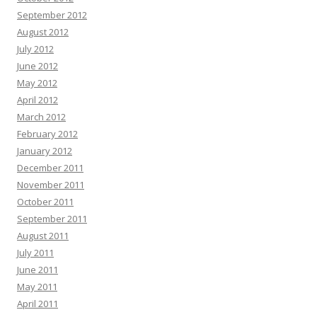
September 2012
August 2012
July 2012
June 2012
May 2012
April 2012
March 2012
February 2012
January 2012
December 2011
November 2011
October 2011
September 2011
August 2011
July 2011
June 2011
May 2011
April 2011