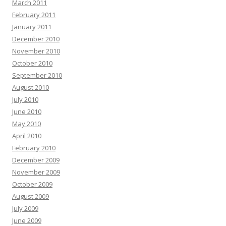
March 2011
February 2011
January 2011
December 2010
November 2010
October 2010
September 2010
August 2010
July 2010
June 2010
May 2010
April 2010
February 2010
December 2009
November 2009
October 2009
August 2009
July 2009
June 2009