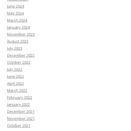
June 2024
May 2024
March 2024
January 2024
November 2023
August 2023
July 2023
December 2022
October 2022
July 2022
June 2022
April 2022
March 2022
February 2022
January 2022
December 2021
November 2021
October 2021