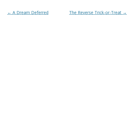
Post navigation
←
A Dream Deferred
The Reverse Trick-or-Treat
→