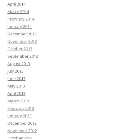
April 2014
March 2014
February 2014
January 2014
December 2013
November 2013
October 2013
September 2013
August 2013
July 2013
June 2013
May 2013
April 2013
March 2013
February 2013
January 2013
December 2012
November 2012
October 2012