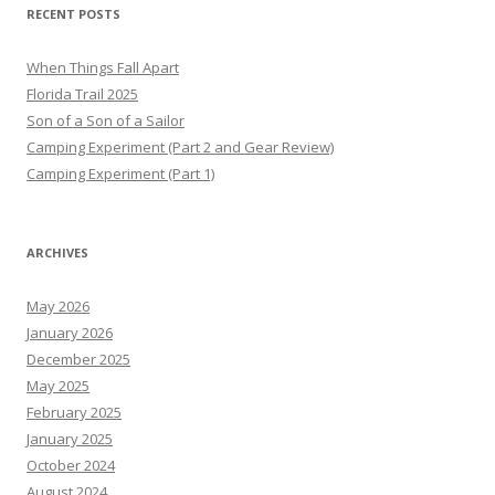
RECENT POSTS
When Things Fall Apart
Florida Trail 2025
Son of a Son of a Sailor
Camping Experiment (Part 2 and Gear Review)
Camping Experiment (Part 1)
ARCHIVES
May 2026
January 2026
December 2025
May 2025
February 2025
January 2025
October 2024
August 2024