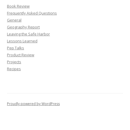
Book Review
Frequently Asked Questions
General
Geography Report
Leaving the Safe Harbor
Lessons Learned
Pep Talks
Product Review
Projects
Recipes
Proudly powered by WordPress