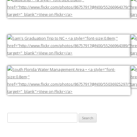
Search
for: