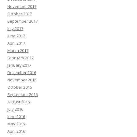
November 2017
October 2017
September 2017
July 2017
June 2017
April 2017
March 2017
February 2017
January 2017
December 2016
November 2016
October 2016
September 2016
August 2016
July 2016
June 2016
May 2016
April 2016