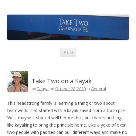
Take Two Sailing
Skip to content
Menu
Take Two on a Kayak
by
Tanya
on
October 28, 2010
in
General
This headstrong family is learning a thing or two about
teamwork. It all started with a kayak saved from a trash pile.
Well, maybe it started well before that, but there’s nothing
like kayaking to bring the principle home. Like a yoke of oxen,
two people with paddles can pull different ways and make no