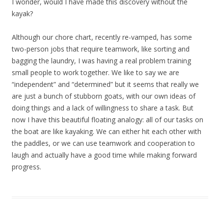
I wonder, would I have made this discovery without the
kayak?
Although our chore chart, recently re-vamped, has some
two-person jobs that require teamwork, like sorting and
bagging the laundry, I was having a real problem training
small people to work together. We like to say we are
“independent” and “determined” but it seems that really we
are just a bunch of stubborn goats, with our own ideas of
doing things and a lack of willingness to share a task. But
now I have this beautiful floating analogy: all of our tasks on
the boat are like kayaking. We can either hit each other with
the paddles, or we can use teamwork and cooperation to
laugh and actually have a good time while making forward
progress.