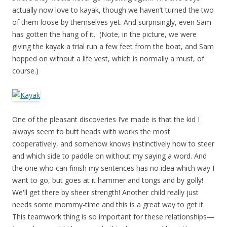
actually now love to kayak, though we haven’t turned the two
of them loose by themselves yet. And surprisingly, even Sam
has gotten the hang of it. (Note, in the picture, we were
giving the kayak a trial run a few feet from the boat, and Sam
hopped on without a life vest, which is normally a must, of
course.)
One of the pleasant discoveries I’ve made is that the kid I
always seem to butt heads with works the most
cooperatively, and somehow knows instinctively how to steer
and which side to paddle on without my saying a word. And
the one who can finish my sentences has no idea which way I
want to go, but goes at it hammer and tongs and by golly!
We'll get there by sheer strength! Another child really just
needs some mommy-time and this is a great way to get it.
This teamwork thing is so important for these relationships—