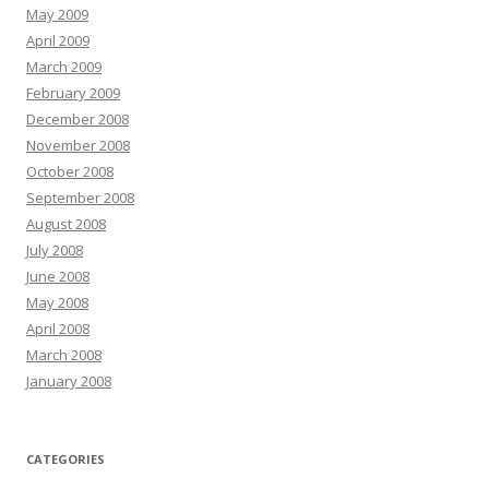
May 2009
April 2009
March 2009
February 2009
December 2008
November 2008
October 2008
September 2008
August 2008
July 2008
June 2008
May 2008
April 2008
March 2008
January 2008
CATEGORIES