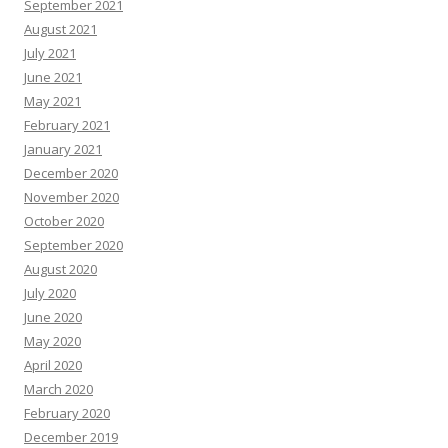
September 2021
August 2021
July 2021
June 2021
May 2021
February 2021
January 2021
December 2020
November 2020
October 2020
September 2020
August 2020
July 2020
June 2020
May 2020
April 2020
March 2020
February 2020
December 2019