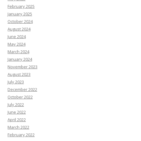
February 2025
January 2025
October 2024
August 2024
June 2024
May 2024
March 2024
January 2024
November 2023
August 2023
July 2023
December 2022
October 2022
July 2022
June 2022
April 2022
March 2022
February 2022