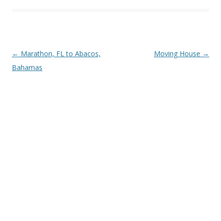
Post navigation
←
Marathon, FL to Abacos,
Moving House
→
Bahamas