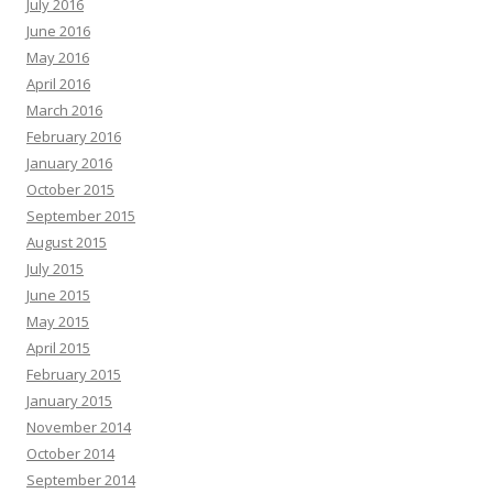
July 2016
June 2016
May 2016
April 2016
March 2016
February 2016
January 2016
October 2015
September 2015
August 2015
July 2015
June 2015
May 2015
April 2015
February 2015
January 2015
November 2014
October 2014
September 2014