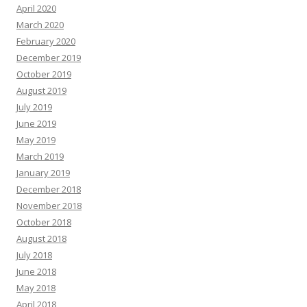
April 2020
March 2020
February 2020
December 2019
October 2019
August 2019
July 2019
June 2019
May 2019
March 2019
January 2019
December 2018
November 2018
October 2018
August 2018
July 2018
June 2018
May 2018
April 2018