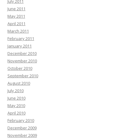
July 2011
June 2011
May 2011
April 2011
March 2011
February 2011
January 2011
December 2010
November 2010
October 2010
September 2010
August 2010
July 2010
June 2010
May 2010
April 2010
February 2010
December 2009
November 2009