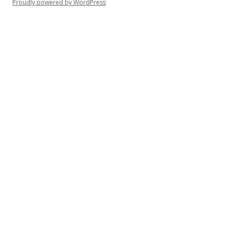
Proudly powered by WordPress