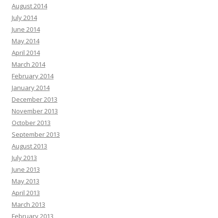
August 2014
July 2014
June 2014
May 2014
April 2014
March 2014
February 2014
January 2014
December 2013
November 2013
October 2013
September 2013
August 2013
July 2013
June 2013
May 2013
April 2013
March 2013
February 2013