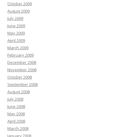
October 2009
August 2009
July 2009
June 2009
May 2009
April 2009
March 2009
February 2009
December 2008
November 2008
October 2008
September 2008
August 2008
July 2008
June 2008
May 2008
April 2008
March 2008
January 2008