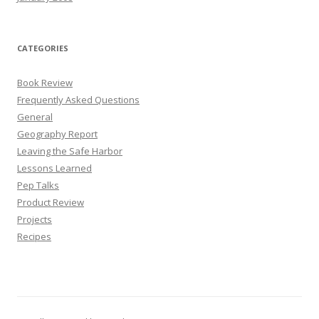
CATEGORIES
Book Review
Frequently Asked Questions
General
Geography Report
Leaving the Safe Harbor
Lessons Learned
Pep Talks
Product Review
Projects
Recipes