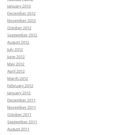
January 2013
December 2012
November 2012
October 2012
September 2012
August 2012
July 2012
June 2012
May 2012
April 2012
March 2012
February 2012
January 2012
December 2011
November 2011
October 2011
September 2011
August 2011