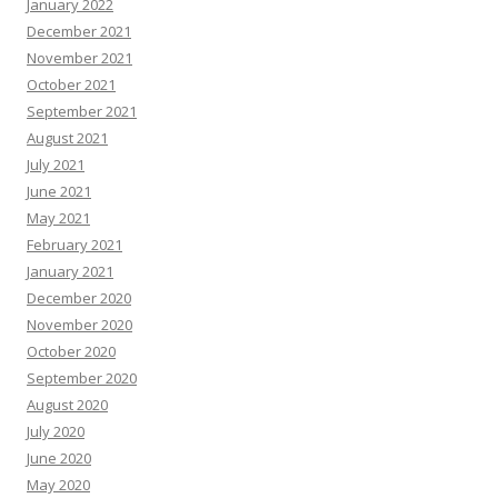
January 2022
December 2021
November 2021
October 2021
September 2021
August 2021
July 2021
June 2021
May 2021
February 2021
January 2021
December 2020
November 2020
October 2020
September 2020
August 2020
July 2020
June 2020
May 2020