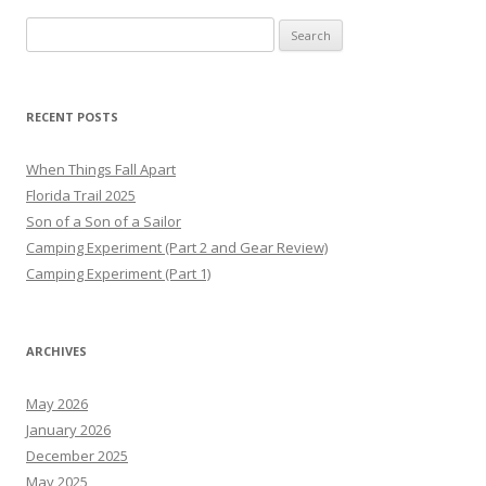
Search
for:
RECENT POSTS
When Things Fall Apart
Florida Trail 2025
Son of a Son of a Sailor
Camping Experiment (Part 2 and Gear Review)
Camping Experiment (Part 1)
ARCHIVES
May 2026
January 2026
December 2025
May 2025