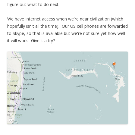
figure out what to do next.
We have Internet access when we're near civilization (which
hopefully isn't all the time). Our US cell phones are forwarded
to Skype, so that is available but we're not sure yet how well
it will work. Give it a try?