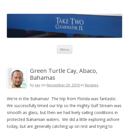
Take Two Sailing
Skip to content
Menu
Green Turtle Cay, Abaco,
Bahamas
by
Jay
on
November 20, 2010
in
Recipes
We're in the Bahamas! The trip from Florida was fantastic.
We successfully timed our trip so the mighty Gulf Stream was
smooth as glass, but then we had lively sailing conditions in
protected Bahamian waters. We did a little exploring ashore
today, but are generally catching up on rest and trying to