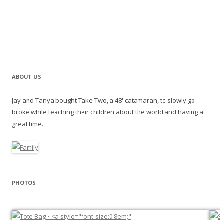
ABOUT US
Jay and Tanya bought Take Two, a 48' catamaran, to slowly go
broke while teaching their children about the world and having a
great time.
PHOTOS