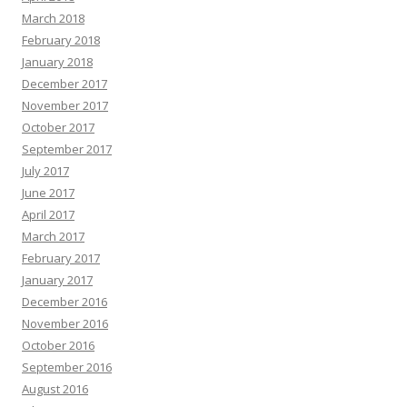
March 2018
February 2018
January 2018
December 2017
November 2017
October 2017
September 2017
July 2017
June 2017
April 2017
March 2017
February 2017
January 2017
December 2016
November 2016
October 2016
September 2016
August 2016