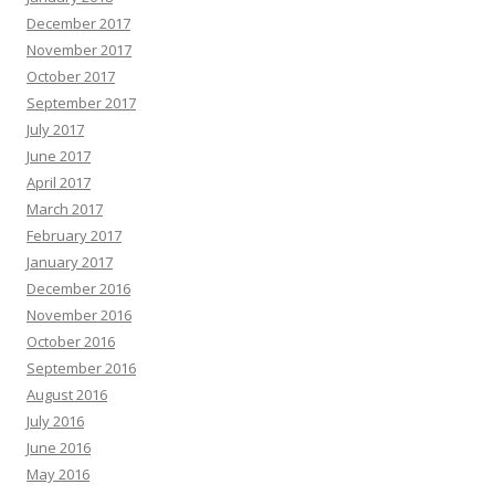
December 2017
November 2017
October 2017
September 2017
July 2017
June 2017
April 2017
March 2017
February 2017
January 2017
December 2016
November 2016
October 2016
September 2016
August 2016
July 2016
June 2016
May 2016