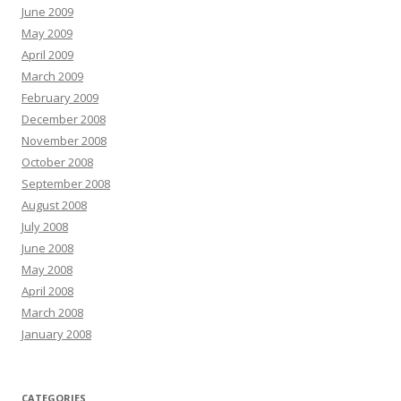
June 2009
May 2009
April 2009
March 2009
February 2009
December 2008
November 2008
October 2008
September 2008
August 2008
July 2008
June 2008
May 2008
April 2008
March 2008
January 2008
CATEGORIES