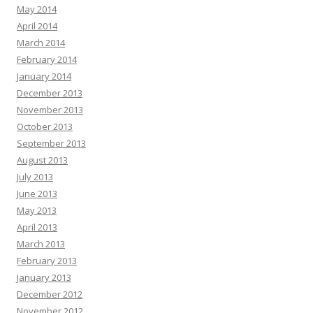
May 2014
April 2014
March 2014
February 2014
January 2014
December 2013
November 2013
October 2013
September 2013
August 2013
July 2013
June 2013
May 2013
April 2013
March 2013
February 2013
January 2013
December 2012
November 2012