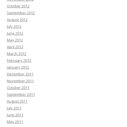
October 2012
September 2012
August 2012
July 2012
June 2012
May 2012
April 2012
March 2012
February 2012
January 2012
December 2011
November 2011
October 2011
September 2011
August 2011
July 2011
June 2011
May 2011