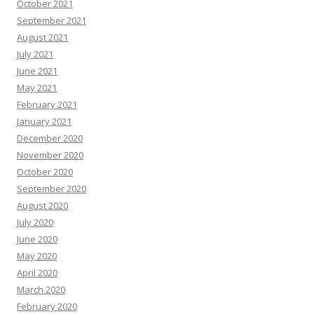
October 2021
September 2021
August 2021
July 2021
June 2021
May 2021
February 2021
January 2021
December 2020
November 2020
October 2020
September 2020
August 2020
July 2020
June 2020
May 2020
April 2020
March 2020
February 2020