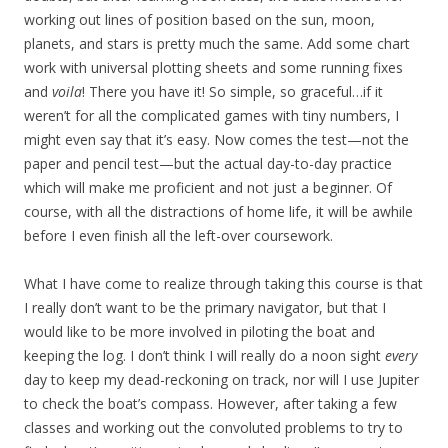
working out lines of position based on the sun, moon,
planets, and stars is pretty much the same. Add some chart
work with universal plotting sheets and some running fixes
and
voila
! There you have it! So simple, so graceful…if it
weren’t for all the complicated games with tiny numbers, I
might even say that it’s easy. Now comes the test—not the
paper and pencil test—but the actual day-to-day practice
which will make me proficient and not just a beginner. Of
course, with all the distractions of home life, it will be awhile
before I even finish all the left-over coursework.
What I have come to realize through taking this course is that
I really don’t want to be the primary navigator, but that I
would like to be more involved in piloting the boat and
keeping the log. I don’t think I will really do a noon sight
every
day to keep my dead-reckoning on track, nor will I use Jupiter
to check the boat’s compass. However, after taking a few
classes and working out the convoluted problems to try to