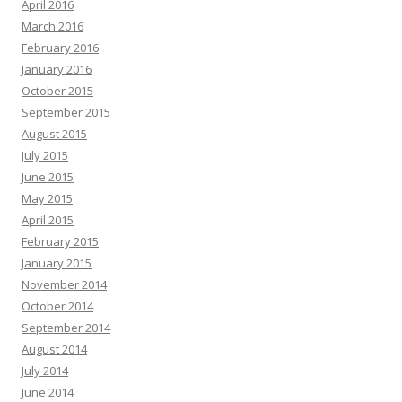
April 2016
March 2016
February 2016
January 2016
October 2015
September 2015
August 2015
July 2015
June 2015
May 2015
April 2015
February 2015
January 2015
November 2014
October 2014
September 2014
August 2014
July 2014
June 2014