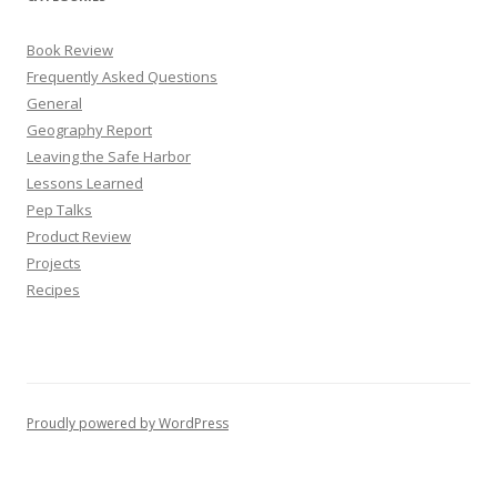
Book Review
Frequently Asked Questions
General
Geography Report
Leaving the Safe Harbor
Lessons Learned
Pep Talks
Product Review
Projects
Recipes
Proudly powered by WordPress