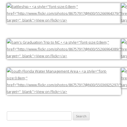
Search
for: