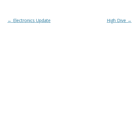
Post navigation
←
Electronics Update
High Dive
→