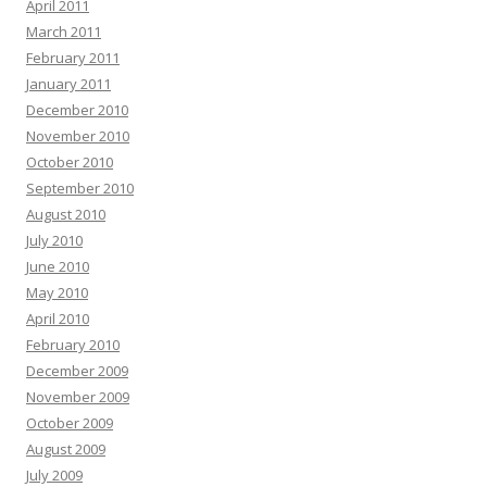
April 2011
March 2011
February 2011
January 2011
December 2010
November 2010
October 2010
September 2010
August 2010
July 2010
June 2010
May 2010
April 2010
February 2010
December 2009
November 2009
October 2009
August 2009
July 2009