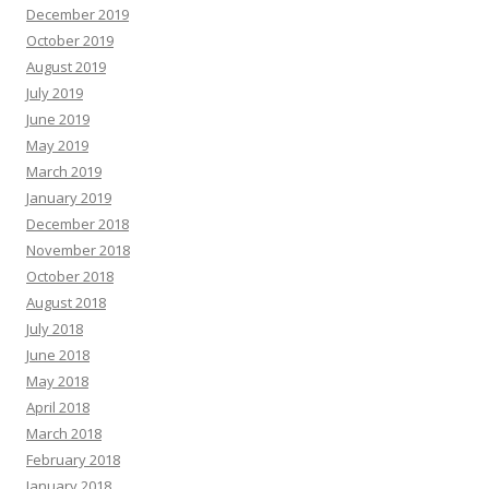
December 2019
October 2019
August 2019
July 2019
June 2019
May 2019
March 2019
January 2019
December 2018
November 2018
October 2018
August 2018
July 2018
June 2018
May 2018
April 2018
March 2018
February 2018
January 2018