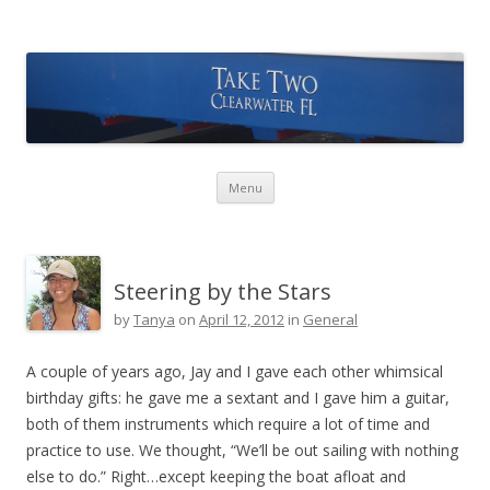
Take Two Sailing
Skip to content
Menu
Steering by the Stars
by
Tanya
on
April 12, 2012
in
General
A couple of years ago, Jay and I gave each other whimsical
birthday gifts: he gave me a sextant and I gave him a guitar,
both of them instruments which require a lot of time and
practice to use. We thought, “We’ll be out sailing with nothing
else to do.” Right…except keeping the boat afloat and