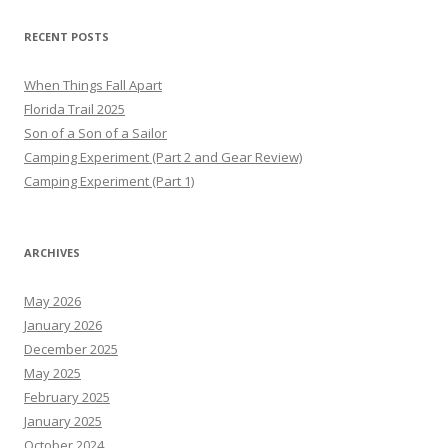
RECENT POSTS
When Things Fall Apart
Florida Trail 2025
Son of a Son of a Sailor
Camping Experiment (Part 2 and Gear Review)
Camping Experiment (Part 1)
ARCHIVES
May 2026
January 2026
December 2025
May 2025
February 2025
January 2025
October 2024