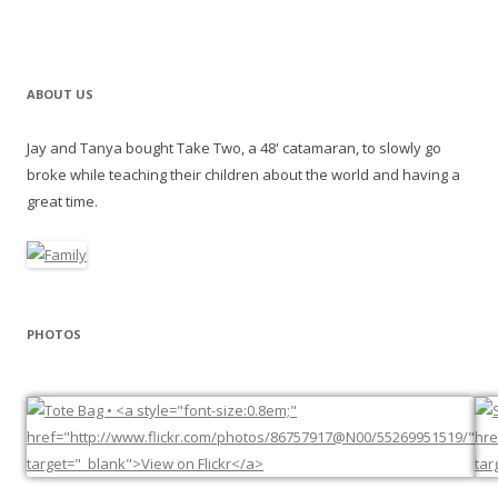
ABOUT US
Jay and Tanya bought Take Two, a 48' catamaran, to slowly go
broke while teaching their children about the world and having a
great time.
PHOTOS