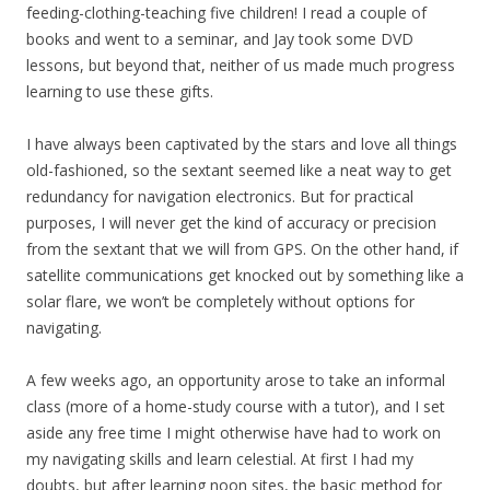
feeding-clothing-teaching five children! I read a couple of
books and went to a seminar, and Jay took some DVD
lessons, but beyond that, neither of us made much progress
learning to use these gifts.
I have always been captivated by the stars and love all things
old-fashioned, so the sextant seemed like a neat way to get
redundancy for navigation electronics. But for practical
purposes, I will never get the kind of accuracy or precision
from the sextant that we will from GPS. On the other hand, if
satellite communications get knocked out by something like a
solar flare, we won’t be completely without options for
navigating.
A few weeks ago, an opportunity arose to take an informal
class (more of a home-study course with a tutor), and I set
aside any free time I might otherwise have had to work on
my navigating skills and learn celestial. At first I had my
doubts, but after learning noon sites, the basic method for