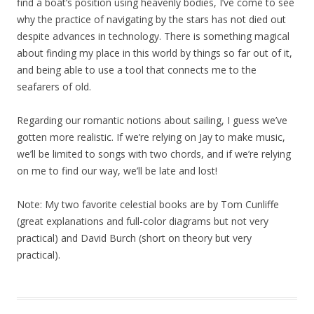
find a boat’s position using heavenly bodies, I’ve come to see
why the practice of navigating by the stars has not died out
despite advances in technology. There is something magical
about finding my place in this world by things so far out of it,
and being able to use a tool that connects me to the
seafarers of old.
Regarding our romantic notions about sailing, I guess we’ve
gotten more realistic. If we’re relying on Jay to make music,
we’ll be limited to songs with two chords, and if we’re relying
on me to find our way, we’ll be late and lost!
Note: My two favorite celestial books are by Tom Cunliffe
(great explanations and full-color diagrams but not very
practical) and David Burch (short on theory but very
practical).