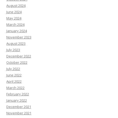
August 2024
June 2024
May 2024
March 2024
January 2024
November 2023
August 2023
July 2023
December 2022
October 2022
July 2022
June 2022
April 2022
March 2022
February 2022
January 2022
December 2021
November 2021