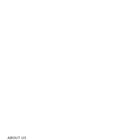
ABOUT US