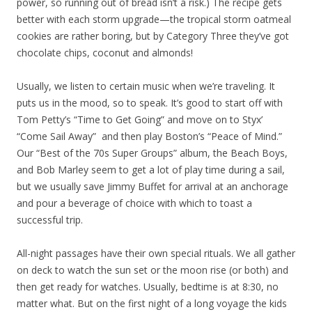
power, so running out of bread isn’t a risk.) The recipe gets
better with each storm upgrade—the tropical storm oatmeal
cookies are rather boring, but by Category Three they’ve got
chocolate chips, coconut and almonds!
Usually, we listen to certain music when we’re traveling. It
puts us in the mood, so to speak. It’s good to start off with
Tom Petty’s “Time to Get Going” and move on to Styx’
“Come Sail Away” and then play Boston’s “Peace of Mind.”
Our “Best of the 70s Super Groups” album, the Beach Boys,
and Bob Marley seem to get a lot of play time during a sail,
but we usually save Jimmy Buffet for arrival at an anchorage
and pour a beverage of choice with which to toast a
successful trip.
All-night passages have their own special rituals. We all gather
on deck to watch the sun set or the moon rise (or both) and
then get ready for watches. Usually, bedtime is at 8:30, no
matter what. But on the first night of a long voyage the kids