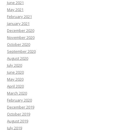
June 2021
May 2021
February 2021
January 2021
December 2020
November 2020
October 2020
September 2020
August 2020
July 2020
June 2020
May 2020
April 2020
March 2020
February 2020
December 2019
October 2019
August 2019
July 2019