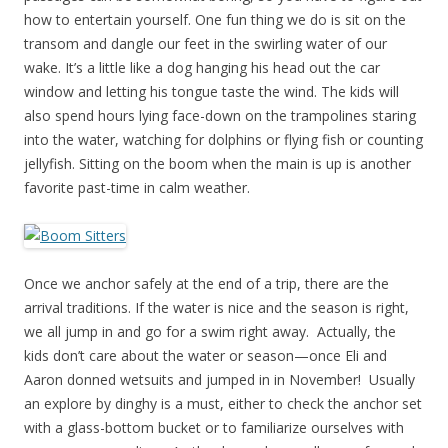
how to entertain yourself. One fun thing we do is sit on the
transom and dangle our feet in the swirling water of our
wake. It’s a little like a dog hanging his head out the car
window and letting his tongue taste the wind. The kids will
also spend hours lying face-down on the trampolines staring
into the water, watching for dolphins or flying fish or counting
jellyfish. Sitting on the boom when the main is up is another
favorite past-time in calm weather.
Once we anchor safely at the end of a trip, there are the
arrival traditions. If the water is nice and the season is right,
we all jump in and go for a swim right away. Actually, the
kids don’t care about the water or season—once Eli and
Aaron donned wetsuits and jumped in in November! Usually
an explore by dinghy is a must, either to check the anchor set
with a glass-bottom bucket or to familiarize ourselves with