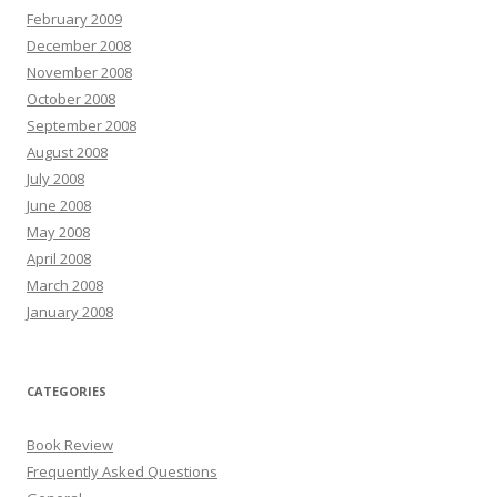
February 2009
December 2008
November 2008
October 2008
September 2008
August 2008
July 2008
June 2008
May 2008
April 2008
March 2008
January 2008
CATEGORIES
Book Review
Frequently Asked Questions