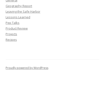
General
Geography Report
Leaving the Safe Harbor
Lessons Learned
Pep Talks
Product Review
Projects
Recipes
Proudly powered by WordPress