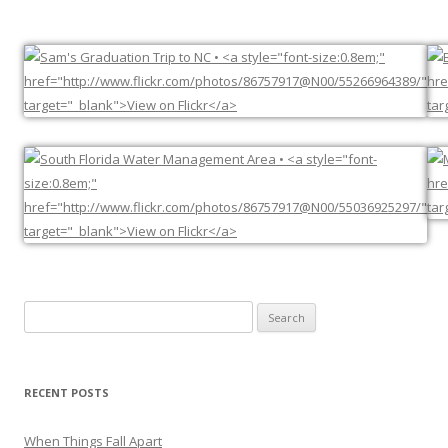
Search
for:
RECENT POSTS
When Things Fall Apart