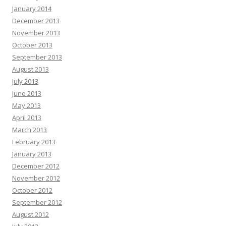
January 2014
December 2013
November 2013
October 2013
September 2013
August 2013
July 2013
June 2013
May 2013
April 2013
March 2013
February 2013
January 2013
December 2012
November 2012
October 2012
September 2012
August 2012