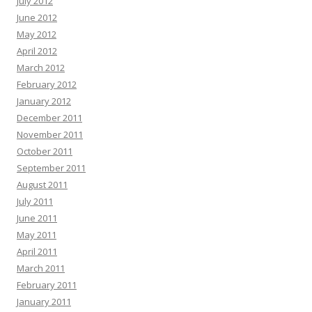
July 2012
June 2012
May 2012
April 2012
March 2012
February 2012
January 2012
December 2011
November 2011
October 2011
September 2011
August 2011
July 2011
June 2011
May 2011
April 2011
March 2011
February 2011
January 2011