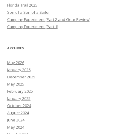
Florida Trail 2025
Son of a Son of a Sailor
Camping Experiment (Part 2 and Gear Review)
Camping Experiment (Part 1)
ARCHIVES
May 2026
January 2026
December 2025
May 2025
February 2025
January 2025
October 2024
August 2024
June 2024
May 2024