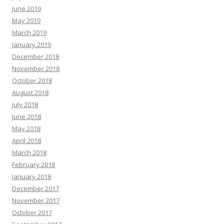
June 2019
May 2019
March 2019
January 2019
December 2018
November 2018
October 2018
August 2018
July 2018
June 2018
May 2018
April 2018
March 2018
February 2018
January 2018
December 2017
November 2017
October 2017