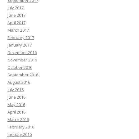
September 2017
July 2017
June 2017
April 2017
March 2017
February 2017
January 2017
December 2016
November 2016
October 2016
September 2016
August 2016
July 2016
June 2016
May 2016
April 2016
March 2016
February 2016
January 2016