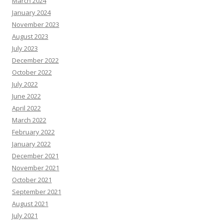
March 2024
January 2024
November 2023
August 2023
July 2023
December 2022
October 2022
July 2022
June 2022
April 2022
March 2022
February 2022
January 2022
December 2021
November 2021
October 2021
September 2021
August 2021
July 2021