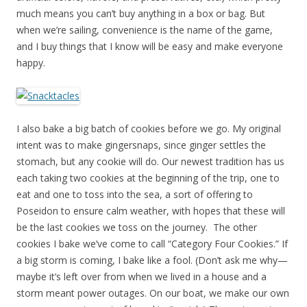
much means you can’t buy anything in a box or bag. But
when we’re sailing, convenience is the name of the game,
and I buy things that I know will be easy and make everyone
happy.
I also bake a big batch of cookies before we go. My original
intent was to make gingersnaps, since ginger settles the
stomach, but any cookie will do. Our newest tradition has us
each taking two cookies at the beginning of the trip, one to
eat and one to toss into the sea, a sort of offering to
Poseidon to ensure calm weather, with hopes that these will
be the last cookies we toss on the journey. The other
cookies I bake we’ve come to call “Category Four Cookies.” If
a big storm is coming, I bake like a fool. (Don’t ask me why—
maybe it’s left over from when we lived in a house and a
storm meant power outages. On our boat, we make our own