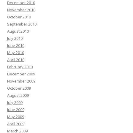
December 2010
November 2010
October 2010
September 2010
August 2010
July 2010
June 2010
May 2010
April 2010
February 2010
December 2009
November 2009
October 2009
August 2009
July 2009
June 2009
May 2009
April 2009
March 2009