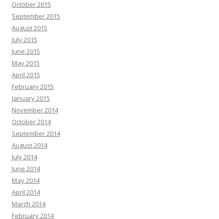
October 2015
September 2015
August 2015
July 2015
June 2015
May 2015
April 2015
February 2015
January 2015
November 2014
October 2014
September 2014
August 2014
July 2014
June 2014
May 2014
April 2014
March 2014
February 2014