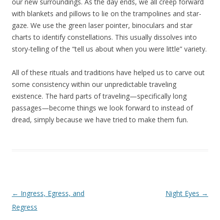
our new surroundings. As the day ends, we all creep forward
with blankets and pillows to lie on the trampolines and star-
gaze. We use the green laser pointer, binoculars and star
charts to identify constellations. This usually dissolves into
story-telling of the “tell us about when you were little” variety.
All of these rituals and traditions have helped us to carve out
some consistency within our unpredictable traveling
existence. The hard parts of traveling—specifically long
passages—become things we look forward to instead of
dread, simply because we have tried to make them fun.
Post navigation
←
Ingress, Egress, and
Night Eyes
→
Regress