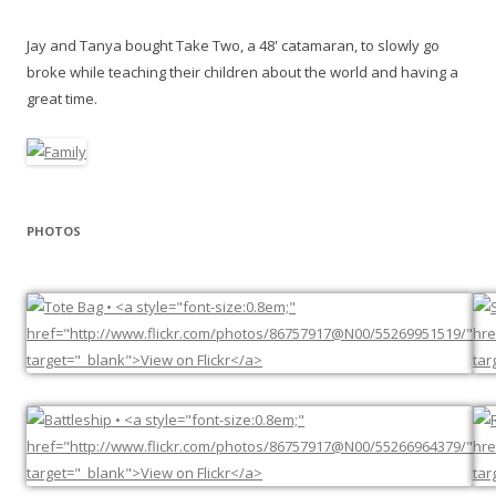
Jay and Tanya bought Take Two, a 48' catamaran, to slowly go
broke while teaching their children about the world and having a
great time.
PHOTOS