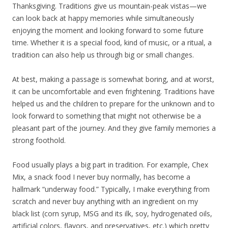
Thanksgiving. Traditions give us mountain-peak vistas—we
can look back at happy memories while simultaneously
enjoying the moment and looking forward to some future
time. Whether it is a special food, kind of music, or a ritual, a
tradition can also help us through big or small changes.
At best, making a passage is somewhat boring, and at worst,
it can be uncomfortable and even frightening. Traditions have
helped us and the children to prepare for the unknown and to
look forward to something that might not otherwise be a
pleasant part of the journey. And they give family memories a
strong foothold.
Food usually plays a big part in tradition. For example, Chex
Mix, a snack food I never buy normally, has become a
hallmark “underway food.” Typically, I make everything from
scratch and never buy anything with an ingredient on my
black list (corn syrup, MSG and its ilk, soy, hydrogenated oils,
artificial colors, flavors, and preservatives, etc.) which pretty