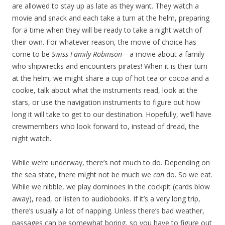
are allowed to stay up as late as they want. They watch a
movie and snack and each take a turn at the helm, preparing
for a time when they will be ready to take a night watch of
their own. For whatever reason, the movie of choice has
come to be
Swiss Family Robinson
—a movie about a family
who shipwrecks and encounters pirates! When it is their turn
at the helm, we might share a cup of hot tea or cocoa and a
cookie, talk about what the instruments read, look at the
stars, or use the navigation instruments to figure out how
long it will take to get to our destination. Hopefully, we’ll have
crewmembers who look forward to, instead of dread, the
night watch.
While we’re underway, there’s not much to do. Depending on
the sea state, there might not be much we
can
do. So we eat.
While we nibble, we play dominoes in the cockpit (cards blow
away), read, or listen to audiobooks. If it’s a very long trip,
there’s usually a lot of napping. Unless there’s bad weather,
passages can be somewhat boring, so you have to figure out