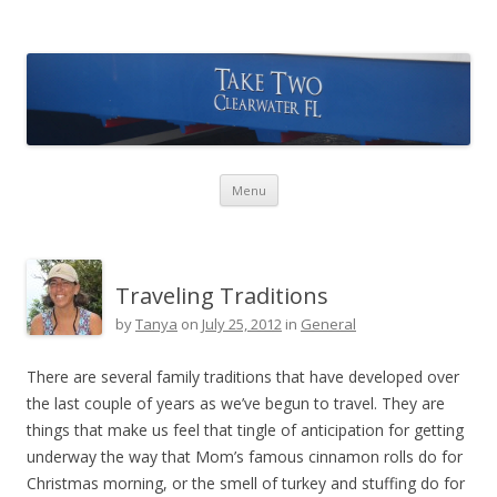
Take Two Sailing
Skip to content
Menu
Traveling Traditions
by
Tanya
on
July 25, 2012
in
General
There are several family traditions that have developed over
the last couple of years as we’ve begun to travel. They are
things that make us feel that tingle of anticipation for getting
underway the way that Mom’s famous cinnamon rolls do for
Christmas morning, or the smell of turkey and stuffing do for