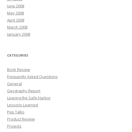
June 2008
May 2008
April 2008
March 2008
January 2008
CATEGORIES
Book Review
Frequently Asked Questions
General
Geography Report
Leaving the Safe Harbor
Lessons Learned
Pep Talks
Product Review
Projects