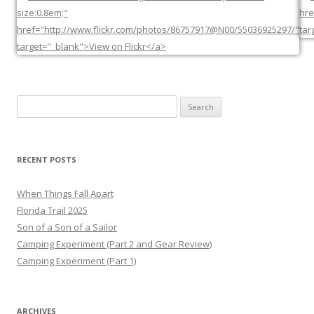
Search
for:
RECENT POSTS
When Things Fall Apart
Florida Trail 2025
Son of a Son of a Sailor
Camping Experiment (Part 2 and Gear Review)
Camping Experiment (Part 1)
ARCHIVES