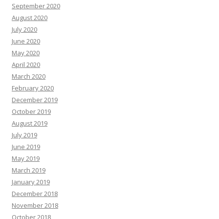
September 2020
August 2020
July 2020
June 2020
May 2020
April 2020
March 2020
February 2020
December 2019
October 2019
August 2019
July 2019
June 2019
May 2019
March 2019
January 2019
December 2018
November 2018
October 2018