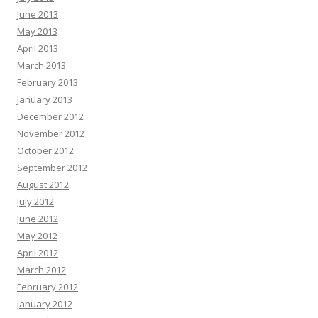
June 2013
May 2013
April 2013
March 2013
February 2013
January 2013
December 2012
November 2012
October 2012
September 2012
August 2012
July 2012
June 2012
May 2012
April 2012
March 2012
February 2012
January 2012