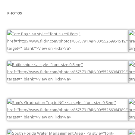
PHOTOS