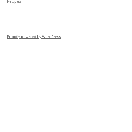
Recipes
Proudly powered by WordPress