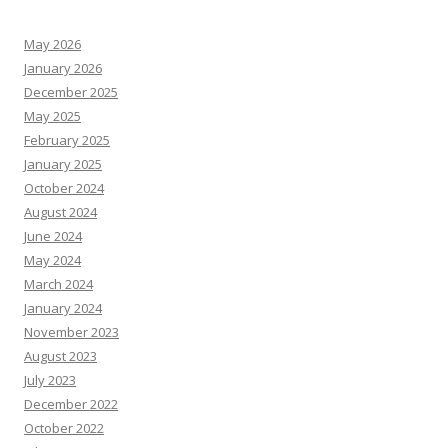
May 2026
January 2026
December 2025
May 2025
February 2025
January 2025
October 2024
August 2024
June 2024
May 2024
March 2024
January 2024
November 2023
August 2023
July 2023
December 2022
October 2022