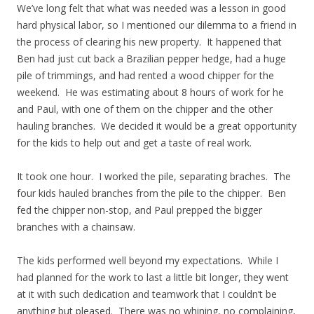
We’ve long felt that what was needed was a lesson in good
hard physical labor, so I mentioned our dilemma to a friend in
the process of clearing his new property. It happened that
Ben had just cut back a Brazilian pepper hedge, had a huge
pile of trimmings, and had rented a wood chipper for the
weekend. He was estimating about 8 hours of work for he
and Paul, with one of them on the chipper and the other
hauling branches. We decided it would be a great opportunity
for the kids to help out and get a taste of real work.
It took one hour. I worked the pile, separating braches. The
four kids hauled branches from the pile to the chipper. Ben
fed the chipper non-stop, and Paul prepped the bigger
branches with a chainsaw.
The kids performed well beyond my expectations. While I
had planned for the work to last a little bit longer, they went
at it with such dedication and teamwork that I couldn’t be
anything but pleased. There was no whining, no complaining,