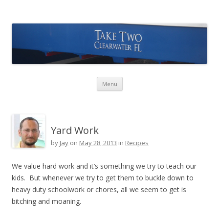
Take Two Sailing
Skip to content
Menu
Yard Work
by
Jay
on
May 28, 2013
in
Recipes
We value hard work and it’s something we try to teach our
kids. But whenever we try to get them to buckle down to
heavy duty schoolwork or chores, all we seem to get is
bitching and moaning.