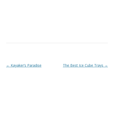
Post navigation
←
Kayaker’s Paradise
The Best Ice Cube Trays
→