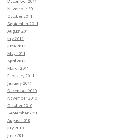
December 2011
November 2011
October 2011
September 2011
August 2011
July 2011
June 2011
May 2011
April 2011
March 2011
February 2011
January 2011
December 2010
November 2010
October 2010
September 2010
August 2010
July 2010
June 2010