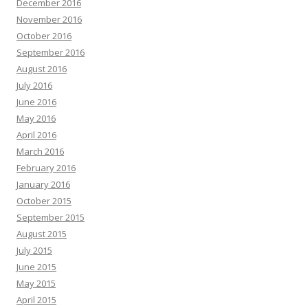
December 2016
November 2016
October 2016
September 2016
August 2016
July 2016
June 2016
May 2016
April 2016
March 2016
February 2016
January 2016
October 2015
September 2015
August 2015
July 2015
June 2015
May 2015
April 2015