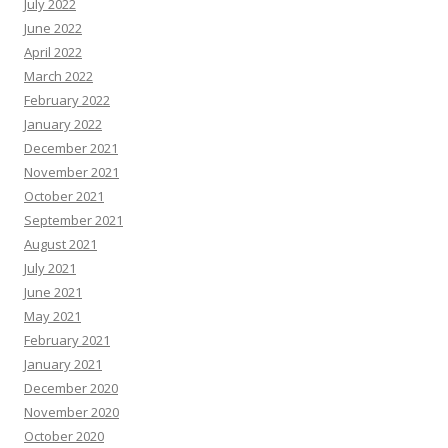
July 2022
June 2022
April 2022
March 2022
February 2022
January 2022
December 2021
November 2021
October 2021
September 2021
August 2021
July 2021
June 2021
May 2021
February 2021
January 2021
December 2020
November 2020
October 2020