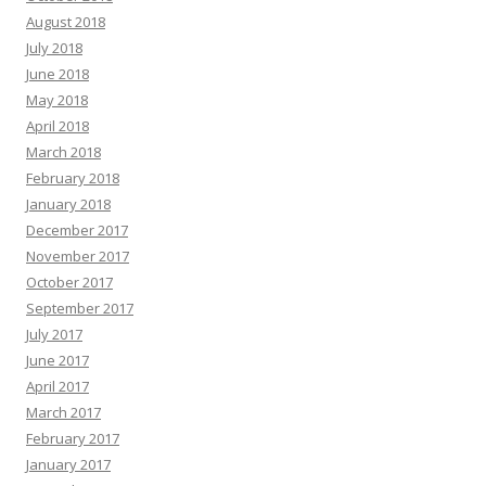
August 2018
July 2018
June 2018
May 2018
April 2018
March 2018
February 2018
January 2018
December 2017
November 2017
October 2017
September 2017
July 2017
June 2017
April 2017
March 2017
February 2017
January 2017