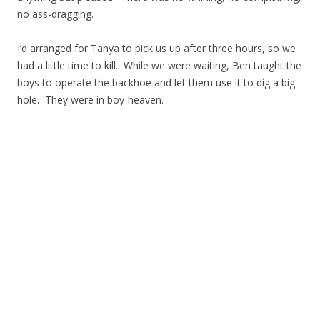
no ass-dragging.
I’d arranged for Tanya to pick us up after three hours, so we
had a little time to kill. While we were waiting, Ben taught the
boys to operate the backhoe and let them use it to dig a big
hole. They were in boy-heaven.