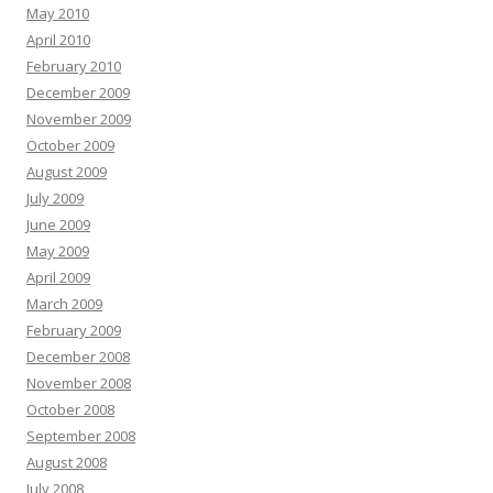
May 2010
April 2010
February 2010
December 2009
November 2009
October 2009
August 2009
July 2009
June 2009
May 2009
April 2009
March 2009
February 2009
December 2008
November 2008
October 2008
September 2008
August 2008
July 2008