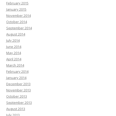
February 2015
January 2015
November 2014
October 2014
September 2014
August 2014
July 2014
June 2014
May 2014
April 2014
March 2014
February 2014
January 2014
December 2013
November 2013
October 2013
September 2013
August 2013
July 2013