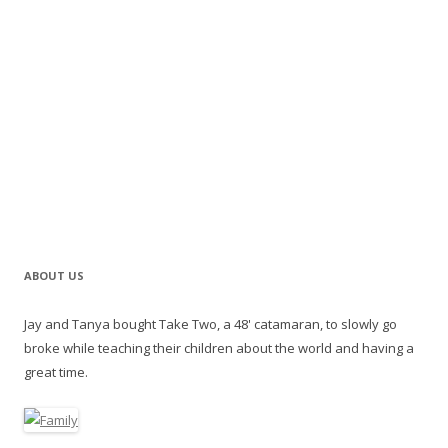
ABOUT US
Jay and Tanya bought Take Two, a 48' catamaran, to slowly go
broke while teaching their children about the world and having a
great time.