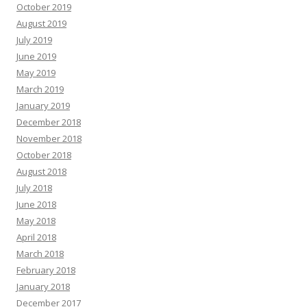
October 2019
August 2019
July 2019
June 2019
May 2019
March 2019
January 2019
December 2018
November 2018
October 2018
August 2018
July 2018
June 2018
May 2018
April 2018
March 2018
February 2018
January 2018
December 2017