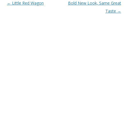
Post navigation
←
Little Red Wagon
Bold New Look, Same Great
Taste
→