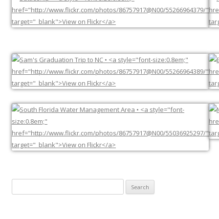
Search
for: