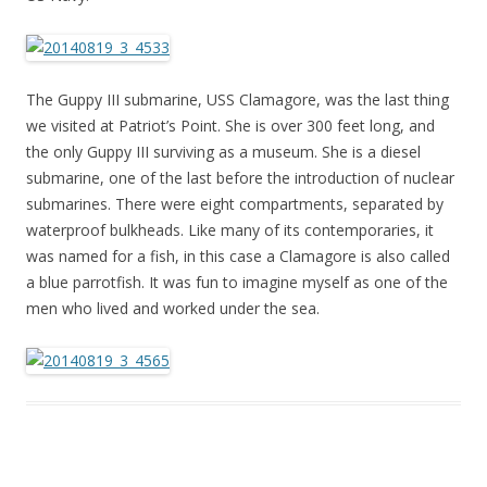
The Guppy III submarine, USS Clamagore, was the last thing
we visited at Patriot’s Point. She is over 300 feet long, and
the only Guppy III surviving as a museum. She is a diesel
submarine, one of the last before the introduction of nuclear
submarines. There were eight compartments, separated by
waterproof bulkheads. Like many of its contemporaries, it
was named for a fish, in this case a Clamagore is also called
a blue parrotfish. It was fun to imagine myself as one of the
men who lived and worked under the sea.