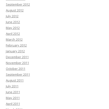
September 2012
August 2012
July 2012
June 2012
May 2012
April 2012
March 2012
February 2012
January 2012
December 2011
November 2011
October 2011
September 2011
August 2011
July 2011
June 2011
May 2011
April 2011