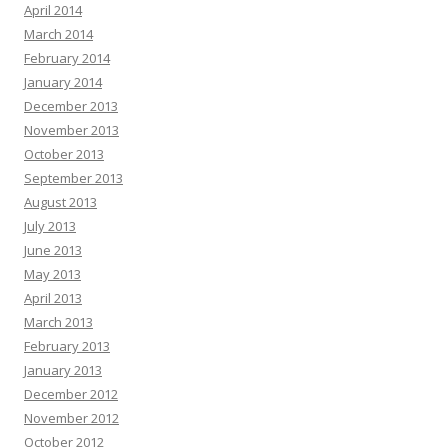
April 2014
March 2014
February 2014
January 2014
December 2013
November 2013
October 2013
September 2013
August 2013
July 2013
June 2013
May 2013
April 2013
March 2013
February 2013
January 2013
December 2012
November 2012
October 2012