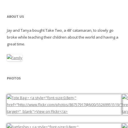
ABOUT US
Jay and Tanya bought Take Two, a 48' catamaran, to slowly go
broke while teaching their children about the world and having a
great time.
PHOTOS