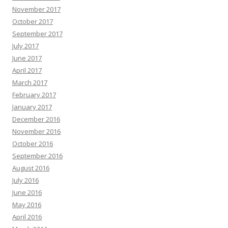
November 2017
October 2017
September 2017
July 2017
June 2017
April 2017
March 2017
February 2017
January 2017
December 2016
November 2016
October 2016
September 2016
August 2016
July 2016
June 2016
May 2016
April 2016