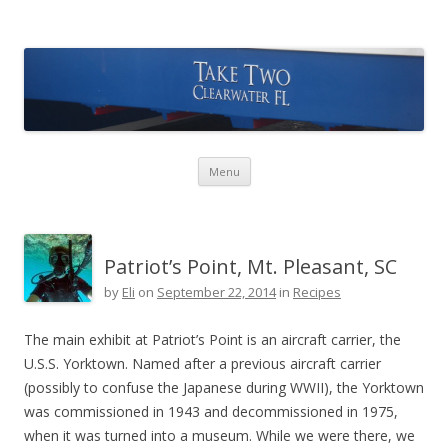
Take Two Sailing
Skip to content
Menu
Patriot’s Point, Mt. Pleasant, SC
by
Eli
on
September 22, 2014
in
Recipes
The main exhibit at Patriot’s Point is an aircraft carrier, the
U.S.S. Yorktown. Named after a previous aircraft carrier
(possibly to confuse the Japanese during WWII), the Yorktown
was commissioned in 1943 and decommissioned in 1975,
when it was turned into a museum. While we were there, we