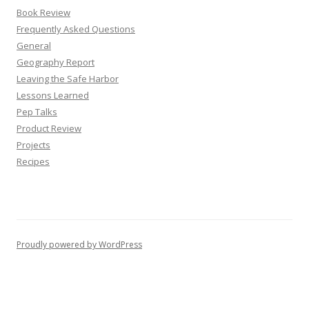
Book Review
Frequently Asked Questions
General
Geography Report
Leaving the Safe Harbor
Lessons Learned
Pep Talks
Product Review
Projects
Recipes
Proudly powered by WordPress