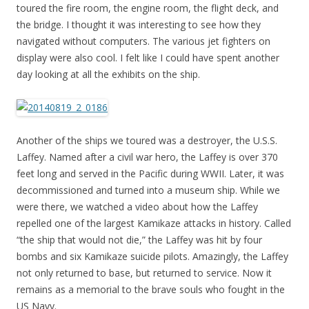
toured the fire room, the engine room, the flight deck, and
the bridge. I thought it was interesting to see how they
navigated without computers. The various jet fighters on
display were also cool. I felt like I could have spent another
day looking at all the exhibits on the ship.
Another of the ships we toured was a destroyer, the U.S.S.
Laffey. Named after a civil war hero, the Laffey is over 370
feet long and served in the Pacific during WWII. Later, it was
decommissioned and turned into a museum ship. While we
were there, we watched a video about how the Laffey
repelled one of the largest Kamikaze attacks in history. Called
“the ship that would not die,” the Laffey was hit by four
bombs and six Kamikaze suicide pilots. Amazingly, the Laffey
not only returned to base, but returned to service. Now it
remains as a memorial to the brave souls who fought in the
US Navy.