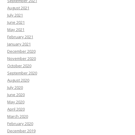
September 2021
August 2021
July 2021
June 2021
May 2021
February 2021
January 2021
December 2020
November 2020
October 2020
September 2020
August 2020
July 2020
June 2020
May 2020
April 2020
March 2020
February 2020
December 2019