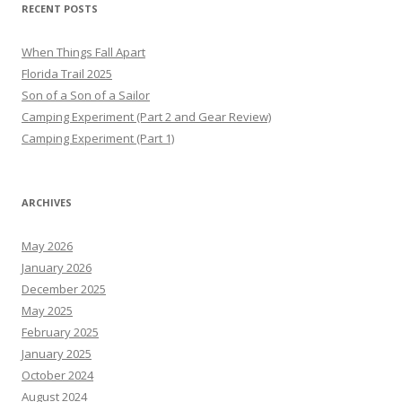
RECENT POSTS
When Things Fall Apart
Florida Trail 2025
Son of a Son of a Sailor
Camping Experiment (Part 2 and Gear Review)
Camping Experiment (Part 1)
ARCHIVES
May 2026
January 2026
December 2025
May 2025
February 2025
January 2025
October 2024
August 2024