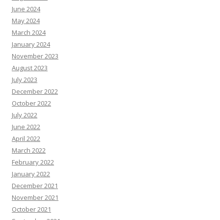
June 2024
May 2024
March 2024
January 2024
November 2023
August 2023
July 2023
December 2022
October 2022
July 2022
June 2022
April 2022
March 2022
February 2022
January 2022
December 2021
November 2021
October 2021