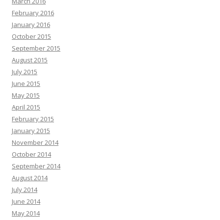
March 2016
February 2016
January 2016
October 2015
September 2015
August 2015
July 2015
June 2015
May 2015
April 2015
February 2015
January 2015
November 2014
October 2014
September 2014
August 2014
July 2014
June 2014
May 2014