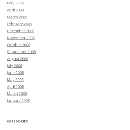
May 2009
April 2009
March 2009
February 2009
December 2008
November 2008
October 2008
September 2008
August 2008
July 2008
June 2008
May 2008
April 2008
March 2008
January 2008
CATEGORIES