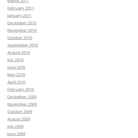
March 2011
February 2011
January 2011
December 2010
November 2010
October 2010
September 2010
August 2010
July 2010
June 2010
May 2010
April 2010
February 2010
December 2009
November 2009
October 2009
August 2009
July 2009
June 2009