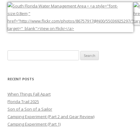
Search
for:
RECENT POSTS
When Things Fall Apart
Florida Trail 2025
Son of a Son of a Sailor
Camping Experiment (Part 2 and Gear Review)
Camping Experiment (Part 1)