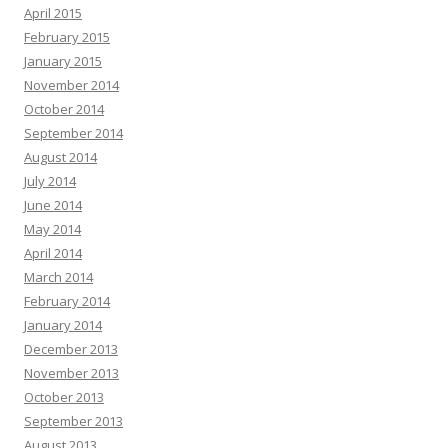
April 2015
February 2015
January 2015
November 2014
October 2014
September 2014
August 2014
July 2014
June 2014
May 2014
April 2014
March 2014
February 2014
January 2014
December 2013
November 2013
October 2013
September 2013
August 2013