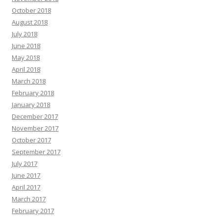
October 2018
August 2018
July 2018
June 2018
May 2018
April 2018
March 2018
February 2018
January 2018
December 2017
November 2017
October 2017
September 2017
July 2017
June 2017
April 2017
March 2017
February 2017