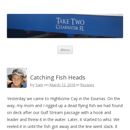
Take Two Sailing
Skip to content
Menu
Catching Fish Heads
by
Sam
on
March 12, 2016
in
Recipes
Yesterday we came to Highborne Cay in the Exumas. On the
way, my mom and I rigged up a dead flying fish we had found
on deck after our Gulf Stream passage with a hook and
leader and threw it in the water. Later, it started to whiz. We
reeled it in until the fish got away and the line went slack. It