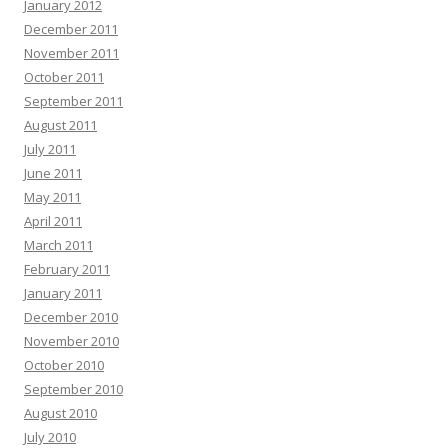
January 2012
December 2011
November 2011
October 2011
September 2011
August 2011
July 2011
June 2011
May 2011
April 2011
March 2011
February 2011
January 2011
December 2010
November 2010
October 2010
September 2010
August 2010
July 2010