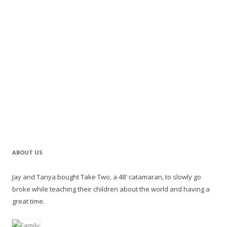
ABOUT US
Jay and Tanya bought Take Two, a 48' catamaran, to slowly go
broke while teaching their children about the world and having a
great time.