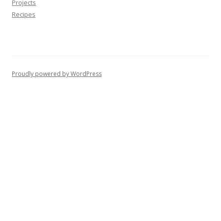
Projects
Recipes
Proudly powered by WordPress