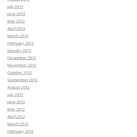
July 2013
June 2013
May 2013
April 2013
March 2013
February 2013
January 2013
December 2012
November 2012
October 2012
September 2012
August 2012
July 2012
June 2012
May 2012
April 2012
March 2012
February 2012