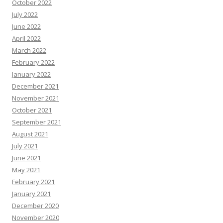
October 2022
July 2022
June 2022
April 2022
March 2022
February 2022
January 2022
December 2021
November 2021
October 2021
September 2021
August 2021
July 2021
June 2021
May 2021
February 2021
January 2021
December 2020
November 2020