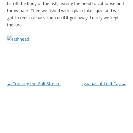
bit off the body of the fish, leaving the head to cut loose and
throw back. Then we fished with a plain fake squid and we
got to reel in a barracuda until it got away. Luckily we kept
the lure!
Post navigation
←
Crossing the Gulf Stream
Iguanas at Leaf Cay
→