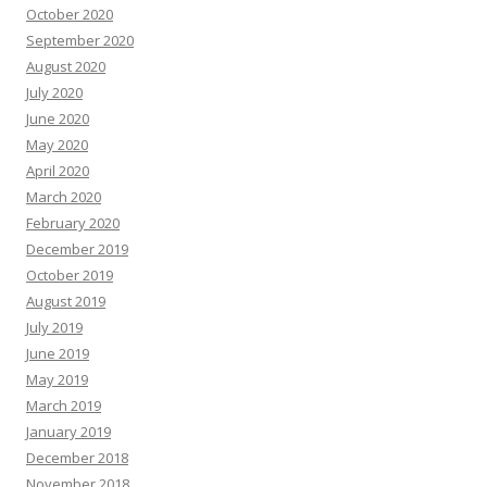
October 2020
September 2020
August 2020
July 2020
June 2020
May 2020
April 2020
March 2020
February 2020
December 2019
October 2019
August 2019
July 2019
June 2019
May 2019
March 2019
January 2019
December 2018
November 2018