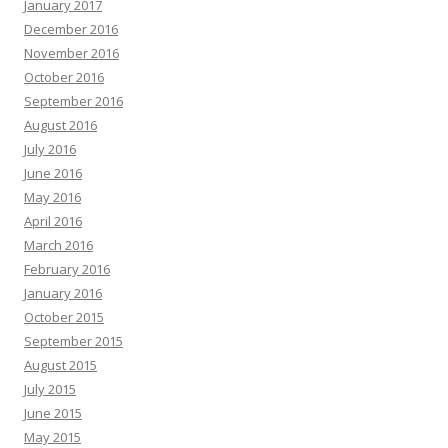
January 2017
December 2016
November 2016
October 2016
September 2016
August 2016
July 2016
June 2016
May 2016
April 2016
March 2016
February 2016
January 2016
October 2015
September 2015
August 2015
July 2015
June 2015
May 2015