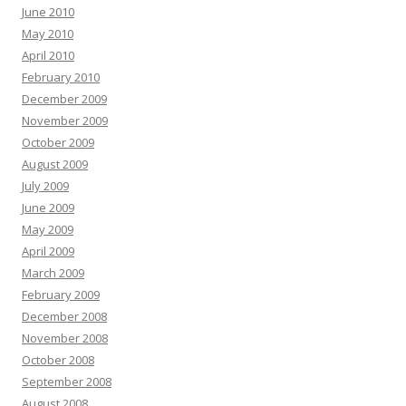
June 2010
May 2010
April 2010
February 2010
December 2009
November 2009
October 2009
August 2009
July 2009
June 2009
May 2009
April 2009
March 2009
February 2009
December 2008
November 2008
October 2008
September 2008
August 2008