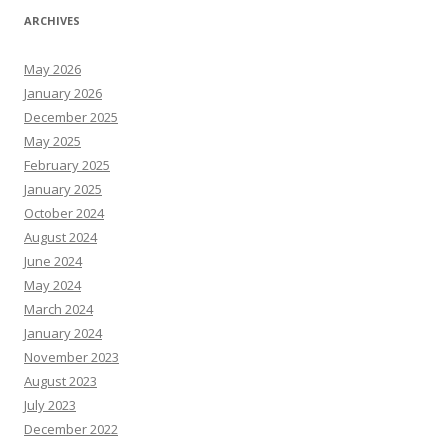
ARCHIVES
May 2026
January 2026
December 2025
May 2025
February 2025
January 2025
October 2024
August 2024
June 2024
May 2024
March 2024
January 2024
November 2023
August 2023
July 2023
December 2022