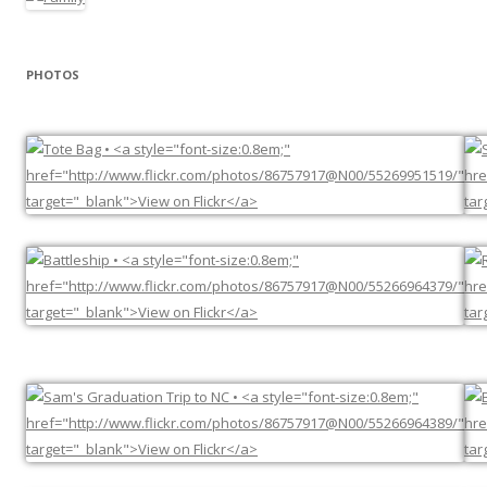
PHOTOS