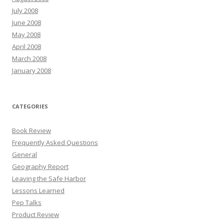
July 2008
June 2008
May 2008
April 2008
March 2008
January 2008
CATEGORIES
Book Review
Frequently Asked Questions
General
Geography Report
Leaving the Safe Harbor
Lessons Learned
Pep Talks
Product Review