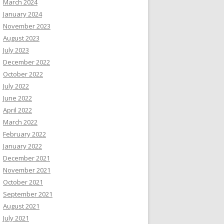
March 2024
January 2024
November 2023
August 2023
July 2023
December 2022
October 2022
July 2022
June 2022
April 2022
March 2022
February 2022
January 2022
December 2021
November 2021
October 2021
September 2021
August 2021
July 2021