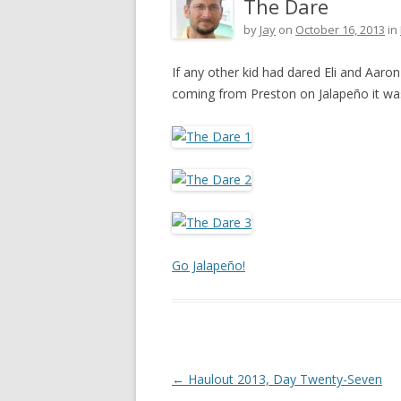
The Dare
by
Jay
on
October 16, 2013
in
If any other kid had dared Eli and Aaro
coming from Preston on Jalapeño it w
Go Jalapeño!
Post navigation
←
Haulout 2013, Day Twenty-Seven