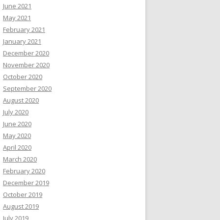
June 2021
May 2021
February 2021
January 2021
December 2020
November 2020
October 2020
September 2020
August 2020
July 2020
June 2020
May 2020
April 2020
March 2020
February 2020
December 2019
October 2019
August 2019
July 2019