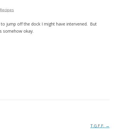
THE PLAN
Recipes
n to jump off the dock I might have intervened. But
as somehow okay.
T.G.F.F.
→