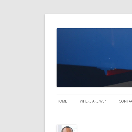
Take Two Sailing
HOME
WHERE ARE WE?
CONTA