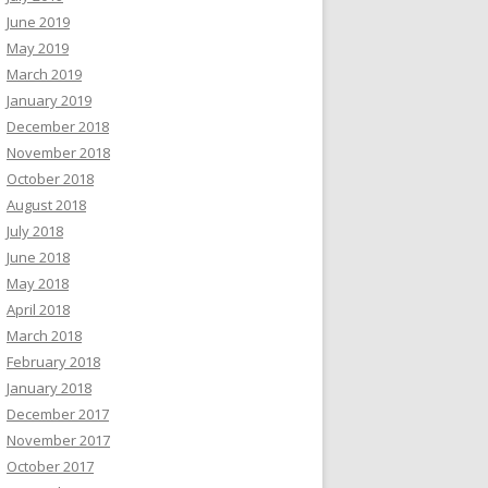
June 2019
May 2019
March 2019
January 2019
December 2018
November 2018
October 2018
August 2018
July 2018
June 2018
May 2018
April 2018
March 2018
February 2018
January 2018
December 2017
November 2017
October 2017