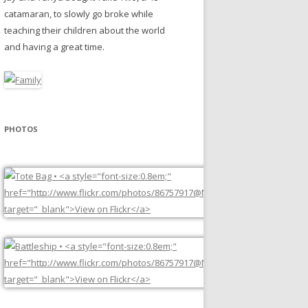
catamaran, to slowly go broke while
teaching their children about the world
and having a great time.
PHOTOS