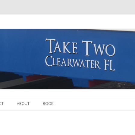
Skip to content
CT
ABOUT
BOOK
THE BOAT
THE CREW