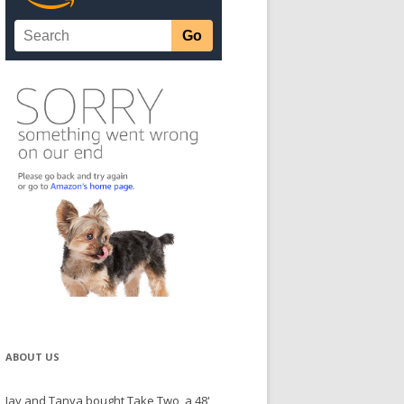
ABOUT US
Jay and Tanya bought Take Two, a 48'