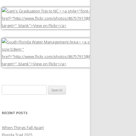
Search
for:
RECENT POSTS
When Things Fall Apart
Florida Trail 2025