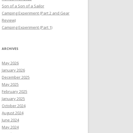
Son of a Son of a Sailor
Camping Experiment (Part 2 and Gear
Review)
Camping Experiment (Part 1)
ARCHIVES
May 2026
January 2026
December 2025
May 2025
February 2025
January 2025
October 2024
August 2024
June 2024
May 2024