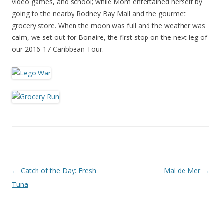
video games, and school; while Mom entertained herself by
going to the nearby Rodney Bay Mall and the gourmet
grocery store. When the moon was full and the weather was
calm, we set out for Bonaire, the first stop on the next leg of
our 2016-17 Caribbean Tour.
Post navigation
←
Catch of the Day: Fresh
Mal de Mer
→
Tuna