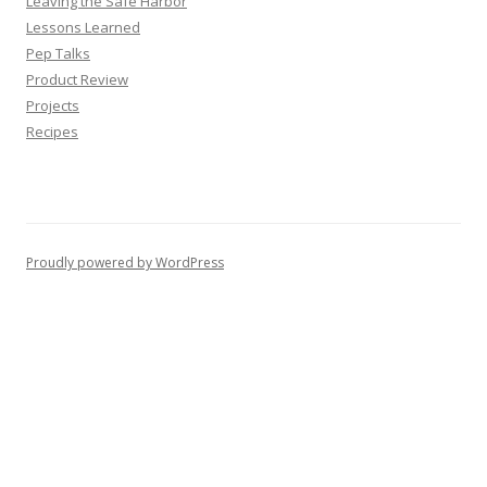
Leaving the Safe Harbor
Lessons Learned
Pep Talks
Product Review
Projects
Recipes
Proudly powered by WordPress