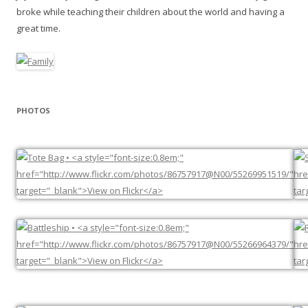
broke while teaching their children about the world and having a
great time.
PHOTOS