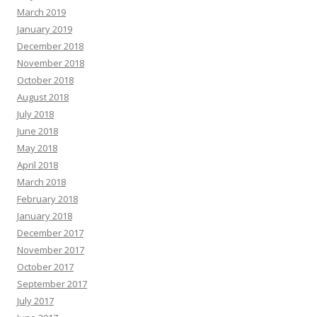
March 2019
January 2019
December 2018
November 2018
October 2018
August 2018
July 2018
June 2018
May 2018
April 2018
March 2018
February 2018
January 2018
December 2017
November 2017
October 2017
September 2017
July 2017