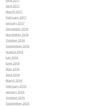
June 2017
April 2017
March 2017
February 2017
January 2017
December 2016
November 2016
October 2016
September 2016
August 2016
July 2016
June 2016
May 2016
April 2016
March 2016
February 2016
January 2016
October 2015
September 2015