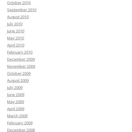
October 2010
September 2010
August 2010
July 2010
June 2010
May 2010
April 2010
February 2010
December 2009
November 2009
October 2009
August 2009
July 2009
June 2009
May 2009
April 2009
March 2009
February 2009
December 2008