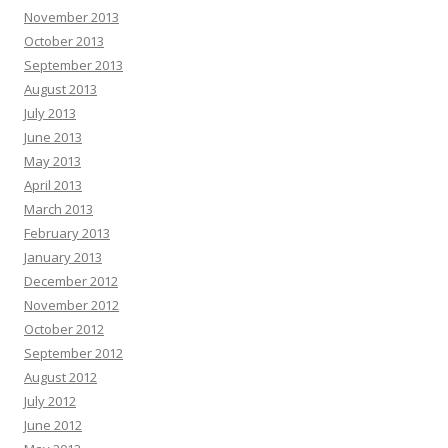
November 2013
October 2013
September 2013
August 2013
July 2013
June 2013
May 2013
April 2013
March 2013
February 2013
January 2013
December 2012
November 2012
October 2012
September 2012
August 2012
July 2012
June 2012