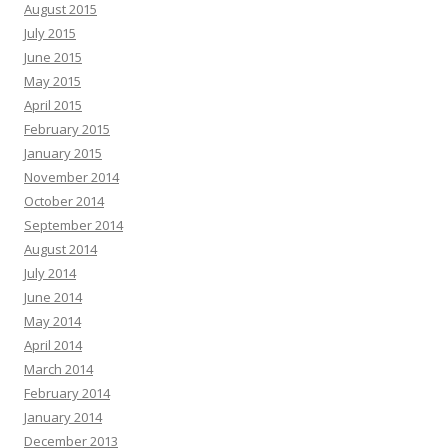
August 2015
July 2015
June 2015
May 2015
April 2015
February 2015
January 2015
November 2014
October 2014
September 2014
August 2014
July 2014
June 2014
May 2014
April 2014
March 2014
February 2014
January 2014
December 2013