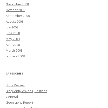
November 2008
October 2008
September 2008
August 2008
July 2008
June 2008
May 2008
April 2008
March 2008
January 2008
CATEGORIES
Book Review
Frequently Asked Questions
General
Geography Report