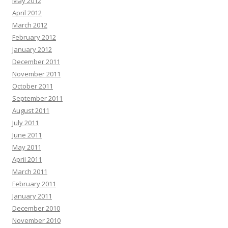
May 2012
April 2012
March 2012
February 2012
January 2012
December 2011
November 2011
October 2011
September 2011
August 2011
July 2011
June 2011
May 2011
April 2011
March 2011
February 2011
January 2011
December 2010
November 2010