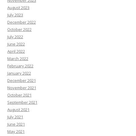
November 2023
August 2023
July 2023
December 2022
October 2022
July 2022
June 2022
April 2022
March 2022
February 2022
January 2022
December 2021
November 2021
October 2021
September 2021
August 2021
July 2021
June 2021
May 2021