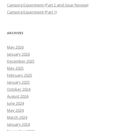
Camping Experiment (Part 2 and Gear Review)
Camping Experiment (Part 1)
ARCHIVES
May 2026
January 2026
December 2025
May 2025
February 2025
January 2025
October 2024
August 2024
June 2024
May 2024
March 2024
January 2024