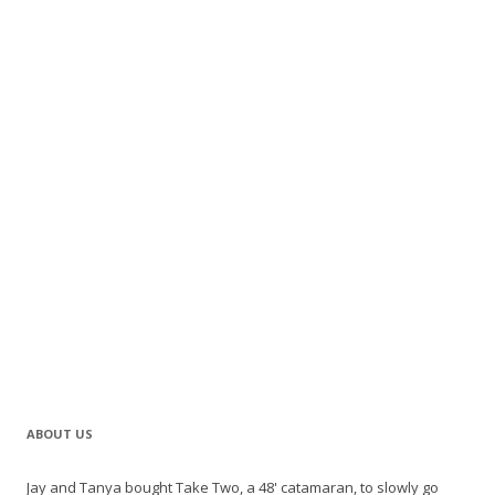
ABOUT US
Jay and Tanya bought Take Two, a 48' catamaran, to slowly go