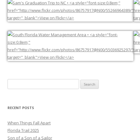
Search
for:
RECENT POSTS
When Things Fall Apart
Florida Trail 2025
Son of a Son of a Sailor