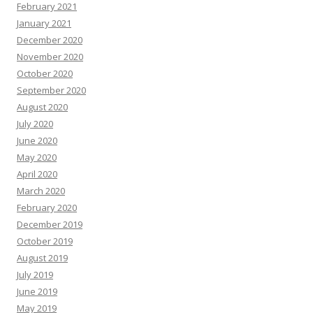
February 2021
January 2021
December 2020
November 2020
October 2020
September 2020
August 2020
July 2020
June 2020
May 2020
April 2020
March 2020
February 2020
December 2019
October 2019
August 2019
July 2019
June 2019
May 2019