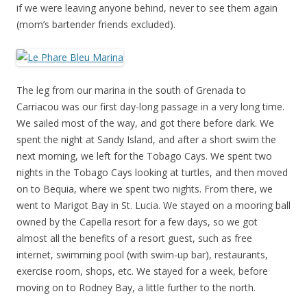
if we were leaving anyone behind, never to see them again
(mom’s bartender friends excluded).
The leg from our marina in the south of Grenada to
Carriacou was our first day-long passage in a very long time.
We sailed most of the way, and got there before dark. We
spent the night at Sandy Island, and after a short swim the
next morning, we left for the Tobago Cays. We spent two
nights in the Tobago Cays looking at turtles, and then moved
on to Bequia, where we spent two nights. From there, we
went to Marigot Bay in St. Lucia. We stayed on a mooring ball
owned by the Capella resort for a few days, so we got
almost all the benefits of a resort guest, such as free
internet, swimming pool (with swim-up bar), restaurants,
exercise room, shops, etc. We stayed for a week, before
moving on to Rodney Bay, a little further to the north.