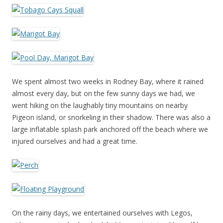
We spent almost two weeks in Rodney Bay, where it rained
almost every day, but on the few sunny days we had, we
went hiking on the laughably tiny mountains on nearby
Pigeon island, or snorkeling in their shadow. There was also a
large inflatable splash park anchored off the beach where we
injured ourselves and had a great time.
On the rainy days, we entertained ourselves with Legos,