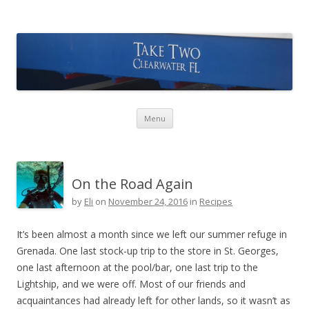
Take Two Sailing
Skip to content
Menu
On the Road Again
by
Eli
on
November 24, 2016
in
Recipes
It’s been almost a month since we left our summer refuge in
Grenada. One last stock-up trip to the store in St. Georges,
one last afternoon at the pool/bar, one last trip to the
Lightship, and we were off. Most of our friends and
acquaintances had already left for other lands, so it wasn’t as