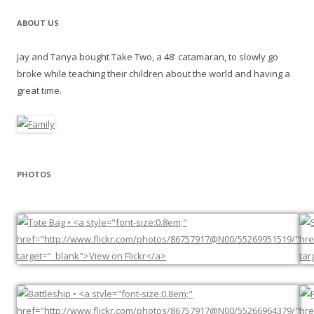
ABOUT US
Jay and Tanya bought Take Two, a 48' catamaran, to slowly go
broke while teaching their children about the world and having a
great time.
PHOTOS