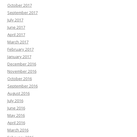
October 2017
September 2017
July 2017
June 2017
April 2017
March 2017
February 2017
January 2017
December 2016
November 2016
October 2016
September 2016
August 2016
July 2016
June 2016
May 2016
April 2016
March 2016