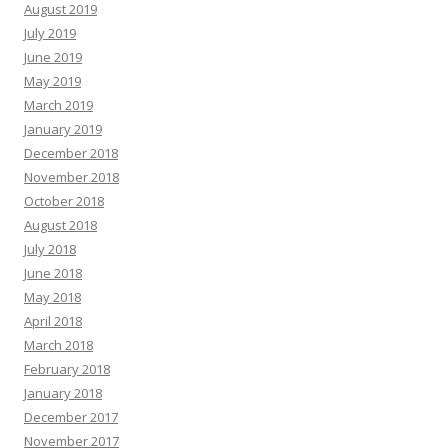
August 2019
July 2019
June 2019
May 2019
March 2019
January 2019
December 2018
November 2018
October 2018
August 2018
July 2018
June 2018
May 2018
April 2018
March 2018
February 2018
January 2018
December 2017
November 2017