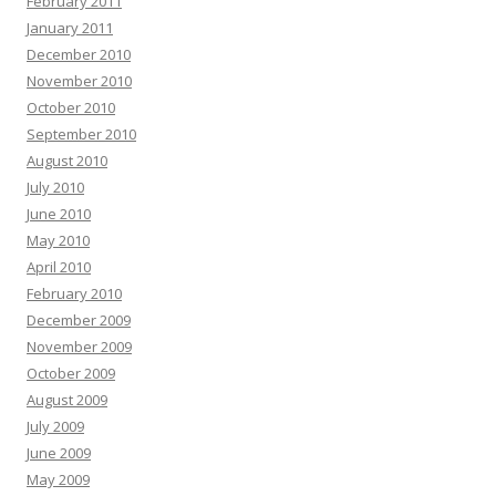
February 2011
January 2011
December 2010
November 2010
October 2010
September 2010
August 2010
July 2010
June 2010
May 2010
April 2010
February 2010
December 2009
November 2009
October 2009
August 2009
July 2009
June 2009
May 2009