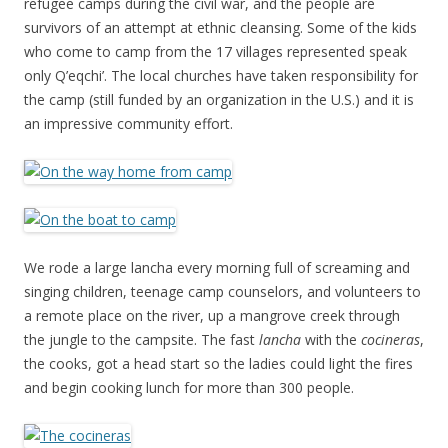
refugee camps during the civil war, and the people are
survivors of an attempt at ethnic cleansing. Some of the kids
who come to camp from the 17 villages represented speak
only Q’eqchi’. The local churches have taken responsibility for
the camp (still funded by an organization in the U.S.) and it is
an impressive community effort.
We rode a large lancha every morning full of screaming and
singing children, teenage camp counselors, and volunteers to
a remote place on the river, up a mangrove creek through
the jungle to the campsite. The fast
lancha
with the
cocineras
,
the cooks, got a head start so the ladies could light the fires
and begin cooking lunch for more than 300 people.