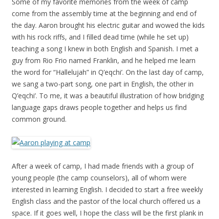
Some of my favorite memories from the week of camp
come from the assembly time at the beginning and end of
the day. Aaron brought his electric guitar and wowed the kids
with his rock riffs, and I filled dead time (while he set up)
teaching a song I knew in both English and Spanish. I met a
guy from Rio Frio named Franklin, and he helped me learn
the word for “Hallelujah” in Q’eqchi’. On the last day of camp,
we sang a two-part song, one part in English, the other in
Q’eqchi’. To me, it was a beautiful illustration of how bridging
language gaps draws people together and helps us find
common ground.
After a week of camp, I had made friends with a group of
young people (the camp counselors), all of whom were
interested in learning English. I decided to start a free weekly
English class and the pastor of the local church offered us a
space. If it goes well, I hope the class will be the first plank in