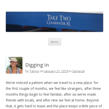
Take Two Sailing
Skip to content
Menu
Digging In
by
Tanya
on
January 21, 2019
in
General
We’ve noticed a pattern when we travel to a new place: for
the first couple of months, we feel like strangers, after three
months things begin to feel familiar, after six we’ve made
friends with locals, and after nine we feel at home. Beyond
that, it gets hard to leave and the place keeps a little piece of