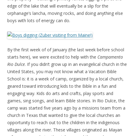
edge of the lake that will eventually be a slip for the
orphanage’s lancha, moving rocks, and doing anything else
boys with lots of energy can do.
By the first week of of January (the last week before school
starts here), we were excited to help with the
Campamento
Rio Dulce
. If you didn’t grow up in an evangelical church in the
United States, you may not know what a Vacation Bible
School is: it is a week of camp, organized by a local church,
geared toward introducing kids to the Bible in a fun and
engaging way. Kids do arts and crafts, play sports and
games, sing songs, and learn Bible stories. In Rio Dulce, the
camp was started five years ago by a missions team from a
church in Texas that wanted to give the local churches an
opportunity to reach out to the children in the indigenous
villages along the river. These villages originated as Mayan