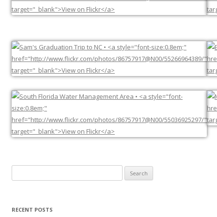
Search
for:
RECENT POSTS