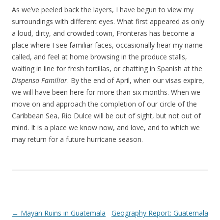
As we’ve peeled back the layers, I have begun to view my
surroundings with different eyes. What first appeared as only
a loud, dirty, and crowded town, Fronteras has become a
place where I see familiar faces, occasionally hear my name
called, and feel at home browsing in the produce stalls,
waiting in line for fresh tortillas, or chatting in Spanish at the
Dispensa Familiar
. By the end of April, when our visas expire,
we will have been here for more than six months. When we
move on and approach the completion of our circle of the
Caribbean Sea, Rio Dulce will be out of sight, but not out of
mind. It is a place we know now, and love, and to which we
may return for a future hurricane season.
Post navigation
←
Mayan Ruins in Guatemala
Geography Report: Guatemala