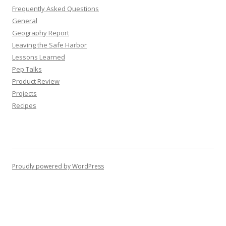
Frequently Asked Questions
General
Geography Report
Leaving the Safe Harbor
Lessons Learned
Pep Talks
Product Review
Projects
Recipes
Proudly powered by WordPress