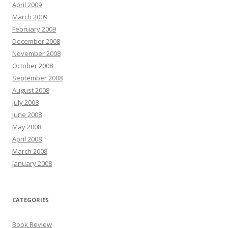
April 2009
March 2009
February 2009
December 2008
November 2008
October 2008
September 2008
August 2008
July 2008
June 2008
May 2008
April 2008
March 2008
January 2008
CATEGORIES
Book Review