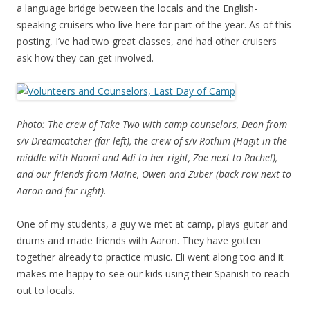
a language bridge between the locals and the English-
speaking cruisers who live here for part of the year. As of this
posting, I’ve had two great classes, and had other cruisers
ask how they can get involved.
Photo: The crew of Take Two with camp counselors, Deon from
s/v Dreamcatcher (far left), the crew of s/v Rothim (Hagit in the
middle with Naomi and Adi to her right, Zoe next to Rachel),
and our friends from Maine, Owen and Zuber (back row next to
Aaron and far right).
One of my students, a guy we met at camp, plays guitar and
drums and made friends with Aaron. They have gotten
together already to practice music. Eli went along too and it
makes me happy to see our kids using their Spanish to reach
out to locals.