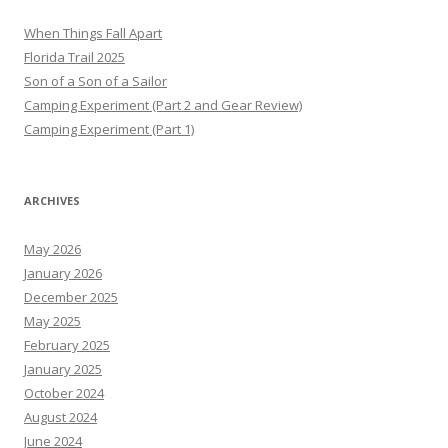
When Things Fall Apart
Florida Trail 2025
Son of a Son of a Sailor
Camping Experiment (Part 2 and Gear Review)
Camping Experiment (Part 1)
ARCHIVES
May 2026
January 2026
December 2025
May 2025
February 2025
January 2025
October 2024
August 2024
June 2024