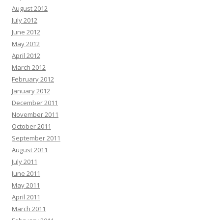
August 2012
July 2012
June 2012
May 2012
April 2012
March 2012
February 2012
January 2012
December 2011
November 2011
October 2011
September 2011
August 2011
July 2011
June 2011
May 2011
April 2011
March 2011