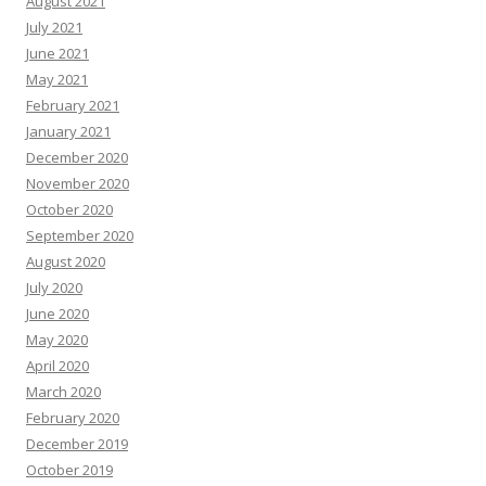
August 2021
July 2021
June 2021
May 2021
February 2021
January 2021
December 2020
November 2020
October 2020
September 2020
August 2020
July 2020
June 2020
May 2020
April 2020
March 2020
February 2020
December 2019
October 2019