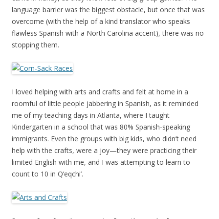
language barrier was the biggest obstacle, but once that was
overcome (with the help of a kind translator who speaks
flawless Spanish with a North Carolina accent), there was no
stopping them.
I loved helping with arts and crafts and felt at home in a
roomful of little people jabbering in Spanish, as it reminded
me of my teaching days in Atlanta, where I taught
Kindergarten in a school that was 80% Spanish-speaking
immigrants. Even the groups with big kids, who didn’t need
help with the crafts, were a joy—they were practicing their
limited English with me, and I was attempting to learn to
count to 10 in Q’eqchi’.