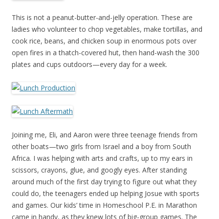
This is not a peanut-butter-and-jelly operation. These are
ladies who volunteer to chop vegetables, make tortillas, and
cook rice, beans, and chicken soup in enormous pots over
open fires in a thatch-covered hut, then hand-wash the 300
plates and cups outdoors—every day for a week.
Joining me, Eli, and Aaron were three teenage friends from
other boats—two girls from Israel and a boy from South
Africa. I was helping with arts and crafts, up to my ears in
scissors, crayons, glue, and googly eyes. After standing
around much of the first day trying to figure out what they
could do, the teenagers ended up helping Josue with sports
and games. Our kids’ time in Homeschool P.E. in Marathon
came in handy, as they knew lots of big-group games. The