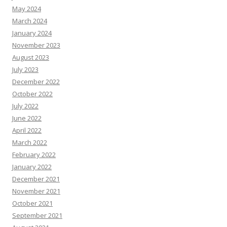
May 2024
March 2024
January 2024
November 2023
August 2023
July 2023
December 2022
October 2022
July 2022
June 2022
April 2022
March 2022
February 2022
January 2022
December 2021
November 2021
October 2021
September 2021