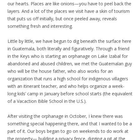
our hearts. Places are like onions—you have to peel back the
layers. And a lot of the places we visit have a skin of tourism
that puts us off initially, but once peeled away, reveals
something fresh and interesting.
Little by little, we have begun to dig beneath the surface here
in Guatemala, both literally and figuratively. Through a friend
in the Keys who is starting an orphanage on Lake Izabal for
abandoned and abused children, we met the Guatemalan guy
who will be the house father, who also works for an
organization that runs a high school for indigenous villagers
with an itinerant teacher, and who helps organize a week-
long kids’ camp in January before school starts (the equivalent
of a Vacaction Bible School in the U.S.).
After visiting the orphanage in October, I knew there was
something special happening there, and that I wanted to be a
part of it. Our boys began to go on weekends to do work at
the property— building a privacy fence, digging a pit at the