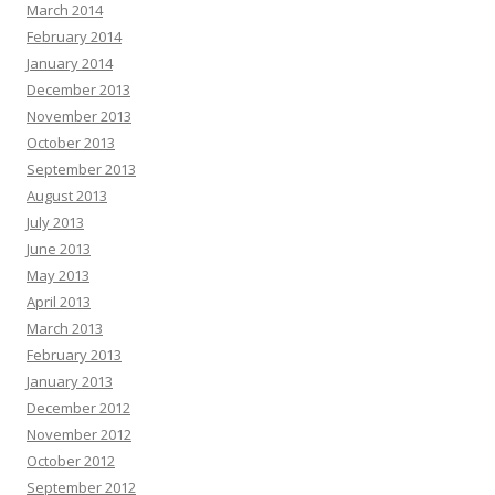
March 2014
February 2014
January 2014
December 2013
November 2013
October 2013
September 2013
August 2013
July 2013
June 2013
May 2013
April 2013
March 2013
February 2013
January 2013
December 2012
November 2012
October 2012
September 2012