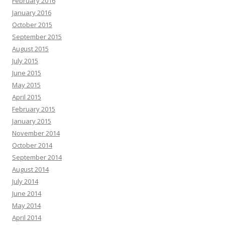
February 2016
January 2016
October 2015
September 2015
August 2015
July 2015
June 2015
May 2015
April 2015
February 2015
January 2015
November 2014
October 2014
September 2014
August 2014
July 2014
June 2014
May 2014
April 2014