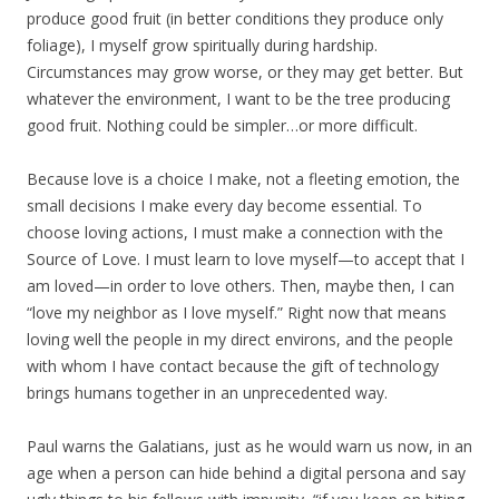
produce good fruit (in better conditions they produce only
foliage), I myself grow spiritually during hardship.
Circumstances may grow worse, or they may get better. But
whatever the environment, I want to be the tree producing
good fruit. Nothing could be simpler…or more difficult.
Because love is a choice I make, not a fleeting emotion, the
small decisions I make every day become essential. To
choose loving actions, I must make a connection with the
Source of Love. I must learn to love myself—to accept that I
am loved—in order to love others. Then, maybe then, I can
“love my neighbor as I love myself.” Right now that means
loving well the people in my direct environs, and the people
with whom I have contact because the gift of technology
brings humans together in an unprecedented way.
Paul warns the Galatians, just as he would warn us now, in an
age when a person can hide behind a digital persona and say