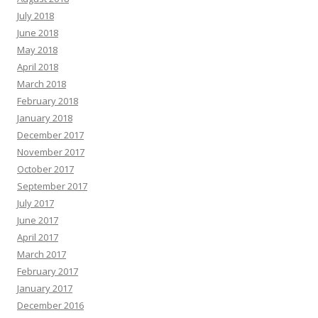
July 2018
June 2018
May 2018
April 2018
March 2018
February 2018
January 2018
December 2017
November 2017
October 2017
September 2017
July 2017
June 2017
April 2017
March 2017
February 2017
January 2017
December 2016