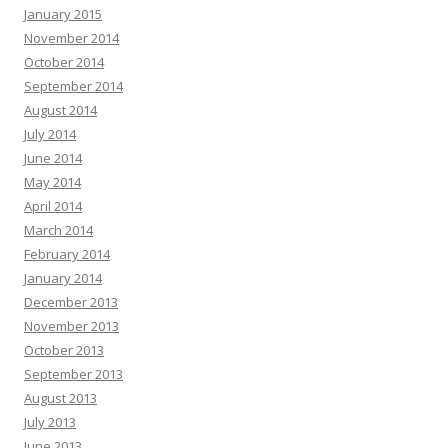
January 2015
November 2014
October 2014
September 2014
August 2014
July 2014
June 2014
May 2014
April 2014
March 2014
February 2014
January 2014
December 2013
November 2013
October 2013
September 2013
August 2013
July 2013
June 2013