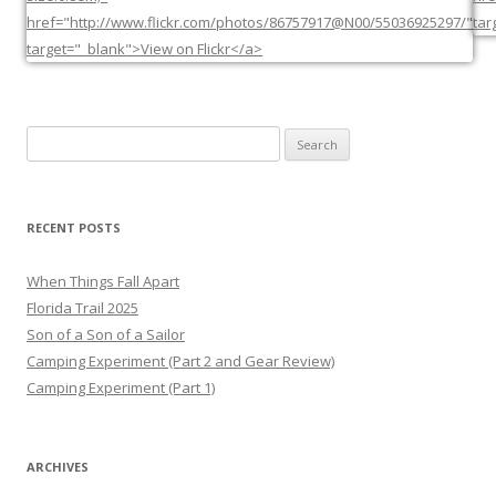
Search
for:
RECENT POSTS
When Things Fall Apart
Florida Trail 2025
Son of a Son of a Sailor
Camping Experiment (Part 2 and Gear Review)
Camping Experiment (Part 1)
ARCHIVES