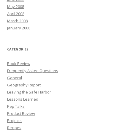
May 2008
April 2008
March 2008
January 2008
CATEGORIES
Book Review
Frequently Asked Questions
General
Geography Report
Leaving the Safe Harbor
Lessons Learned
Pep Talks
Product Review
Projects
Recipes