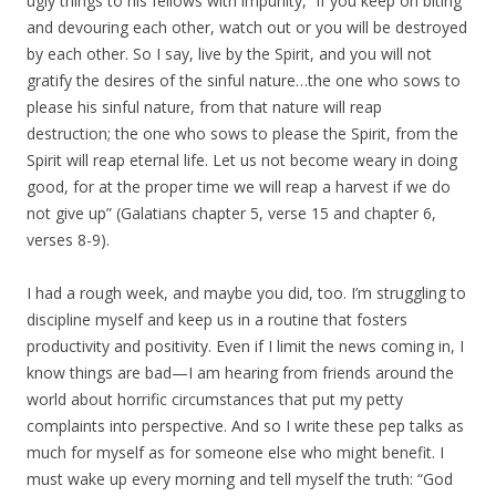
ugly things to his fellows with impunity, “if you keep on biting
and devouring each other, watch out or you will be destroyed
by each other. So I say, live by the Spirit, and you will not
gratify the desires of the sinful nature…the one who sows to
please his sinful nature, from that nature will reap
destruction; the one who sows to please the Spirit, from the
Spirit will reap eternal life. Let us not become weary in doing
good, for at the proper time we will reap a harvest if we do
not give up” (Galatians chapter 5, verse 15 and chapter 6,
verses 8-9).
I had a rough week, and maybe you did, too. I’m struggling to
discipline myself and keep us in a routine that fosters
productivity and positivity. Even if I limit the news coming in, I
know things are bad—I am hearing from friends around the
world about horrific circumstances that put my petty
complaints into perspective. And so I write these pep talks as
much for myself as for someone else who might benefit. I
must wake up every morning and tell myself the truth: “God