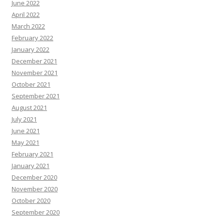
June 2022
April 2022
March 2022
February 2022
January 2022
December 2021
November 2021
October 2021
September 2021
August 2021
July 2021
June 2021
May 2021
February 2021
January 2021
December 2020
November 2020
October 2020
September 2020