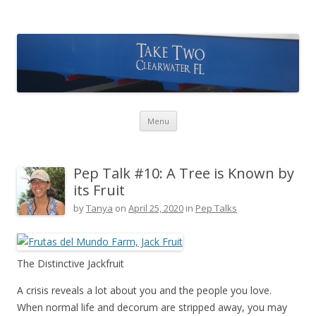
Take Two Sailing
Skip to content
Menu
Pep Talk #10: A Tree is Known by
its Fruit
by
Tanya
on
April 25, 2020
in
Pep Talks
The Distinctive Jackfruit
A crisis reveals a lot about you and the people you love.
When normal life and decorum are stripped away, you may