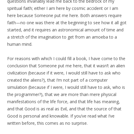
questions invariably lead me back to the bedrock of my
spiritual faith; either I am here by cosmic accident or I am
here because Someone put me here. Both answers require
faith—no one was there at the beginning to see how it all got
started, and it requires an astronomical amount of time and
a stretch of the imagination to get from an amoeba to a
human mind.
For reasons with which I could fill a book, I have come to the
conclusion that Someone put me here, that it wasn’t an alien
civilization (because if it were, I would still have to ask who
created the aliens?), that I’m not part of a computer
simulation (because if I were, I would still have to ask, who is
the programmer?), that we are more than mere physical
manifestations of the life force, and that life has meaning,
and that Good is as real as Evil, and that the source of that
Good is personal and knowable. If you’ve read what I’ve
written before, this comes as no surprise.