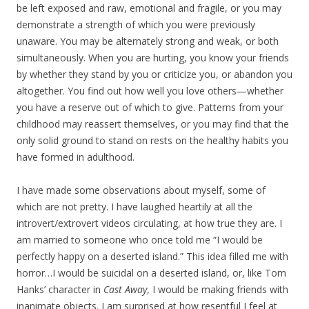
be left exposed and raw, emotional and fragile, or you may
demonstrate a strength of which you were previously
unaware. You may be alternately strong and weak, or both
simultaneously. When you are hurting, you know your friends
by whether they stand by you or criticize you, or abandon you
altogether. You find out how well you love others—whether
you have a reserve out of which to give. Patterns from your
childhood may reassert themselves, or you may find that the
only solid ground to stand on rests on the healthy habits you
have formed in adulthood.
I have made some observations about myself, some of
which are not pretty. I have laughed heartily at all the
introvert/extrovert videos circulating, at how true they are. I
am married to someone who once told me “I would be
perfectly happy on a deserted island.” This idea filled me with
horror…I would be suicidal on a deserted island, or, like Tom
Hanks’ character in
Cast Away
, I would be making friends with
inanimate objects. I am surprised at how resentful I feel at