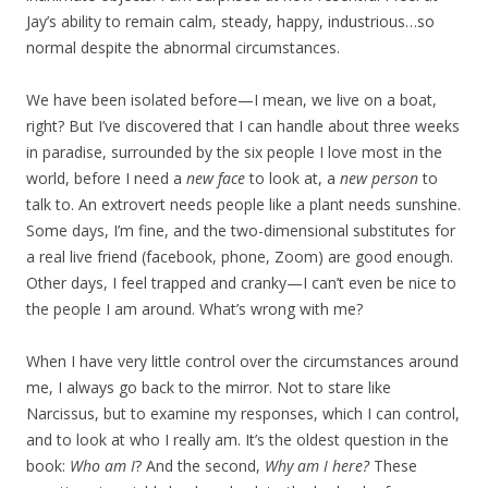
Jay’s ability to remain calm, steady, happy, industrious…so
normal despite the abnormal circumstances.
We have been isolated before—I mean, we live on a boat,
right? But I’ve discovered that I can handle about three weeks
in paradise, surrounded by the six people I love most in the
world, before I need a
new face
to look at, a
new person
to
talk to. An extrovert needs people like a plant needs sunshine.
Some days, I’m fine, and the two-dimensional substitutes for
a real live friend (facebook, phone, Zoom) are good enough.
Other days, I feel trapped and cranky—I can’t even be nice to
the people I am around. What’s wrong with me?
When I have very little control over the circumstances around
me, I always go back to the mirror. Not to stare like
Narcissus, but to examine my responses, which I can control,
and to look at who I really am. It’s the oldest question in the
book:
Who am I
? And the second,
Why am I here?
These