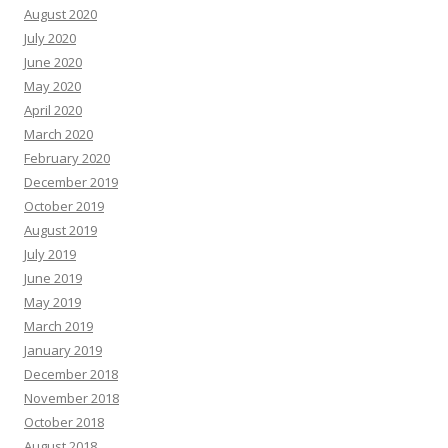
August 2020
July 2020
June 2020
May 2020
April 2020
March 2020
February 2020
December 2019
October 2019
August 2019
July 2019
June 2019
May 2019
March 2019
January 2019
December 2018
November 2018
October 2018
August 2018