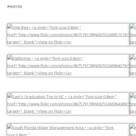
PHOTOS