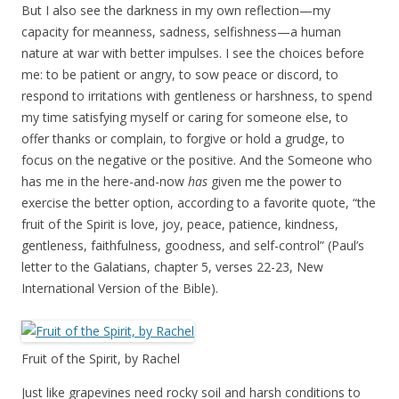
But I also see the darkness in my own reflection—my
capacity for meanness, sadness, selfishness—a human
nature at war with better impulses. I see the choices before
me: to be patient or angry, to sow peace or discord, to
respond to irritations with gentleness or harshness, to spend
my time satisfying myself or caring for someone else, to
offer thanks or complain, to forgive or hold a grudge, to
focus on the negative or the positive. And the Someone who
has me in the here-and-now
has
given me the power to
exercise the better option, according to a favorite quote, “the
fruit of the Spirit is love, joy, peace, patience, kindness,
gentleness, faithfulness, goodness, and self-control” (Paul’s
letter to the Galatians, chapter 5, verses 22-23, New
International Version of the Bible).
Fruit of the Spirit, by Rachel
Just like grapevines need rocky soil and harsh conditions to