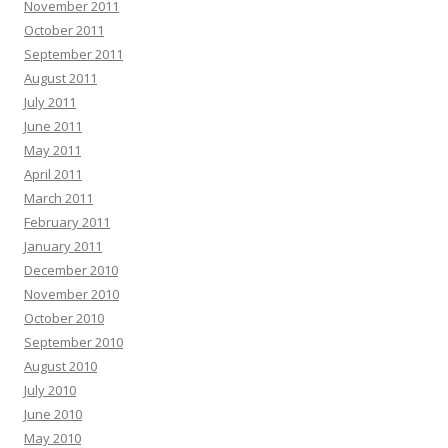
November 2011
October 2011
September 2011
August 2011
July 2011
June 2011
May 2011
April 2011
March 2011
February 2011
January 2011
December 2010
November 2010
October 2010
September 2010
August 2010
July 2010
June 2010
May 2010