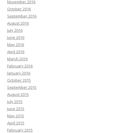
November 2016
October 2016
September 2016
August 2016
July 2016
June 2016
May 2016
April 2016
March 2016
February 2016
January 2016
October 2015
September 2015
August 2015
July 2015
June 2015
May 2015
April 2015
February 2015