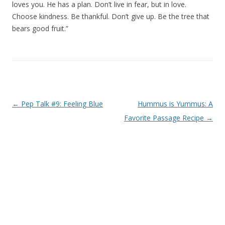
loves you. He has a plan. Don’t live in fear, but in love.
Choose kindness. Be thankful. Don’t give up. Be the tree that
bears good fruit.”
Post navigation
←
Pep Talk #9: Feeling Blue
Hummus is Yummus: A
Favorite Passage Recipe
→