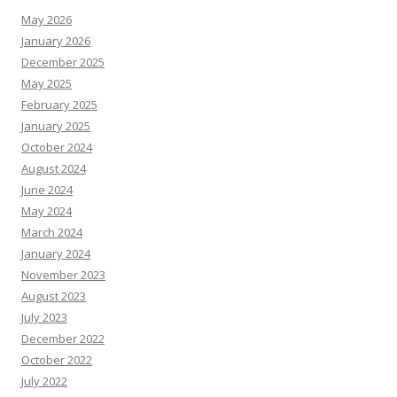
May 2026
January 2026
December 2025
May 2025
February 2025
January 2025
October 2024
August 2024
June 2024
May 2024
March 2024
January 2024
November 2023
August 2023
July 2023
December 2022
October 2022
July 2022