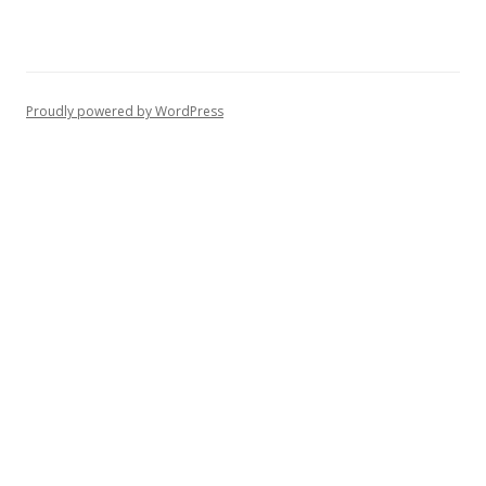
Proudly powered by WordPress