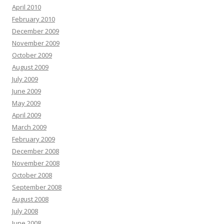
April 2010
February 2010
December 2009
November 2009
October 2009
August 2009
July 2009
June 2009
May 2009
April 2009
March 2009
February 2009
December 2008
November 2008
October 2008
September 2008
August 2008
July 2008
June 2008