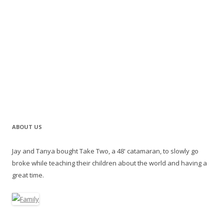
ABOUT US
Jay and Tanya bought Take Two, a 48' catamaran, to slowly go
broke while teaching their children about the world and having a
great time.