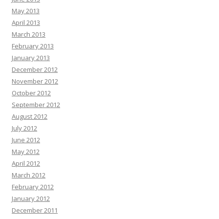
May 2013
April 2013
March 2013
February 2013
January 2013
December 2012
November 2012
October 2012
September 2012
August 2012
July 2012
June 2012
May 2012
April 2012
March 2012
February 2012
January 2012
December 2011