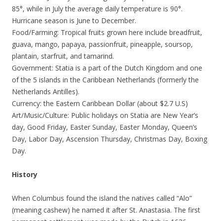
85°, while in July the average daily temperature is 90°.
Hurricane season is June to December.
Food/Farming: Tropical fruits grown here include breadfruit,
guava, mango, papaya, passionfruit, pineapple, soursop,
plantain, starfruit, and tamarind.
Government: Statia is a part of the Dutch Kingdom and one
of the 5 islands in the Caribbean Netherlands (formerly the
Netherlands Antilles).
Currency: the Eastern Caribbean Dollar (about $2.7 U.S)
Art/Music/Culture: Public holidays on Statia are New Year’s
day, Good Friday, Easter Sunday, Easter Monday, Queen’s
Day, Labor Day, Ascension Thursday, Christmas Day, Boxing
Day.
History
When Columbus found the island the natives called “Alo”
(meaning cashew) he named it after St. Anastasia. The first