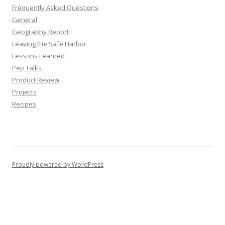
Frequently Asked Questions
General
Geography Report
Leaving the Safe Harbor
Lessons Learned
Pep Talks
Product Review
Projects
Recipes
Proudly powered by WordPress