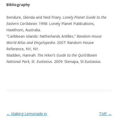
Bibliography
Bendure, Glenda and Ned Friary.
Lonely Planet Guide to the
Eastern Caribbean
. 1998: Lonely Planet Publications,
Hawthorn, Australia.
“Caribbean Islands: Netherlands Antilles.”
Random House
World Atlas and Encyclopedia
. 2007: Random House
Reference, NY, NY.
Madden, Hannah.
The Hiker’s Guide to the Quill/Boven
National Park, St. Eustasius.
2009: Stenapa, St.Eustasius.
Post navigation
←
Making Lemonade in
TMF
→