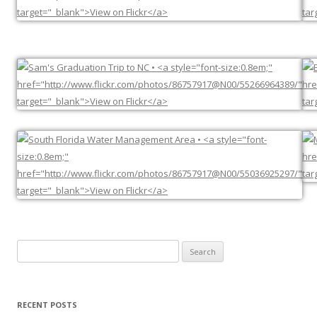
Search
for:
RECENT POSTS