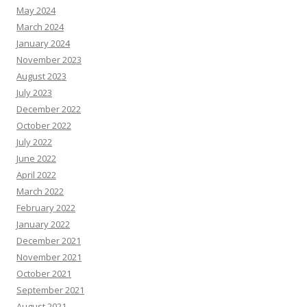
May 2024
March 2024
January 2024
November 2023
August 2023
July 2023
December 2022
October 2022
July 2022
June 2022
April 2022
March 2022
February 2022
January 2022
December 2021
November 2021
October 2021
September 2021
August 2021