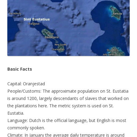
Basic Facts
Capital: Oranjestad
People/Customs: The approximate population on St. Eustatia
is around 1200, largely descendants of slaves that worked on
the plantations here. The metric system is used on St.
Eustatia.
Language: Dutch is the official language, but English is most
commonly spoken.
Climate: In January the average daily temperature is around