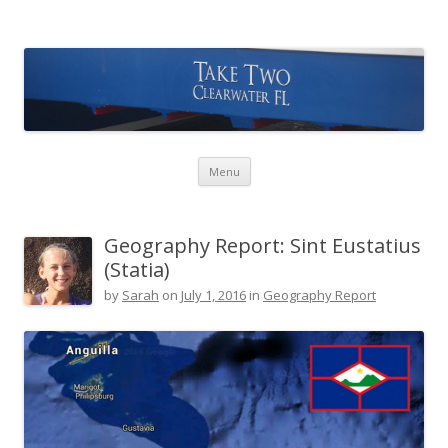
Take Two Sailing
Skip to content
Menu
Geography Report: Sint Eustatius
(Statia)
by
Sarah
on
July 1, 2016
in
Geography Report