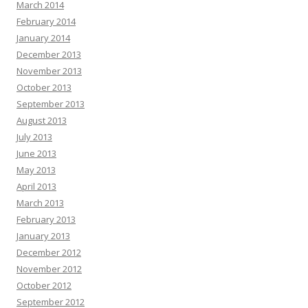
March 2014
February 2014
January 2014
December 2013
November 2013
October 2013
September 2013
August 2013
July 2013
June 2013
May 2013
April 2013
March 2013
February 2013
January 2013
December 2012
November 2012
October 2012
September 2012