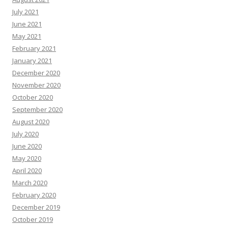
July 2021
June 2021
May 2021
February 2021
January 2021
December 2020
November 2020
October 2020
September 2020
August 2020
July 2020
June 2020
May 2020
April 2020
March 2020
February 2020
December 2019
October 2019