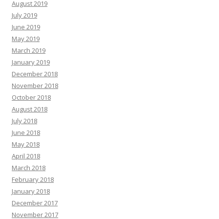
August 2019
July 2019
June 2019
May 2019
March 2019
January 2019
December 2018
November 2018
October 2018
August 2018
July 2018
June 2018
May 2018
April 2018
March 2018
February 2018
January 2018
December 2017
November 2017