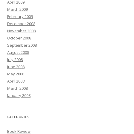
April 2009
March 2009
February 2009
December 2008
November 2008
October 2008
September 2008
August 2008
July 2008
June 2008
May 2008
April 2008
March 2008
January 2008
CATEGORIES
Book Review