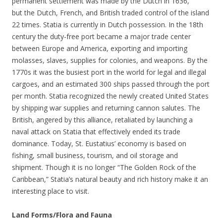
permanent settlement was made by the Dutch in 1636,
but the Dutch, French, and British traded control of the island
22 times. Statia is currently in Dutch possession. In the 18th
century the duty-free port became a major trade center
between Europe and America, exporting and importing
molasses, slaves, supplies for colonies, and weapons. By the
1770s it was the busiest port in the world for legal and illegal
cargoes, and an estimated 300 ships passed through the port
per month. Statia recognized the newly created United States
by shipping war supplies and returning cannon salutes. The
British, angered by this alliance, retaliated by launching a
naval attack on Statia that effectively ended its trade
dominance. Today, St. Eustatius’ economy is based on
fishing, small business, tourism, and oil storage and
shipment. Though it is no longer “The Golden Rock of the
Caribbean,” Statia’s natural beauty and rich history make it an
interesting place to visit.
Land Forms/Flora and Fauna