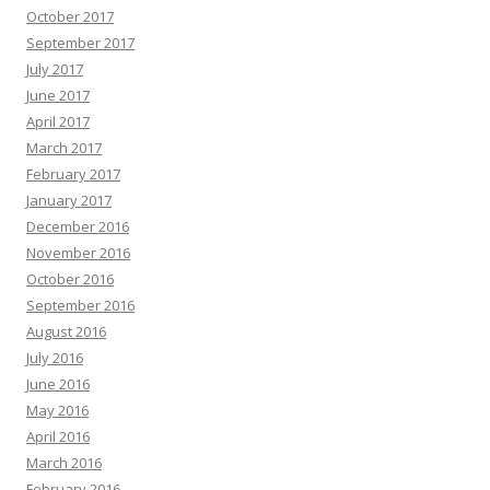
October 2017
September 2017
July 2017
June 2017
April 2017
March 2017
February 2017
January 2017
December 2016
November 2016
October 2016
September 2016
August 2016
July 2016
June 2016
May 2016
April 2016
March 2016
February 2016