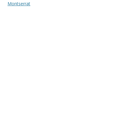
Montserrat