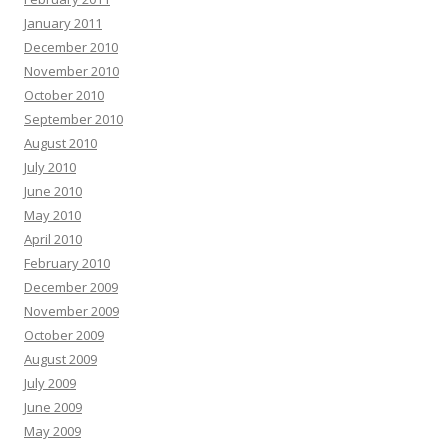
January 2011
December 2010
November 2010
October 2010
September 2010
August 2010
July 2010
June 2010
May 2010
April 2010
February 2010
December 2009
November 2009
October 2009
August 2009
July 2009
June 2009
May 2009