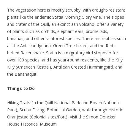
The vegetation here is mostly scrubby, with drought-resistant
plants like the endemic Statia Morning Glory Vine. The slopes
and crater of the Quill, an extinct ash volcano, offer a variety
of plants such as orchids, elephant ears, bromeliads,
bananas, and other rainforest species. There are reptiles such
as the Antillean Iguana, Green Tree Lizard, and the Red-
bellied Racer snake. Statia is a migratory bird stopover for
over 100 species, and has year-round residents, like the Killy
Killy (American Kestral), Antillean Crested Hummingbird, and
the Bananaquit.
Things to Do
Hiking Trails (in the Quill National Park and Boven National
Park), Scuba Diving, Botanical Garden, walk through Historic
Oranjestad (Colonial sites/Fort), Visit the Simon Doncker
House Historical Museum.