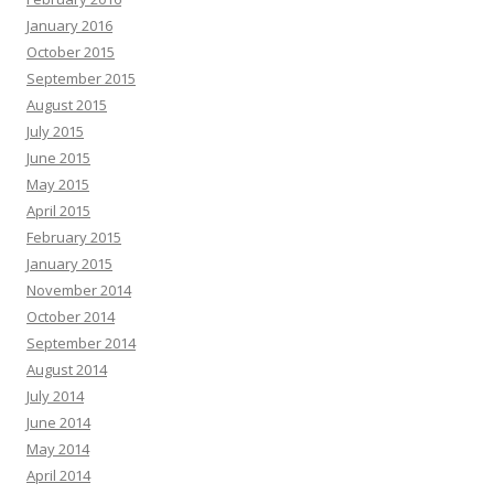
January 2016
October 2015
September 2015
August 2015
July 2015
June 2015
May 2015
April 2015
February 2015
January 2015
November 2014
October 2014
September 2014
August 2014
July 2014
June 2014
May 2014
April 2014