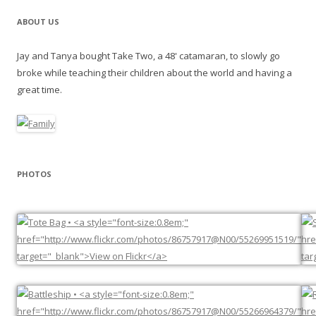
ABOUT US
Jay and Tanya bought Take Two, a 48' catamaran, to slowly go
broke while teaching their children about the world and having a
great time.
PHOTOS