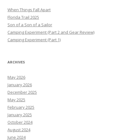
When Things Fall Apart
Florida Trail 2025
Son of a Son of a Sailor
Camping Experiment (Part 2 and Gear Review)
Camping Experiment (Part 1)
ARCHIVES
May 2026
January 2026
December 2025
May 2025
February 2025
January 2025
October 2024
August 2024
June 2024