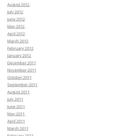
August 2012
July 2012
June 2012
May 2012
April 2012
March 2012
February 2012
January 2012
December 2011
November 2011
October 2011
September 2011
August 2011
July 2011
June 2011
May 2011
April 2011
March 2011
February 2011