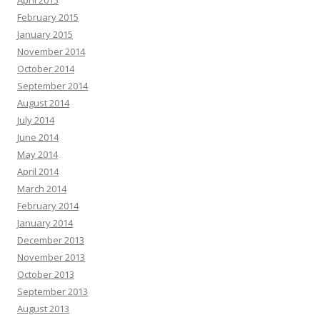
February 2015
January 2015
November 2014
October 2014
September 2014
August 2014
July 2014
June 2014
May 2014
April 2014
March 2014
February 2014
January 2014
December 2013
November 2013
October 2013
September 2013
August 2013