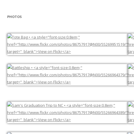
PHOTOS