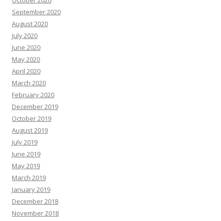
September 2020
August 2020
July 2020
June 2020
May 2020
April 2020
March 2020
February 2020
December 2019
October 2019
August 2019
July 2019
June 2019
May 2019
March 2019
January 2019
December 2018
November 2018