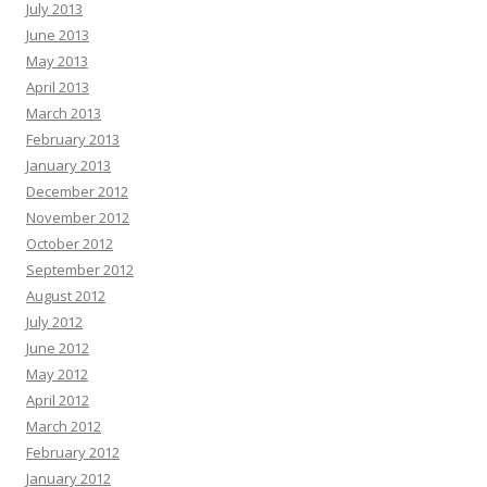
July 2013
June 2013
May 2013
April 2013
March 2013
February 2013
January 2013
December 2012
November 2012
October 2012
September 2012
August 2012
July 2012
June 2012
May 2012
April 2012
March 2012
February 2012
January 2012