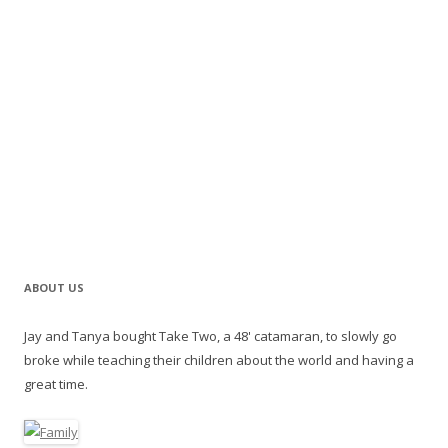
ABOUT US
Jay and Tanya bought Take Two, a 48' catamaran, to slowly go
broke while teaching their children about the world and having a
great time.