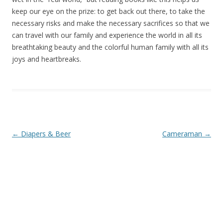
keep our eye on the prize: to get back out there, to take the
necessary risks and make the necessary sacrifices so that we
can travel with our family and experience the world in all its
breathtaking beauty and the colorful human family with all its
joys and heartbreaks.
Post navigation
←
Diapers & Beer
Cameraman
→