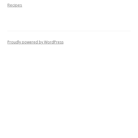
Recipes
Proudly powered by WordPress