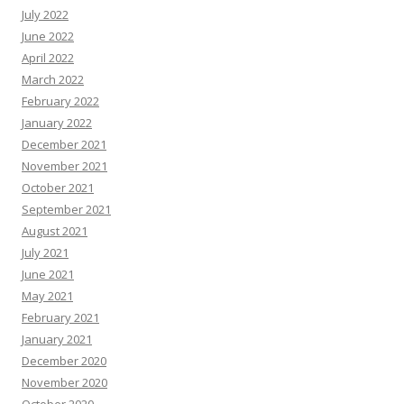
July 2022
June 2022
April 2022
March 2022
February 2022
January 2022
December 2021
November 2021
October 2021
September 2021
August 2021
July 2021
June 2021
May 2021
February 2021
January 2021
December 2020
November 2020
October 2020