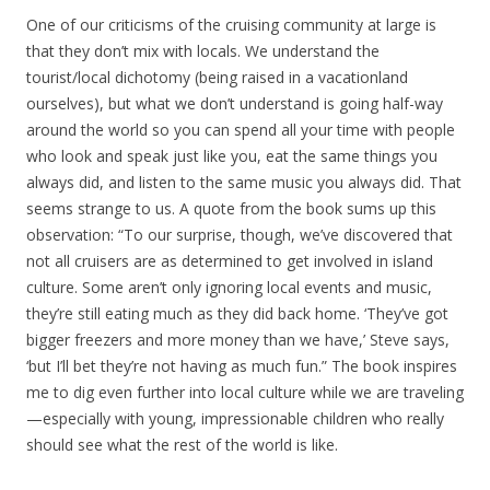
One of our criticisms of the cruising community at large is
that they don’t mix with locals. We understand the
tourist/local dichotomy (being raised in a vacationland
ourselves), but what we don’t understand is going half-way
around the world so you can spend all your time with people
who look and speak just like you, eat the same things you
always did, and listen to the same music you always did. That
seems strange to us. A quote from the book sums up this
observation: “To our surprise, though, we’ve discovered that
not all cruisers are as determined to get involved in island
culture. Some aren’t only ignoring local events and music,
they’re still eating much as they did back home. ‘They’ve got
bigger freezers and more money than we have,’ Steve says,
‘but I’ll bet they’re not having as much fun.” The book inspires
me to dig even further into local culture while we are traveling
—especially with young, impressionable children who really
should see what the rest of the world is like.