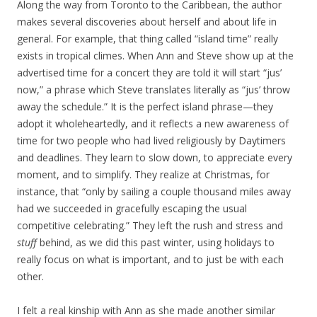
Along the way from Toronto to the Caribbean, the author
makes several discoveries about herself and about life in
general. For example, that thing called “island time” really
exists in tropical climes. When Ann and Steve show up at the
advertised time for a concert they are told it will start “jus’
now,” a phrase which Steve translates literally as “jus’ throw
away the schedule.” It is the perfect island phrase—they
adopt it wholeheartedly, and it reflects a new awareness of
time for two people who had lived religiously by Daytimers
and deadlines. They learn to slow down, to appreciate every
moment, and to simplify. They realize at Christmas, for
instance, that “only by sailing a couple thousand miles away
had we succeeded in gracefully escaping the usual
competitive celebrating.” They left the rush and stress and
stuff
behind, as we did this past winter, using holidays to
really focus on what is important, and to just be with each
other.
I felt a real kinship with Ann as she made another similar