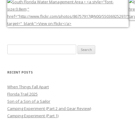
Search
for:
RECENT POSTS
When Things Fall Apart
Florida Trail 2025
Son of a Son of a Sailor
Camping Experiment (Part 2 and Gear Review)
Camping Experiment (Part 1)