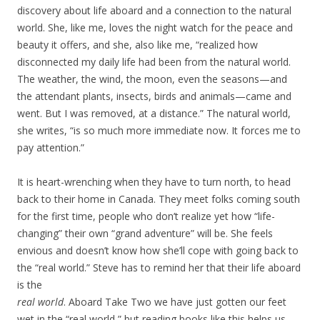
discovery about life aboard and a connection to the natural
world. She, like me, loves the night watch for the peace and
beauty it offers, and she, also like me, “realized how
disconnected my daily life had been from the natural world.
The weather, the wind, the moon, even the seasons—and
the attendant plants, insects, birds and animals—came and
went. But I was removed, at a distance.” The natural world,
she writes, “is so much more immediate now. It forces me to
pay attention.”
It is heart-wrenching when they have to turn north, to head
back to their home in Canada. They meet folks coming south
for the first time, people who don’t realize yet how “life-
changing” their own “grand adventure” will be. She feels
envious and doesn’t know how she’ll cope with going back to
the “real world.” Steve has to remind her that their life aboard
is the
real world
. Aboard Take Two we have just gotten our feet
wet in the “real world,” but reading books like this helps us