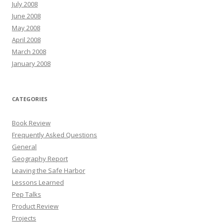
July 2008
June 2008
May 2008
April 2008
March 2008
January 2008
CATEGORIES
Book Review
Frequently Asked Questions
General
Geography Report
Leaving the Safe Harbor
Lessons Learned
Pep Talks
Product Review
Projects