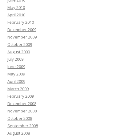
May 2010
April 2010
February 2010
December 2009
November 2009
October 2009
August 2009
July 2009
June 2009
May 2009
April 2009
March 2009
February 2009
December 2008
November 2008
October 2008
September 2008
August 2008