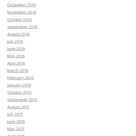
December 2016
November 2016
October 2016
September 2016
August 2016
July 2016
June 2016
May 2016
April 2016
March 2016
February 2016
January 2016
October 2015
September 2015
August 2015
July 2015
June 2015
May 2015
April 2015