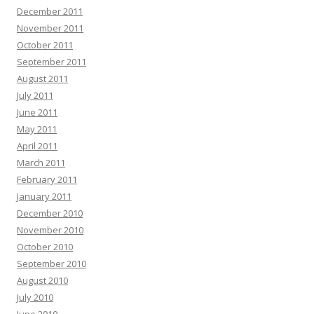
December 2011
November 2011
October 2011
September 2011
August 2011
July 2011
June 2011
May 2011
April 2011
March 2011
February 2011
January 2011
December 2010
November 2010
October 2010
September 2010
August 2010
July 2010
June 2010