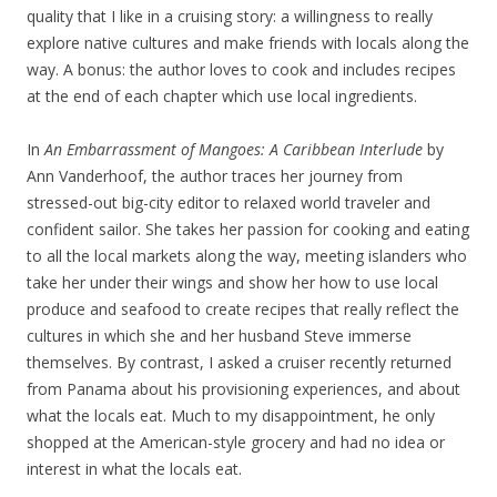
quality that I like in a cruising story: a willingness to really
explore native cultures and make friends with locals along the
way. A bonus: the author loves to cook and includes recipes
at the end of each chapter which use local ingredients.
In
An Embarrassment of Mangoes: A Caribbean Interlude
by
Ann Vanderhoof, the author traces her journey from
stressed-out big-city editor to relaxed world traveler and
confident sailor. She takes her passion for cooking and eating
to all the local markets along the way, meeting islanders who
take her under their wings and show her how to use local
produce and seafood to create recipes that really reflect the
cultures in which she and her husband Steve immerse
themselves. By contrast, I asked a cruiser recently returned
from Panama about his provisioning experiences, and about
what the locals eat. Much to my disappointment, he only
shopped at the American-style grocery and had no idea or
interest in what the locals eat.