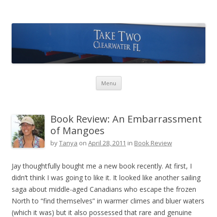
Take Two Sailing
Skip to content
Menu
Book Review: An Embarrassment
of Mangoes
by
Tanya
on
April 28, 2011
in
Book Review
Jay thoughtfully bought me a new book recently. At first, I
didn’t think I was going to like it. It looked like another sailing
saga about middle-aged Canadians who escape the frozen
North to “find themselves” in warmer climes and bluer waters
(which it was) but it also possessed that rare and genuine