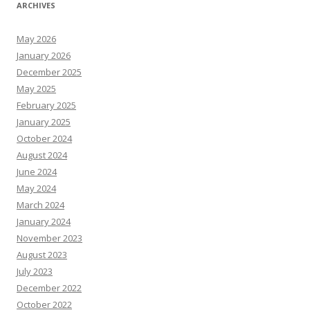
ARCHIVES
May 2026
January 2026
December 2025
May 2025
February 2025
January 2025
October 2024
August 2024
June 2024
May 2024
March 2024
January 2024
November 2023
August 2023
July 2023
December 2022
October 2022