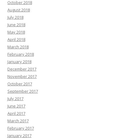
October 2018
August 2018
July 2018
June 2018
May 2018
April 2018
March 2018
February 2018
January 2018
December 2017
November 2017
October 2017
September 2017
July 2017
June 2017
April 2017
March 2017
February 2017
January 2017