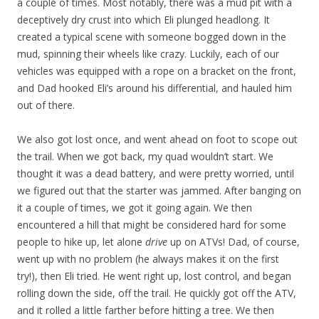
a couple of times. Most notably, there was a mud pit with a
deceptively dry crust into which Eli plunged headlong. It
created a typical scene with someone bogged down in the
mud, spinning their wheels like crazy. Luckily, each of our
vehicles was equipped with a rope on a bracket on the front,
and Dad hooked Eli’s around his differential, and hauled him
out of there.
We also got lost once, and went ahead on foot to scope out
the trail. When we got back, my quad wouldn’t start. We
thought it was a dead battery, and were pretty worried, until
we figured out that the starter was jammed. After banging on
it a couple of times, we got it going again. We then
encountered a hill that might be considered hard for some
people to hike up, let alone
drive
up on ATVs! Dad, of course,
went up with no problem (he always makes it on the first
try!), then Eli tried. He went right up, lost control, and began
rolling down the side, off the trail. He quickly got off the ATV,
and it rolled a little farther before hitting a tree. We then