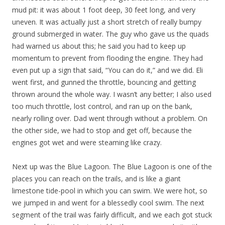
mud pit: it was about 1 foot deep, 30 feet long, and very
uneven. It was actually just a short stretch of really bumpy
ground submerged in water. The guy who gave us the quads
had warned us about this; he said you had to keep up
momentum to prevent from flooding the engine. They had
even put up a sign that said, “You can do it,” and we did. Eli
went first, and gunned the throttle, bouncing and getting
thrown around the whole way. I wasn’t any better; I also used
too much throttle, lost control, and ran up on the bank,
nearly rolling over. Dad went through without a problem. On
the other side, we had to stop and get off, because the
engines got wet and were steaming like crazy.
Next up was the Blue Lagoon. The Blue Lagoon is one of the
places you can reach on the trails, and is like a giant
limestone tide-pool in which you can swim. We were hot, so
we jumped in and went for a blessedly cool swim. The next
segment of the trail was fairly difficult, and we each got stuck