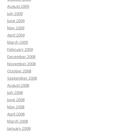
August 2009
July 2009
June 2009
May 2009
April 2009
March 2009
February 2009
December 2008
November 2008
October 2008
September 2008
August 2008
July 2008
June 2008
May 2008
April 2008
March 2008
January 2008