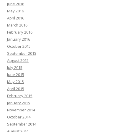
June 2016
May 2016
April 2016
March 2016
February 2016
January 2016
October 2015
September 2015
August 2015
July 2015
June 2015
May 2015
April 2015
February 2015
January 2015
November 2014
October 2014
September 2014
August 2014