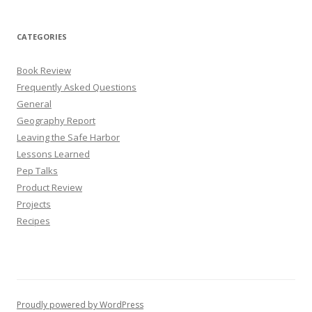
CATEGORIES
Book Review
Frequently Asked Questions
General
Geography Report
Leaving the Safe Harbor
Lessons Learned
Pep Talks
Product Review
Projects
Recipes
Proudly powered by WordPress