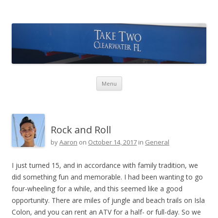
Take Two Sailing
Skip to content
Menu
Rock and Roll
by
Aaron
on
October 14, 2017
in
General
I just turned 15, and in accordance with family tradition, we
did something fun and memorable. I had been wanting to go
four-wheeling for a while, and this seemed like a good
opportunity. There are miles of jungle and beach trails on Isla
Colon, and you can rent an ATV for a half- or full-day. So we