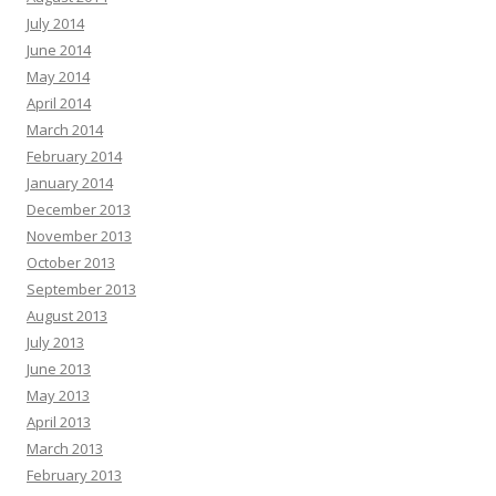
July 2014
June 2014
May 2014
April 2014
March 2014
February 2014
January 2014
December 2013
November 2013
October 2013
September 2013
August 2013
July 2013
June 2013
May 2013
April 2013
March 2013
February 2013