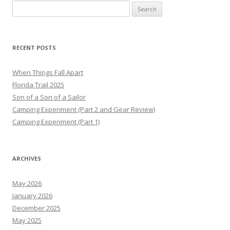
Search
for:
RECENT POSTS
When Things Fall Apart
Florida Trail 2025
Son of a Son of a Sailor
Camping Experiment (Part 2 and Gear Review)
Camping Experiment (Part 1)
ARCHIVES
May 2026
January 2026
December 2025
May 2025