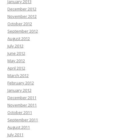
January 2013
December 2012
November 2012
October 2012
September 2012
August 2012
July 2012
June 2012
May 2012
April 2012
March 2012
February 2012
January 2012
December 2011
November 2011
October 2011
September 2011
August 2011
July 2011