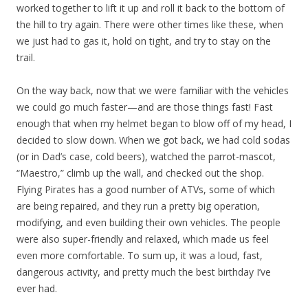
worked together to lift it up and roll it back to the bottom of
the hill to try again. There were other times like these, when
we just had to gas it, hold on tight, and try to stay on the
trail.
On the way back, now that we were familiar with the vehicles
we could go much faster—and are those things fast! Fast
enough that when my helmet began to blow off of my head, I
decided to slow down. When we got back, we had cold sodas
(or in Dad’s case, cold beers), watched the parrot-mascot,
“Maestro,” climb up the wall, and checked out the shop.
Flying Pirates has a good number of ATVs, some of which
are being repaired, and they run a pretty big operation,
modifying, and even building their own vehicles. The people
were also super-friendly and relaxed, which made us feel
even more comfortable. To sum up, it was a loud, fast,
dangerous activity, and pretty much the best birthday I’ve
ever had.