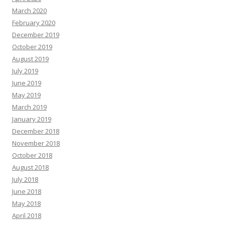
March 2020
February 2020
December 2019
October 2019
August 2019
July 2019
June 2019
May 2019
March 2019
January 2019
December 2018
November 2018
October 2018
August 2018
July 2018
June 2018
May 2018
April 2018