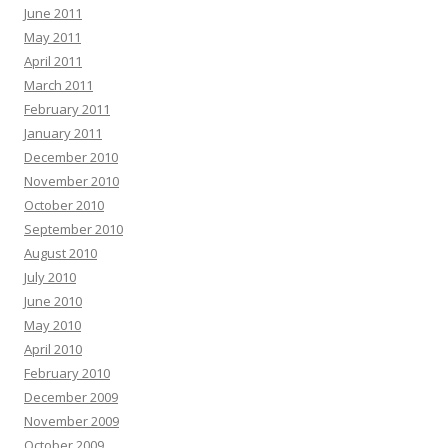
June 2011
May 2011
April 2011
March 2011
February 2011
January 2011
December 2010
November 2010
October 2010
September 2010
August 2010
July 2010
June 2010
May 2010
April 2010
February 2010
December 2009
November 2009
October 2009