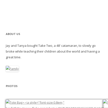
ABOUT US
Jay and Tanya bought Take Two, a 48' catamaran, to slowly go
broke while teaching their children about the world and having a
great time.
PHOTOS