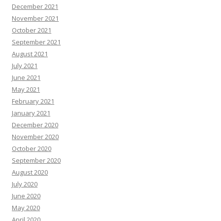
December 2021
November 2021
October 2021
September 2021
August 2021
July 2021
June 2021
May 2021
February 2021
January 2021
December 2020
November 2020
October 2020
September 2020
August 2020
July 2020
June 2020
May 2020
April 2020