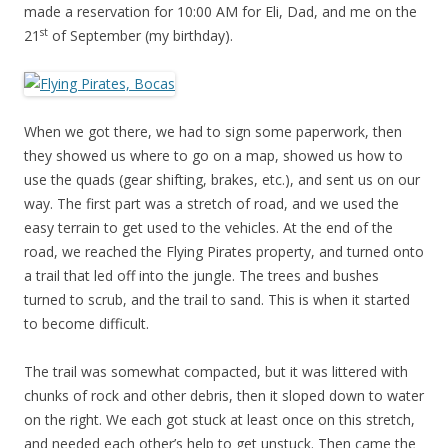
made a reservation for 10:00 AM for Eli, Dad, and me on the
st
21
of September (my birthday).
When we got there, we had to sign some paperwork, then
they showed us where to go on a map, showed us how to
use the quads (gear shifting, brakes, etc.), and sent us on our
way. The first part was a stretch of road, and we used the
easy terrain to get used to the vehicles. At the end of the
road, we reached the Flying Pirates property, and turned onto
a trail that led off into the jungle. The trees and bushes
turned to scrub, and the trail to sand. This is when it started
to become difficult.
The trail was somewhat compacted, but it was littered with
chunks of rock and other debris, then it sloped down to water
on the right. We each got stuck at least once on this stretch,
and needed each other’s help to get unstuck. Then came the