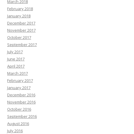
March 2018
February 2018
January 2018
December 2017
November 2017
October 2017
September 2017
July 2017
June 2017
April 2017
March 2017
February 2017
January 2017
December 2016
November 2016
October 2016
September 2016
August 2016
July 2016