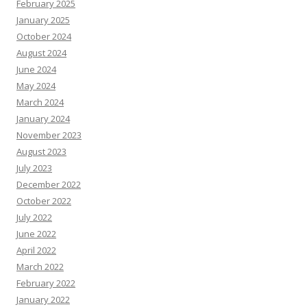
February 2025
January 2025
October 2024
August 2024
June 2024
May 2024
March 2024
January 2024
November 2023
August 2023
July 2023
December 2022
October 2022
July 2022
June 2022
April 2022
March 2022
February 2022
January 2022