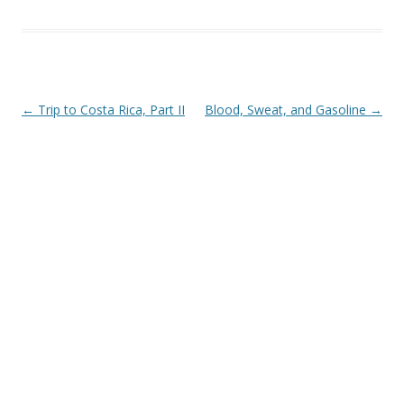
Post navigation
←
Trip to Costa Rica, Part II
Blood, Sweat, and Gasoline
→