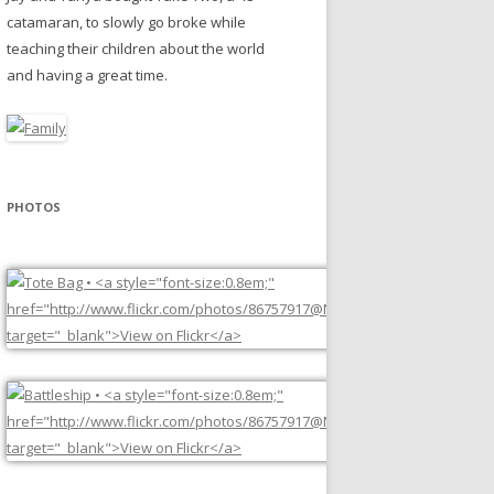
catamaran, to slowly go broke while
teaching their children about the world
and having a great time.
PHOTOS