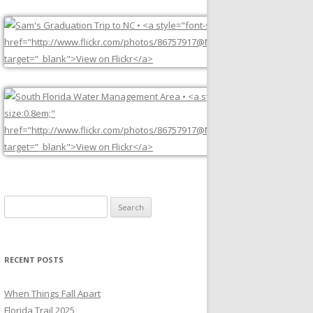
Search
for:
RECENT POSTS
When Things Fall Apart
Florida Trail 2025