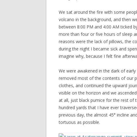
We sat around the fire with some people
volcano in the background, and then we
between 8:00 PM and 4:00 AM ticked by 
more than four or five hours of sleep a
reasons were the lack of pillows, the c
during the night I became sick and spe
imagine why, because I felt fine afterwa
We were awakened in the dark of early m
removed most of the contents of our pa
clothes, and continued the upward journe
visible on the horizon and we ascended 
at all, just black pumice for the rest o
hundred yards that I have ever traverse
previous day, the almost 45° incline an
tortuous as possible.