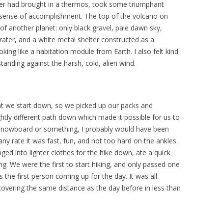
ter had brought in a thermos, took some triumphant
 sense of accomplishment. The top of the volcano on
of another planet: only black gravel, pale dawn sky,
ater, and a white metal shelter constructed as a
oking like a habitation module from Earth. I also felt kind
 standing against the harsh, cold, alien wind.
that we start down, so we picked up our packs and
tly different path down which made it possible for us to
 a snowboard or something, I probably would have been
 any rate it was fast, fun, and not too hard on the ankles.
d into lighter clothes for the hike down, ate a quick
ng. We were the first to start hiking, and only passed one
s the first person coming up for the day. It was all
overing the same distance as the day before in less than