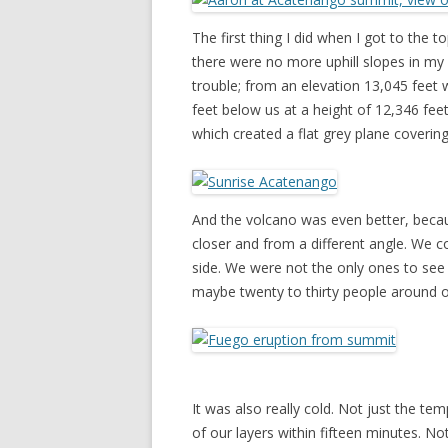
The first thing I did when I got to the 
there were no more uphill slopes in my 
trouble; from an elevation 13,045 feet
feet below us at a height of 12,346 fee
which created a flat grey plane coverin
And the volcano was even better, becaus
closer and from a different angle. We 
side. We were not the only ones to see i
maybe twenty to thirty people around 
It was also really cold. Not just the tem
of our layers within fifteen minutes. 