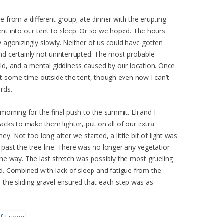
 from a different group, ate dinner with the erupting
nt into our tent to sleep. Or so we hoped. The hours
agonizingly slowly. Neither of us could have gotten
nd certainly not uninterrupted. The most probable
old, and a mental giddiness caused by our location. Once
nt some time outside the tent, though even now I can’t
rds.
orning for the final push to the summit. Eli and I
cks to make them lighter, put on all of our extra
y. Not too long after we started, a little bit of light was
past the tree line. There was no longer any vegetation
f the way. The last stretch was possibly the most grueling
d. Combined with lack of sleep and fatigue from the
d the sliding gravel ensured that each step was as