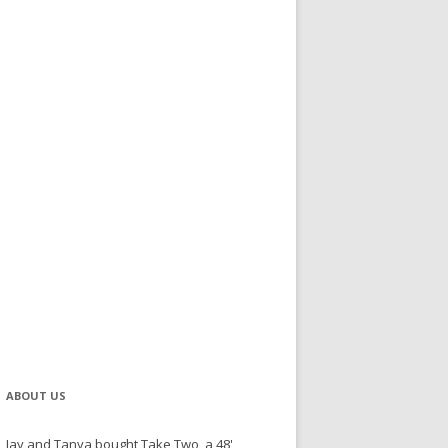
ABOUT US
Jay and Tanya bought Take Two, a 48'