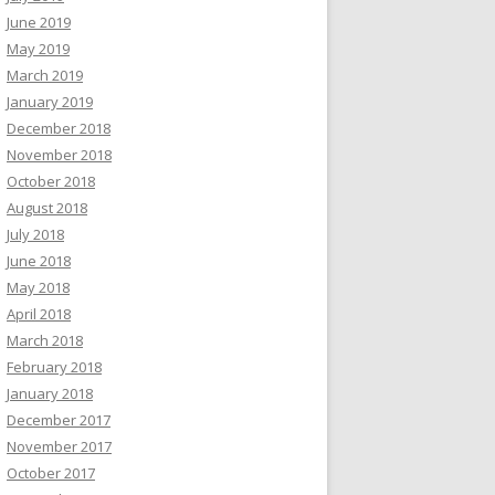
June 2019
May 2019
March 2019
January 2019
December 2018
November 2018
October 2018
August 2018
July 2018
June 2018
May 2018
April 2018
March 2018
February 2018
January 2018
December 2017
November 2017
October 2017