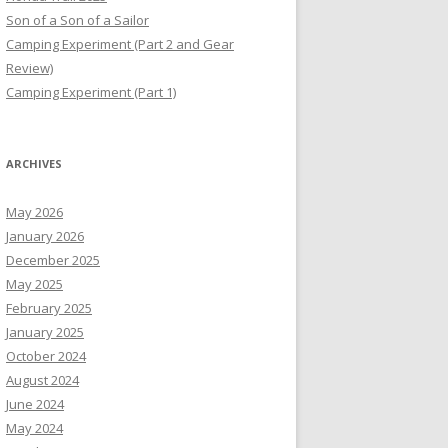
Son of a Son of a Sailor
Camping Experiment (Part 2 and Gear
Review)
Camping Experiment (Part 1)
ARCHIVES
May 2026
January 2026
December 2025
May 2025
February 2025
January 2025
October 2024
August 2024
June 2024
May 2024