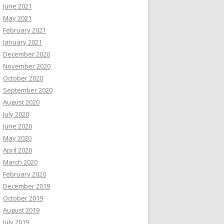
June 2021
May 2021
February 2021
January 2021
December 2020
November 2020
October 2020
September 2020
August 2020
July 2020
June 2020
May 2020
April 2020
March 2020
February 2020
December 2019
October 2019
August 2019
July 2019