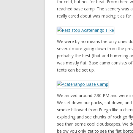
for cold, but not for heat. From there w
reached base camp. The scenery was actu
really cared about was making it as far
We were by no means the only ones doi
several more going down from the previ
probably the best (that and bumming a
was mostly flat. Base camp consists of
tents can be set up.
We arrived around 2:30 PM and were im
We set down our packs, sat down, and 
smoke billowed from Fuego like a chimne
exploding and see chunks of rock go fl
see than some cool cloudscapes. We dec
below you only get to see the flat bott