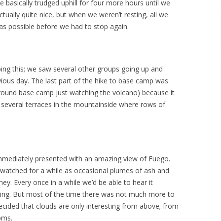
e basically trudged uphill for four more hours until we
ally quite nice, but when we weren’t resting, all we
 as possible before we had to stop again.
ng this; we saw several other groups going up and
ous day. The last part of the hike to base camp was
round base camp just watching the volcano) because it
 several terraces in the mountainside where rows of
mediately presented with an amazing view of Fuego.
watched for a while as occasional plumes of ash and
y. Every once in a while we’d be able to hear it
ying. But most of the time there was not much more to
ided that clouds are only interesting from above; from
oms.