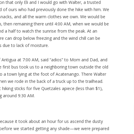
n that only Eli and I would go with Walter, a trusted
d of ours who had previously done the hike with him. We
 snacks, and all the warm clothes we own. We would be
p, then remaining there until 4:00 AM, when we would be
nd a half to watch the sunrise from the peak. At an
re can drop below freezing and the wind chill can be
 due to lack of moisture.
f Antigua at 7:00 AM, said “adios” to Mom and Dad, and
e first bus took us to a neighboring town outside the old
o a town lying at the foot of Acatenango. There Walter
n we rode in the back of a truck up to the trailhead.
iking sticks for five Quetzales apiece (less than $1),
ng around 9:30 AM.
because it took about an hour for us ascend the dusty
lds before we started getting any shade—we were prepared