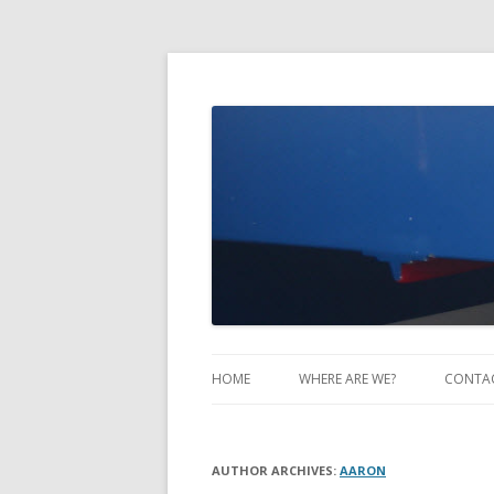
Take Two Sailing
HOME
WHERE ARE WE?
CONTA
AUTHOR ARCHIVES:
AARON