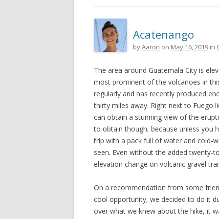
Acatenango
by
Aaron
on
May 16, 2019
in
The area around Guatemala City is elev
most prominent of the volcanoes in this
regularly and has recently produced en
thirty miles away. Right next to Fuego
can obtain a stunning view of the erupt
to obtain though, because unless you hir
trip with a pack full of water and cold
seen. Even without the added twenty-to
elevation change on volcanic gravel tra
On a recommendation from some friend
cool opportunity, we decided to do it dur
over what we knew about the hike, it w