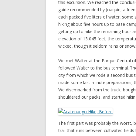
this excursion. We reached the conclusio
guide recommended by Joaquin, a frien
each packed five liters of water, some
hiking about five hours up to base cam
getting up to hike the remaining hour a
elevation of 13,045 feet, the temperatu
wicked, though it seldom rains or snows
We met Walter at the Parque Central o
followed Walter to the bus terminal. Th
city from which we rode a second bus t
made some last-minute preparations, the
We disembarked from the truck, bought h
shouldered our packs, and started hiki
The first part was probably the worst, 
trail that runs between cultivated fie