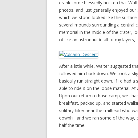
drank some blessedly hot tea that Wal
photos, and just generally enjoyed our
which we stood looked like the surface 
several mounds surrounding a central cr
memorial in the middle of the crater, lo
of like an astronaut in all of my layers,
After a little while, Walter suggested 
followed him back down. We took a sligh
basically run straight down. If I’d had
able to ride it on the loose material. At
Upon our return to base camp, we change
breakfast, packed up, and started walki
solitary hiker near the trailhead who wa
downhill and we ran some of the way, c
half the time.