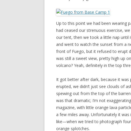
Up to this point we had been wearing p
had ceased our strenuous exercise, we 
our tent, then we took a little nap unt
and went to watch the sunset from a ne
front of Fuego, but it refused to erupt 
was still a sweet view, pretty high up on
volcano? Yeah, definitely in the top thre
It got better after dark, because it was
erupted, we didn’t just see clouds of a
spewing out from the top of the barren 
was that dramatic; I’m not exaggerating.
magazine, with little orange lava parti
a few miles away. Unfortunately it was 
like—when we tried to photograph fount
orange splotches.