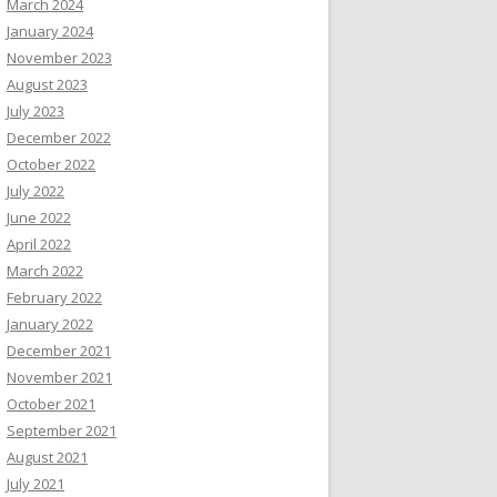
March 2024
January 2024
November 2023
August 2023
July 2023
December 2022
October 2022
July 2022
June 2022
April 2022
March 2022
February 2022
January 2022
December 2021
November 2021
October 2021
September 2021
August 2021
July 2021