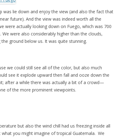
top was lie down and enjoy the view (and also the fact that
near future). And the view was indeed worth all the
 we were actually looking down on Fuego, which was 700
t. We were also considerably higher than the clouds,
g the ground below us. It was quite stunning.
e we could still see all of the color, but also much
could see it explode upward then fall and ooze down the
t; after a while there was actually a bit of a crowd—
one of the more prominent viewpoints.
perature but also the wind chill had us freezing inside all
Not what you might imagine of tropical Guatemala. We