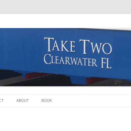
Skip to content
CT
ABOUT
BOOK
THE BOAT
THE CREW