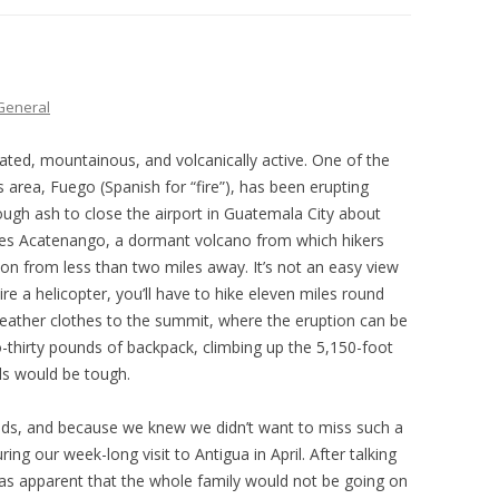
THE PLAN
General
ated, mountainous, and volcanically active. One of the
 area, Fuego (Spanish for “fire”), has been erupting
ough ash to close the airport in Guatemala City about
 lies Acatenango, a dormant volcano from which hikers
ion from less than two miles away. It’s not an easy view
e a helicopter, you’ll have to hike eleven miles round
-weather clothes to the summit, where the eruption can be
-thirty pounds of backpack, climbing up the 5,150-foot
ils would be tough.
s, and because we knew we didn’t want to miss such a
ing our week-long visit to Antigua in April. After talking
as apparent that the whole family would not be going on