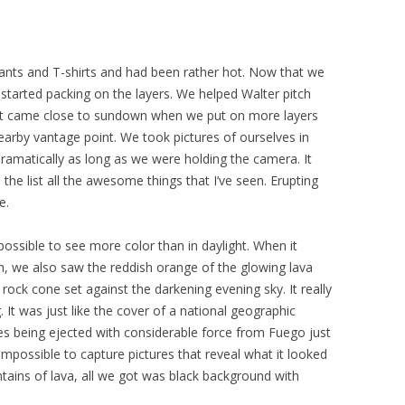
ants and T-shirts and had been rather hot. Now that we
started packing on the layers. We helped Walter pitch
il it came close to sundown when we put on more layers
arby vantage point. We took pictures of ourselves in
dramatically as long as we were holding the camera. It
 the list all the awesome things that I’ve seen. Erupting
e.
 possible to see more color than in daylight. When it
sh, we also saw the reddish orange of the glowing lava
rock cone set against the darkening evening sky. It really
 It was just like the cover of a national geographic
cles being ejected with considerable force from Fuego just
impossible to capture pictures that reveal what it looked
ains of lava, all we got was black background with