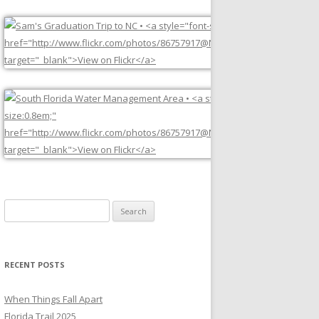
Search
for:
RECENT POSTS
When Things Fall Apart
Florida Trail 2025