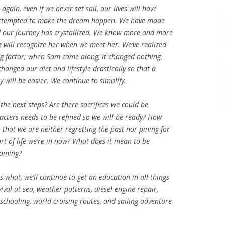
 again, even if we never set sail, our lives will have
 attempted to make the dream happen. We have made
nd our journey has crystallized. We know more and more
e will recognize her when we meet her. We’ve realized
ting factor; when Sam came along, it changed nothing,
hanged our diet and lifestyle drastically so that a
y will be easier. We continue to simplify.
the next steps? Are there sacrifices we could be
acters needs to be refined so we will be ready? How
 that we are neither regretting the past nor pining for
art of life we’re in now? What does it mean to be
eaming?
what, we’ll continue to get an education in all things
val-at-sea, weather patterns, diesel engine repair,
chooling, world cruising routes, and sailing adventure