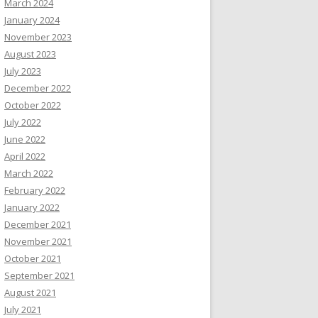
March 2024
January 2024
November 2023
August 2023
July 2023
December 2022
October 2022
July 2022
June 2022
April 2022
March 2022
February 2022
January 2022
December 2021
November 2021
October 2021
September 2021
August 2021
July 2021