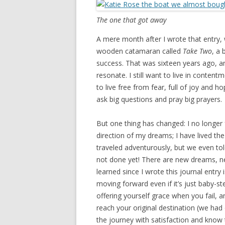
The one that got away
A mere month after I wrote that entry,
wooden catamaran called
Take Two
, a
success. That was sixteen years ago, an
resonate. I still want to live in content
to live free from fear, full of joy and hop
ask big questions and pray big prayers.
But one thing has changed: I no longer 
direction of my dreams; I have lived the
traveled adventurously, but we even tol
not done yet! There are new dreams, n
learned since I wrote this journal entry i
moving forward even if it’s just baby-s
offering yourself grace when you fail, 
reach your original destination (we had
the journey with satisfaction and know 