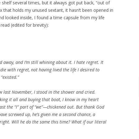
e shelf several times, but it always got put back, “out of
x that holds my unused sextant, it hasn’t been opened in
and looked inside, I found a time capsule from my life
read (edited for brevity):
d away, and I’m still whining about it. I hate regret. It
 die with regret, not having lived the life I desired to
 “existed.”
w last November, I stood in the shower and cried.
ing it all and buying that boat, I know in my heart
ast the “I” part of “we”—chickened out. But thank God
have screwed up, he’s given me a second chance, a
right. Will he do the same this time? What if our literal