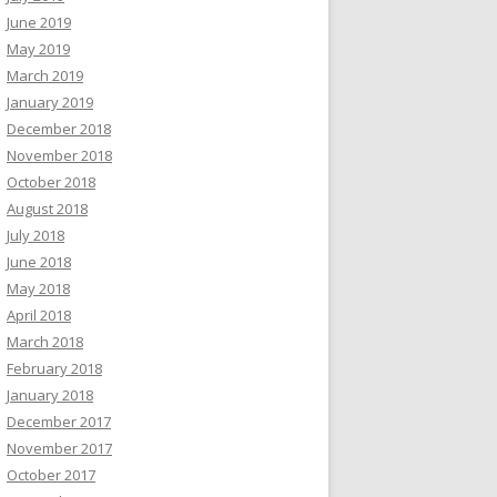
June 2019
May 2019
March 2019
January 2019
December 2018
November 2018
October 2018
August 2018
July 2018
June 2018
May 2018
April 2018
March 2018
February 2018
January 2018
December 2017
November 2017
October 2017