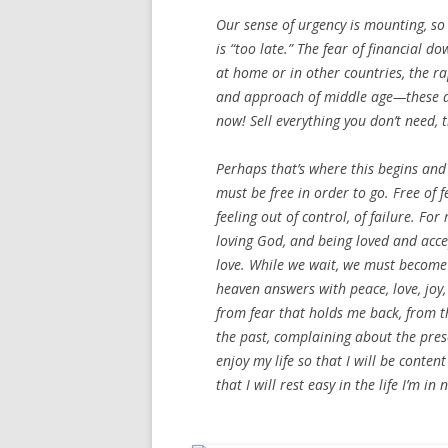
Our sense of urgency is mounting, so i
is “too late.” The fear of financial do
at home or in other countries, the r
and approach of middle age—these ar
now! Sell everything you don’t need, 
Perhaps that’s where this begins and 
must be free in order to go. Free of 
feeling out of control, of failure. F
loving God, and being loved and acce
love. While we wait, we must become
heaven answers with peace, love, joy,
from fear that holds me back, from the
the past, complaining about the prese
enjoy my life so that I will be cont
that I will rest easy in the life I’m 