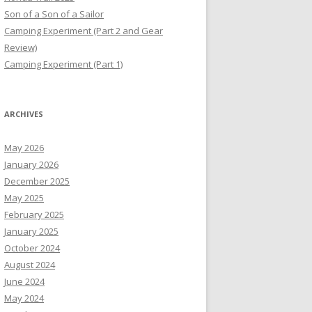
Son of a Son of a Sailor
Camping Experiment (Part 2 and Gear
Review)
Camping Experiment (Part 1)
ARCHIVES
May 2026
January 2026
December 2025
May 2025
February 2025
January 2025
October 2024
August 2024
June 2024
May 2024