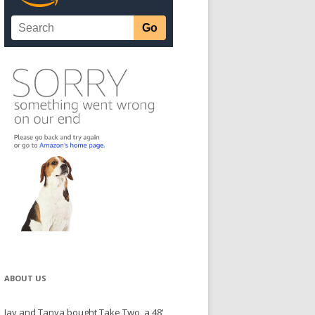
ABOUT US
Jay and Tanya bought Take Two, a 48'