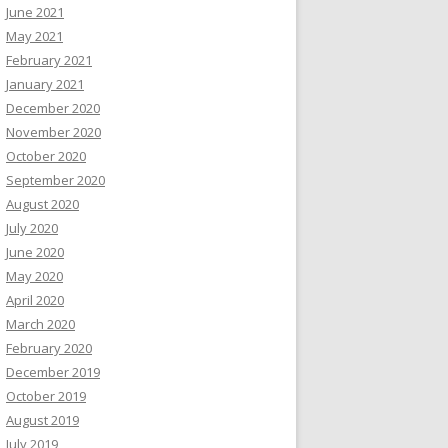
June 2021
May 2021
February 2021
January 2021
December 2020
November 2020
October 2020
September 2020
August 2020
July 2020
June 2020
May 2020
April 2020
March 2020
February 2020
December 2019
October 2019
August 2019
July 2019