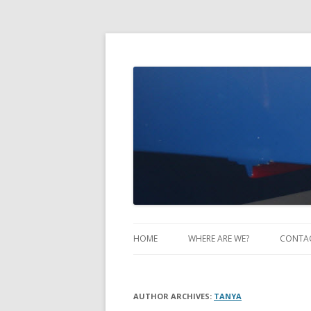
Take Two Sailing
HOME
WHERE ARE WE?
CONTA
AUTHOR ARCHIVES:
TANYA