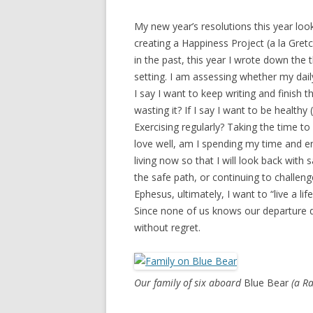
My new year’s resolutions this year look 
creating a Happiness Project (a la Gre
in the past, this year I wrote down the 
setting. I am assessing whether my daily
I say I want to keep writing and finish 
wasting it? If I say I want to be healthy
Exercising regularly? Taking the time to 
love well, am I spending my time and en
living now so that I will look back with 
the safe path, or continuing to challenge
Ephesus, ultimately, I want to “live a lif
Since none of us knows our departure dat
without regret.
Our family of six aboard
Blue Bear
(a R