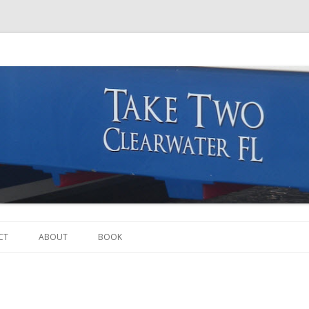
Skip to content
CT
ABOUT
BOOK
THE BOAT
THE CREW