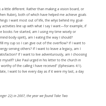
a little different. Rather than making a vision board, or
tchen Rubin), both of which have helped me achieve goals
things I want most out of life, the
whys
behind my goal-
 activities line up with what I say I want—for example, if
the books I’ve started, am I using my time wisely or
 (mind-body-spirit), am I eating the way I should?
fill my cup so I can give out of the overflow? If I want to
ergy serving others? If I want to leave a legacy, am I
satisfaction? If I want to live adventurously, am I choosing
 myself? Like Paul urged in his letter to the church in
e worthy of the calling I have received” (Ephesians 4:1).
e, I want to live every day as if it were my last, a day
anger 22) in 2007, the year we found Take Two