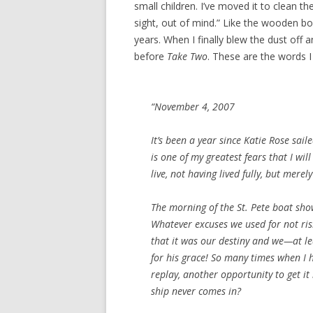
small children. I’ve moved it to clean th
sight, out of mind.” Like the wooden bo
years. When I finally blew the dust off 
before
Take Two
. These are the words I 
“November 4, 2007
It’s been a year since
Katie Rose
saile
is one of my greatest fears that I will
live, not having lived fully, but merely
The morning of the St. Pete boat sho
Whatever excuses we used for not risk
that it was our destiny and we—at le
for his grace! So many times when I 
replay, another opportunity to get it 
ship never comes in?