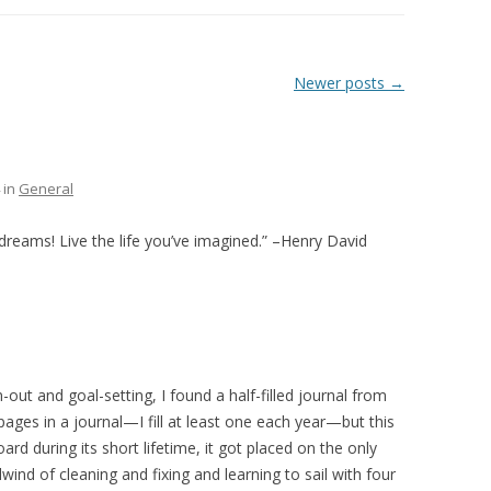
THE PLAN
Newer posts
→
in
General
 dreams! Live the life you’ve imagined.” –Henry David
out and goal-setting, I found a half-filled journal from
 pages in a journal—I fill at least one each year—but this
d during its short lifetime, it got placed on the only
rlwind of cleaning and fixing and learning to sail with four