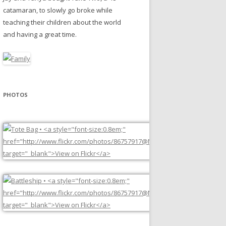
catamaran, to slowly go broke while
teaching their children about the world
and having a great time.
PHOTOS