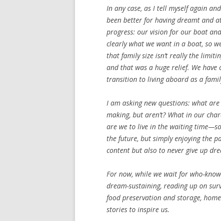
In any case, as I tell myself again and
been better for having dreamt and
progress: our vision for our boat a
clearly what we want in a boat, so w
that family size isn’t really the limi
and that was a huge relief. We have c
transition to living aboard as a famil
I am asking new questions: what are 
making, but aren’t? What in our char
are we to live in the waiting time—so
the future, but simply enjoying the p
content but also to never give up dr
For now, while we wait for who-knows-
dream-sustaining, reading up on survi
food preservation and storage, homes
stories to inspire us.