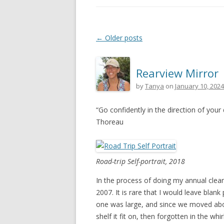
Post navigation
←
Older posts
Rearview Mirror
by
Tanya
on
January 10, 2024
“Go confidently in the direction of your
Thoreau
Road-trip Self-portrait, 2018
In the process of doing my annual clean-
2007. It is rare that I would leave blank
one was large, and since we moved aboar
shelf it fit on, then forgotten in the whi