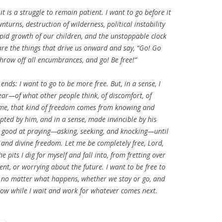
t is a struggle to remain patient. I want to go before it
wnturns, destruction of wilderness, political instability
apid growth of our children, and the unstoppable clock
e the things that drive us onward and say, “Go! Go
throw off all encumbrances, and go! Be free!”
ends: I want to go to be more free. But, in a sense, I
fear—of what other people think, of discomfort, of
or me, that kind of freedom comes from knowing and
pted by him, and in a sense, made invincible by his
 good at praying—asking, seeking, and knocking—until
 and divine freedom. Let me be completely free, Lord,
 pits I dig for myself and fall into, from fretting over
nt, or worrying about the future. I want to be free to
ent no matter what happens, whether we stay or go, and
in now while I wait and work for whatever comes next.