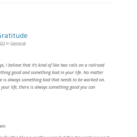
Gratitude
023
in
General
s, I believe that it’s kind of like two rails on a railroad
ething good and something bad in your life. No matter
ere is always something bad that needs to be worked on.
your life, there is always something good you can
Two