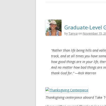
Graduate-Level 
by
Tanya
on
November 15, 2
“Rather than life being hills and valley
track, and at all times you have som
how good things are in your life, th
And no matter how bad things are in 
thank God for.” —
Rick Warren
Thanksgiving centerpiece aboard
Take 