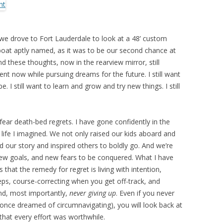
 we drove to Fort Lauderdale to look at a 48’ custom
 boat aptly named, as it was to be our second chance at
d these thoughts, now in the rearview mirror, still
ment now while pursuing dreams for the future. I still want
e. I still want to learn and grow and try new things. I still
fear death-bed regrets. I have gone confidently in the
 life I imagined. We not only raised our kids aboard and
d our story and inspired others to boldly go. And we’re
ew goals, and new fears to be conquered. What I have
s that the remedy for regret is living with intention,
teps, course-correcting when you get off-track, and
and, most importantly,
never giving up
. Even if you never
 once dreamed of circumnavigating), you will look back at
that every effort was worthwhile.