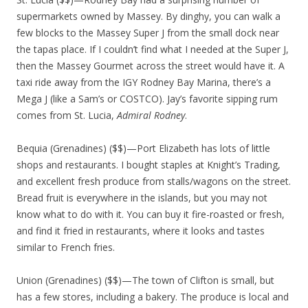
supermarkets owned by Massey. By dinghy, you can walk a
few blocks to the Massey Super J from the small dock near
the tapas place. If I couldn’t find what I needed at the Super J,
then the Massey Gourmet across the street would have it. A
taxi ride away from the IGY Rodney Bay Marina, there’s a
Mega J (like a Sam’s or COSTCO). Jay’s favorite sipping rum
comes from St. Lucia,
Admiral Rodney
.
Bequia (Grenadines) ($$)—Port Elizabeth has lots of little
shops and restaurants. I bought staples at Knight’s Trading,
and excellent fresh produce from stalls/wagons on the street.
Bread fruit is everywhere in the islands, but you may not
know what to do with it. You can buy it fire-roasted or fresh,
and find it fried in restaurants, where it looks and tastes
similar to French fries.
Union (Grenadines) ($$)—The town of Clifton is small, but
has a few stores, including a bakery. The produce is local and