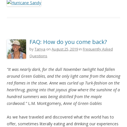
FAQ: How do you come back?
by
Tanya
on
August 25, 2019
in
Frequently Asked
Questions
“It was nearly dark, for the dull November twilight had fallen
around Green Gables, and the only light came from the dancing
red flames in the stove. Anne was curled up Turk-fashion on the
hearthrug, gazing into that joyous glow where the sunshine of a
hundred summers was being distilled from the maple
cordwood.”
L.M. Montgomery,
Anne of Green Gables
As we have traveled and discovered what the world has to
offer, sometimes literally eating and drinking our experiences