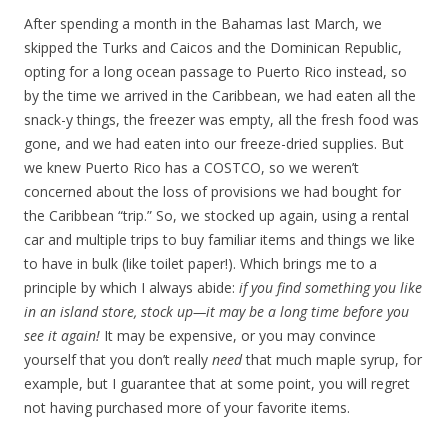
After spending a month in the Bahamas last March, we
skipped the Turks and Caicos and the Dominican Republic,
opting for a long ocean passage to Puerto Rico instead, so
by the time we arrived in the Caribbean, we had eaten all the
snack-y things, the freezer was empty, all the fresh food was
gone, and we had eaten into our freeze-dried supplies. But
we knew Puerto Rico has a COSTCO, so we weren’t
concerned about the loss of provisions we had bought for
the Caribbean “trip.” So, we stocked up again, using a rental
car and multiple trips to buy familiar items and things we like
to have in bulk (like toilet paper!). Which brings me to a
principle by which I always abide:
if you find something you like
in an island store, stock up—it may be a long time before you
see it again!
It may be expensive, or you may convince
yourself that you don’t really
need
that much maple syrup, for
example, but I guarantee that at some point, you will regret
not having purchased more of your favorite items.