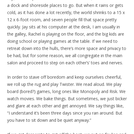
a dock and shoreside places to go. But when it rains or gets
cold, as it has done a lot recently, the world shrinks to a 15 x
12 x 6-foot room, and seven people fill that space pretty
quickly. Jay sits at his computer at the desk, I am usually in
the galley, Rachel is playing on the floor, and the big kids are
doing school or playing games at the table. If we need to
retreat down into the hulls, there’s more space and privacy to
be had, but for some reason, we all congregate in the main
salon and proceed to step on each other’s’ toes and nerves.
In order to stave off boredom and keep ourselves cheerful,
we roll up the rug and play Twister. We read aloud. We play
board (bored?) games, long ones like Monopoly and Risk. We
watch movies. We bake things. But sometimes, we just bicker
and glare at each other and get annoyed. We say things like,
“I understand it’s been three days since you ran around. But
you have to sit down and be quiet anyway.”