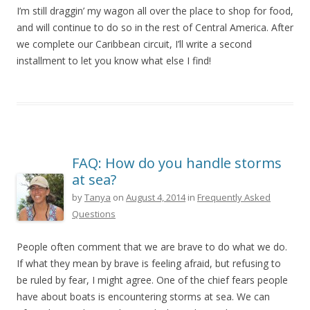
I’m still draggin’ my wagon all over the place to shop for food,
and will continue to do so in the rest of Central America. After
we complete our Caribbean circuit, I’ll write a second
installment to let you know what else I find!
FAQ: How do you handle storms
at sea?
by
Tanya
on
August 4, 2014
in
Frequently Asked
Questions
People often comment that we are brave to do what we do.
If what they mean by brave is feeling afraid, but refusing to
be ruled by fear, I might agree. One of the chief fears people
have about boats is encountering storms at sea. We can