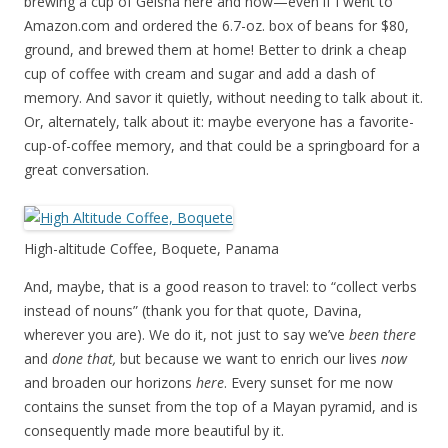
brewing a cup of Geisha here and now—even if I went to
Amazon.com and ordered the 6.7-oz. box of beans for $80,
ground, and brewed them at home! Better to drink a cheap
cup of coffee with cream and sugar and add a dash of
memory. And savor it quietly, without needing to talk about it.
Or, alternately, talk about it: maybe everyone has a favorite-
cup-of-coffee memory, and that could be a springboard for a
great conversation.
High-altitude Coffee, Boquete, Panama
And, maybe, that is a good reason to travel: to “collect verbs
instead of nouns” (thank you for that quote, Davina,
wherever you are). We do it, not just to say we’ve
been there
and
done that,
but because we want to enrich our lives
now
and broaden our horizons
here
. Every sunset for me now
contains the sunset from the top of a Mayan pyramid, and is
consequently made more beautiful by it.