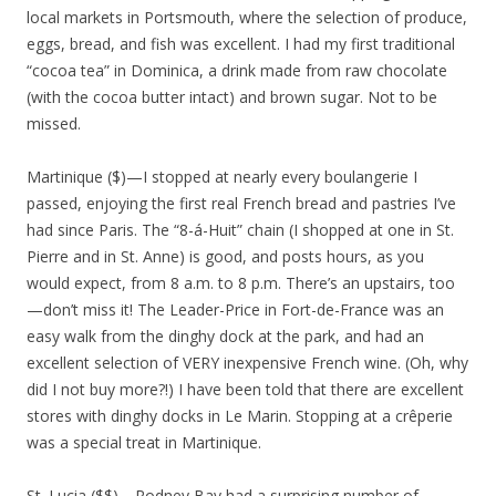
local markets in Portsmouth, where the selection of produce,
eggs, bread, and fish was excellent. I had my first traditional
“cocoa tea” in Dominica, a drink made from raw chocolate
(with the cocoa butter intact) and brown sugar. Not to be
missed.
Martinique ($)—I stopped at nearly every boulangerie I
passed, enjoying the first real French bread and pastries I’ve
had since Paris. The “8-á-Huit” chain (I shopped at one in St.
Pierre and in St. Anne) is good, and posts hours, as you
would expect, from 8 a.m. to 8 p.m. There’s an upstairs, too
—don’t miss it! The Leader-Price in Fort-de-France was an
easy walk from the dinghy dock at the park, and had an
excellent selection of VERY inexpensive French wine. (Oh, why
did I not buy more?!) I have been told that there are excellent
stores with dinghy docks in Le Marin. Stopping at a crêperie
was a special treat in Martinique.
St. Lucia ($$)—Rodney Bay had a surprising number of