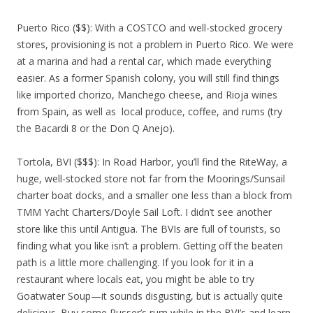
Puerto Rico ($$): With a COSTCO and well-stocked grocery
stores, provisioning is not a problem in Puerto Rico. We were
at a marina and had a rental car, which made everything
easier. As a former Spanish colony, you will still find things
like imported chorizo, Manchego cheese, and Rioja wines
from Spain, as well as local produce, coffee, and rums (try
the Bacardi 8 or the Don Q Anejo).
Tortola, BVI ($$$): In Road Harbor, you’ll find the RiteWay, a
huge, well-stocked store not far from the Moorings/Sunsail
charter boat docks, and a smaller one less than a block from
TMM Yacht Charters/Doyle Sail Loft. I didn’t see another
store like this until Antigua. The BVIs are full of tourists, so
finding what you like isn’t a problem. Getting off the beaten
path is a little more challenging. If you look for it in a
restaurant where locals eat, you might be able to try
Goatwater Soup—it sounds disgusting, but is actually quite
delicious. Buy some Pusser’s rum while in the BVI’s and learn