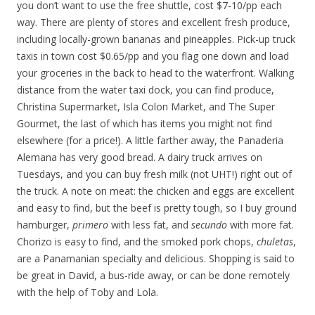
you don’t want to use the free shuttle, cost $7-10/pp each
way. There are plenty of stores and excellent fresh produce,
including locally-grown bananas and pineapples. Pick-up truck
taxis in town cost $0.65/pp and you flag one down and load
your groceries in the back to head to the waterfront. Walking
distance from the water taxi dock, you can find produce,
Christina Supermarket, Isla Colon Market, and The Super
Gourmet, the last of which has items you might not find
elsewhere (for a price!). A little farther away, the Panaderia
Alemana has very good bread. A dairy truck arrives on
Tuesdays, and you can buy fresh milk (not UHT!) right out of
the truck. A note on meat: the chicken and eggs are excellent
and easy to find, but the beef is pretty tough, so I buy ground
hamburger,
primero
with less fat, and
secundo
with more fat.
Chorizo is easy to find, and the smoked pork chops,
chuletas
,
are a Panamanian specialty and delicious. Shopping is said to
be great in David, a bus-ride away, or can be done remotely
with the help of Toby and Lola.