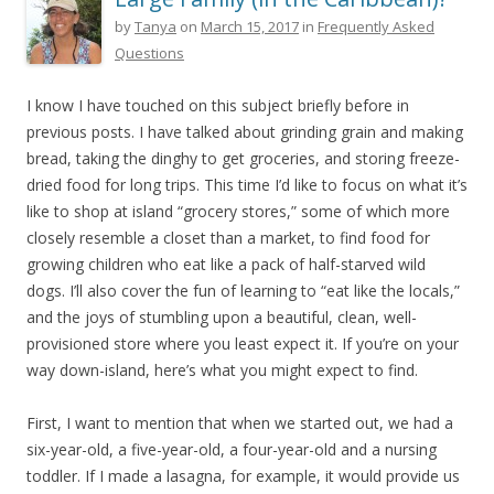
by
Tanya
on
March 15, 2017
in
Frequently Asked
Questions
I know I have touched on this subject briefly before in
previous posts. I have talked about grinding grain and making
bread, taking the dinghy to get groceries, and storing freeze-
dried food for long trips. This time I’d like to focus on what it’s
like to shop at island “grocery stores,” some of which more
closely resemble a closet than a market, to find food for
growing children who eat like a pack of half-starved wild
dogs. I’ll also cover the fun of learning to “eat like the locals,”
and the joys of stumbling upon a beautiful, clean, well-
provisioned store where you least expect it. If you’re on your
way down-island, here’s what you might expect to find.
First, I want to mention that when we started out, we had a
six-year-old, a five-year-old, a four-year-old and a nursing
toddler. If I made a lasagna, for example, it would provide us