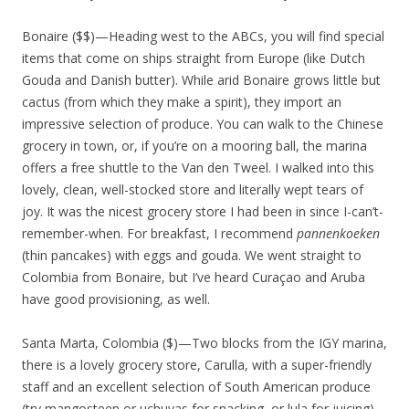
Bonaire ($$)—Heading west to the ABCs, you will find special
items that come on ships straight from Europe (like Dutch
Gouda and Danish butter). While arid Bonaire grows little but
cactus (from which they make a spirit), they import an
impressive selection of produce. You can walk to the Chinese
grocery in town, or, if you’re on a mooring ball, the marina
offers a free shuttle to the Van den Tweel. I walked into this
lovely, clean, well-stocked store and literally wept tears of
joy. It was the nicest grocery store I had been in since I-can’t-
remember-when. For breakfast, I recommend
pannenkoeken
(thin pancakes) with eggs and gouda. We went straight to
Colombia from Bonaire, but I’ve heard Curaçao and Aruba
have good provisioning, as well.
Santa Marta, Colombia ($)—Two blocks from the IGY marina,
there is a lovely grocery store, Carulla, with a super-friendly
staff and an excellent selection of South American produce
(try mangosteen or uchuvas for snacking, or lula for juicing).