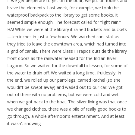
If we get desperate to get off the boat, we put on foulies and
brave the elements. Last week, for example, we took the
waterproof backpack to the library to get some books. It
seemed simple enough. The forecast called for “light rain.”
HA! While we were at the library it rained buckets and buckets
—ten inches in just a few hours. We watched cars stall as
they tried to leave the downtown area, which had turned into
a grid of canals. There were Class III rapids outside the library
front doors as the rainwater headed for the Indian River
Lagoon. So we waited for the downfall to lessen, for some of
the water to drain off. We waited a long time, fruitlessly. In
the end, we rolled up our pant-legs, carried Rachel (so she
wouldn’t be swept away) and waded out to our car. We got
out of there with no problems, but we were cold and wet
when we got back to the boat. The silver lining was that once
we changed clothes, there was a pile of really good books to
go through, a whole afternoon’s entertainment. And at least
it wasn’t snowing.