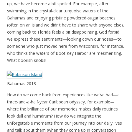
up, we have become a bit spoiled. For example, after
swimming in the crystal-clear turquoise waters of the
Bahamas and enjoying pristine powdered-sugar beaches
(often on an island we didn’t have to share with anyone else),
coming back to Florida feels a bit disappointing. God forbid
we express these sentiments—looking down our noses—to
someone who just moved here from Wisconsin, for instance,
who thinks the waters of Boot Key Harbor are mesmerizing.
What boorish snobs!
Bahamas 2013
How do we come back from experiences like we’ve had—a
three-and-a-half-year Caribbean odyssey, for example—
where the brilliance of our memories makes daily routines
look dull and humdrum? How do we integrate the
unforgettable moments from our journey into our daily lives
and talk about them (when they come up in conversation)