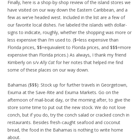
Finally, here is a shop-by-shop review of the island stores we
have visited on our way down the Eastern Caribbean, and a
few as we’ve headed west. Included in the list are a few of
our favorite local dishes. I’ve labeled the islands with dollar-
signs to indicate, roughly, whether the shopping was more or
less expensive than I’m used to. ($=less expensive than
Florida prices, $$=equivalent to Florida prices, and $$$=more
expensive than Florida prices.) As always, I thank my friend
Kimberly on s/v
Ally Cat
for her notes that helped me find
some of these places on our way down.
Bahamas ($$$): Stock up for further travels in Georgetown,
Exuma at the Save-Rite and Exuma Markets. Go on the
afternoon of mail-boat day, or the morning after, to give the
store some time to put out the new stock. We do not love
conch, but if you do, try the conch salad or cracked conch in
restaurants. Besides fresh-caught seafood and coconut
bread, the food in the Bahamas is nothing to write home
about.