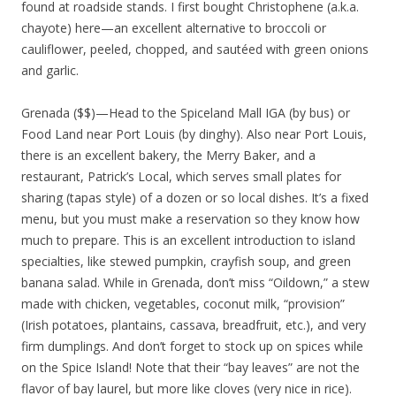
found at roadside stands. I first bought Christophene (a.k.a.
chayote) here—an excellent alternative to broccoli or
cauliflower, peeled, chopped, and sautéed with green onions
and garlic.
Grenada ($$)—Head to the Spiceland Mall IGA (by bus) or
Food Land near Port Louis (by dinghy). Also near Port Louis,
there is an excellent bakery, the Merry Baker, and a
restaurant, Patrick’s Local, which serves small plates for
sharing (tapas style) of a dozen or so local dishes. It’s a fixed
menu, but you must make a reservation so they know how
much to prepare. This is an excellent introduction to island
specialties, like stewed pumpkin, crayfish soup, and green
banana salad. While in Grenada, don’t miss “Oildown,” a stew
made with chicken, vegetables, coconut milk, “provision”
(Irish potatoes, plantains, cassava, breadfruit, etc.), and very
firm dumplings. And don’t forget to stock up on spices while
on the Spice Island! Note that their “bay leaves” are not the
flavor of bay laurel, but more like cloves (very nice in rice).