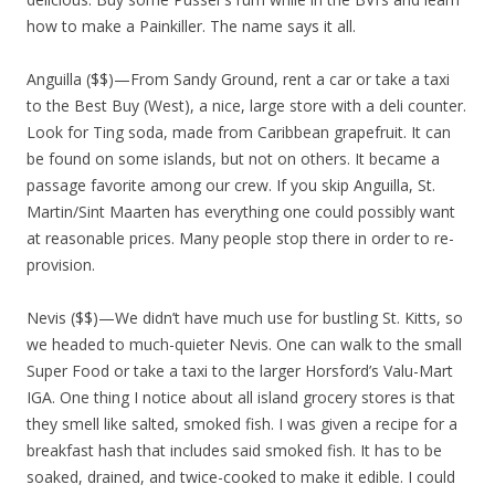
how to make a Painkiller. The name says it all.
Anguilla ($$)—From Sandy Ground, rent a car or take a taxi
to the Best Buy (West), a nice, large store with a deli counter.
Look for Ting soda, made from Caribbean grapefruit. It can
be found on some islands, but not on others. It became a
passage favorite among our crew. If you skip Anguilla, St.
Martin/Sint Maarten has everything one could possibly want
at reasonable prices. Many people stop there in order to re-
provision.
Nevis ($$)—We didn’t have much use for bustling St. Kitts, so
we headed to much-quieter Nevis. One can walk to the small
Super Food or take a taxi to the larger Horsford’s Valu-Mart
IGA. One thing I notice about all island grocery stores is that
they smell like salted, smoked fish. I was given a recipe for a
breakfast hash that includes said smoked fish. It has to be
soaked, drained, and twice-cooked to make it edible. I could