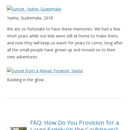
Yaxha, Guatemala, 2018
We are so fortunate to have these memories. We had a few
short years while our kids were still at home to make them,
and now they will keep us warm for years to come, long after
all the small people have grown up and moved on to their
own adventures.
Basking in the glow…
FAQ: How Do You Provision for a
Large Family (in the Caribbean)?