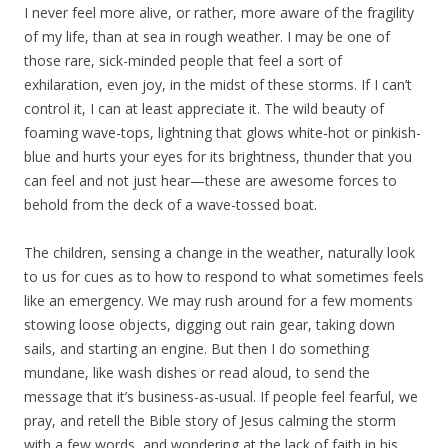
I never feel more alive, or rather, more aware of the fragility
of my life, than at sea in rough weather. I may be one of
those rare, sick-minded people that feel a sort of
exhilaration, even joy, in the midst of these storms. If I can’t
control it, I can at least appreciate it. The wild beauty of
foaming wave-tops, lightning that glows white-hot or pinkish-
blue and hurts your eyes for its brightness, thunder that you
can feel and not just hear—these are awesome forces to
behold from the deck of a wave-tossed boat.
The children, sensing a change in the weather, naturally look
to us for cues as to how to respond to what sometimes feels
like an emergency. We may rush around for a few moments
stowing loose objects, digging out rain gear, taking down
sails, and starting an engine. But then I do something
mundane, like wash dishes or read aloud, to send the
message that it’s business-as-usual. If people feel fearful, we
pray, and retell the Bible story of Jesus calming the storm
with a few words, and wondering at the lack of faith in his