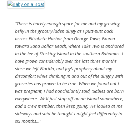
“There is barely enough space for me and my growing
belly in the grocery-laden dingy as I putt-putt back
across Elizabeth Harbor from George Town, Exuma
toward Sand Dollar Beach, where Take Two is anchored
in the lee of Stocking Island in the southern Bahamas. I
have grown considerably over the last three months
since we left Florida, and Jay’s prophecy about my
discomfort while climbing in and out of the dinghy with
groceries has proven to be true. When we found out I
was pregnant, I had nonchalantly said, ‘Babies are born
everywhere. We’ll just stop off on an island somewhere,
add a crew member, then keep going.’ He looked at me
sideways and said he thought I might feel differently in
six months…”