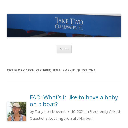
Take Two Sailing
Skip to content
Menu
CATEGORY ARCHIVES:
FREQUENTLY ASKED QUESTIONS
FAQ: What’s it like to have a baby
on a boat?
by
Tanya
on
November 10, 2021
in
Frequently Asked
Questions
,
Leaving the Safe Harbor