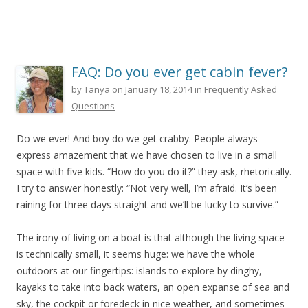
FAQ: Do you ever get cabin fever?
by
Tanya
on
January 18, 2014
in
Frequently Asked
Questions
Do we ever! And boy do we get crabby. People always
express amazement that we have chosen to live in a small
space with five kids. “How do you do it?” they ask, rhetorically.
I try to answer honestly: “Not very well, I’m afraid. It’s been
raining for three days straight and we’ll be lucky to survive.”
The irony of living on a boat is that although the living space
is technically small, it seems huge: we have the whole
outdoors at our fingertips: islands to explore by dinghy,
kayaks to take into back waters, an open expanse of sea and
sky, the cockpit or foredeck in nice weather, and sometimes