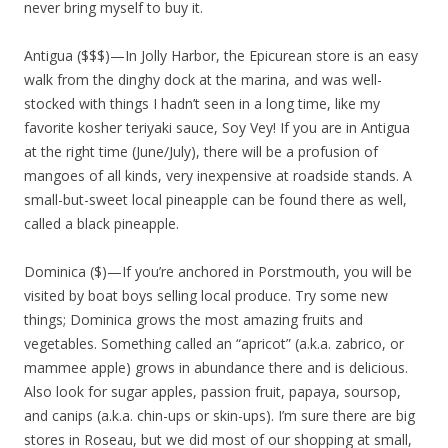
never bring myself to buy it.
Antigua ($$$)—In Jolly Harbor, the Epicurean store is an easy
walk from the dinghy dock at the marina, and was well-
stocked with things I hadn’t seen in a long time, like my
favorite kosher teriyaki sauce, Soy Vey! If you are in Antigua
at the right time (June/July), there will be a profusion of
mangoes of all kinds, very inexpensive at roadside stands. A
small-but-sweet local pineapple can be found there as well,
called a black pineapple.
Dominica ($)—If you’re anchored in Porstmouth, you will be
visited by boat boys selling local produce. Try some new
things; Dominica grows the most amazing fruits and
vegetables. Something called an “apricot” (a.k.a. zabrico, or
mammee apple) grows in abundance there and is delicious.
Also look for sugar apples, passion fruit, papaya, soursop,
and canips (a.k.a. chin-ups or skin-ups). I’m sure there are big
stores in Roseau, but we did most of our shopping at small,