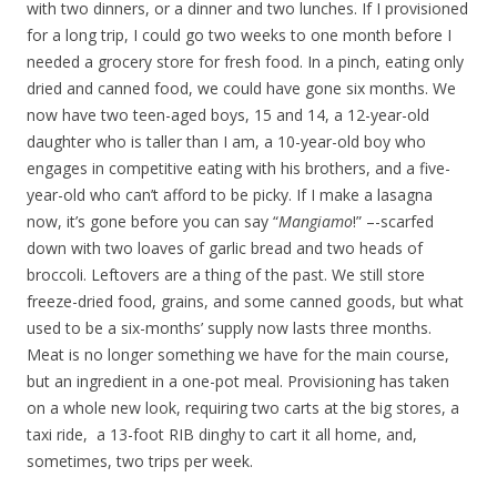
with two dinners, or a dinner and two lunches. If I provisioned
for a long trip, I could go two weeks to one month before I
needed a grocery store for fresh food. In a pinch, eating only
dried and canned food, we could have gone six months. We
now have two teen-aged boys, 15 and 14, a 12-year-old
daughter who is taller than I am, a 10-year-old boy who
engages in competitive eating with his brothers, and a five-
year-old who can’t afford to be picky. If I make a lasagna
now, it’s gone before you can say “
Mangiamo
!” –-scarfed
down with two loaves of garlic bread and two heads of
broccoli. Leftovers are a thing of the past. We still store
freeze-dried food, grains, and some canned goods, but what
used to be a six-months’ supply now lasts three months.
Meat is no longer something we have for the main course,
but an ingredient in a one-pot meal. Provisioning has taken
on a whole new look, requiring two carts at the big stores, a
taxi ride, a 13-foot RIB dinghy to cart it all home, and,
sometimes, two trips per week.