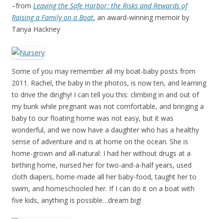
–from
Leaving the Safe Harbor: the Risks and Rewards of
Raising a Family on a Boat
, an award-winning memoir by
Tanya Hackney
Some of you may remember all my boat-baby posts from
2011. Rachel, the baby in the photos, is now ten, and learning
to drive the dinghy! I can tell you this: climbing in and out of
my bunk while pregnant was not comfortable, and bringing a
baby to our floating home was not easy, but it was
wonderful, and we now have a daughter who has a healthy
sense of adventure and is at home on the ocean. She is
home-grown and all-natural: I had her without drugs at a
birthing home, nursed her for two-and-a-half years, used
cloth diapers, home-made all her baby-food, taught her to
swim, and homeschooled her. If I can do it on a boat with
five kids, anything is possible…dream big!