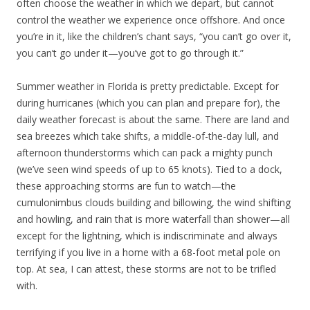
often choose the weather in which we depart, but cannot
control the weather we experience once offshore. And once
you’re in it, like the children’s chant says, “you can’t go over it,
you can’t go under it—you’ve got to go through it.”
Summer weather in Florida is pretty predictable. Except for
during hurricanes (which you can plan and prepare for), the
daily weather forecast is about the same. There are land and
sea breezes which take shifts, a middle-of-the-day lull, and
afternoon thunderstorms which can pack a mighty punch
(we’ve seen wind speeds of up to 65 knots). Tied to a dock,
these approaching storms are fun to watch—the
cumulonimbus clouds building and billowing, the wind shifting
and howling, and rain that is more waterfall than shower—all
except for the lightning, which is indiscriminate and always
terrifying if you live in a home with a 68-foot metal pole on
top. At sea, I can attest, these storms are not to be trifled
with.