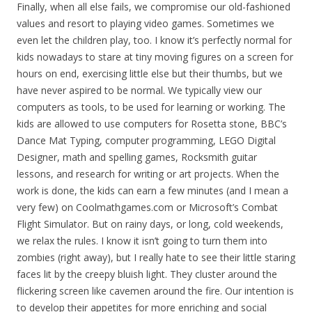
Finally, when all else fails, we compromise our old-fashioned
values and resort to playing video games. Sometimes we
even let the children play, too. I know it’s perfectly normal for
kids nowadays to stare at tiny moving figures on a screen for
hours on end, exercising little else but their thumbs, but we
have never aspired to be normal. We typically view our
computers as tools, to be used for learning or working. The
kids are allowed to use computers for Rosetta stone, BBC’s
Dance Mat Typing, computer programming, LEGO Digital
Designer, math and spelling games, Rocksmith guitar
lessons, and research for writing or art projects. When the
work is done, the kids can earn a few minutes (and I mean a
very few) on Coolmathgames.com or Microsoft’s Combat
Flight Simulator. But on rainy days, or long, cold weekends,
we relax the rules. I know it isn’t going to turn them into
zombies (right away), but I really hate to see their little staring
faces lit by the creepy bluish light. They cluster around the
flickering screen like cavemen around the fire. Our intention is
to develop their appetites for more enriching and social