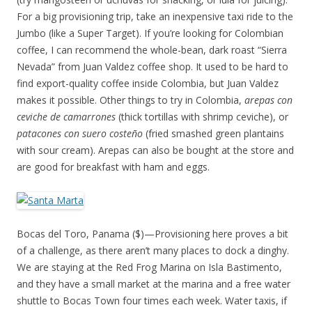
For a big provisioning trip, take an inexpensive taxi ride to the
Jumbo (like a Super Target). If you’re looking for Colombian
coffee, I can recommend the whole-bean, dark roast “Sierra
Nevada” from Juan Valdez coffee shop. It used to be hard to
find export-quality coffee inside Colombia, but Juan Valdez
makes it possible. Other things to try in Colombia,
arepas con
ceviche de camarrones
(thick tortillas with shrimp ceviche), or
patacones con suero coste
ño
(fried smashed green plantains
with sour cream). Arepas can also be bought at the store and
are good for breakfast with ham and eggs.
Bocas del Toro, Panama ($)—Provisioning here proves a bit
of a challenge, as there aren’t many places to dock a dinghy.
We are staying at the Red Frog Marina on Isla Bastimento,
and they have a small market at the marina and a free water
shuttle to Bocas Town four times each week. Water taxis, if