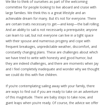
We like to think of ourselves as part of the welcoming
committee for people looking to live aboard and cruise with
large families. We think this is a great lifestyle and an
achievable dream for many. But it’s not for everyone. There
are certain traits necessary to get—and keep—the ball rolling.
And an ability to sail is not necessarily a prerequisite; anyone
can learn to sail, but not everyone can live in a tight space
with their spouse and numerous progeny and cope with
frequent breakages, unpredictable weather, discomfort, and
constantly changing plans. These are challenges about which
we have tried to write with honesty and good humor, but
they are indeed challenges, and there are moments when Jay
and I feel completely inadequate and wonder why we thought
we could do this with five children.
If you’re contemplating sailing away with your family, there
are ways to find out if you are ready to take on an adventure
of this magnitude. There are baby steps to take now, and
giant leaps when you’re ready. Of course, the advice we offer