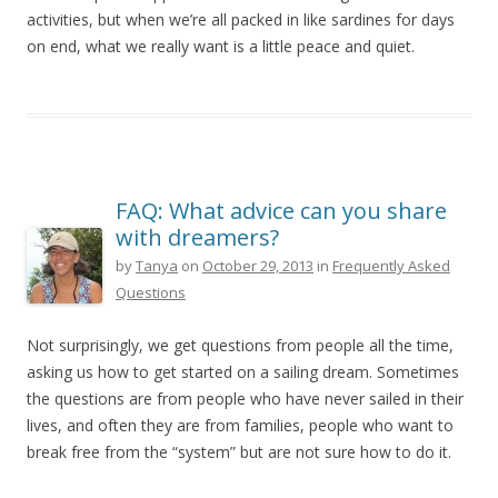
activities, but when we’re all packed in like sardines for days
on end, what we really want is a little peace and quiet.
FAQ: What advice can you share
with dreamers?
by
Tanya
on
October 29, 2013
in
Frequently Asked
Questions
Not surprisingly, we get questions from people all the time,
asking us how to get started on a sailing dream. Sometimes
the questions are from people who have never sailed in their
lives, and often they are from families, people who want to
break free from the “system” but are not sure how to do it.