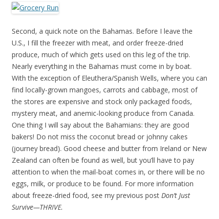
Second, a quick note on the Bahamas. Before I leave the
U.S., I fill the freezer with meat, and order freeze-dried
produce, much of which gets used on this leg of the trip.
Nearly everything in the Bahamas must come in by boat.
With the exception of Eleuthera/Spanish Wells, where you can
find locally-grown mangoes, carrots and cabbage, most of
the stores are expensive and stock only packaged foods,
mystery meat, and anemic-looking produce from Canada.
One thing I will say about the Bahamians: they are good
bakers! Do not miss the coconut bread or johnny cakes
(journey bread). Good cheese and butter from Ireland or New
Zealand can often be found as well, but you’ll have to pay
attention to when the mail-boat comes in, or there will be no
eggs, milk, or produce to be found. For more information
about freeze-dried food, see my previous post
Don’t Just
Survive—THRIVE.