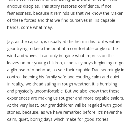
anxious disciples. This story restores confidence, if not
fearlessness, because it reminds us that we know the Maker
of these forces and that we find ourselves in His capable
hands, come what may.
Jay, as the captain, is usually at the helm in his foul-weather
gear trying to keep the boat at a comfortable angle to the
wind and waves. I can only imagine what impression this
leaves on our young children, especially boys beginning to get
a glimpse of manhood, to see their capable Dad seemingly in
control, keeping his family safe and exuding calm and quiet.
In reality, we dread sailing in rough weather. It is humbling
and physically uncomfortable. But we also know that these
experiences are making us tougher and more capable sailors.
At the very least, our grandchildren will be regaled with good
stories, because, as we have remarked before, it’s never the
calm, quiet, boring days which make for good stories.