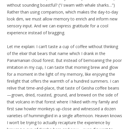
without sounding boastful? (“
I
swam with whale sharks…”)
Rather than using comparison, which makes the day-to-day
look dim, we must allow memory to enrich and inform new
sensory input. And we can express gratitude for a cool
experience instead of bragging.
Let me explain: I can’t taste a cup of coffee without thinking
of the elixir that bears that name which I drank in the
Panamanian cloud forest. But instead of bemoaning the poor
imitation in my cup, I can taste that morning brew and glow
for a moment in the light of my memory, like enjoying the
firelight that offers the warmth of a hundred summers. I can
relive that time-and-place, that taste of Geisha coffee beans
—grown, dried, roasted, ground, and brewed on the side of
that volcano in that forest where I hiked with my family and
first saw howler monkeys up-close and witnessed a dozen
varieties of hummingbird in a single afternoon. Heaven knows
I won’t be trying to actually recapture the experience by