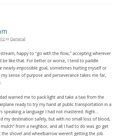
THE PLAN
eam
012
in
General
stream, happy to “go with the flow,” accepting wherever
 be like that. For better or worse, I tend to paddle
 nearly-impossible goal, sometimes hurting myself or
hat my sense of purpose and perseverance takes me far,
.
y dad warned me to pack light and take a taxi from the
airplane ready to try my hand at public transportation in a
rs speaking a language I had not mastered. Right…
 my destination safely, but with no small loss of blood,
 mulch” from a neighbor, and all I had to do was go get
t the shovel and wheelbarrow weren’t getting the job