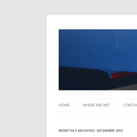
Take Two Sailing
HOME
WHERE ARE WE?
CONTA
MONTHLY ARCHIVES:
DECEMBER 2012