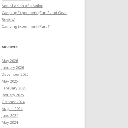
Son of a Son of a Sailor
Camping Experiment (Part 2 and Gear
Review)
Camping Experiment (Part 1)
ARCHIVES
May 2026
January 2026
December 2025
May 2025
February 2025
January 2025
October 2024
August 2024
June 2024
May 2024