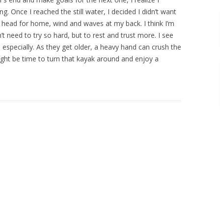
g. Once I reached the still water, I decided I didn’t want
 head for home, wind and waves at my back. I think I’m
’t need to try so hard, but to rest and trust more. I see
n especially. As they get older, a heavy hand can crush the
 might be time to turn that kayak around and enjoy a