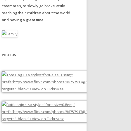
catamaran, to slowly go broke while
teaching their children about the world
and having a great time.
PHOTOS