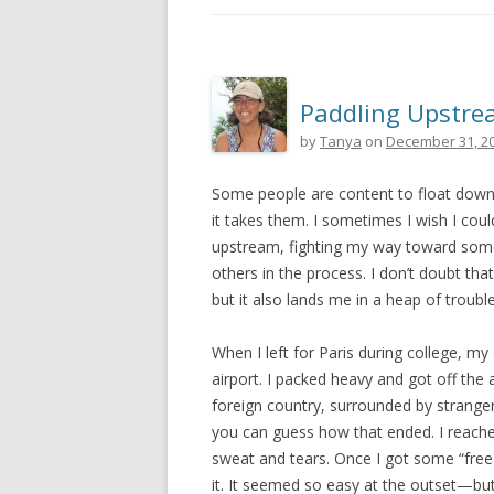
Paddling Upstr
by
Tanya
on
December 31, 2
Some people are content to float down
it takes them. I sometimes I wish I could
upstream, fighting my way toward some
others in the process. I don’t doubt t
but it also lands me in a heap of trouble
When I left for Paris during college, m
airport. I packed heavy and got off the 
foreign country, surrounded by strange
you can guess how that ended. I reached
sweat and tears. Once I got some “free
it. It seemed so easy at the outset—bu