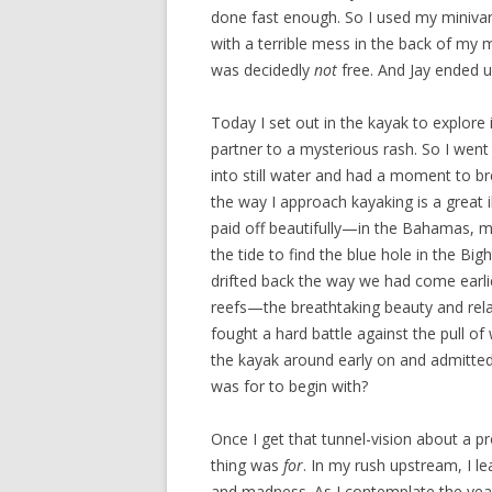
done fast enough. So I used my minivan 
with a terrible mess in the back of my 
was decidedly
not
free. And Jay ended 
Today I set out in the kayak to explore i
partner to a mysterious rash. So I went 
into still water and had a moment to br
the way I approach kayaking is a great 
paid off beautifully—in the Bahamas, my
the tide to find the blue hole in the Bi
drifted back the way we had come earlie
reefs—the breathtaking beauty and rela
fought a hard battle against the pull of
the kayak around early on and admitted 
was for to begin with?
Once I get that tunnel-vision about a pr
thing was
for
. In my rush upstream, I le
and madness. As I contemplate the year’