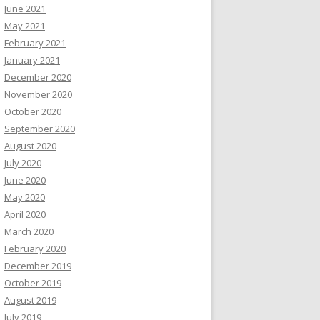
June 2021
May 2021
February 2021
January 2021
December 2020
November 2020
October 2020
September 2020
August 2020
July 2020
June 2020
May 2020
April 2020
March 2020
February 2020
December 2019
October 2019
August 2019
July 2019