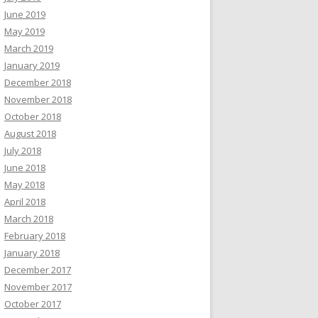
June 2019
May 2019
March 2019
January 2019
December 2018
November 2018
October 2018
August 2018
July 2018
June 2018
May 2018
April 2018
March 2018
February 2018
January 2018
December 2017
November 2017
October 2017