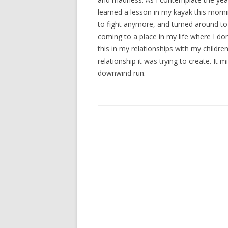
learned a lesson in my kayak this mornin
to fight anymore, and turned around to
coming to a place in my life where I don
this in my relationships with my childre
relationship it was trying to create. It
downwind run.