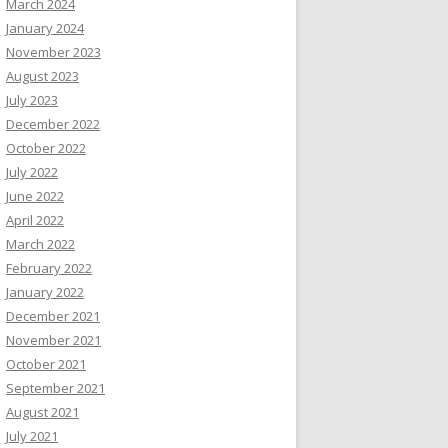
March 2024
January 2024
November 2023
August 2023
July 2023
December 2022
October 2022
July 2022
June 2022
April 2022
March 2022
February 2022
January 2022
December 2021
November 2021
October 2021
September 2021
August 2021
July 2021