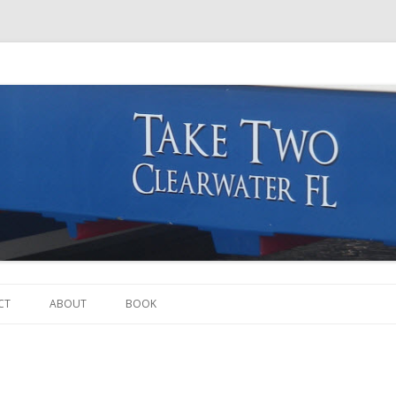
Skip to content
CT
ABOUT
BOOK
THE BOAT
THE CREW