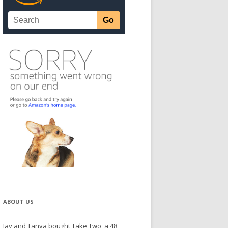
ABOUT US
Jay and Tanya bought Take Two, a 48'