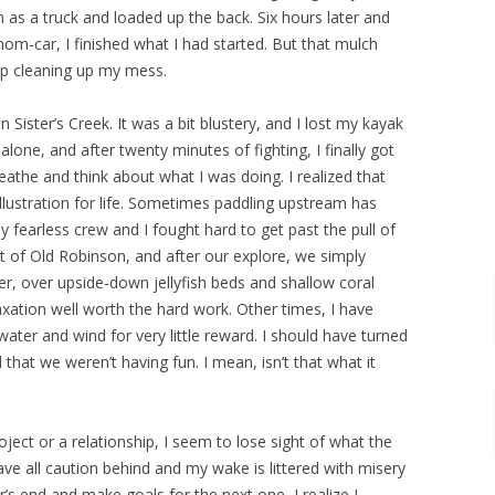
as a truck and loaded up the back. Six hours later and
mom-car, I finished what I had started. But that mulch
up cleaning up my mess.
n Sister’s Creek. It was a bit blustery, and I lost my kayak
alone, and after twenty minutes of fighting, I finally got
eathe and think about what I was doing. I realized that
illustration for life. Sometimes paddling upstream has
 fearless crew and I fought hard to get past the pull of
ght of Old Robinson, and after our explore, we simply
r, over upside-down jellyfish beds and shallow coral
xation well worth the hard work. Other times, I have
 water and wind for very little reward. I should have turned
that we weren’t having fun. I mean, isn’t that what it
oject or a relationship, I seem to lose sight of what the
ave all caution behind and my wake is littered with misery
s end and make goals for the next one, I realize I