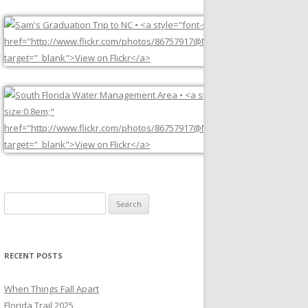
Search
for:
RECENT POSTS
When Things Fall Apart
Florida Trail 2025