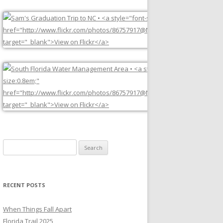
Search
for:
RECENT POSTS
When Things Fall Apart
Florida Trail 2025