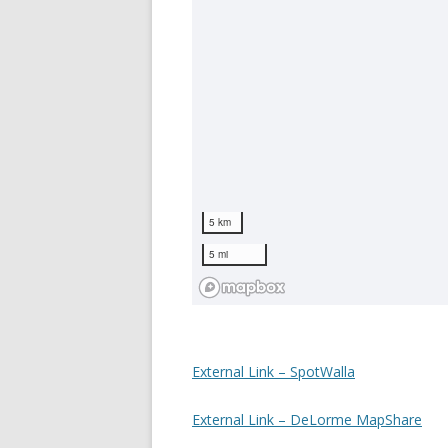
External Link – SpotWalla
External Link – DeLorme MapShare