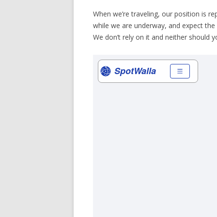
When we’re traveling, our position is re
while we are underway, and expect the
We don’t rely on it and neither should you