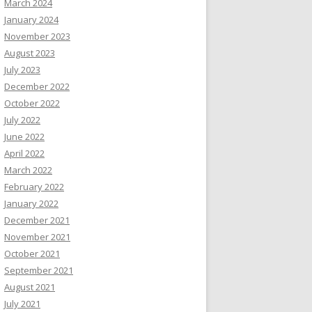
March 2024
January 2024
November 2023
August 2023
July 2023
December 2022
October 2022
July 2022
June 2022
April 2022
March 2022
February 2022
January 2022
December 2021
November 2021
October 2021
September 2021
August 2021
July 2021