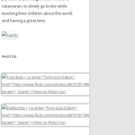
catamaran, to slowly go broke while
teaching their children about the world
and having a great time.
PHOTOS