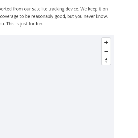
THE PLAN
ported from our satellite tracking device. We keep it on
 coverage to be reasonably good, but you never know.
. This is just for fun.