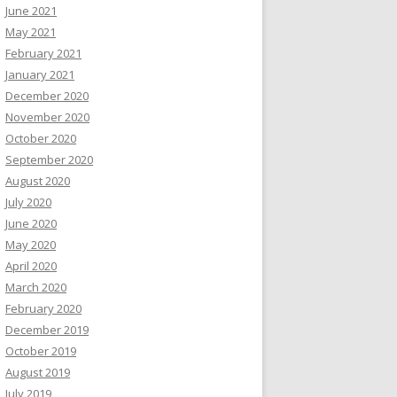
June 2021
May 2021
February 2021
January 2021
December 2020
November 2020
October 2020
September 2020
August 2020
July 2020
June 2020
May 2020
April 2020
March 2020
February 2020
December 2019
October 2019
August 2019
July 2019