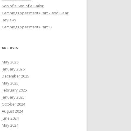
Son of a Son of a Sailor
Camping Experiment (Part 2 and Gear
Review)
Camping Experiment (Part 1)
ARCHIVES
May 2026
January 2026
December 2025
May 2025
February 2025
January 2025
October 2024
August 2024
June 2024
May 2024