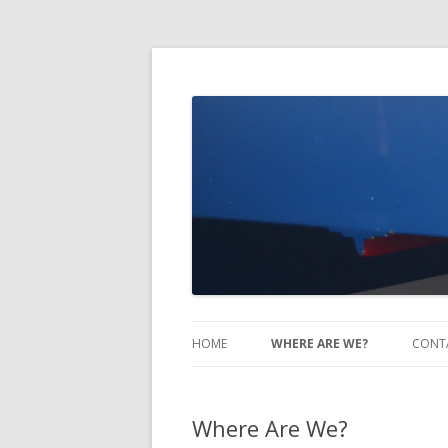
Take Two Sailing
HOME
WHERE ARE WE?
CONT
Where Are We?