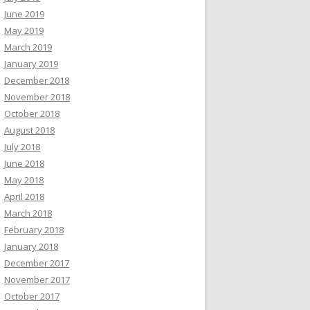
June 2019
May 2019
March 2019
January 2019
December 2018
November 2018
October 2018
August 2018
July 2018
June 2018
May 2018
April 2018
March 2018
February 2018
January 2018
December 2017
November 2017
October 2017