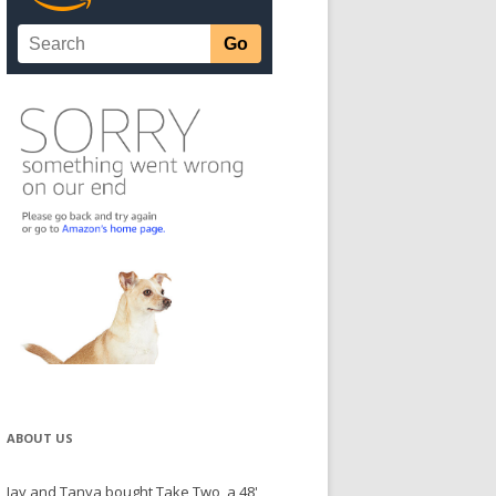
ABOUT US
Jay and Tanya bought Take Two, a 48'