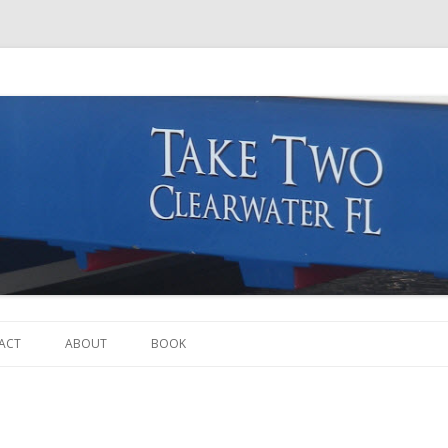
Skip to content
ACT
ABOUT
BOOK
THE BOAT
THE CREW