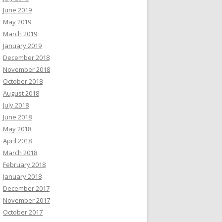
June 2019
May 2019
March 2019
January 2019
December 2018
November 2018
October 2018
August 2018
July 2018
June 2018
May 2018
April 2018
March 2018
February 2018
January 2018
December 2017
November 2017
October 2017