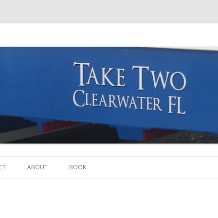
Skip to content
CT
ABOUT
BOOK
THE BOAT
THE CREW