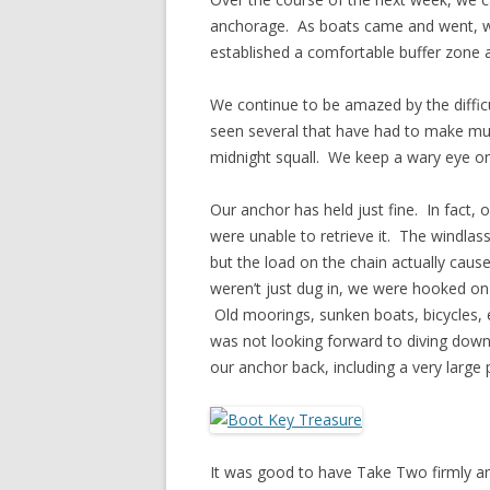
anchorage. As boats came and went, we
established a comfortable buffer zone
We continue to be amazed by the diffic
seen several that have had to make mult
midnight squall. We keep a wary eye on
Our anchor has held just fine. In fact,
were unable to retrieve it. The windlass
but the load on the chain actually cau
weren’t just dug in, we were hooked on 
Old moorings, sunken boats, bicycles, 
was not looking forward to diving down t
our anchor back, including a very large 
It was good to have Take Two firmly anc