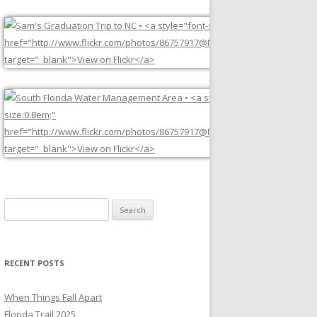
Search
for:
RECENT POSTS
When Things Fall Apart
Florida Trail 2025