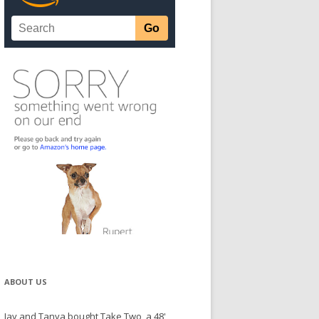
ABOUT US
Jay and Tanya bought Take Two, a 48'