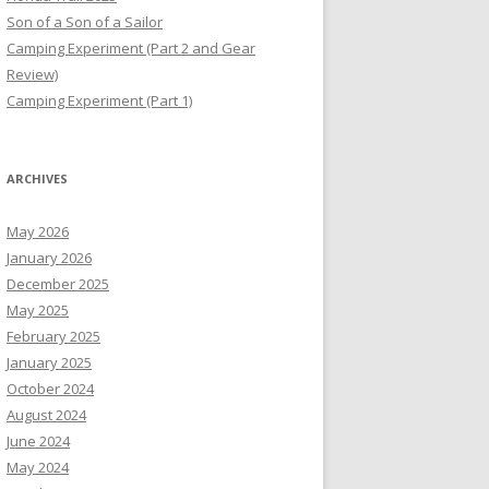
Son of a Son of a Sailor
Camping Experiment (Part 2 and Gear
Review)
Camping Experiment (Part 1)
ARCHIVES
May 2026
January 2026
December 2025
May 2025
February 2025
January 2025
October 2024
August 2024
June 2024
May 2024