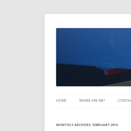
Take Two Sailing
HOME
WHERE ARE WE?
CONTA
MONTHLY ARCHIVES:
FEBRUARY 2014