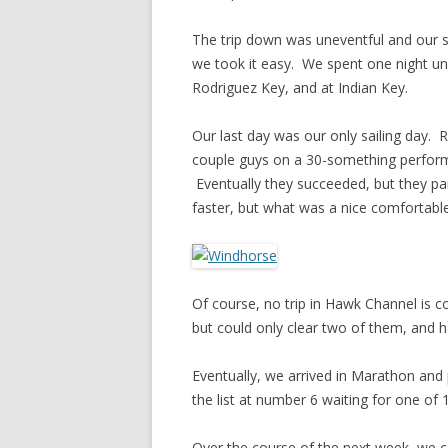
The trip down was uneventful and our s
we took it easy. We spent one night u
Rodriguez Key, and at Indian Key.
Our last day was our only sailing day.
couple guys on a 30-something performa
Eventually they succeeded, but they pai
faster, but what was a nice comfortable
Of course, no trip in Hawk Channel is 
but could only clear two of them, and had
Eventually, we arrived in Marathon and
the list at number 6 waiting for one of 1
Over the course of the next week, we c