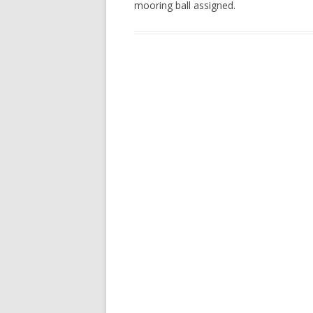
mooring ball assigned.