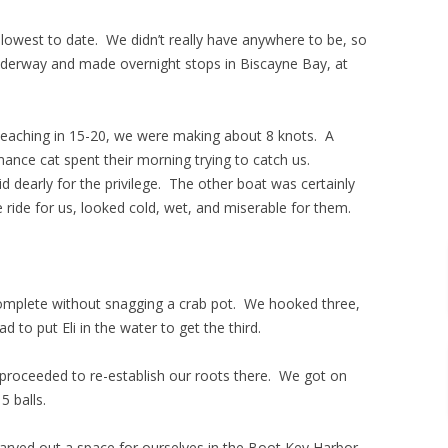
lowest to date. We didn’t really have anywhere to be, so
nderway and made overnight stops in Biscayne Bay, at
 Reaching in 15-20, we were making about 8 knots. A
nce cat spent their morning trying to catch us.
d dearly for the privilege. The other boat was certainly
 ride for us, looked cold, wet, and miserable for them.
complete without snagging a crab pot. We hooked three,
 to put Eli in the water to get the third.
 proceeded to re-establish our roots there. We got on
5 balls.
arved out a space for ourselves in the Boot Key Harbor