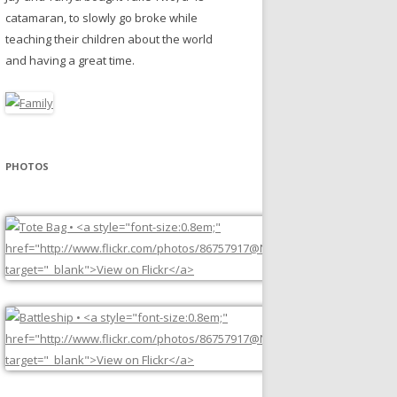
catamaran, to slowly go broke while
teaching their children about the world
and having a great time.
PHOTOS