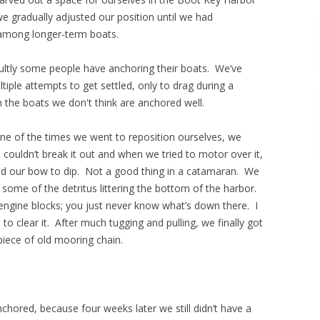
 gradually adjusted our position until we had
 among longer-term boats.
ultly some people have anchoring their boats. We’ve
iple attempts to get settled, only to drag during a
 the boats we don't think are anchored well.
 one of the times we went to reposition ourselves, we
 couldn’t break it out and when we tried to motor over it,
sed our bow to dip. Not a good thing in a catamaran. We
some of the detritus littering the bottom of the harbor.
engine blocks; you just never know what’s down there. I
o clear it. After much tugging and pulling, we finally got
piece of old mooring chain.
hored, because four weeks later we still didn’t have a