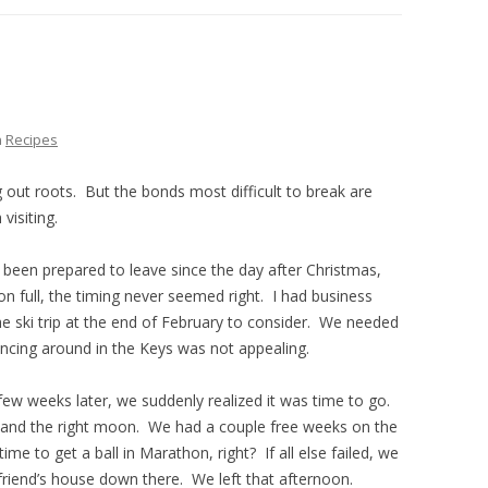
THE PLAN
n
Recipes
g out roots. But the bonds most difficult to break are
visiting.
 been prepared to leave since the day after Christmas,
on full, the timing never seemed right. I had business
he ski trip at the end of February to consider. We needed
uncing around in the Keys was not appealing.
ew weeks later, we suddenly realized it was time to go.
, and the right moon. We had a couple free weeks on the
me to get a ball in Marathon, right? If all else failed, we
friend’s house down there. We left that afternoon.