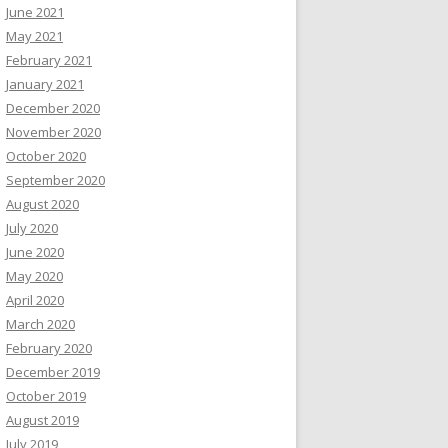
June 2021
May 2021
February 2021
January 2021
December 2020
November 2020
October 2020
September 2020
August 2020
July 2020
June 2020
May 2020
April 2020
March 2020
February 2020
December 2019
October 2019
August 2019
July 2019