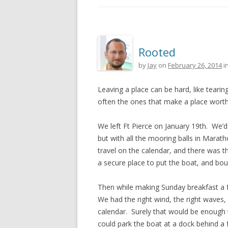
Rooted
by
Jay
on
February 26, 2014
i
Leaving a place can be hard, like tearin
often the ones that make a place worth 
We left Ft Pierce on January 19th. We’d
but with all the mooring balls in Marath
travel on the calendar, and there was t
a secure place to put the boat, and bo
Then while making Sunday breakfast a f
We had the right wind, the right waves
calendar. Surely that would be enough ti
could park the boat at a dock behind a 