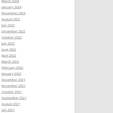
March 2024
January 2024
November 2023
August 2023
July 2023
December 2022
October 2022
July 2022
June 2022
April 2022
March 2022
February 2022
January 2022
December 2021
November 2021
October 2021
September 2021
August 2021
July 2021