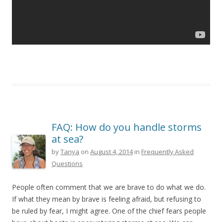
FAQ: How do you handle storms
at sea?
by
Tanya
on
August 4, 2014
in
Frequently Asked
Questions
People often comment that we are brave to do what we do.
If what they mean by brave is feeling afraid, but refusing to
be ruled by fear, I might agree. One of the chief fears people