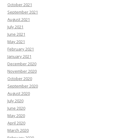
October 2021
September 2021
August 2021
July 2021
June 2021
May 2021
February 2021
January 2021
December 2020
November 2020
October 2020
September 2020
August 2020
July 2020
June 2020
May 2020
April 2020
March 2020
February 2020