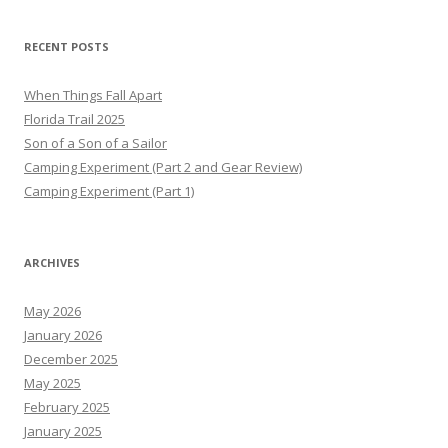
RECENT POSTS
When Things Fall Apart
Florida Trail 2025
Son of a Son of a Sailor
Camping Experiment (Part 2 and Gear Review)
Camping Experiment (Part 1)
ARCHIVES
May 2026
January 2026
December 2025
May 2025
February 2025
January 2025