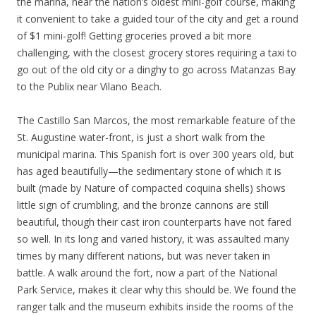
the marina, near the nation’s oldest mini-golf course, making
it convenient to take a guided tour of the city and get a round
of $1 mini-golf! Getting groceries proved a bit more
challenging, with the closest grocery stores requiring a taxi to
go out of the old city or a dinghy to go across Matanzas Bay
to the Publix near Vilano Beach.
The Castillo San Marcos, the most remarkable feature of the
St. Augustine water-front, is just a short walk from the
municipal marina. This Spanish fort is over 300 years old, but
has aged beautifully—the sedimentary stone of which it is
built (made by Nature of compacted coquina shells) shows
little sign of crumbling, and the bronze cannons are still
beautiful, though their cast iron counterparts have not fared
so well. In its long and varied history, it was assaulted many
times by many different nations, but was never taken in
battle. A walk around the fort, now a part of the National
Park Service, makes it clear why this should be. We found the
ranger talk and the museum exhibits inside the rooms of the