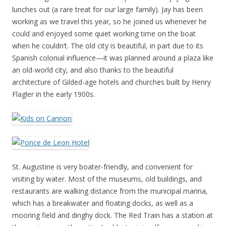
lunches out (a rare treat for our large family). Jay has been
working as we travel this year, so he joined us whenever he
could and enjoyed some quiet working time on the boat
when he couldn’t. The old city is beautiful, in part due to its
Spanish colonial influence—it was planned around a plaza like
an old-world city, and also thanks to the beautiful
architecture of Gilded-age hotels and churches built by Henry
Flagler in the early 1900s.
St. Augustine is very boater-friendly, and convenient for
visiting by water. Most of the museums, old buildings, and
restaurants are walking distance from the municipal marina,
which has a breakwater and floating docks, as well as a
mooring field and dinghy dock. The Red Train has a station at