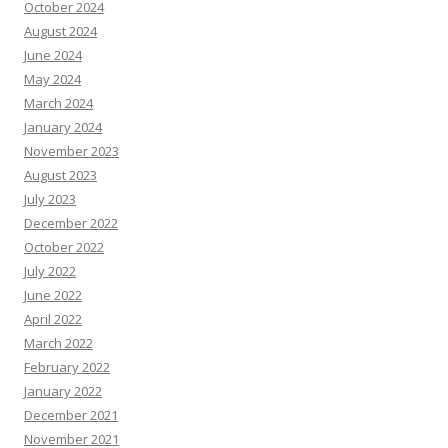
October 2024
August 2024
June 2024
May 2024
March 2024
January 2024
November 2023
August 2023
July 2023
December 2022
October 2022
July 2022
June 2022
April 2022
March 2022
February 2022
January 2022
December 2021
November 2021