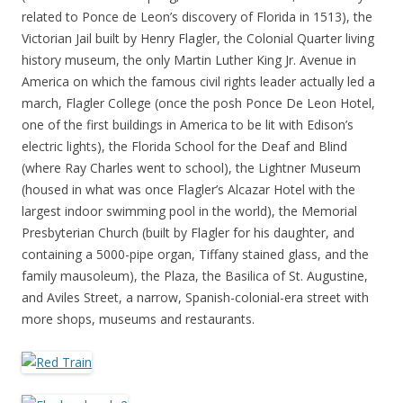
related to Ponce de Leon’s discovery of Florida in 1513), the
Victorian Jail built by Henry Flagler, the Colonial Quarter living
history museum, the only Martin Luther King Jr. Avenue in
America on which the famous civil rights leader actually led a
march, Flagler College (once the posh Ponce De Leon Hotel,
one of the first buildings in America to be lit with Edison’s
electric lights), the Florida School for the Deaf and Blind
(where Ray Charles went to school), the Lightner Museum
(housed in what was once Flagler’s Alcazar Hotel with the
largest indoor swimming pool in the world), the Memorial
Presbyterian Church (built by Flagler for his daughter, and
containing a 5000-pipe organ, Tiffany stained glass, and the
family mausoleum), the Plaza, the Basilica of St. Augustine,
and Aviles Street, a narrow, Spanish-colonial-era street with
more shops, museums and restaurants.