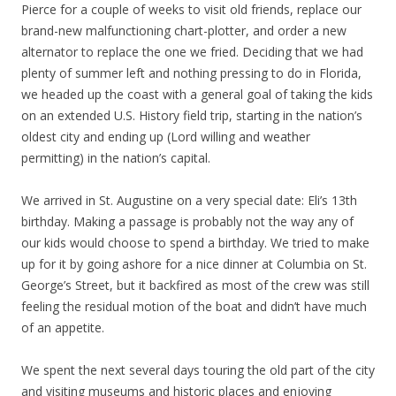
Pierce for a couple of weeks to visit old friends, replace our
brand-new malfunctioning chart-plotter, and order a new
alternator to replace the one we fried. Deciding that we had
plenty of summer left and nothing pressing to do in Florida,
we headed up the coast with a general goal of taking the kids
on an extended U.S. History field trip, starting in the nation’s
oldest city and ending up (Lord willing and weather
permitting) in the nation’s capital.
We arrived in St. Augustine on a very special date: Eli’s 13th
birthday. Making a passage is probably not the way any of
our kids would choose to spend a birthday. We tried to make
up for it by going ashore for a nice dinner at Columbia on St.
George’s Street, but it backfired as most of the crew was still
feeling the residual motion of the boat and didn’t have much
of an appetite.
We spent the next several days touring the old part of the city
and visiting museums and historic places and enjoying