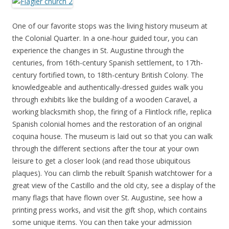
One of our favorite stops was the living history museum at
the Colonial Quarter. In a one-hour guided tour, you can
experience the changes in St. Augustine through the
centuries, from 16th-century Spanish settlement, to 17th-
century fortified town, to 18th-century British Colony. The
knowledgeable and authentically-dressed guides walk you
through exhibits like the building of a wooden Caravel, a
working blacksmith shop, the firing of a Flintlock rifle, replica
Spanish colonial homes and the restoration of an original
coquina house. The museum is laid out so that you can walk
through the different sections after the tour at your own
leisure to get a closer look (and read those ubiquitous
plaques). You can climb the rebuilt Spanish watchtower for a
great view of the Castillo and the old city, see a display of the
many flags that have flown over St. Augustine, see how a
printing press works, and visit the gift shop, which contains
some unique items. You can then take your admission