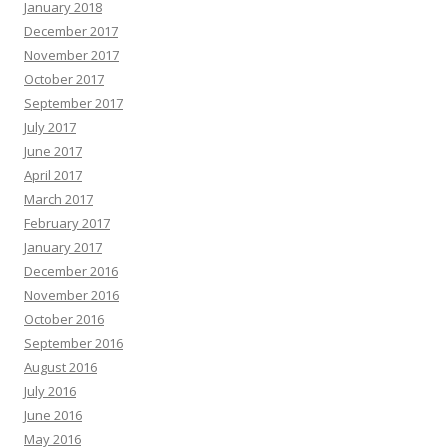
January 2018
December 2017
November 2017
October 2017
September 2017
July 2017
June 2017
April 2017
March 2017
February 2017
January 2017
December 2016
November 2016
October 2016
September 2016
August 2016
July 2016
June 2016
May 2016