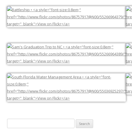
Search
for: