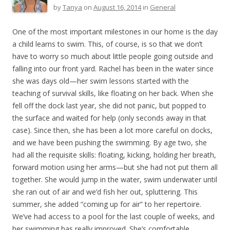
by
Tanya
on
August 16, 2014
in
General
One of the most important milestones in our home is the day
a child learns to swim. This, of course, is so that we don’t
have to worry so much about little people going outside and
falling into our front yard. Rachel has been in the water since
she was days old—her swim lessons started with the
teaching of survival skills, like floating on her back. When she
fell off the dock last year, she did not panic, but popped to
the surface and waited for help (only seconds away in that
case). Since then, she has been a lot more careful on docks,
and we have been pushing the swimming. By age two, she
had all the requisite skills: floating, kicking, holding her breath,
forward motion using her arms—but she had not put them all
together. She would jump in the water, swim underwater until
she ran out of air and we’d fish her out, spluttering. This
summer, she added “coming up for air” to her repertoire.
We’ve had access to a pool for the last couple of weeks, and
her swimming has really improved. She’s comfortable