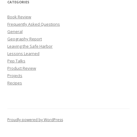
CATEGORIES
Book Review
Frequently Asked Questions
General
Geography Report
Leaving the Safe Harbor
Lessons Learned
Pep Talks
Product Review
Projects
Recipes
Proudly powered by WordPress