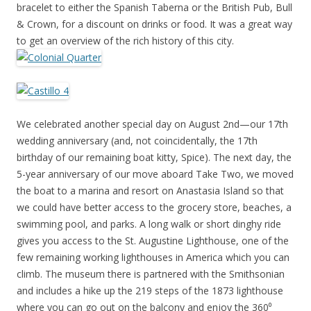
bracelet to either the Spanish Taberna or the British Pub, Bull
& Crown, for a discount on drinks or food. It was a great way
to get an overview of the rich history of this city.
We celebrated another special day on August 2nd—our 17th
wedding anniversary (and, not coincidentally, the 17th
birthday of our remaining boat kitty, Spice). The next day, the
5-year anniversary of our move aboard Take Two, we moved
the boat to a marina and resort on Anastasia Island so that
we could have better access to the grocery store, beaches, a
swimming pool, and parks. A long walk or short dinghy ride
gives you access to the St. Augustine Lighthouse, one of the
few remaining working lighthouses in America which you can
climb. The museum there is partnered with the Smithsonian
and includes a hike up the 219 steps of the 1873 lighthouse
where you can go out on the balcony and enjoy the 360⁰