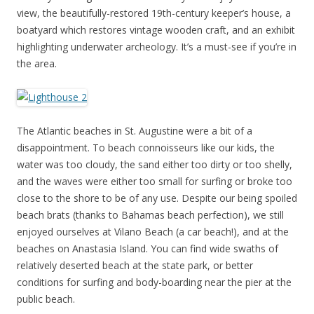
view, the beautifully-restored 19th-century keeper’s house, a
boatyard which restores vintage wooden craft, and an exhibit
highlighting underwater archeology. It’s a must-see if you’re in
the area.
The Atlantic beaches in St. Augustine were a bit of a
disappointment. To beach connoisseurs like our kids, the
water was too cloudy, the sand either too dirty or too shelly,
and the waves were either too small for surfing or broke too
close to the shore to be of any use. Despite our being spoiled
beach brats (thanks to Bahamas beach perfection), we still
enjoyed ourselves at Vilano Beach (a car beach!), and at the
beaches on Anastasia Island. You can find wide swaths of
relatively deserted beach at the state park, or better
conditions for surfing and body-boarding near the pier at the
public beach.