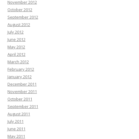
November 2012
October 2012
September 2012
August 2012
July 2012
June 2012
May 2012
April 2012
March 2012
February 2012
January 2012
December 2011
November 2011
October 2011
September 2011
August 2011
July 2011
June 2011
May 2011