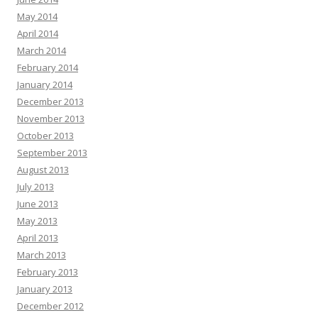
May 2014
April 2014
March 2014
February 2014
January 2014
December 2013
November 2013
October 2013
September 2013
August 2013
July 2013
June 2013
May 2013
April 2013
March 2013
February 2013
January 2013
December 2012