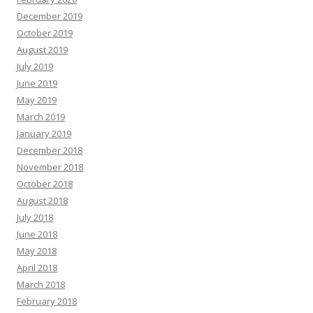
December 2019
October 2019
August 2019
July 2019
June 2019
May 2019
March 2019
January 2019
December 2018
November 2018
October 2018
August 2018
July 2018
June 2018
May 2018
April 2018
March 2018
February 2018