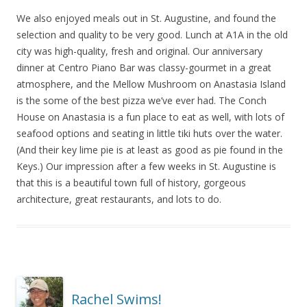
We also enjoyed meals out in St. Augustine, and found the
selection and quality to be very good. Lunch at A1A in the old
city was high-quality, fresh and original. Our anniversary
dinner at Centro Piano Bar was classy-gourmet in a great
atmosphere, and the Mellow Mushroom on Anastasia Island
is the some of the best pizza we’ve ever had. The Conch
House on Anastasia is a fun place to eat as well, with lots of
seafood options and seating in little tiki huts over the water.
(And their key lime pie is at least as good as pie found in the
Keys.) Our impression after a few weeks in St. Augustine is
that this is a beautiful town full of history, gorgeous
architecture, great restaurants, and lots to do.
Rachel Swims!