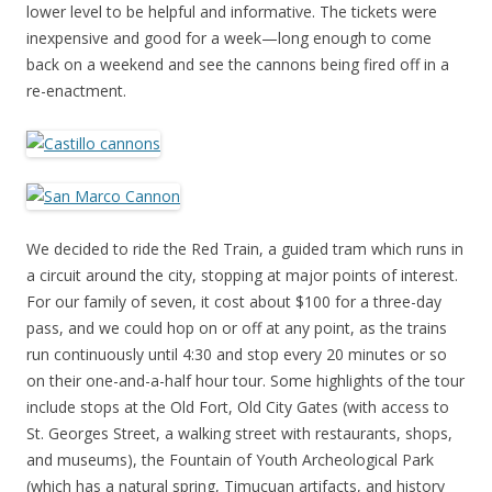
lower level to be helpful and informative. The tickets were
inexpensive and good for a week—long enough to come
back on a weekend and see the cannons being fired off in a
re-enactment.
We decided to ride the Red Train, a guided tram which runs in
a circuit around the city, stopping at major points of interest.
For our family of seven, it cost about $100 for a three-day
pass, and we could hop on or off at any point, as the trains
run continuously until 4:30 and stop every 20 minutes or so
on their one-and-a-half hour tour. Some highlights of the tour
include stops at the Old Fort, Old City Gates (with access to
St. Georges Street, a walking street with restaurants, shops,
and museums), the Fountain of Youth Archeological Park
(which has a natural spring, Timucuan artifacts, and history