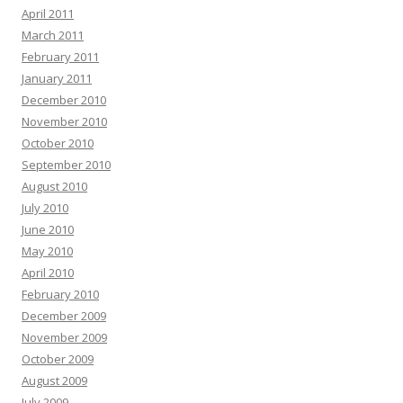
April 2011
March 2011
February 2011
January 2011
December 2010
November 2010
October 2010
September 2010
August 2010
July 2010
June 2010
May 2010
April 2010
February 2010
December 2009
November 2009
October 2009
August 2009
July 2009