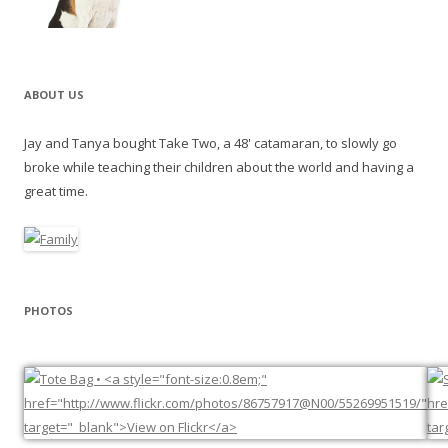
ABOUT US
Jay and Tanya bought Take Two, a 48' catamaran, to slowly go
broke while teaching their children about the world and having a
great time.
PHOTOS