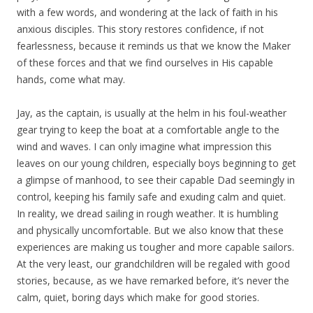
with a few words, and wondering at the lack of faith in his
anxious disciples. This story restores confidence, if not
fearlessness, because it reminds us that we know the Maker
of these forces and that we find ourselves in His capable
hands, come what may.
Jay, as the captain, is usually at the helm in his foul-weather
gear trying to keep the boat at a comfortable angle to the
wind and waves. I can only imagine what impression this
leaves on our young children, especially boys beginning to get
a glimpse of manhood, to see their capable Dad seemingly in
control, keeping his family safe and exuding calm and quiet.
In reality, we dread sailing in rough weather. It is humbling
and physically uncomfortable. But we also know that these
experiences are making us tougher and more capable sailors.
At the very least, our grandchildren will be regaled with good
stories, because, as we have remarked before, it’s never the
calm, quiet, boring days which make for good stories.