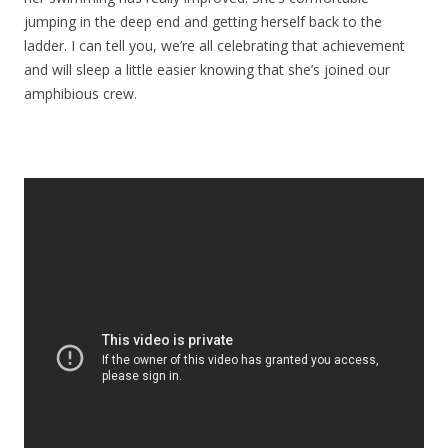
jumping in the deep end and getting herself back to the
ladder. I can tell you, we’re all celebrating that achievement
and will sleep a little easier knowing that she’s joined our
amphibious crew.