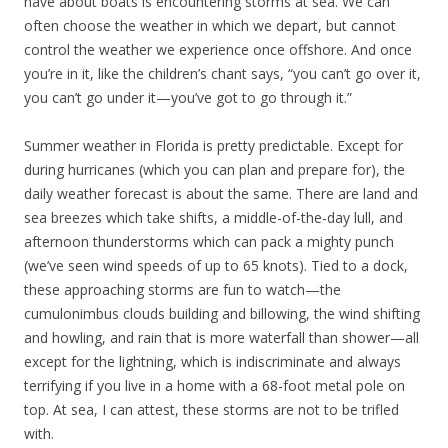
have about boats is encountering storms at sea. We can
often choose the weather in which we depart, but cannot
control the weather we experience once offshore. And once
you’re in it, like the children’s chant says, “you can’t go over it,
you can’t go under it—you’ve got to go through it.”
Summer weather in Florida is pretty predictable. Except for
during hurricanes (which you can plan and prepare for), the
daily weather forecast is about the same. There are land and
sea breezes which take shifts, a middle-of-the-day lull, and
afternoon thunderstorms which can pack a mighty punch
(we’ve seen wind speeds of up to 65 knots). Tied to a dock,
these approaching storms are fun to watch—the
cumulonimbus clouds building and billowing, the wind shifting
and howling, and rain that is more waterfall than shower—all
except for the lightning, which is indiscriminate and always
terrifying if you live in a home with a 68-foot metal pole on
top. At sea, I can attest, these storms are not to be trifled
with.