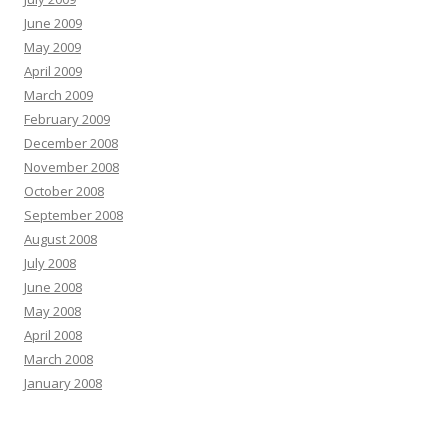
June 2009
May 2009
April 2009
March 2009
February 2009
December 2008
November 2008
October 2008
September 2008
August 2008
July 2008
June 2008
May 2008
April 2008
March 2008
January 2008