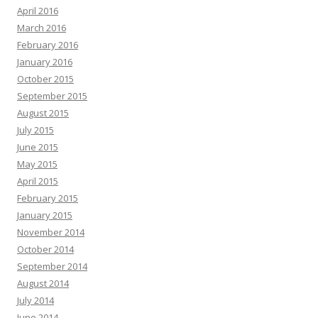
April 2016
March 2016
February 2016
January 2016
October 2015
September 2015
August 2015
July 2015
June 2015
May 2015
April 2015
February 2015
January 2015
November 2014
October 2014
September 2014
August 2014
July 2014
June 2014