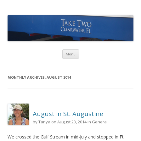
Take Two Sailing
Skip to content
Menu
MONTHLY ARCHIVES:
AUGUST 2014
August in St. Augustine
by
Tanya
on
August 23, 2014
in
General
We crossed the Gulf Stream in mid-July and stopped in Ft.