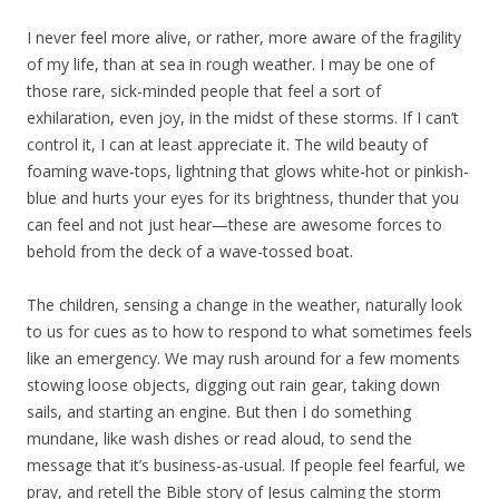
I never feel more alive, or rather, more aware of the fragility
of my life, than at sea in rough weather. I may be one of
those rare, sick-minded people that feel a sort of
exhilaration, even joy, in the midst of these storms. If I can’t
control it, I can at least appreciate it. The wild beauty of
foaming wave-tops, lightning that glows white-hot or pinkish-
blue and hurts your eyes for its brightness, thunder that you
can feel and not just hear—these are awesome forces to
behold from the deck of a wave-tossed boat.
The children, sensing a change in the weather, naturally look
to us for cues as to how to respond to what sometimes feels
like an emergency. We may rush around for a few moments
stowing loose objects, digging out rain gear, taking down
sails, and starting an engine. But then I do something
mundane, like wash dishes or read aloud, to send the
message that it’s business-as-usual. If people feel fearful, we
pray, and retell the Bible story of Jesus calming the storm