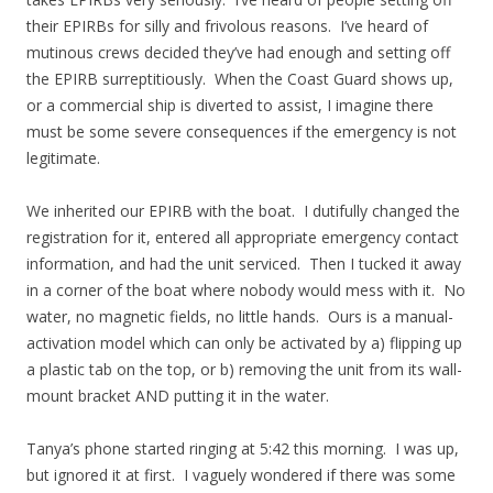
their EPIRBs for silly and frivolous reasons. I’ve heard of
mutinous crews decided they’ve had enough and setting off
the EPIRB surreptitiously. When the Coast Guard shows up,
or a commercial ship is diverted to assist, I imagine there
must be some severe consequences if the emergency is not
legitimate.
We inherited our EPIRB with the boat. I dutifully changed the
registration for it, entered all appropriate emergency contact
information, and had the unit serviced. Then I tucked it away
in a corner of the boat where nobody would mess with it. No
water, no magnetic fields, no little hands. Ours is a manual-
activation model which can only be activated by a) flipping up
a plastic tab on the top, or b) removing the unit from its wall-
mount bracket AND putting it in the water.
Tanya’s phone started ringing at 5:42 this morning. I was up,
but ignored it at first. I vaguely wondered if there was some