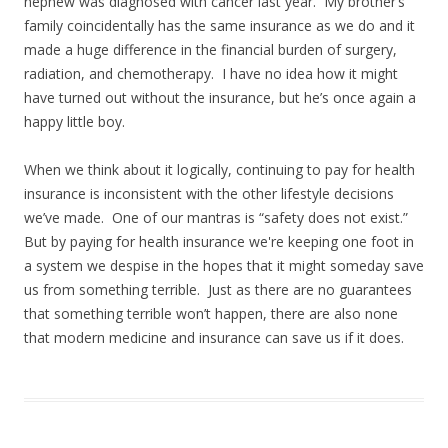
nephew was diagnosed with cancer last year. My brother’s
family coincidentally has the same insurance as we do and it
made a huge difference in the financial burden of surgery,
radiation, and chemotherapy. I have no idea how it might
have turned out without the insurance, but he’s once again a
happy little boy.
When we think about it logically, continuing to pay for health
insurance is inconsistent with the other lifestyle decisions
we’ve made. One of our mantras is “safety does not exist.”
But by paying for health insurance we're keeping one foot in
a system we despise in the hopes that it might someday save
us from something terrible. Just as there are no guarantees
that something terrible won’t happen, there are also none
that modern medicine and insurance can save us if it does.