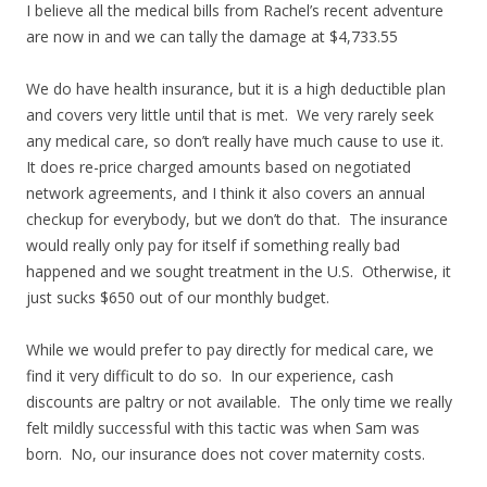
I believe all the medical bills from Rachel’s recent adventure
are now in and we can tally the damage at $4,733.55
We do have health insurance, but it is a high deductible plan
and covers very little until that is met. We very rarely seek
any medical care, so don’t really have much cause to use it.
It does re-price charged amounts based on negotiated
network agreements, and I think it also covers an annual
checkup for everybody, but we don’t do that. The insurance
would really only pay for itself if something really bad
happened and we sought treatment in the U.S. Otherwise, it
just sucks $650 out of our monthly budget.
While we would prefer to pay directly for medical care, we
find it very difficult to do so. In our experience, cash
discounts are paltry or not available. The only time we really
felt mildly successful with this tactic was when Sam was
born. No, our insurance does not cover maternity costs.