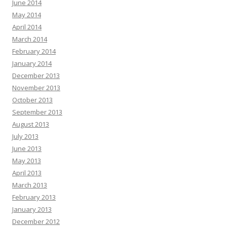
June 2014
May 2014
April 2014
March 2014
February 2014
January 2014
December 2013
November 2013
October 2013
September 2013
August 2013
July 2013
June 2013
May 2013
April 2013
March 2013
February 2013
January 2013
December 2012