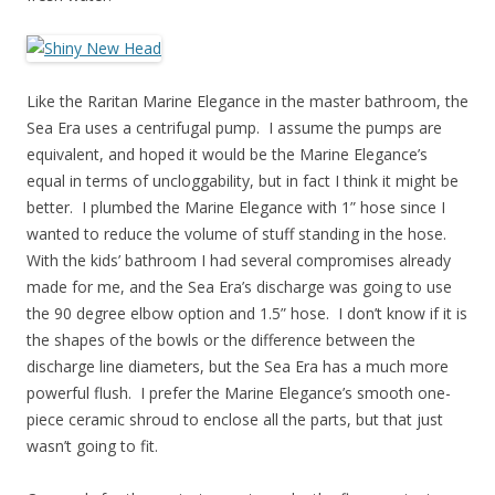
Like the Raritan Marine Elegance in the master bathroom, the
Sea Era uses a centrifugal pump. I assume the pumps are
equivalent, and hoped it would be the Marine Elegance’s
equal in terms of uncloggability, but in fact I think it might be
better. I plumbed the Marine Elegance with 1” hose since I
wanted to reduce the volume of stuff standing in the hose.
With the kids’ bathroom I had several compromises already
made for me, and the Sea Era’s discharge was going to use
the 90 degree elbow option and 1.5” hose. I don’t know if it is
the shapes of the bowls or the difference between the
discharge line diameters, but the Sea Era has a much more
powerful flush. I prefer the Marine Elegance’s smooth one-
piece ceramic shroud to enclose all the parts, but that just
wasn’t going to fit.