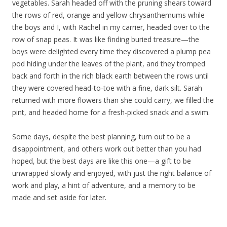
vegetables. Sarah headed off with the pruning shears toward
the rows of red, orange and yellow chrysanthemums while
the boys and I, with Rachel in my carrier, headed over to the
row of snap peas. It was like finding buried treasure—the
boys were delighted every time they discovered a plump pea
pod hiding under the leaves of the plant, and they tromped
back and forth in the rich black earth between the rows until
they were covered head-to-toe with a fine, dark silt. Sarah
returned with more flowers than she could carry, we filled the
pint, and headed home for a fresh-picked snack and a swim.
Some days, despite the best planning, turn out to be a
disappointment, and others work out better than you had
hoped, but the best days are like this one—a gift to be
unwrapped slowly and enjoyed, with just the right balance of
work and play, a hint of adventure, and a memory to be
made and set aside for later.