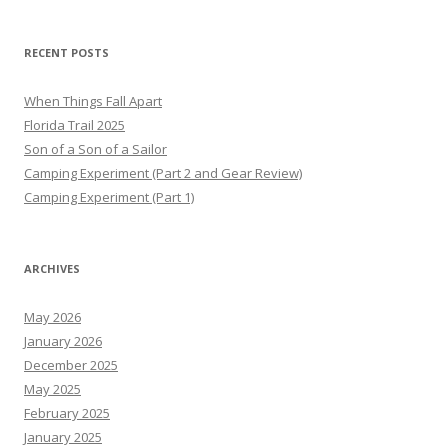
RECENT POSTS
When Things Fall Apart
Florida Trail 2025
Son of a Son of a Sailor
Camping Experiment (Part 2 and Gear Review)
Camping Experiment (Part 1)
ARCHIVES
May 2026
January 2026
December 2025
May 2025
February 2025
January 2025