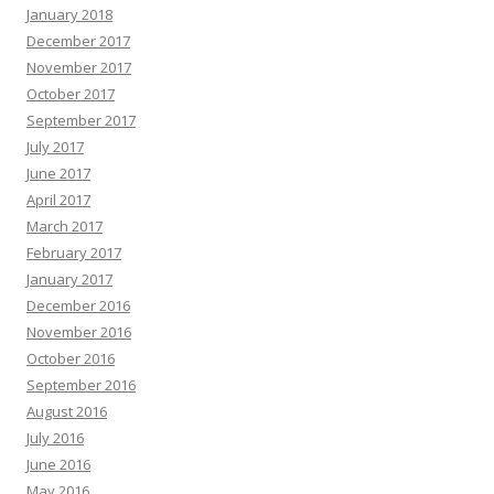
January 2018
December 2017
November 2017
October 2017
September 2017
July 2017
June 2017
April 2017
March 2017
February 2017
January 2017
December 2016
November 2016
October 2016
September 2016
August 2016
July 2016
June 2016
May 2016