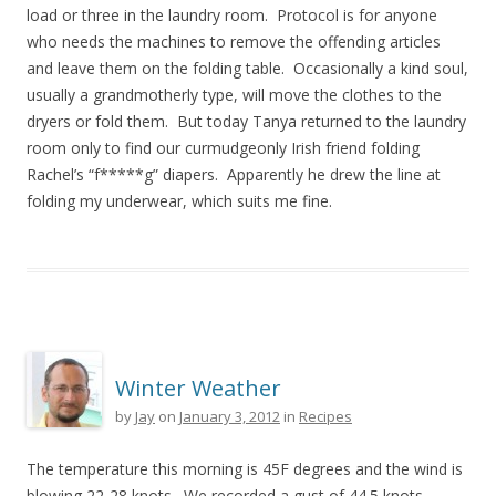
load or three in the laundry room. Protocol is for anyone
who needs the machines to remove the offending articles
and leave them on the folding table. Occasionally a kind soul,
usually a grandmotherly type, will move the clothes to the
dryers or fold them. But today Tanya returned to the laundry
room only to find our curmudgeonly Irish friend folding
Rachel’s “f*****g” diapers. Apparently he drew the line at
folding my underwear, which suits me fine.
Winter Weather
by
Jay
on
January 3, 2012
in
Recipes
The temperature this morning is 45F degrees and the wind is
blowing 22-28 knots. We recorded a gust of 44.5 knots