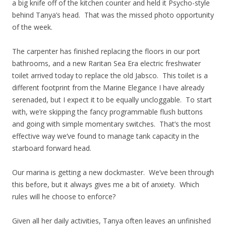
a big knife off of the kitchen counter and held it Psycho-style
behind Tanya’s head. That was the missed photo opportunity
of the week.
The carpenter has finished replacing the floors in our port
bathrooms, and a new Raritan Sea Era electric freshwater
toilet arrived today to replace the old Jabsco. This toilet is a
different footprint from the Marine Elegance I have already
serenaded, but I expect it to be equally uncloggable. To start
with, we’re skipping the fancy programmable flush buttons
and going with simple momentary switches. That’s the most
effective way we’ve found to manage tank capacity in the
starboard forward head.
Our marina is getting a new dockmaster. We’ve been through
this before, but it always gives me a bit of anxiety. Which
rules will he choose to enforce?
Given all her daily activities, Tanya often leaves an unfinished