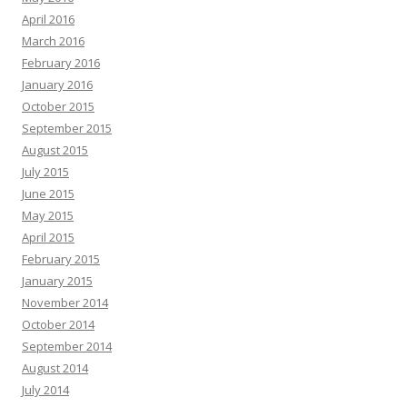
April 2016
March 2016
February 2016
January 2016
October 2015
September 2015
August 2015
July 2015
June 2015
May 2015
April 2015
February 2015
January 2015
November 2014
October 2014
September 2014
August 2014
July 2014