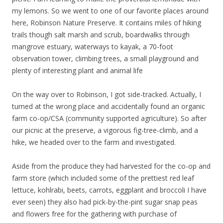
my lemons. So we went to one of our favorite places around
here, Robinson Nature Preserve. It contains miles of hiking
trails though salt marsh and scrub, boardwalks through
mangrove estuary, waterways to kayak, a 70-foot
observation tower, climbing trees, a small playground and
plenty of interesting plant and animal life
On the way over to Robinson, I got side-tracked. Actually, I
turned at the wrong place and accidentally found an organic
farm co-op/CSA (community supported agriculture). So after
our picnic at the preserve, a vigorous fig-tree-climb, and a
hike, we headed over to the farm and investigated.
Aside from the produce they had harvested for the co-op and
farm store (which included some of the prettiest red leaf
lettuce, kohlrabi, beets, carrots, eggplant and broccoli I have
ever seen) they also had pick-by-the-pint sugar snap peas
and flowers free for the gathering with purchase of