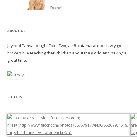
ABOUT US
Jay and Tanya bought Take Two, a 48' catamaran, to slowly go
broke while teaching their children about the world and having a
great time.
PHOTOS