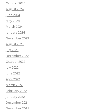
October 2024
August 2024
June 2024
May 2024
March 2024
January 2024
November 2023
August 2023
July 2023
December 2022
October 2022
July 2022
June 2022
April 2022
March 2022
February 2022
January 2022
December 2021
November 2021