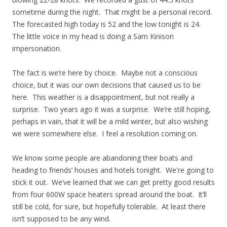
sometime during the night. That might be a personal record.
The forecasted high today is 52 and the low tonight is 24.
The little voice in my head is doing a Sam Kinison
impersonation.
The fact is we’re here by choice. Maybe not a conscious
choice, but it was our own decisions that caused us to be
here. This weather is a disappointment, but not really a
surprise. Two years ago it was a surprise. We’re still hoping,
perhaps in vain, that it will be a mild winter, but also wishing
we were somewhere else. I feel a resolution coming on.
We know some people are abandoning their boats and
heading to friends’ houses and hotels tonight. We're going to
stick it out. We’ve learned that we can get pretty good results
from four 600W space heaters spread around the boat. It’ll
still be cold, for sure, but hopefully tolerable. At least there
isn’t supposed to be any wind.