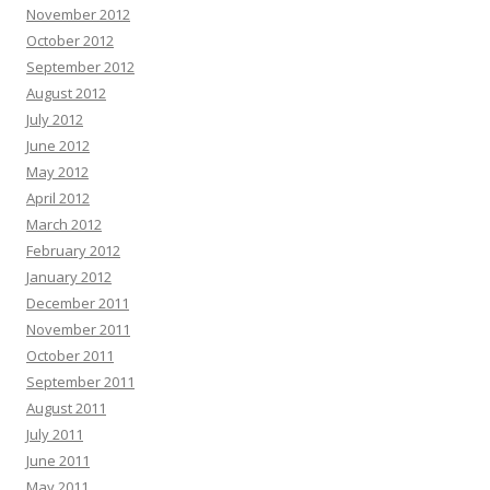
November 2012
October 2012
September 2012
August 2012
July 2012
June 2012
May 2012
April 2012
March 2012
February 2012
January 2012
December 2011
November 2011
October 2011
September 2011
August 2011
July 2011
June 2011
May 2011