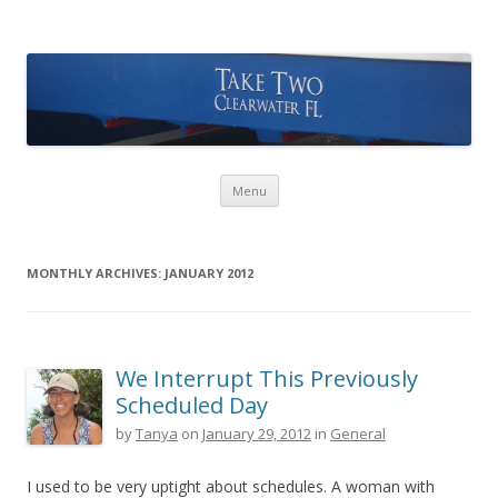
Take Two Sailing
Skip to content
Menu
MONTHLY ARCHIVES:
JANUARY 2012
We Interrupt This Previously
Scheduled Day
by
Tanya
on
January 29, 2012
in
General
I used to be very uptight about schedules. A woman with