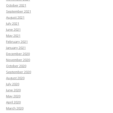
October 2021
September 2021
August 2021
July 2021
June 2021
May 2021
February 2021
January 2021
December 2020
November 2020
October 2020
September 2020
August 2020
July 2020
June 2020
May 2020
April 2020
March 2020