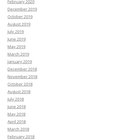
February 2020
December 2019
October 2019
August 2019
July 2019
June 2019
May 2019
March 2019
January 2019
December 2018
November 2018
October 2018
August 2018
July 2018
June 2018
May 2018
April 2018
March 2018
February 2018