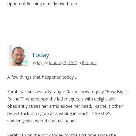
option of flushing directly overboard.
Today
by
Jay
on
January 5, 2012
in
Recipes
A few things that happened today…
Sarah has successfully taught Rachel how to play “How Big is
Rachel?”, whereupon the latter squeals with delight and
obediently raises her arms above her head. Rachel's other
recent trick is to grab at anything in reach. Like she’s
suddenly discovered she has hands.
Sarah ran on the dock today for the first time since she