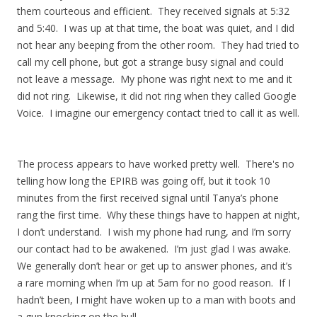
them courteous and efficient. They received signals at 5:32
and 5:40. I was up at that time, the boat was quiet, and I did
not hear any beeping from the other room. They had tried to
call my cell phone, but got a strange busy signal and could
not leave a message. My phone was right next to me and it
did not ring. Likewise, it did not ring when they called Google
Voice. I imagine our emergency contact tried to call it as well.
The process appears to have worked pretty well. There's no
telling how long the EPIRB was going off, but it took 10
minutes from the first received signal until Tanya’s phone
rang the first time. Why these things have to happen at night,
I don’t understand. I wish my phone had rung, and I’m sorry
our contact had to be awakened. I’m just glad I was awake.
We generally don’t hear or get up to answer phones, and it’s
a rare morning when I’m up at 5am for no good reason. If I
hadn’t been, I might have woken up to a man with boots and
a gun knocking on the hull.