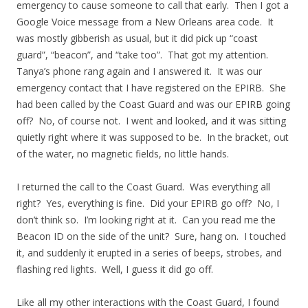
emergency to cause someone to call that early. Then I got a
Google Voice message from a New Orleans area code. It
was mostly gibberish as usual, but it did pick up “coast
guard”, “beacon”, and “take too”. That got my attention.
Tanya’s phone rang again and I answered it. It was our
emergency contact that I have registered on the EPIRB. She
had been called by the Coast Guard and was our EPIRB going
off? No, of course not. I went and looked, and it was sitting
quietly right where it was supposed to be. In the bracket, out
of the water, no magnetic fields, no little hands.
I returned the call to the Coast Guard. Was everything all
right? Yes, everything is fine. Did your EPIRB go off? No, I
don’t think so. I’m looking right at it. Can you read me the
Beacon ID on the side of the unit? Sure, hang on. I touched
it, and suddenly it erupted in a series of beeps, strobes, and
flashing red lights. Well, I guess it did go off.
Like all my other interactions with the Coast Guard, I found