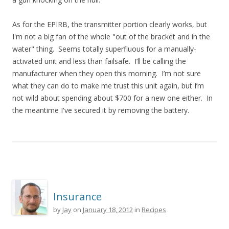
As for the EPIRB, the transmitter portion clearly works, but
I'm not a big fan of the whole "out of the bracket and in the
water" thing. Seems totally superfluous for a manually-
activated unit and less than failsafe. I’ll be calling the
manufacturer when they open this morning. I’m not sure
what they can do to make me trust this unit again, but I’m
not wild about spending about $700 for a new one either. In
the meantime I've secured it by removing the battery.
Insurance
by
Jay
on
January 18, 2012
in
Recipes