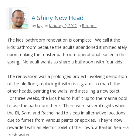
A Shiny New Head
by
Jay
on
January 9, 2012
in
Recipes
The kids’ bathroom renovation is complete. We call it the
kids’ bathroom because the adults abandoned it immediately
upon making the master bathroom operational earlier in the
spring. No adult wants to share a bathroom with four kids.
The renovation was a prolonged project involving demolition
of the old floor, replacing it with teak grates to match the
other heads, painting the walls, and installing a new toilet.
For three weeks, the kids had to huff it up to the marina pool
to use the bathroom there. There were several nights when
the Eli, Sam, and Rachel had to sleep in alternative locations
due to fumes from various paints or epoxies. They’re now
rewarded with an electric toilet of their own: a Raritan Sea Era
fresh water.