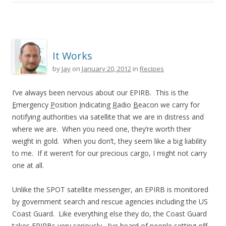
It Works
by
Jay
on
January 20, 2012
in
Recipes
I’ve always been nervous about our EPIRB. This is the
E
mergency
P
osition
I
ndicating
R
adio
B
eacon we carry for
notifying authorities via satellite that we are in distress and
where we are. When you need one, they’re worth their
weight in gold. When you don’t, they seem like a big liability
to me. If it weren’t for our precious cargo, I might not carry
one at all.
Unlike the SPOT satellite messenger, an EPIRB is monitored
by government search and rescue agencies including the US
Coast Guard. Like everything else they do, the Coast Guard
takes EPIRBs very seriously. I’ve heard of people setting off