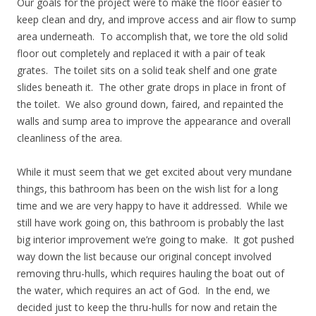
Our goals for the project were to make the floor easier to
keep clean and dry, and improve access and air flow to sump
area underneath. To accomplish that, we tore the old solid
floor out completely and replaced it with a pair of teak
grates. The toilet sits on a solid teak shelf and one grate
slides beneath it. The other grate drops in place in front of
the toilet. We also ground down, faired, and repainted the
walls and sump area to improve the appearance and overall
cleanliness of the area.
While it must seem that we get excited about very mundane
things, this bathroom has been on the wish list for a long
time and we are very happy to have it addressed. While we
still have work going on, this bathroom is probably the last
big interior improvement we’re going to make. It got pushed
way down the list because our original concept involved
removing thru-hulls, which requires hauling the boat out of
the water, which requires an act of God. In the end, we
decided just to keep the thru-hulls for now and retain the