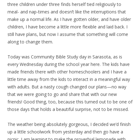
three children under three finds herself tied religiously to
meal- and nap-times and doesn’t like the interruptions that
make up a normal life. As I have gotten older, and have older
children, I have become a little more flexible and laid back. I
still have plans, but now I assume that something will come
along to change them.
Today was Community Bible Study day in Sarasota, as is
every Wednesday during the school year here. The kids have
made friends there with other homeschoolers and I have a
little time away from the kids to interact in a meaningful way
with adults. But a nasty cough changed our plans—no way
that we were going to go and share that with our new
friends! Good thing, too, because this turned out to be one of
those days that holds a beautiful surprise, not to be missed.
The weather being absolutely gorgeous, I decided we’d finish
up a little schoolwork from yesterday and then go have a
picnic. I am learning to make the proverbial lemonade with