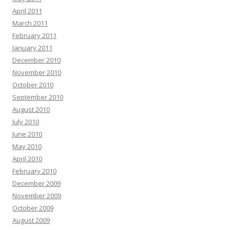
April 2011
March 2011
February 2011
January 2011
December 2010
November 2010
October 2010
September 2010
August 2010
July 2010
June 2010
May 2010
April 2010
February 2010
December 2009
November 2009
October 2009
August 2009