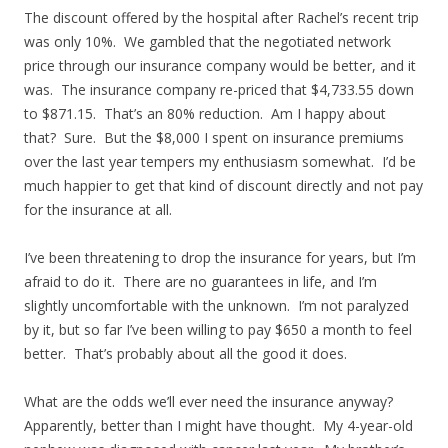
The discount offered by the hospital after Rachel’s recent trip
was only 10%. We gambled that the negotiated network
price through our insurance company would be better, and it
was. The insurance company re-priced that $4,733.55 down
to $871.15. That’s an 80% reduction. Am I happy about
that? Sure. But the $8,000 I spent on insurance premiums
over the last year tempers my enthusiasm somewhat. I’d be
much happier to get that kind of discount directly and not pay
for the insurance at all.
I’ve been threatening to drop the insurance for years, but I’m
afraid to do it. There are no guarantees in life, and I’m
slightly uncomfortable with the unknown. I’m not paralyzed
by it, but so far I’ve been willing to pay $650 a month to feel
better. That’s probably about all the good it does.
What are the odds we’ll ever need the insurance anyway?
Apparently, better than I might have thought. My 4-year-old