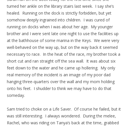
turned her ankle on the library stairs last week. I say she’s
healed. Running on the dock is strictly forbidden, but yet
somehow deeply ingrained into children. I was cured of
running on docks when I was about her age. My younger
brother and I were sent late one night to use the facilities up
at the bathhouse of some marina in the Keys. We were very
well-behaved on the way up, but on the way back it seemed
necessary to race. In the heat of the race, my brother took a
short cut and ran straight off the sea wall. It was about six
feet down to the water and he came up hollering. My only
real memory of the incident is an image of my poor dad
hanging three-quarters over the wall and my mom holding
onto his feet. I shudder to think we may have to do that
someday.
Sam tried to choke on a Life Saver. Of course he failed, but it
was still interesting. I always wondered. During the melee,
Rachel, who was riding on Tanya’s back at the time, grabbed