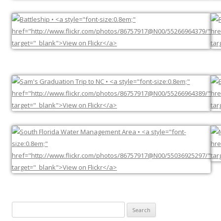
Search
for: