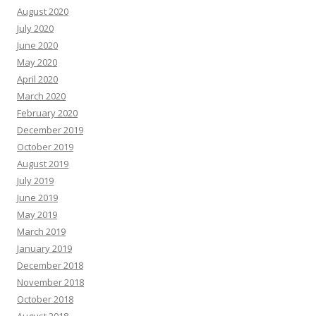
August 2020
July 2020
June 2020
May 2020
April 2020
March 2020
February 2020
December 2019
October 2019
August 2019
July 2019
June 2019
May 2019
March 2019
January 2019
December 2018
November 2018
October 2018
August 2018