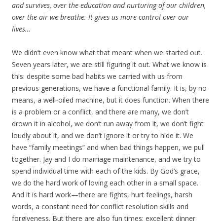
and survives, over the education and nurturing of our children,
over the air we breathe. It gives us more control over our
lives…
We didn’t even know what that meant when we started out.
Seven years later, we are still figuring it out. What we know is
this: despite some bad habits we carried with us from
previous generations, we have a functional family. It is, by no
means, a well-oiled machine, but it does function. When there
is a problem or a conflict, and there are many, we don’t
drown it in alcohol, we don’t run away from it, we don’t fight
loudly about it, and we don’t ignore it or try to hide it. We
have “family meetings” and when bad things happen, we pull
together. Jay and I do marriage maintenance, and we try to
spend individual time with each of the kids. By God’s grace,
we do the hard work of loving each other in a small space.
And it is hard work—there are fights, hurt feelings, harsh
words, a constant need for conflict resolution skills and
forgiveness. But there are also fun times: excellent dinner