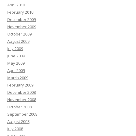
April 2010
February 2010
December 2009
November 2009
October 2009
August 2009
July 2009
June 2009
May 2009
April 2009
March 2009
February 2009
December 2008
November 2008
October 2008
September 2008
August 2008
July 2008
June 2008