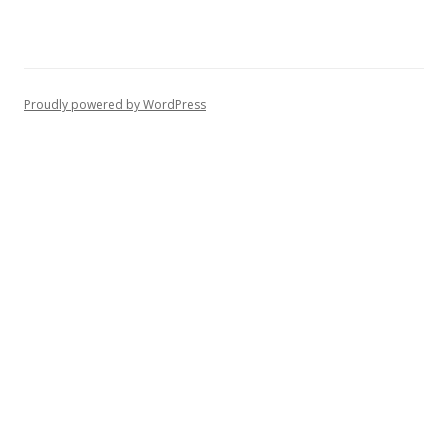
Proudly powered by WordPress