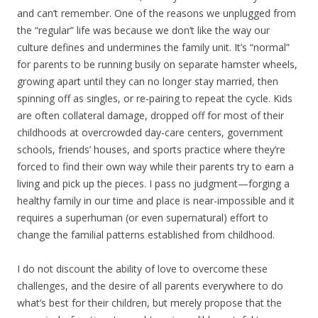
and can’t remember. One of the reasons we unplugged from
the “regular” life was because we don’t like the way our
culture defines and undermines the family unit. It’s “normal”
for parents to be running busily on separate hamster wheels,
growing apart until they can no longer stay married, then
spinning off as singles, or re-pairing to repeat the cycle. Kids
are often collateral damage, dropped off for most of their
childhoods at overcrowded day-care centers, government
schools, friends’ houses, and sports practice where they’re
forced to find their own way while their parents try to earn a
living and pick up the pieces. I pass no judgment—forging a
healthy family in our time and place is near-impossible and it
requires a superhuman (or even supernatural) effort to
change the familial patterns established from childhood.
I do not discount the ability of love to overcome these
challenges, and the desire of all parents everywhere to do
what’s best for their children, but merely propose that the