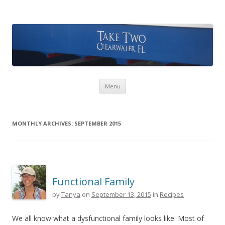
Take Two Sailing
Skip to content
Menu
MONTHLY ARCHIVES:
SEPTEMBER 2015
Functional Family
by
Tanya
on
September 13, 2015
in
Recipes
We all know what a dysfunctional family looks like. Most of