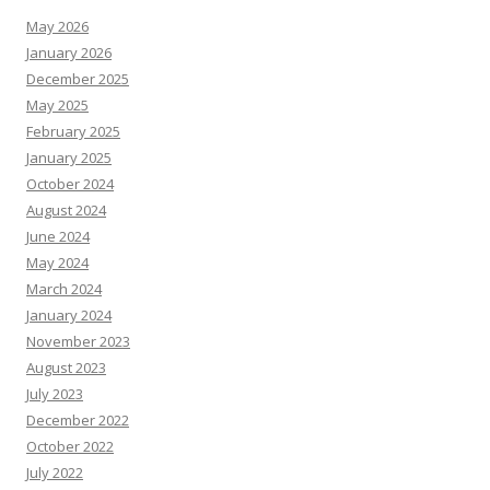
May 2026
January 2026
December 2025
May 2025
February 2025
January 2025
October 2024
August 2024
June 2024
May 2024
March 2024
January 2024
November 2023
August 2023
July 2023
December 2022
October 2022
July 2022