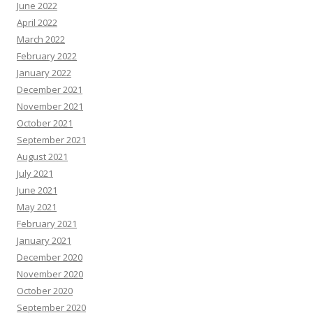
June 2022
April 2022
March 2022
February 2022
January 2022
December 2021
November 2021
October 2021
September 2021
August 2021
July 2021
June 2021
May 2021
February 2021
January 2021
December 2020
November 2020
October 2020
September 2020