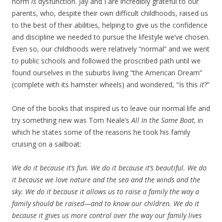
norm
is
dysfunction. Jay and I are incredibly grateful to our
parents, who, despite their own difficult childhoods, raised us
to the best of their abilities, helping to give us the confidence
and discipline we needed to pursue the lifestyle we’ve chosen.
Even so, our childhoods were relatively “normal” and we went
to public schools and followed the proscribed path until we
found ourselves in the suburbs living “the American Dream”
(complete with its hamster wheels) and wondered, “Is this
it
?”
One of the books that inspired us to leave our normal life and
try something new was Tom Neale’s
All In the Same Boat,
in
which he states some of the reasons he took his family
cruising on a sailboat:
We do it because it’s fun. We do it because it’s beautiful. We do
it because we love nature and the sea and the winds and the
sky. We do it because it allows us to raise a family the way a
family should be raised—and to know our children. We do it
because it gives us more control over the way our family lives