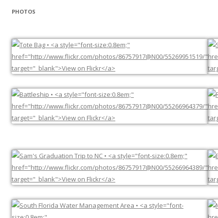
PHOTOS