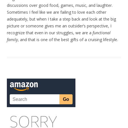
discussions over good food, games, music, and laughter.
Sometimes I feel like we are failing to love each other
adequately, but when I take a step back and look at the big
picture or someone gives me an outsider’s perspective, I
recognize that even in our struggles, we are a
functional
family
, and that is one of the best gifts of a cruising lifestyle.