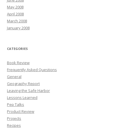
May 2008
April 2008
March 2008
January 2008
CATEGORIES
Book Review
Frequently Asked Questions
General
Geography Report
Leaving the Safe Harbor
Lessons Learned
Pep Talks
Product Review
Projects
Recipes