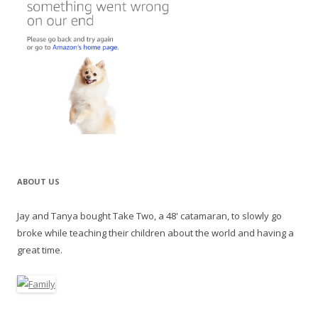
ABOUT US
Jay and Tanya bought Take Two, a 48' catamaran, to slowly go
broke while teaching their children about the world and having a
great time.