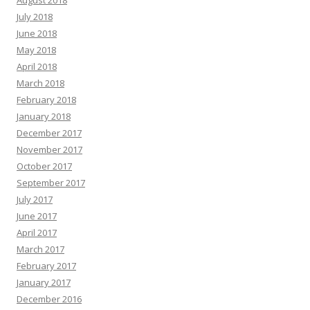
July 2018
June 2018
May 2018
April 2018
March 2018
February 2018
January 2018
December 2017
November 2017
October 2017
September 2017
July 2017
June 2017
April 2017
March 2017
February 2017
January 2017
December 2016