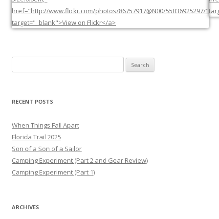
Search
for:
RECENT POSTS
When Things Fall Apart
Florida Trail 2025
Son of a Son of a Sailor
Camping Experiment (Part 2 and Gear Review)
Camping Experiment (Part 1)
ARCHIVES