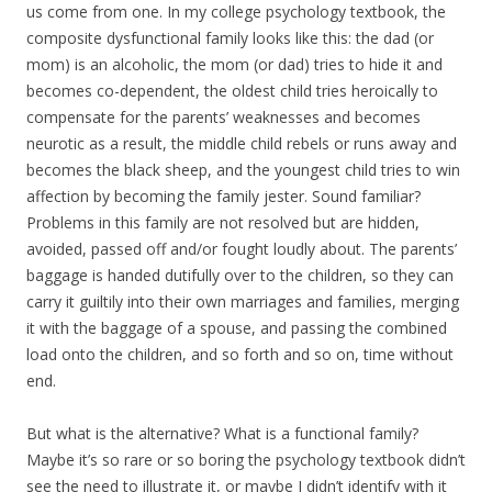
us come from one. In my college psychology textbook, the
composite dysfunctional family looks like this: the dad (or
mom) is an alcoholic, the mom (or dad) tries to hide it and
becomes co-dependent, the oldest child tries heroically to
compensate for the parents’ weaknesses and becomes
neurotic as a result, the middle child rebels or runs away and
becomes the black sheep, and the youngest child tries to win
affection by becoming the family jester. Sound familiar?
Problems in this family are not resolved but are hidden,
avoided, passed off and/or fought loudly about. The parents’
baggage is handed dutifully over to the children, so they can
carry it guiltily into their own marriages and families, merging
it with the baggage of a spouse, and passing the combined
load onto the children, and so forth and so on, time without
end.
But what is the alternative? What is a functional family?
Maybe it’s so rare or so boring the psychology textbook didn’t
see the need to illustrate it, or maybe I didn’t identify with it