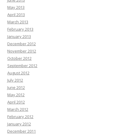
May 2013
April 2013
March 2013
February 2013
January 2013
December 2012
November 2012
October 2012
September 2012
August 2012
July 2012
June 2012
May 2012
April 2012
March 2012
February 2012
January 2012
December 2011