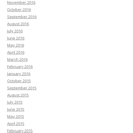
November 2016
October 2016
September 2016
August 2016
July 2016
June 2016
May 2016
April 2016
March 2016
February 2016
January 2016
October 2015
September 2015
August 2015
July 2015
June 2015
May 2015
April 2015
February 2015