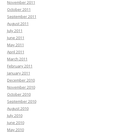
November 2011
October 2011
September 2011
August 2011
July 2011
June 2011
May 2011
April 2011
March 2011
February 2011
January 2011
December 2010
November 2010
October 2010
September 2010
August 2010
July 2010
June 2010
May 2010