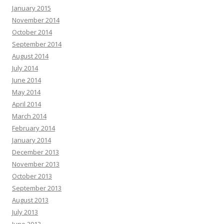
January 2015
November 2014
October 2014
September 2014
August 2014
July 2014
June 2014
May 2014
April 2014
March 2014
February 2014
January 2014
December 2013
November 2013
October 2013
September 2013
August 2013
July 2013
June 2013