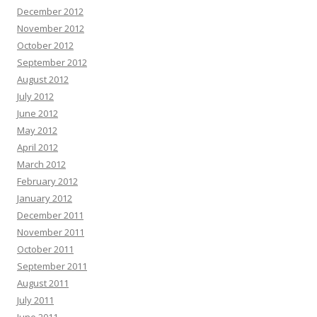
December 2012
November 2012
October 2012
September 2012
August 2012
July 2012
June 2012
May 2012
April 2012
March 2012
February 2012
January 2012
December 2011
November 2011
October 2011
September 2011
August 2011
July 2011
June 2011