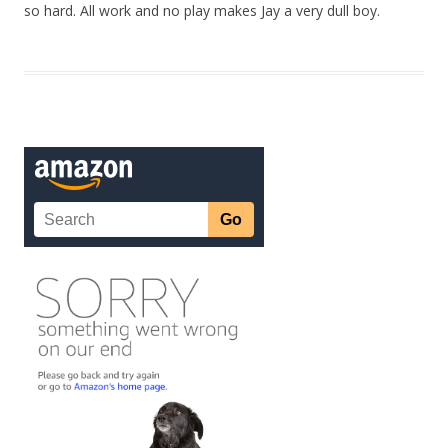
so hard. All work and no play makes Jay a very dull boy.