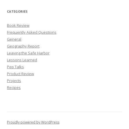
CATEGORIES
Book Review
Frequently Asked Questions
General
Geography Report
Leaving the Safe Harbor
Lessons Learned
Pep Talks
Product Review
Projects
Recipes
Proudly powered by WordPress