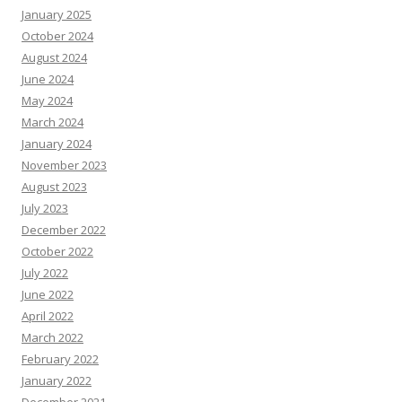
January 2025
October 2024
August 2024
June 2024
May 2024
March 2024
January 2024
November 2023
August 2023
July 2023
December 2022
October 2022
July 2022
June 2022
April 2022
March 2022
February 2022
January 2022
December 2021