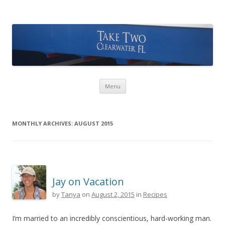
Take Two Sailing
Skip to content
Menu
MONTHLY ARCHIVES:
AUGUST 2015
Jay on Vacation
by
Tanya
on
August 2, 2015
in
Recipes
I’m married to an incredibly conscientious, hard-working man.