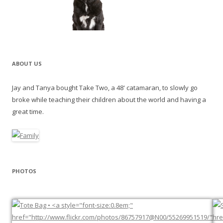
ABOUT US
Jay and Tanya bought Take Two, a 48' catamaran, to slowly go
broke while teaching their children about the world and having a
great time.
PHOTOS