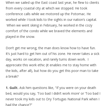
When we sailed up the East coast last year, he flew to clients
from every coastal city at which we stopped. He took
conference calls while we motored up the Potomac. He
worked while I took kids to the sights in our nation’s capital.
When we went skiing in February, he worked in the cozy
comfort of the condo while we braved the elements and
played in the snow.
Don’t get me wrong, the man does know how to have fun.
It’s just hard to get him out of his zone. He never takes a sick
day, works on vacation, and rarely turns down work. I
appreciate this work ethic (it enables me to stay home with
the kids, after all), but how do you get this poor man to take
a break?
1. Guilt.
Ask him questions like, “If you were on your death
bed, would you say, ‘Too bad I didn’t work more’ or ‘Too bad I
never took my kids out to Dry Tortugas National Park when I
had the chance’?”