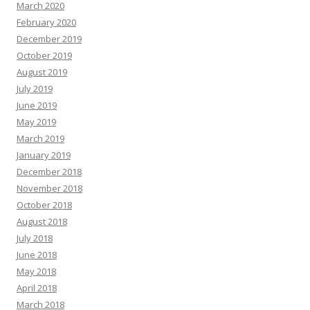
March 2020
February 2020
December 2019
October 2019
August 2019
July 2019
June 2019
May 2019
March 2019
January 2019
December 2018
November 2018
October 2018
August 2018
July 2018
June 2018
May 2018
April 2018
March 2018