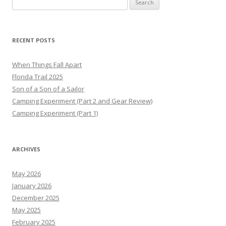
for:
RECENT POSTS
When Things Fall Apart
Florida Trail 2025
Son of a Son of a Sailor
Camping Experiment (Part 2 and Gear Review)
Camping Experiment (Part 1)
ARCHIVES
May 2026
January 2026
December 2025
May 2025
February 2025