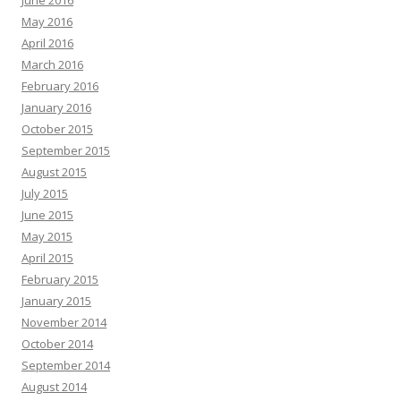
May 2016
April 2016
March 2016
February 2016
January 2016
October 2015
September 2015
August 2015
July 2015
June 2015
May 2015
April 2015
February 2015
January 2015
November 2014
October 2014
September 2014
August 2014