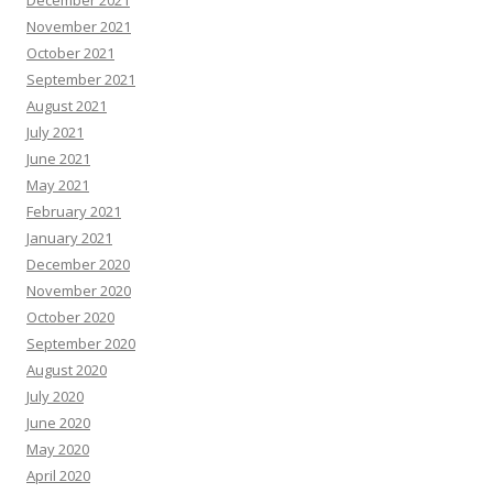
November 2021
October 2021
September 2021
August 2021
July 2021
June 2021
May 2021
February 2021
January 2021
December 2020
November 2020
October 2020
September 2020
August 2020
July 2020
June 2020
May 2020
April 2020