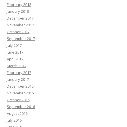
February 2018
January 2018
December 2017
November 2017
October 2017
September 2017
July 2017
June 2017
April 2017
March 2017
February 2017
January 2017
December 2016
November 2016
October 2016
September 2016
August 2016
July 2016
June 2016