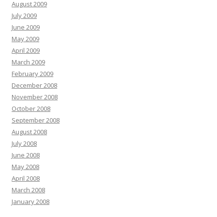
August 2009
July 2009
June 2009
May 2009
April 2009
March 2009
February 2009
December 2008
November 2008
October 2008
September 2008
August 2008
July 2008
June 2008
May 2008
April 2008
March 2008
January 2008