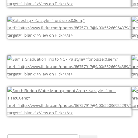
Search