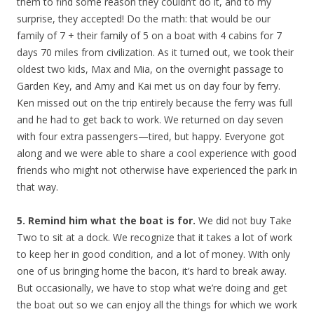
them to find some reason they couldn’t do it, and to my
surprise, they accepted! Do the math: that would be our
family of 7 + their family of 5 on a boat with 4 cabins for 7
days 70 miles from civilization. As it turned out, we took their
oldest two kids, Max and Mia, on the overnight passage to
Garden Key, and Amy and Kai met us on day four by ferry.
Ken missed out on the trip entirely because the ferry was full
and he had to get back to work. We returned on day seven
with four extra passengers—tired, but happy. Everyone got
along and we were able to share a cool experience with good
friends who might not otherwise have experienced the park in
that way.
5. Remind him what the boat is for.
We did not buy Take
Two to sit at a dock. We recognize that it takes a lot of work
to keep her in good condition, and a lot of money. With only
one of us bringing home the bacon, it’s hard to break away.
But occasionally, we have to stop what we’re doing and get
the boat out so we can enjoy all the things for which we work