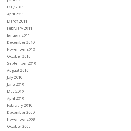
May 2011
April 2011
March 2011
February 2011
January 2011
December 2010
November 2010
October 2010
September 2010
August 2010
July 2010
June 2010
May 2010
April 2010
February 2010
December 2009
November 2009
October 2009