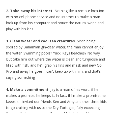
2. Take away his internet.
Nothing like a remote location
with no cell phone service and no internet to make a man
look up from his computer and notice the natural world and
play with his kids.
3. Clean water and cool sea creatures.
Since being
spoiled by Bahamian gin-clear water, the man cannot enjoy
the water. Swimming pools? Yuck. Keys beaches? No way.
But take him out where the water is clean and turquoise and
filled with fish, and he’ll grab his fins and mask and new Go
Pro and away he goes. I can’t keep up with him, and that’s
saying something.
4. Make a commitment.
Jay is a man of his word; if he
makes a promise, he keeps it. In fact, if I make a promise, he
keeps it. I invited our friends Ken and Amy and their three kids
to go cruising with us to the Dry Tortugas, fully expecting