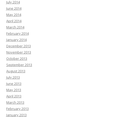
July 2014
June 2014
May 2014
April 2014
March 2014
February 2014
January 2014
December 2013
November 2013
October 2013
September 2013
August 2013
July 2013
June 2013
May 2013
April 2013
March 2013
February 2013
January 2013