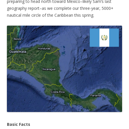
preparing to head north toward Mexico–likely Sam’s last
geography report–as we complete our three-year, 5000+
nautical mile circle of the Caribbean this spring.
Basic Facts