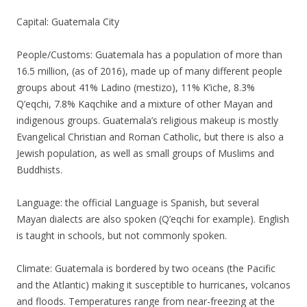
Capital: Guatemala City
People/Customs: Guatemala has a population of more than
16.5 million, (as of 2016), made up of many different people
groups about 41% Ladino (mestizo), 11% K’iche, 8.3%
Q’eqchi, 7.8% Kaqchike and a mixture of other Mayan and
indigenous groups. Guatemala’s religious makeup is mostly
Evangelical Christian and Roman Catholic, but there is also a
Jewish population, as well as small groups of Muslims and
Buddhists.
Language: the official Language is Spanish, but several
Mayan dialects are also spoken (Q’eqchi for example). English
is taught in schools, but not commonly spoken.
Climate: Guatemala is bordered by two oceans (the Pacific
and the Atlantic) making it susceptible to hurricanes, volcanos
and floods. Temperatures range from near-freezing at the