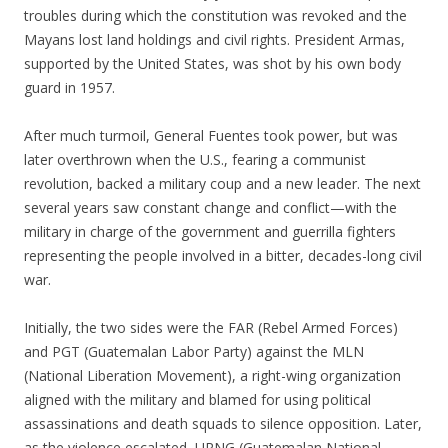
troubles during which the constitution was revoked and the
Mayans lost land holdings and civil rights. President Armas,
supported by the United States, was shot by his own body
guard in 1957.
After much turmoil, General Fuentes took power, but was
later overthrown when the U.S., fearing a communist
revolution, backed a military coup and a new leader. The next
several years saw constant change and conflict—with the
military in charge of the government and guerrilla fighters
representing the people involved in a bitter, decades-long civil
war.
Initially, the two sides were the FAR (Rebel Armed Forces)
and PGT (Guatemalan Labor Party) against the MLN
(National Liberation Movement), a right-wing organization
aligned with the military and blamed for using political
assassinations and death squads to silence opposition. Later,
as the violence escalated, URNG (Guatemalan National