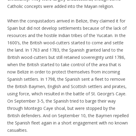
Catholic concepts were added into the Mayan religion.
When the conquistadors arrived in Belize, they claimed it for
Spain but did not develop settlements because of the lack of
resources and the hostile Indian tribes of the Yucatan. In the
1600’s, the British wood-cutters started to come and settle
the land. In 1763 and 1783, the Spanish granted land to the
British wood-cutters but still retained sovereignty until 1786,
when the British started to take control of the area that is
now Belize in order to protect themselves from incoming
Spanish settlers. In 1798, the Spanish sent a fleet to remove
the British Baymen, English and Scottish settlers and pirates,
using force, which resulted in the battle of St. George’s Caye.
On September 3-5, the Spanish tried to barge their way
through Montego Caye shoal, but were stopped by the
British defenders. And on September 10, the Baymen repelled
the Spanish fleet again in a short engagement with no known
casualties.