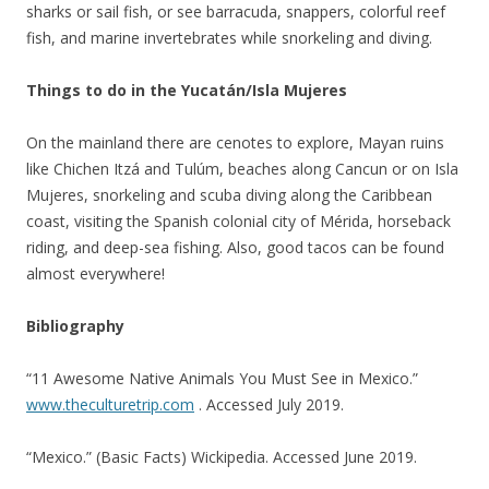
sharks or sail fish, or see barracuda, snappers, colorful reef
fish, and marine invertebrates while snorkeling and diving.
Things to do in the Yucatán/Isla Mujeres
On the mainland there are cenotes to explore, Mayan ruins
like Chichen Itzá and Tulúm, beaches along Cancun or on Isla
Mujeres, snorkeling and scuba diving along the Caribbean
coast, visiting the Spanish colonial city of Mérida, horseback
riding, and deep-sea fishing. Also, good tacos can be found
almost everywhere!
Bibliography
“11 Awesome Native Animals You Must See in Mexico.”
www.theculturetrip.com
. Accessed July 2019.
“Mexico.” (Basic Facts) Wickipedia. Accessed June 2019.