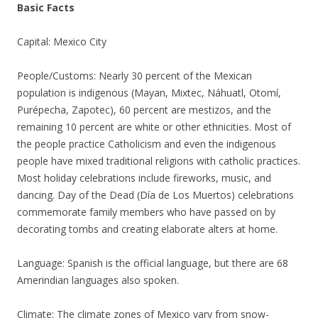
Basic Facts
Capital: Mexico City
People/Customs: Nearly 30 percent of the Mexican
population is indigenous (Mayan, Mixtec, Náhuatl, Otomí,
Purépecha, Zapotec), 60 percent are mestizos, and the
remaining 10 percent are white or other ethnicities. Most of
the people practice Catholicism and even the indigenous
people have mixed traditional religions with catholic practices.
Most holiday celebrations include fireworks, music, and
dancing. Day of the Dead (Día de Los Muertos) celebrations
commemorate family members who have passed on by
decorating tombs and creating elaborate alters at home.
Language: Spanish is the official language, but there are 68
Amerindian languages also spoken.
Climate: The climate zones of Mexico vary from snow-