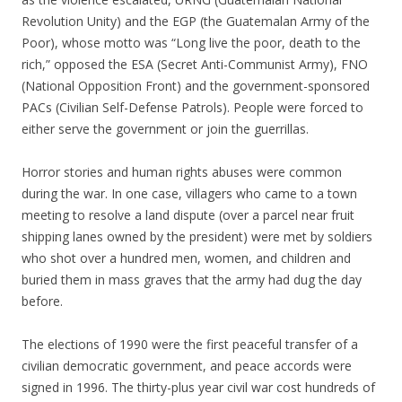
Revolution Unity) and the EGP (the Guatemalan Army of the
Poor), whose motto was “Long live the poor, death to the
rich,” opposed the ESA (Secret Anti-Communist Army), FNO
(National Opposition Front) and the government-sponsored
PACs (Civilian Self-Defense Patrols). People were forced to
either serve the government or join the guerrillas.
Horror stories and human rights abuses were common
during the war. In one case, villagers who came to a town
meeting to resolve a land dispute (over a parcel near fruit
shipping lanes owned by the president) were met by soldiers
who shot over a hundred men, women, and children and
buried them in mass graves that the army had dug the day
before.
The elections of 1990 were the first peaceful transfer of a
civilian democratic government, and peace accords were
signed in 1996. The thirty-plus year civil war cost hundreds of