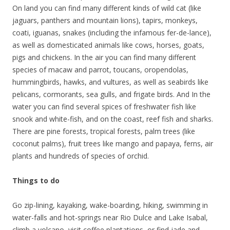
On land you can find many different kinds of wild cat (like
jaguars, panthers and mountain lions), tapirs, monkeys,
coati, iguanas, snakes (including the infamous fer-de-lance),
as well as domesticated animals like cows, horses, goats,
pigs and chickens. In the air you can find many different
species of macaw and parrot, toucans, oropendolas,
hummingbirds, hawks, and vultures, as well as seabirds like
pelicans, cormorants, sea gulls, and frigate birds. And In the
water you can find several spices of freshwater fish like
snook and white-fish, and on the coast, reef fish and sharks.
There are pine forests, tropical forests, palm trees (like
coconut palms), fruit trees like mango and papaya, ferns, air
plants and hundreds of species of orchid.
Things to do
Go zip-lining, kayaking, wake-boarding, hiking, swimming in
water-falls and hot-springs near Rio Dulce and Lake Isabal,
climb a volcano, visit coffee plantations, or find jade and