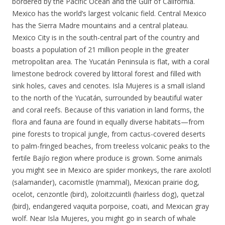
bordered by the Pacific Ocean and the Gulf of California.
Mexico has the world’s largest volcanic field. Central Mexico
has the Sierra Madre mountains and a central plateau.
Mexico City is in the south-central part of the country and
boasts a population of 21 million people in the greater
metropolitan area. The Yucatán Peninsula is flat, with a coral
limestone bedrock covered by littoral forest and filled with
sink holes, caves and cenotes. Isla Mujeres is a small island
to the north of the Yucatán, surrounded by beautiful water
and coral reefs. Because of this variation in land forms, the
flora and fauna are found in equally diverse habitats—from
pine forests to tropical jungle, from cactus-covered deserts
to palm-fringed beaches, from treeless volcanic peaks to the
fertile Bajío region where produce is grown. Some animals
you might see in Mexico are spider monkeys, the rare axolotl
(salamander), cacomistle (mammal), Mexican prairie dog,
ocelot, cenzontle (bird), zoloitzcuintli (hairless dog), quetzal
(bird), endangered vaquita porpoise, coati, and Mexican gray
wolf. Near Isla Mujeres, you might go in search of whale