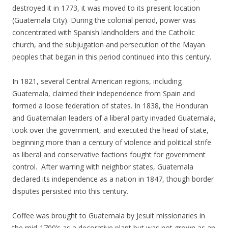
destroyed it in 1773, it was moved to its present location
(Guatemala City). During the colonial period, power was
concentrated with Spanish landholders and the Catholic
church, and the subjugation and persecution of the Mayan
peoples that began in this period continued into this century.
In 1821, several Central American regions, including
Guatemala, claimed their independence from Spain and
formed a loose federation of states. In 1838, the Honduran
and Guatemalan leaders of a liberal party invaded Guatemala,
took over the government, and executed the head of state,
beginning more than a century of violence and political strife
as liberal and conservative factions fought for government
control. After warring with neighbor states, Guatemala
declared its independence as a nation in 1847, though border
disputes persisted into this century.
Coffee was brought to Guatemala by Jesuit missionaries in
the mid-1700’s as a decorative plant but was not grown as an