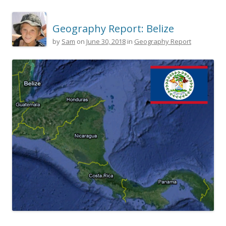
Geography Report: Belize
by
Sam
on
June 30, 2018
in
Geography Report