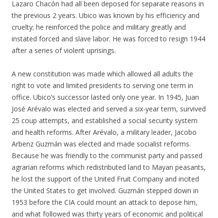
Lazaro Chacón had all been deposed for separate reasons in
the previous 2 years. Ubico was known by his efficiency and
cruelty; he reinforced the police and military greatly and
instated forced and slave labor. He was forced to resign 1944
after a series of violent uprisings.
A new constitution was made which allowed all adults the
right to vote and limited presidents to serving one term in
office. Ubico’s successor lasted only one year. In 1945, Juan
José Arévalo was elected and served a six-year term, survived
25 coup attempts, and established a social security system
and health reforms. After Arévalo, a military leader, Jacobo
Arbenz Guzmán was elected and made socialist reforms.
Because he was friendly to the communist party and passed
agrarian reforms which redistributed land to Mayan peasants,
he lost the support of the United Fruit Company and incited
the United States to get involved. Guzmán stepped down in
1953 before the CIA could mount an attack to depose him,
and what followed was thirty years of economic and political