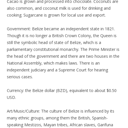
Cacao is grown and processed into chocolate. Coconuts are
also common, and coconut milk is used for drinking and
cooking. Sugarcane is grown for local use and export.
Government: Belize became an independent state in 1821.
Though it is no longer a British Crown Colony, the Queen is
still the symbolic head of state of Belize, which is a
parliamentary constitutional monarchy. The Prime Minister is
the head of the government and there are two houses in the
National Assembly, which makes laws. There is an
independent judiciary and a Supreme Court for hearing
serious cases.
Currency: the Belize dollar (BZD), equivalent to about $0.50
USD.
Art/Music/Culture: The culture of Belize is influenced by its
many ethnic groups, among them the British, Spanish-
speaking Mestizos, Mayan tribes, African slaves, Garifuna