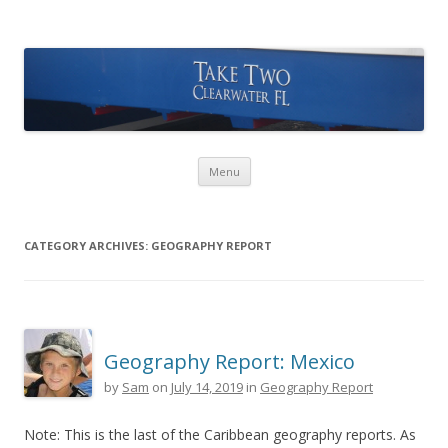
Take Two Sailing
Skip to content
Menu
CATEGORY ARCHIVES:
GEOGRAPHY REPORT
Geography Report: Mexico
by
Sam
on
July 14, 2019
in
Geography Report
Note: This is the last of the Caribbean geography reports. As