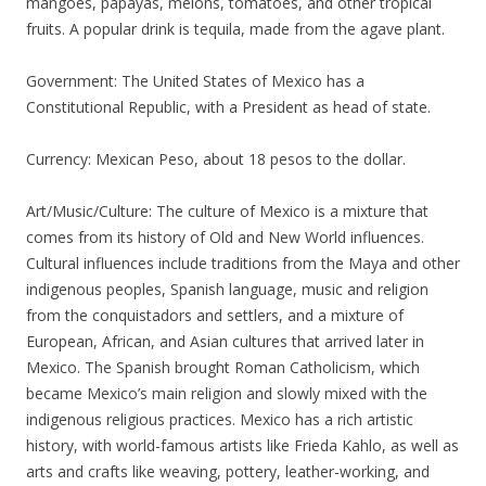
mangoes, papayas, melons, tomatoes, and other tropical
fruits. A popular drink is tequila, made from the agave plant.
Government: The United States of Mexico has a
Constitutional Republic, with a President as head of state.
Currency: Mexican Peso, about 18 pesos to the dollar.
Art/Music/Culture: The culture of Mexico is a mixture that
comes from its history of Old and New World influences.
Cultural influences include traditions from the Maya and other
indigenous peoples, Spanish language, music and religion
from the conquistadors and settlers, and a mixture of
European, African, and Asian cultures that arrived later in
Mexico. The Spanish brought Roman Catholicism, which
became Mexico’s main religion and slowly mixed with the
indigenous religious practices. Mexico has a rich artistic
history, with world-famous artists like Frieda Kahlo, as well as
arts and crafts like weaving, pottery, leather-working, and