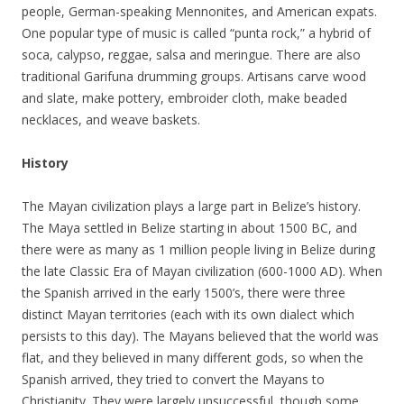
people, German-speaking Mennonites, and American expats.
One popular type of music is called “punta rock,” a hybrid of
soca, calypso, reggae, salsa and meringue. There are also
traditional Garifuna drumming groups. Artisans carve wood
and slate, make pottery, embroider cloth, make beaded
necklaces, and weave baskets.
History
The Mayan civilization plays a large part in Belize’s history.
The Maya settled in Belize starting in about 1500 BC, and
there were as many as 1 million people living in Belize during
the late Classic Era of Mayan civilization (600-1000 AD). When
the Spanish arrived in the early 1500’s, there were three
distinct Mayan territories (each with its own dialect which
persists to this day). The Mayans believed that the world was
flat, and they believed in many different gods, so when the
Spanish arrived, they tried to convert the Mayans to
Christianity. They were largely unsuccessful, though some