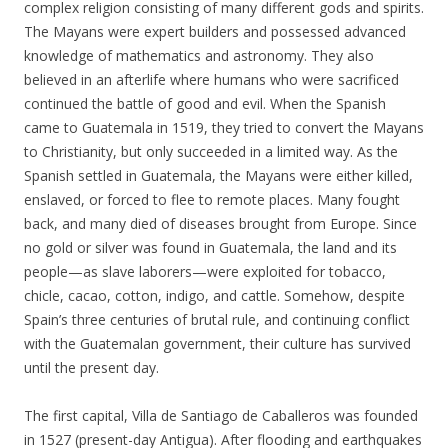
complex religion consisting of many different gods and spirits.
The Mayans were expert builders and possessed advanced
knowledge of mathematics and astronomy. They also
believed in an afterlife where humans who were sacrificed
continued the battle of good and evil. When the Spanish
came to Guatemala in 1519, they tried to convert the Mayans
to Christianity, but only succeeded in a limited way. As the
Spanish settled in Guatemala, the Mayans were either killed,
enslaved, or forced to flee to remote places. Many fought
back, and many died of diseases brought from Europe. Since
no gold or silver was found in Guatemala, the land and its
people—as slave laborers—were exploited for tobacco,
chicle, cacao, cotton, indigo, and cattle. Somehow, despite
Spain’s three centuries of brutal rule, and continuing conflict
with the Guatemalan government, their culture has survived
until the present day.
The first capital, Villa de Santiago de Caballeros was founded
in 1527 (present-day Antigua). After flooding and earthquakes