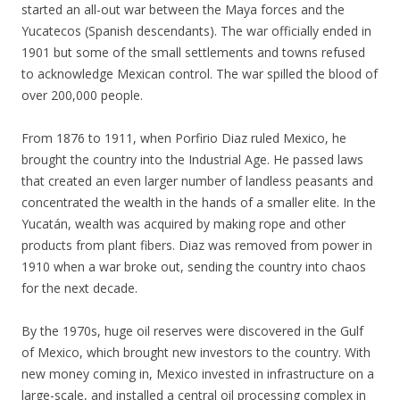
started an all-out war between the Maya forces and the
Yucatecos (Spanish descendants). The war officially ended in
1901 but some of the small settlements and towns refused
to acknowledge Mexican control. The war spilled the blood of
over 200,000 people.
From 1876 to 1911, when Porfirio Diaz ruled Mexico, he
brought the country into the Industrial Age. He passed laws
that created an even larger number of landless peasants and
concentrated the wealth in the hands of a smaller elite. In the
Yucatán, wealth was acquired by making rope and other
products from plant fibers. Diaz was removed from power in
1910 when a war broke out, sending the country into chaos
for the next decade.
By the 1970s, huge oil reserves were discovered in the Gulf
of Mexico, which brought new investors to the country. With
new money coming in, Mexico invested in infrastructure on a
large-scale, and installed a central oil processing complex in