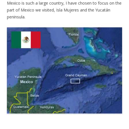
Mexico is such a large country, I have chosen to focus on the
part of Mexico we visited, Isla Mujeres and the Yucatán
peninsula.