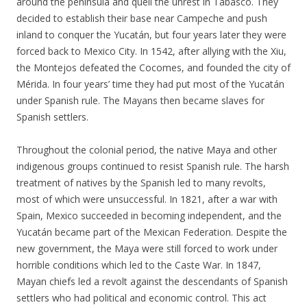
around the peninsula and quell the unrest in Tabasco. They
decided to establish their base near Campeche and push
inland to conquer the Yucatán, but four years later they were
forced back to Mexico City. In 1542, after allying with the Xiu,
the Montejos defeated the Cocomes, and founded the city of
Mérida. In four years’ time they had put most of the Yucatán
under Spanish rule. The Mayans then became slaves for
Spanish settlers.
Throughout the colonial period, the native Maya and other
indigenous groups continued to resist Spanish rule. The harsh
treatment of natives by the Spanish led to many revolts,
most of which were unsuccessful. In 1821, after a war with
Spain, Mexico succeeded in becoming independent, and the
Yucatán became part of the Mexican Federation. Despite the
new government, the Maya were still forced to work under
horrible conditions which led to the Caste War. In 1847,
Mayan chiefs led a revolt against the descendants of Spanish
settlers who had political and economic control. This act