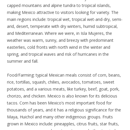
capped mountains and alpine tundra to tropical islands,
making Mexico attractive to visitors looking for variety. The
main regions include: tropical wet, tropical wet-and-dry, semi-
arid, desert, temperate with dry winters, humid subtropical,
and Mediterranean. Where we were, in Isla Mujeres, the
weather was warm, sunny, and breezy with predominant
easterlies, cold fronts with north wind in the winter and
spring, and tropical waves and risk of hurricanes in the
summer and fall.
Food/Farming: typical Mexican meals consist of corn, beans,
rice, tortillas, squash, chilies, avocados, tomatoes, sweet
potatoes, and a various meats, like turkey, beef, goat, pork,
chorizo, and chicken. Mexico is also known for its delicious
tacos. Corn has been Mexico’s most important food for
thousands of years, and it has a religious significance for the
Maya, Huichol and many other indigenous groups. Fruits
grown in Mexico include: pineapples, citrus fruits, star fruits,