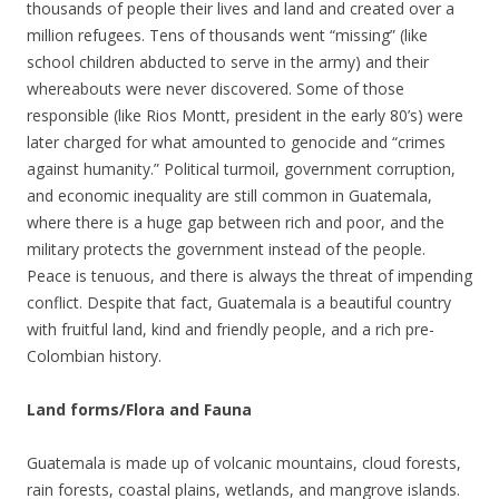
thousands of people their lives and land and created over a
million refugees. Tens of thousands went “missing” (like
school children abducted to serve in the army) and their
whereabouts were never discovered. Some of those
responsible (like Rios Montt, president in the early 80’s) were
later charged for what amounted to genocide and “crimes
against humanity.” Political turmoil, government corruption,
and economic inequality are still common in Guatemala,
where there is a huge gap between rich and poor, and the
military protects the government instead of the people.
Peace is tenuous, and there is always the threat of impending
conflict. Despite that fact, Guatemala is a beautiful country
with fruitful land, kind and friendly people, and a rich pre-
Colombian history.
Land forms/Flora and Fauna
Guatemala is made up of volcanic mountains, cloud forests,
rain forests, coastal plains, wetlands, and mangrove islands.