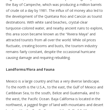
the Bay of Campeche, which was producing a million barrels
of crude oil a day by 1981. The influx of oil money also led to
the development of the Quintana Roo and Cancún as tourist
destinations. With white sand beaches, crystal-clear
turquoise-colored water, and nearby ancient ruins to explore,
this area soon became known as the “Riviera Maya” and
attracted tourists from all over the world. While oil prices
fluctuate, creating booms and busts, the tourism industry
remains fairly constant, despite the occasional hurricane
causing damage and requiring rebuilding.
Landforms/Flora and Fauna
Mexico is a large country and has a very diverse landscape.
To the north is the U.S.A., to the east, the Gulf of Mexico and
Caribbean Sea, to the south, Belize and Guatemala, and to
the west, the Pacific Ocean. Baja California is located in the
northwest, a jagged finger of land with mountains and desert