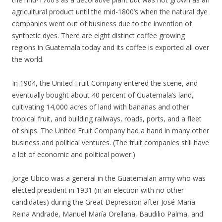
agricultural product until the mid-1800’s when the natural dye
companies went out of business due to the invention of
synthetic dyes. There are eight distinct coffee growing
regions in Guatemala today and its coffee is exported all over
the world.
In 1904, the United Fruit Company entered the scene, and
eventually bought about 40 percent of Guatemala’s land,
cultivating 14,000 acres of land with bananas and other
tropical fruit, and building railways, roads, ports, and a fleet
of ships. The United Fruit Company had a hand in many other
business and political ventures. (The fruit companies still have
a lot of economic and political power.)
Jorge Ubico was a general in the Guatemalan army who was
elected president in 1931 (in an election with no other
candidates) during the Great Depression after José María
Reina Andrade, Manuel María Orellana, Baudilio Palma, and