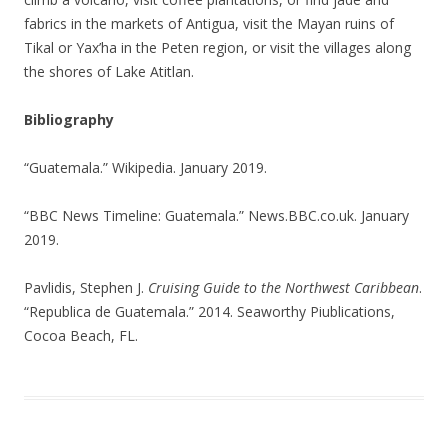
fabrics in the markets of Antigua, visit the Mayan ruins of
Tikal or Yax’ha in the Peten region, or visit the villages along
the shores of Lake Atitlan.
Bibliography
“Guatemala.” Wikipedia. January 2019.
“BBC News Timeline: Guatemala.” News.BBC.co.uk. January
2019.
Pavlidis, Stephen J.
Cruising Guide to the Northwest Caribbean
.
“Republica de Guatemala.” 2014. Seaworthy Piublications,
Cocoa Beach, FL.