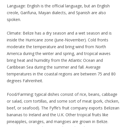
Language: English is the official language, but an English
creole, Garifuna, Mayan dialects, and Spanish are also
spoken.
Climate: Belize has a dry season and a wet season and is
inside the Hurricane zone (June-November). Cold fronts
moderate the temperature and bring wind from North
America during the winter and spring, and tropical waves
bring heat and humidity from the Atlantic Ocean and
Caribbean Sea during the summer and fall. Average
temperatures in the coastal regions are between 75 and 80
degrees Fahrenheit.
Food/Farming: typical dishes consist of rice, beans, cabbage
or salad, corn tortillas, and some sort of meat (pork, chicken,
beef, or seafood). The Fyffe’s fruit company exports Belizean
bananas to Ireland and the U.K. Other tropical fruits like
pineapples, oranges, and mangoes are grown in Belize.