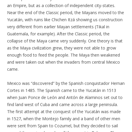
an Empire, but as a collection of independent city-states.
Near the end of the Classic period, the Mayans moved to the
Yucatán, with ruins like Chichen Itzá showing us construction
very different from earlier Mayan settlements (Tikal in
Guatemala, for example). After the Classic period, the
collapse of the Maya came very suddenly. One theory is that
as the Maya civilization grew, they were not able to grow
enough food to feed the people. The Maya then weakened
and were taken out when the invaders from central Mexico
came.
Mexico was “discovered” by the Spanish conquistador Hernan
Cortes in 1485. The Spanish came to the Yucatán in 1513
when Juan Ponce de León and Antón de Alaminos set out to
find land west of Cuba and came across a large peninsula.
The first attempt at the conquest of the Yucatán was made
in 1527, when the Montejo family and a band of other men
were sent from Spain to Cozumel, but they decided to sail