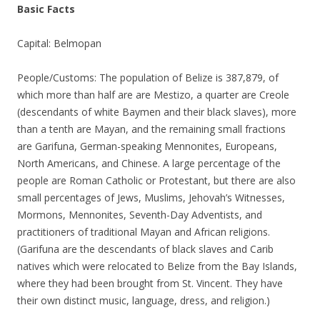
Basic Facts
Capital: Belmopan
People/Customs: The population of Belize is 387,879, of
which more than half are are Mestizo, a quarter are Creole
(descendants of white Baymen and their black slaves), more
than a tenth are Mayan, and the remaining small fractions
are Garifuna, German-speaking Mennonites, Europeans,
North Americans, and Chinese. A large percentage of the
people are Roman Catholic or Protestant, but there are also
small percentages of Jews, Muslims, Jehovah’s Witnesses,
Mormons, Mennonites, Seventh-Day Adventists, and
practitioners of traditional Mayan and African religions.
(Garifuna are the descendants of black slaves and Carib
natives which were relocated to Belize from the Bay Islands,
where they had been brought from St. Vincent. They have
their own distinct music, language, dress, and religion.)