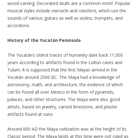
wood-carving. Decorated skulls are a common motif. Popular
musical styles include
mariachi
and
ranchera
, which use the
sounds of various guitars as well as violins, trumpets, and
accordions.
History of the Yucatán Peninsula
The Yucatán’s oldest traces of humanity date back 11,000
years according to artifacts found in the Loltún caves and
Tulum. It is supposed that the first Mayas arrived in the
Yucatán around 2500 BC. The Maya had a knowledge of
astronomy, math, and architecture, the evidence of which
can be found all over Mexico in the form of pyramids,
palaces, and other structures. The Maya were also good
artists, based on jewelry, carved limestone, and plaster
artifacts found at ruins.
Around 600 AD the Maya civilization was at the height of its
Classic period. The Maya lands at this time were not ruled as