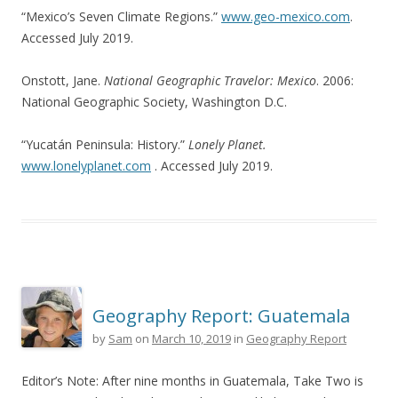
“Mexico’s Seven Climate Regions.”
www.geo-mexico.com
.
Accessed July 2019.
Onstott, Jane.
National Geographic Travelor: Mexico
. 2006:
National Geographic Society, Washington D.C.
“Yucatán Peninsula: History.”
Lonely Planet.
www.lonelyplanet.com
. Accessed July 2019.
Geography Report: Guatemala
by
Sam
on
March 10, 2019
in
Geography Report
Editor’s Note: After nine months in Guatemala, Take Two is