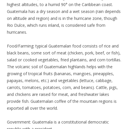
highest altitudes, to a humid 90° on the Caribbean coast.
Guatemala has a dry season and a wet season (rain depends
on altitude and region) and is in the hurricane zone, though
Rio Dulce, which runs inland, is considered safe from
hurricanes.
Food/Farming: typical Guatemalan food consists of rice and
black beans, some sort of meat (chicken, pork, beef, or fish),
salad or cooked vegetables, fried plantains, and corn tortillas.
The volcanic soil of Guatemalan highlands helps with the
growing of tropical fruits (bananas, mangoes, pineapples,
papayas, melons, etc.) and vegetables (lettuce, cabbage,
carrots, tomatoes, potatoes, corn, and beans). Cattle, pigs,
and chickens are raised for meat, and freshwater lakes
provide fish. Guatemalan coffee of the mountain regions is
exported all over the world.
Government: Guatemala is a constitutional democratic
republic with a president.