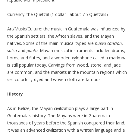
Currency: the Quetzal (1 dollar= about 7.5 Quetzals)
Art/Music/Culture: the music in Guatemala was influenced by
the Spanish settlers, the African slaves, and the Mayan
natives. Some of the main musical types are
nueva cancion
,
salsa
and
punta
. Mayan musical instruments included drums,
horns, and flutes, and a wooden xylophone called a marimba
is still popular today. Carvings from wood, stone, and jade
are common, and the markets in the mountain regions which
sell colorfully-dyed and woven cloth are famous.
History
As in Belize, the Mayan civilization plays a large part in
Guatemala’s history. The Mayans were in Guatemala
thousands of years before the Spanish conquered their land.
It was an advanced civilization with a written language and a