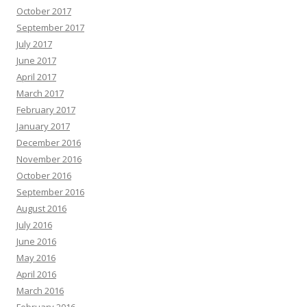
October 2017
September 2017
July 2017
June 2017
April 2017
March 2017
February 2017
January 2017
December 2016
November 2016
October 2016
September 2016
August 2016
July 2016
June 2016
May 2016
April 2016
March 2016
February 2016