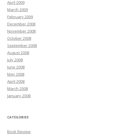
April 2009
March 2009
February 2009
December 2008
November 2008
October 2008
September 2008
August 2008
July 2008
June 2008
May 2008
April 2008
March 2008
January 2008
CATEGORIES
Book Review