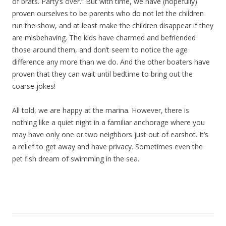
of brats. Party’s over.” But with time, we have (hopefully)
proven ourselves to be parents who do not let the children
run the show, and at least make the children disappear if they
are misbehaving. The kids have charmed and befriended
those around them, and don’t seem to notice the age
difference any more than we do. And the other boaters have
proven that they can wait until bedtime to bring out the
coarse jokes!
All told, we are happy at the marina. However, there is
nothing like a quiet night in a familiar anchorage where you
may have only one or two neighbors just out of earshot. It’s
a relief to get away and have privacy. Sometimes even the
pet fish dream of swimming in the sea.