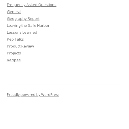
Frequently Asked Questions
General
Geography Report
Leaving the Safe Harbor
Lessons Learned
Pep Talks
Product Review
Projects
Recipes
Proudly powered by WordPress