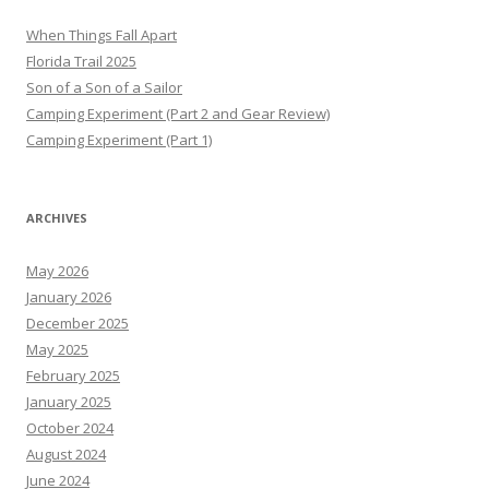
When Things Fall Apart
Florida Trail 2025
Son of a Son of a Sailor
Camping Experiment (Part 2 and Gear Review)
Camping Experiment (Part 1)
ARCHIVES
May 2026
January 2026
December 2025
May 2025
February 2025
January 2025
October 2024
August 2024
June 2024