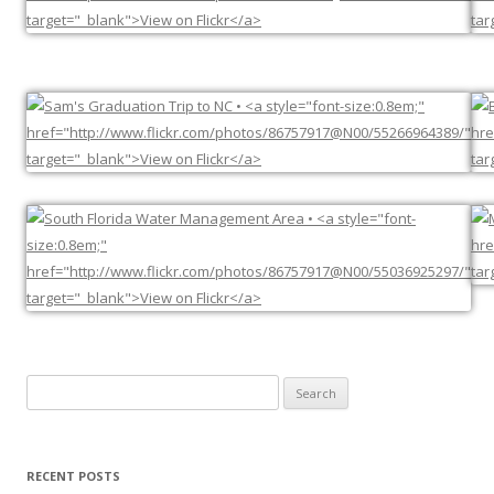
Search
for:
RECENT POSTS