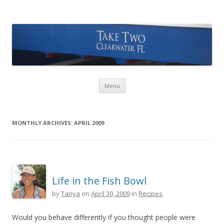
Take Two Sailing
Skip to content
Menu
MONTHLY ARCHIVES:
APRIL 2009
Life in the Fish Bowl
by
Tanya
on
April 30, 2009
in
Recipes
Would you behave differently if you thought people were