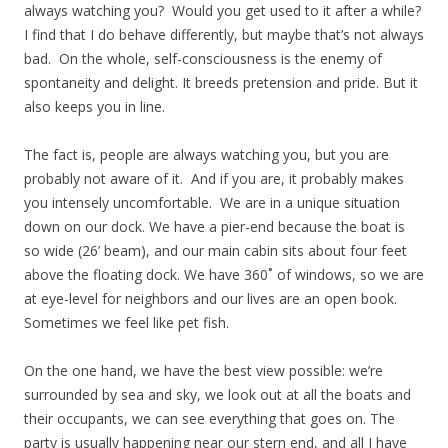
always watching you? Would you get used to it after a while?
I find that I do behave differently, but maybe that’s not always
bad. On the whole, self-consciousness is the enemy of
spontaneity and delight. It breeds pretension and pride. But it
also keeps you in line.
The fact is, people are always watching you, but you are
probably not aware of it. And if you are, it probably makes
you intensely uncomfortable. We are in a unique situation
down on our dock. We have a pier-end because the boat is
so wide (26’ beam), and our main cabin sits about four feet
above the floating dock. We have 360˚ of windows, so we are
at eye-level for neighbors and our lives are an open book.
Sometimes we feel like pet fish.
On the one hand, we have the best view possible: we’re
surrounded by sea and sky, we look out at all the boats and
their occupants, we can see everything that goes on. The
party is usually happening near our stern end, and all I have