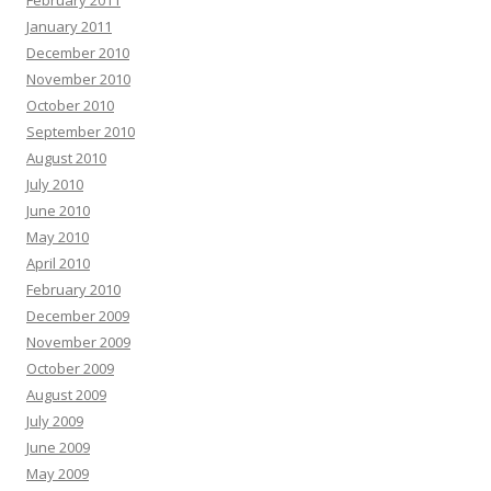
January 2011
December 2010
November 2010
October 2010
September 2010
August 2010
July 2010
June 2010
May 2010
April 2010
February 2010
December 2009
November 2009
October 2009
August 2009
July 2009
June 2009
May 2009