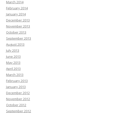
March 2014
February 2014
January 2014
December 2013
November 2013
October 2013
September 2013
August 2013
July 2013
June 2013
May 2013
April 2013
March 2013
February 2013
January 2013
December 2012
November 2012
October 2012
September 2012