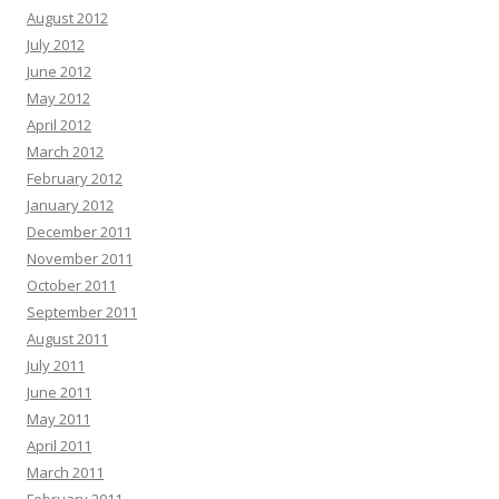
August 2012
July 2012
June 2012
May 2012
April 2012
March 2012
February 2012
January 2012
December 2011
November 2011
October 2011
September 2011
August 2011
July 2011
June 2011
May 2011
April 2011
March 2011
February 2011