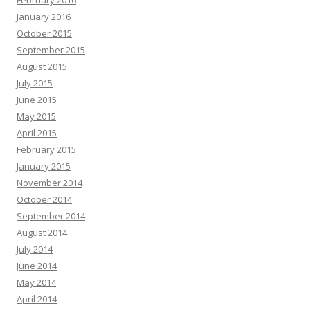
January 2016
October 2015
September 2015
August 2015
July 2015
June 2015
May 2015
April 2015
February 2015
January 2015
November 2014
October 2014
September 2014
August 2014
July 2014
June 2014
May 2014
April 2014