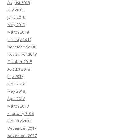
August 2019
July 2019
June 2019
May 2019
March 2019
January 2019
December 2018
November 2018
October 2018
August 2018
July 2018
June 2018
May 2018
April 2018
March 2018
February 2018
January 2018
December 2017
November 2017