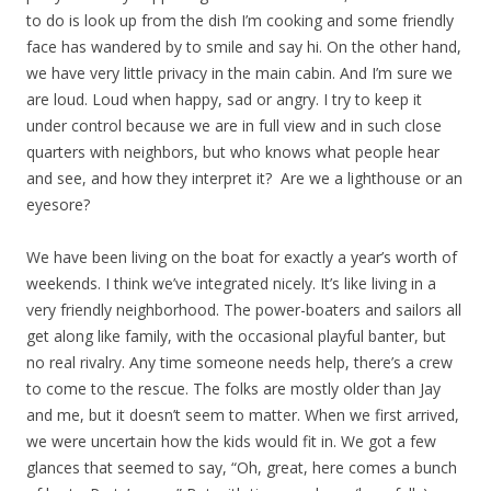
to do is look up from the dish I’m cooking and some friendly
face has wandered by to smile and say hi. On the other hand,
we have very little privacy in the main cabin. And I’m sure we
are loud. Loud when happy, sad or angry. I try to keep it
under control because we are in full view and in such close
quarters with neighbors, but who knows what people hear
and see, and how they interpret it? Are we a lighthouse or an
eyesore?
We have been living on the boat for exactly a year’s worth of
weekends. I think we’ve integrated nicely. It’s like living in a
very friendly neighborhood. The power-boaters and sailors all
get along like family, with the occasional playful banter, but
no real rivalry. Any time someone needs help, there’s a crew
to come to the rescue. The folks are mostly older than Jay
and me, but it doesn’t seem to matter. When we first arrived,
we were uncertain how the kids would fit in. We got a few
glances that seemed to say, “Oh, great, here comes a bunch