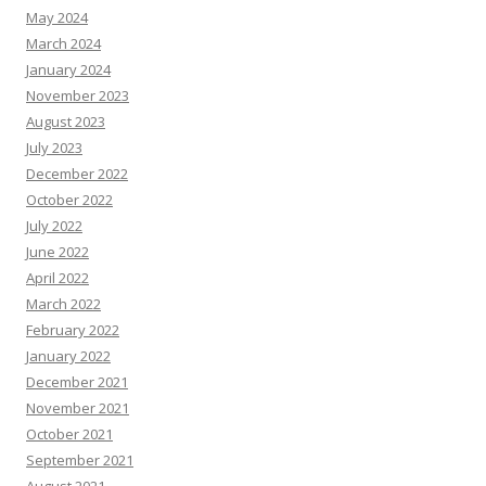
May 2024
March 2024
January 2024
November 2023
August 2023
July 2023
December 2022
October 2022
July 2022
June 2022
April 2022
March 2022
February 2022
January 2022
December 2021
November 2021
October 2021
September 2021
August 2021