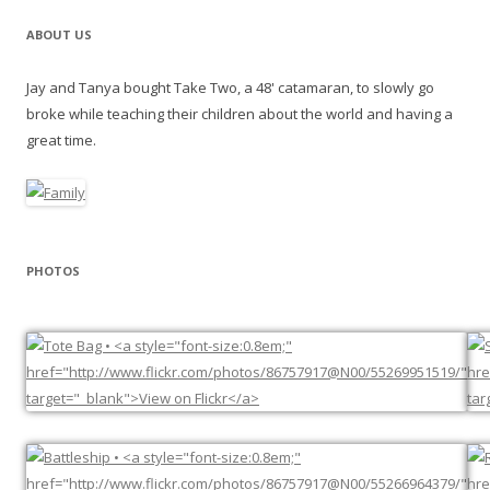
ABOUT US
Jay and Tanya bought Take Two, a 48' catamaran, to slowly go
broke while teaching their children about the world and having a
great time.
PHOTOS