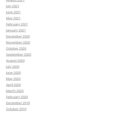
July 2021
June 2021
May 2021
February 2021
January 2021
December 2020
November 2020
October 2020
September 2020
August 2020
July 2020
June 2020
May 2020
April 2020
March 2020
February 2020
December 2019
October 2019