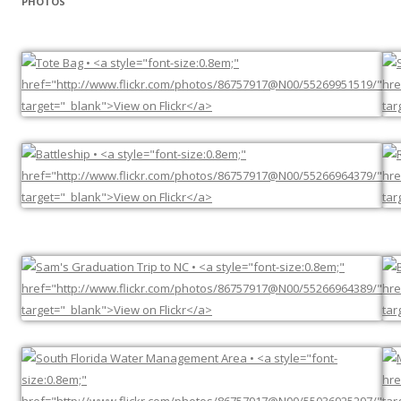
PHOTOS