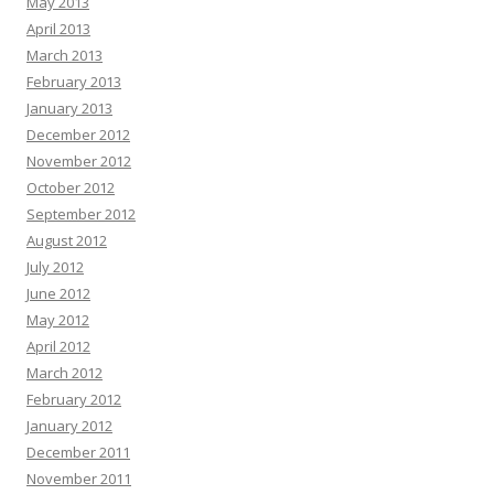
May 2013
April 2013
March 2013
February 2013
January 2013
December 2012
November 2012
October 2012
September 2012
August 2012
July 2012
June 2012
May 2012
April 2012
March 2012
February 2012
January 2012
December 2011
November 2011