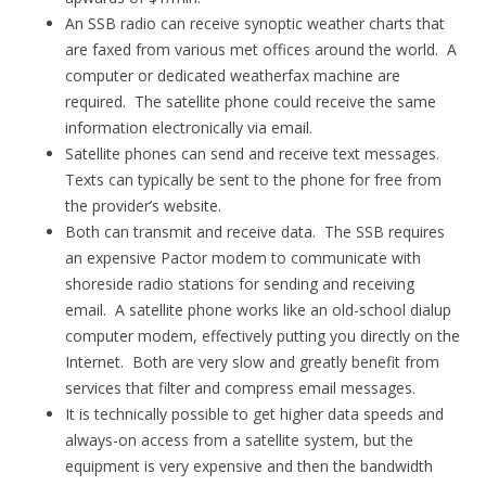
An SSB radio can receive synoptic weather charts that
are faxed from various met offices around the world. A
computer or dedicated weatherfax machine are
required. The satellite phone could receive the same
information electronically via email.
Satellite phones can send and receive text messages.
Texts can typically be sent to the phone for free from
the provider’s website.
Both can transmit and receive data. The SSB requires
an expensive Pactor modem to communicate with
shoreside radio stations for sending and receiving
email. A satellite phone works like an old-school dialup
computer modem, effectively putting you directly on the
Internet. Both are very slow and greatly benefit from
services that filter and compress email messages.
It is technically possible to get higher data speeds and
always-on access from a satellite system, but the
equipment is very expensive and then the bandwidth