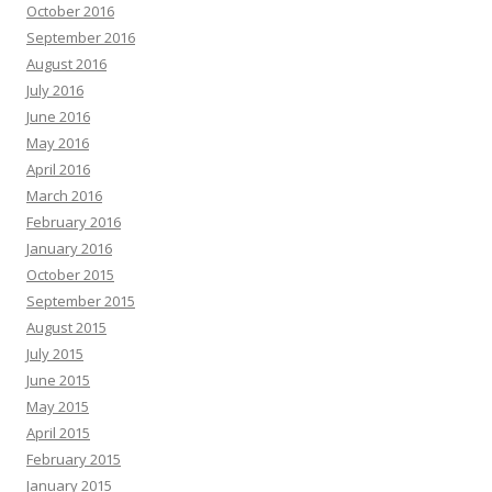
October 2016
September 2016
August 2016
July 2016
June 2016
May 2016
April 2016
March 2016
February 2016
January 2016
October 2015
September 2015
August 2015
July 2015
June 2015
May 2015
April 2015
February 2015
January 2015