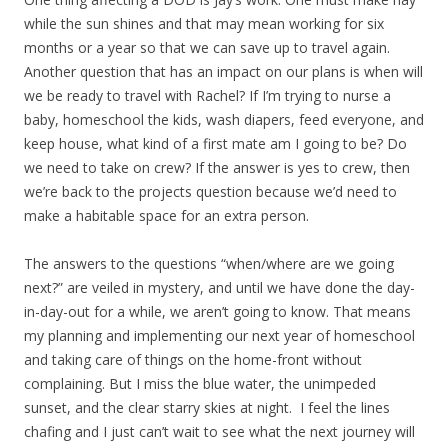
while the sun shines and that may mean working for six
months or a year so that we can save up to travel again.
Another question that has an impact on our plans is when will
we be ready to travel with Rachel? If I’m trying to nurse a
baby, homeschool the kids, wash diapers, feed everyone, and
keep house, what kind of a first mate am I going to be? Do
we need to take on crew? If the answer is yes to crew, then
we’re back to the projects question because we’d need to
make a habitable space for an extra person.
The answers to the questions “when/where are we going
next?” are veiled in mystery, and until we have done the day-
in-day-out for a while, we aren’t going to know. That means
my planning and implementing our next year of homeschool
and taking care of things on the home-front without
complaining. But I miss the blue water, the unimpeded
sunset, and the clear starry skies at night. I feel the lines
chafing and I just can’t wait to see what the next journey will