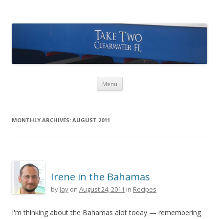
Take Two Sailing
Skip to content
Menu
MONTHLY ARCHIVES:
AUGUST 2011
Irene in the Bahamas
by
Jay
on
August 24, 2011
in
Recipes
I'm thinking about the Bahamas alot today — remembering