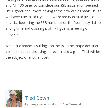
and AT-130 tuner to complete our SSB installation seemed
like a good idea. We’re having some new cables made up, so
we haven’t installed it yet, but we’re pretty excited just to
have it. Replacing the SSB has been on the “someday” list for
a long time and crossing it off will give us a feeling of
progress.
A satellite phone is still high on the list. The major decision
points there are choosing a provider and a plan. That will be
the subject of another post.
Tied Down
by
Tanya
on
August 7, 2011
in
General