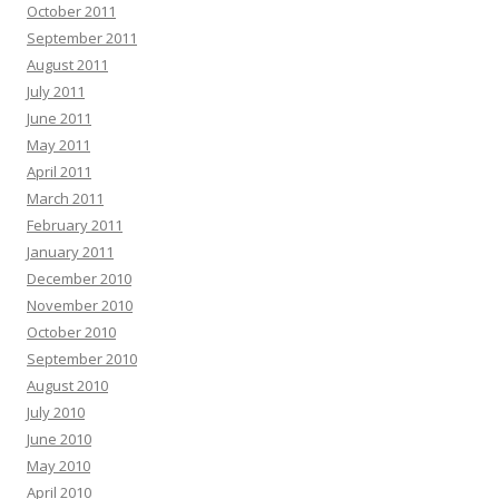
October 2011
September 2011
August 2011
July 2011
June 2011
May 2011
April 2011
March 2011
February 2011
January 2011
December 2010
November 2010
October 2010
September 2010
August 2010
July 2010
June 2010
May 2010
April 2010