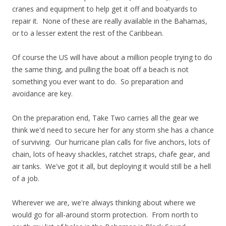
cranes and equipment to help get it off and boatyards to
repair it. None of these are really available in the Bahamas,
or to a lesser extent the rest of the Caribbean.
Of course the US will have about a million people trying to do
the same thing, and pulling the boat off a beach is not
something you ever want to do. So preparation and
avoidance are key.
On the preparation end, Take Two carries all the gear we
think we'd need to secure her for any storm she has a chance
of surviving. Our hurricane plan calls for five anchors, lots of
chain, lots of heavy shackles, ratchet straps, chafe gear, and
air tanks. We've got it all, but deploying it would still be a hell
of a job.
Wherever we are, we're always thinking about where we
would go for all-around storm protection. From north to