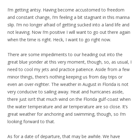
I’m getting antsy. Having become accustomed to freedom
and constant change, I’m feeling a bit stagnant in this marina
slip. I’m no longer afraid of getting sucked into a land life and
not leaving. Now I’m positive I will want to go out there again
when the time is right. Heck, I want to go right now.
There are some impediments to our heading out into the
great blue yonder at this very moment, though, so, as usual, I
need to cool my jets and practice patience. Aside from a few
minor things, there’s nothing keeping us from day trips or
even an over-nighter. The weather in August in Florida is not
very conducive to sailing away. Heat and hurricanes aside,
there just isn’t that much wind on the Florida gulf-coast when
the water temperature and air temperature are so close. It’s
great weather for anchoring and swimming, though, so I’m
looking forward to that.
As for a date of departure, that may be awhile. We have