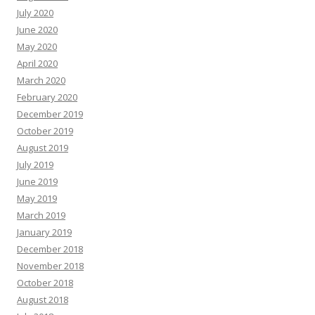
July 2020
June 2020
May 2020
April 2020
March 2020
February 2020
December 2019
October 2019
August 2019
July 2019
June 2019
May 2019
March 2019
January 2019
December 2018
November 2018
October 2018
August 2018