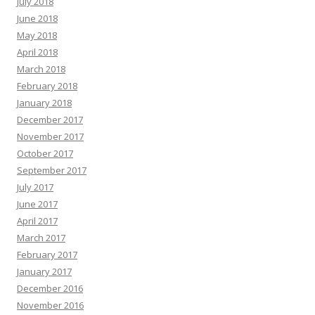
July 2018
June 2018
May 2018
April 2018
March 2018
February 2018
January 2018
December 2017
November 2017
October 2017
September 2017
July 2017
June 2017
April 2017
March 2017
February 2017
January 2017
December 2016
November 2016