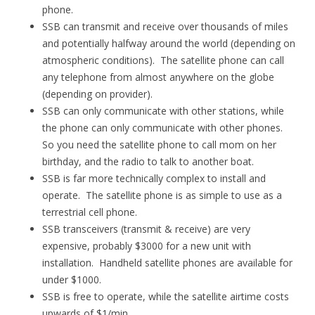
phone.
SSB can transmit and receive over thousands of miles
and potentially halfway around the world (depending on
atmospheric conditions). The satellite phone can call
any telephone from almost anywhere on the globe
(depending on provider).
SSB can only communicate with other stations, while
the phone can only communicate with other phones.
So you need the satellite phone to call mom on her
birthday, and the radio to talk to another boat.
SSB is far more technically complex to install and
operate. The satellite phone is as simple to use as a
terrestrial cell phone.
SSB transceivers (transmit & receive) are very
expensive, probably $3000 for a new unit with
installation. Handheld satellite phones are available for
under $1000.
SSB is free to operate, while the satellite airtime costs
upwards of $1/min.