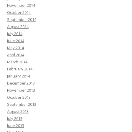
November 2014
October 2014
September 2014
August 2014
July 2014
June 2014
May 2014
April 2014
March 2014
February 2014
January 2014
December 2013
November 2013
October 2013
September 2013
August 2013
July 2013
June 2013