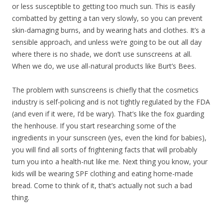
or less susceptible to getting too much sun. This is easily
combatted by getting a tan very slowly, so you can prevent
skin-damaging burns, and by wearing hats and clothes. It’s a
sensible approach, and unless we’re going to be out all day
where there is no shade, we don’t use sunscreens at all.
When we do, we use all-natural products like Burt’s Bees.
The problem with sunscreens is chiefly that the cosmetics
industry is self-policing and is not tightly regulated by the FDA
(and even if it were, I’d be wary). That’s like the fox guarding
the henhouse. If you start researching some of the
ingredients in your sunscreen (yes, even the kind for babies),
you will find all sorts of frightening facts that will probably
turn you into a health-nut like me. Next thing you know, your
kids will be wearing SPF clothing and eating home-made
bread. Come to think of it, that’s actually not such a bad
thing.