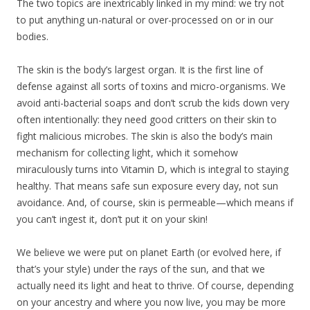
The two topics are inextricably linked in my mind: we try not
to put anything un-natural or over-processed on or in our
bodies.
The skin is the body’s largest organ. It is the first line of
defense against all sorts of toxins and micro-organisms. We
avoid anti-bacterial soaps and don’t scrub the kids down very
often intentionally: they need good critters on their skin to
fight malicious microbes. The skin is also the body’s main
mechanism for collecting light, which it somehow
miraculously turns into Vitamin D, which is integral to staying
healthy. That means safe sun exposure every day, not sun
avoidance. And, of course, skin is permeable—which means if
you can’t ingest it, don’t put it on your skin!
We believe we were put on planet Earth (or evolved here, if
that’s your style) under the rays of the sun, and that we
actually need its light and heat to thrive. Of course, depending
on your ancestry and where you now live, you may be more