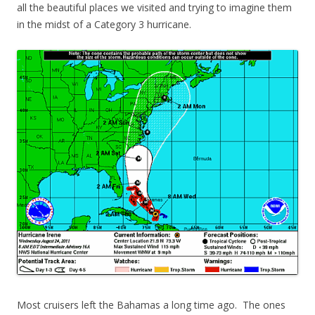
all the beautiful places we visited and trying to imagine them
in the midst of a Category 3 hurricane.
Most cruisers left the Bahamas a long time ago. The ones