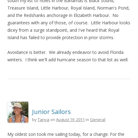
south my list of holes in the Bahamas is Black Sound,
Treasure Island, Little Harbour, Royal Island, Norman's Pond,
and the Redshanks anchorage in Elizabeth Harbour. No
guarantees with any of those, of course. Little Harbour looks
dicey from a surge standpoint, and I've heard that Royal
Island has failed to provide protection in prior storms.
Avoidance is better. We already endeavor to avoid Florida
winters. I think we'll add hurricane season to that list as well.
Junior Sailors
by
Tanya
on
August 19, 2011
in
General
My oldest son took me sailing today, for a change. For the