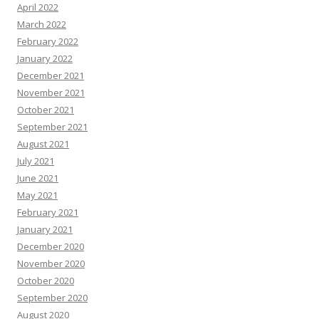
April 2022
March 2022
February 2022
January 2022
December 2021
November 2021
October 2021
September 2021
August 2021
July 2021
June 2021
May 2021
February 2021
January 2021
December 2020
November 2020
October 2020
September 2020
August 2020