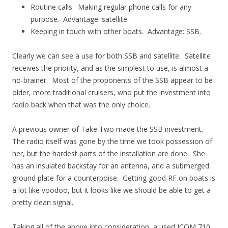
Routine calls. Making regular phone calls for any
purpose. Advantage: satellite.
Keeping in touch with other boats. Advantage: SSB.
Clearly we can see a use for both SSB and satellite. Satellite
receives the priority, and as the simplest to use, is almost a
no-brainer. Most of the proponents of the SSB appear to be
older, more traditional cruisers, who put the investment into
radio back when that was the only choice.
A previous owner of Take Two made the SSB investment.
The radio itself was gone by the time we took possession of
her, but the hardest parts of the installation are done. She
has an insulated backstay for an antenna, and a submerged
ground plate for a counterpoise. Getting good RF on boats is
a lot like voodoo, but it looks like we should be able to get a
pretty clean signal.
Taking all of the above into consideration, a used ICOM 710