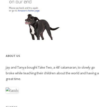
ABOUT US
Jay and Tanya bought Take Two, a 48' catamaran, to slowly go
broke while teaching their children about the world and having a
great time.