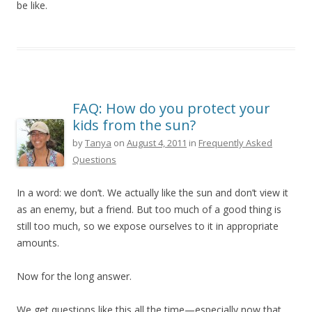
be like.
FAQ: How do you protect your
kids from the sun?
by
Tanya
on
August 4, 2011
in
Frequently Asked
Questions
In a word: we don’t. We actually like the sun and don’t view it
as an enemy, but a friend. But too much of a good thing is
still too much, so we expose ourselves to it in appropriate
amounts.
Now for the long answer.
We get questions like this all the time—especially now that