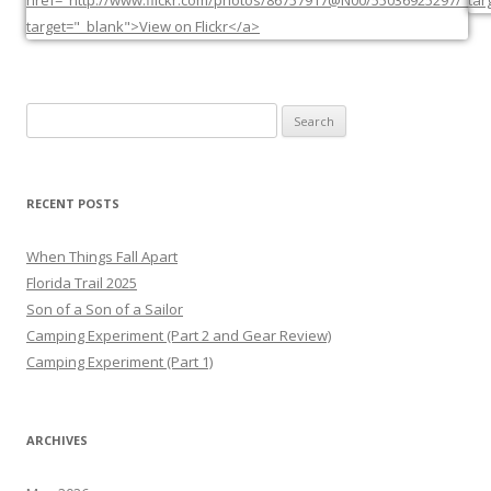
Search
for:
RECENT POSTS
When Things Fall Apart
Florida Trail 2025
Son of a Son of a Sailor
Camping Experiment (Part 2 and Gear Review)
Camping Experiment (Part 1)
ARCHIVES