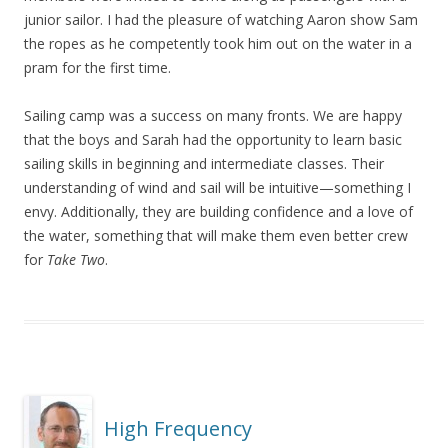
junior sailor. I had the pleasure of watching Aaron show Sam
the ropes as he competently took him out on the water in a
pram for the first time.
Sailing camp was a success on many fronts. We are happy
that the boys and Sarah had the opportunity to learn basic
sailing skills in beginning and intermediate classes. Their
understanding of wind and sail will be intuitive—something I
envy. Additionally, they are building confidence and a love of
the water, something that will make them even better crew
for
Take Two
.
High Frequency