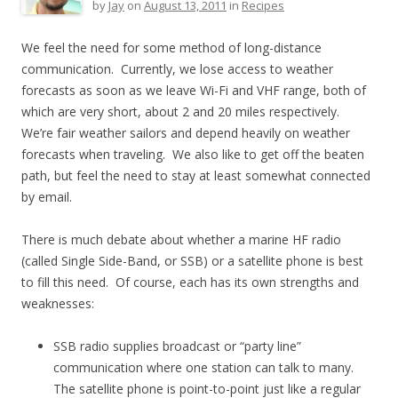
by
Jay
on
August 13, 2011
in
Recipes
We feel the need for some method of long-distance
communication. Currently, we lose access to weather
forecasts as soon as we leave Wi-Fi and VHF range, both of
which are very short, about 2 and 20 miles respectively.
We’re fair weather sailors and depend heavily on weather
forecasts when traveling. We also like to get off the beaten
path, but feel the need to stay at least somewhat connected
by email.
There is much debate about whether a marine HF radio
(called Single Side-Band, or SSB) or a satellite phone is best
to fill this need. Of course, each has its own strengths and
weaknesses:
SSB radio supplies broadcast or “party line”
communication where one station can talk to many.
The satellite phone is point-to-point just like a regular