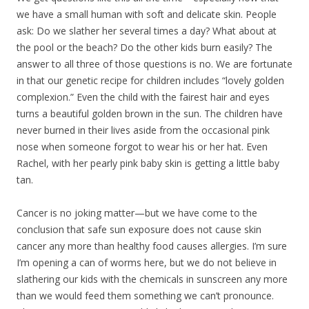
we have a small human with soft and delicate skin. People
ask: Do we slather her several times a day? What about at
the pool or the beach? Do the other kids burn easily? The
answer to all three of those questions is no. We are fortunate
in that our genetic recipe for children includes “lovely golden
complexion.” Even the child with the fairest hair and eyes
turns a beautiful golden brown in the sun. The children have
never burned in their lives aside from the occasional pink
nose when someone forgot to wear his or her hat. Even
Rachel, with her pearly pink baby skin is getting a little baby
tan.
Cancer is no joking matter—but we have come to the
conclusion that safe sun exposure does not cause skin
cancer any more than healthy food causes allergies. I’m sure
I’m opening a can of worms here, but we do not believe in
slathering our kids with the chemicals in sunscreen any more
than we would feed them something we can’t pronounce.