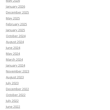
May 2026
January 2026
December 2025
May 2025
February 2025
January 2025
October 2024
August 2024
June 2024
May 2024
March 2024
January 2024
November 2023
August 2023
July 2023
December 2022
October 2022
July 2022
June 2022