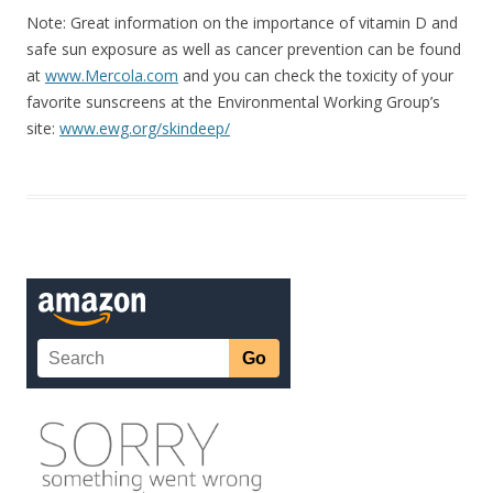
Note: Great information on the importance of vitamin D and
safe sun exposure as well as cancer prevention can be found
at
www.Mercola.com
and you can check the toxicity of your
favorite sunscreens at the Environmental Working Group’s
site:
www.ewg.org/skindeep/