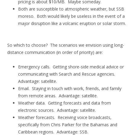
pricing is about $10/MB. Maybe someday.
Both are susceptible to atmospheric weather, but SSB
moreso. Both would likely be useless in the event of a
major disruption like a volcanic eruption or solar storm.
So which to choose? The scenarios we envision using long-
distance communication (in order of priority) are:
Emergency calls. Getting shore-side medical advice or
communicating with Search and Rescue agencies.
Advantage: satellite.
Email. Staying in touch with work, friends, and family
from remote areas. Advantage: satellite.
Weather data. Getting forecasts and data from
electronic sources. Advantage: satellite.
Weather forecasts. Receiving voice broadcasts,
specifically from Chris Parker for the Bahamas and
Caribbean regions. Advantage: SSB.