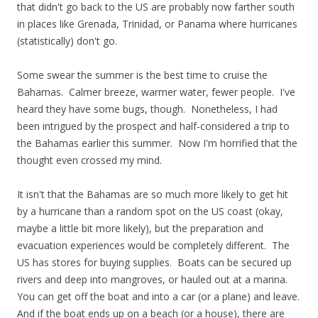
that didn't go back to the US are probably now farther south
in places like Grenada, Trinidad, or Panama where hurricanes
(statistically) don't go.
Some swear the summer is the best time to cruise the
Bahamas. Calmer breeze, warmer water, fewer people. I've
heard they have some bugs, though. Nonetheless, I had
been intrigued by the prospect and half-considered a trip to
the Bahamas earlier this summer. Now I'm horrified that the
thought even crossed my mind.
It isn't that the Bahamas are so much more likely to get hit
by a hurricane than a random spot on the US coast (okay,
maybe a little bit more likely), but the preparation and
evacuation experiences would be completely different. The
US has stores for buying supplies. Boats can be secured up
rivers and deep into mangroves, or hauled out at a marina.
You can get off the boat and into a car (or a plane) and leave.
And if the boat ends up on a beach (or a house), there are