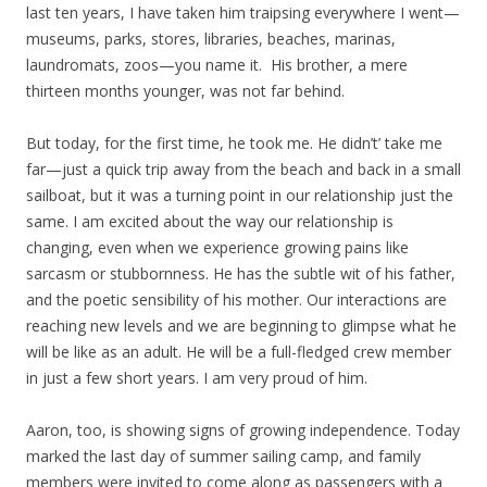
last ten years, I have taken him traipsing everywhere I went—
museums, parks, stores, libraries, beaches, marinas,
laundromats, zoos—you name it. His brother, a mere
thirteen months younger, was not far behind.
But today, for the first time, he took me. He didn’t’ take me
far—just a quick trip away from the beach and back in a small
sailboat, but it was a turning point in our relationship just the
same. I am excited about the way our relationship is
changing, even when we experience growing pains like
sarcasm or stubbornness. He has the subtle wit of his father,
and the poetic sensibility of his mother. Our interactions are
reaching new levels and we are beginning to glimpse what he
will be like as an adult. He will be a full-fledged crew member
in just a few short years. I am very proud of him.
Aaron, too, is showing signs of growing independence. Today
marked the last day of summer sailing camp, and family
members were invited to come along as passengers with a