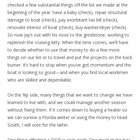
checked a few substantial things off the list we made at the
beginning of the year: have a baby (check), repair structural
damage to boat (check), pay exorbitant tax bill (check),
renovate interior of boat (check), buy washer/dryer (check).
So now Jay’s out with his nose to the grindstone, working to
replenish the cruising kitty. When the time comes, we’ll have
to decide whether to use that money to do a few more
things on our list or to travel and put the projects on the back
burner. It’s hard to stop when you’ve got momentum and the
boat is looking so good—and when you find local workmen
who are skilled and dependable.
On the flip side, many things that we want to change we have
learned to live with, and we could manage another season
without fixing them. If it comes down to buying a heater so
we can survive a Florida winter or using the money to head
South, I will vote for the latter.
One thing affecting a DOD is Jay’s work. One must make hay