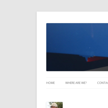
Take Two Sailing
HOME
WHERE ARE WE?
CONTA