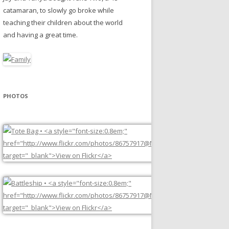
catamaran, to slowly go broke while
teaching their children about the world
and having a great time.
PHOTOS