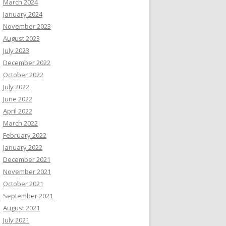
March 2024
January 2024
November 2023
August 2023
July 2023
December 2022
October 2022
July 2022
June 2022
April 2022
March 2022
February 2022
January 2022
December 2021
November 2021
October 2021
September 2021
August 2021
July 2021