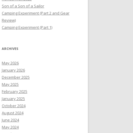
Son of a Son of a Sailor
Camping Experiment (Part 2 and Gear
Review)
Camping Experiment (Part 1)
ARCHIVES
May 2026
January 2026
December 2025
May 2025
February 2025
January 2025
October 2024
August 2024
June 2024
May 2024