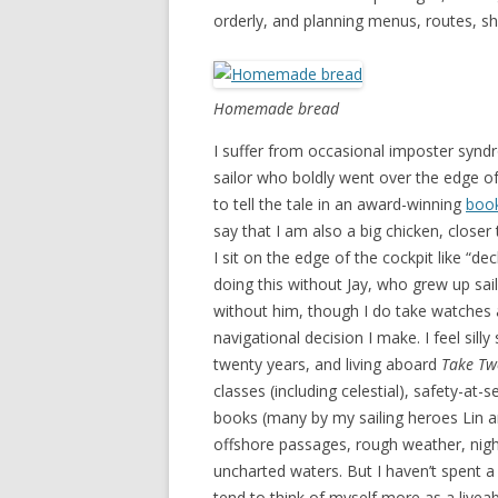
orderly, and planning menus, routes, s
Homemade bread
I suffer from occasional imposter synd
sailor who boldly went over the edge o
to tell the tale in an award-winning
boo
say that I am also a big chicken, closer
I sit on the edge of the cockpit like “de
doing this without Jay, who grew up sai
without him, though I do take watches at
navigational decision I make. I feel silly
twenty years, and living aboard
Take Tw
classes (including celestial), safety-at-
books (many by my sailing heroes Lin an
offshore passages, rough weather, night 
uncharted waters. But I haven’t spent a 
tend to think of myself more as a live