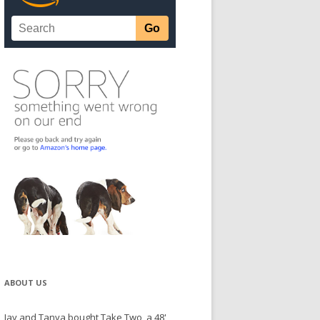
ABOUT US
Jay and Tanya bought Take Two, a 48'