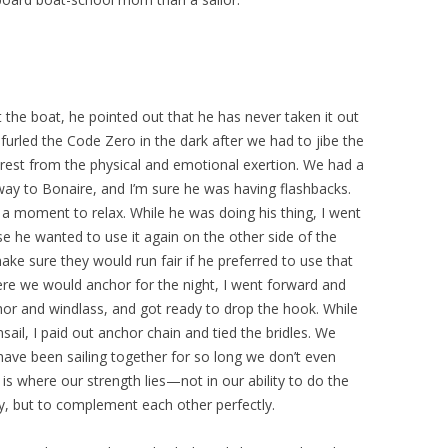
t the boat, he pointed out that he has never taken it out
furled the Code Zero in the dark after we had to jibe the
 rest from the physical and emotional exertion. We had a
 way to Bonaire, and I’m sure he was having flashbacks.
 a moment to relax. While he was doing his thing, I went
se he wanted to use it again on the other side of the
make sure they would run fair if he preferred to use that
ere we would anchor for the night, I went forward and
hor and windlass, and got ready to drop the hook. While
ail, I paid out anchor chain and tied the bridles. We
have been sailing together for so long we don’t even
is where our strength lies—not in our ability to do the
, but to complement each other perfectly.