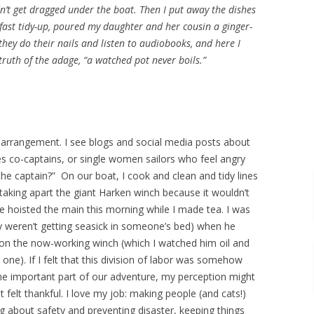
n’t get dragged under the boat. Then I put away the dishes
kfast tidy-up, poured my daughter and her cousin a ginger-
 they do their nails and listen to audiobooks, and here I
truth of the adage, “a watched pot never boils.”
rrangement. I see blogs and social media posts about
 co-captains, or single women sailors who feel angry
e captain?” On our boat, I cook and clean and tidy lines
taking apart the giant Harken winch because it wouldn’t
He hoisted the main this morning while I made tea. I was
y weren’t getting seasick in someone’s bed) when he
 on the now-working winch (which I watched him oil and
one). If I felt that this division of labor was somehow
me important part of our adventure, my perception might
t felt thankful. I love my job: making people (and cats!)
 about safety and preventing disaster, keeping things