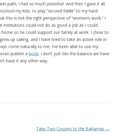
reer path, I had so much
potential
. And then I gave it all
chool my kids, to play “second fiddle” to my hard-
t this is not the right perspective of “women’s work.” I
t institutions could not do as good a job as I could
t home so he could support our family at work. I
chose
to
ew up sailing, and I have tried to take an active role in
always come naturally to me. I’ve been able to use my
d even publish a
book
. I don’t just
like
the balance we have
’t have it any other way.
Take Two Cousins to the Bahamas
→