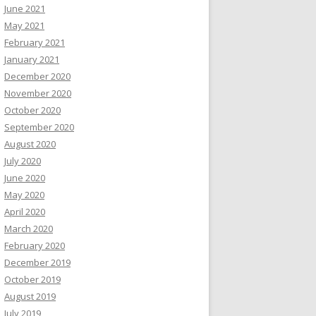
June 2021
May 2021
February 2021
January 2021
December 2020
November 2020
October 2020
September 2020
August 2020
July 2020
June 2020
May 2020
April 2020
March 2020
February 2020
December 2019
October 2019
August 2019
July 2019