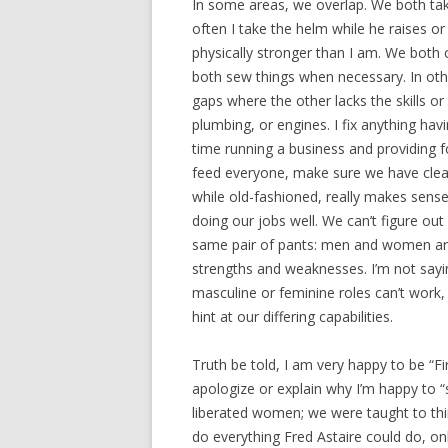
In some areas, we overlap. We both tak
often I take the helm while he raises or
physically stronger than I am. We both c
both sew things when necessary. In othe
gaps where the other lacks the skills or 
plumbing, or engines. I fix anything hav
time running a business and providing f
feed everyone, make sure we have clean
while old-fashioned, really makes sen
doing our jobs well. We can’t figure ou
same pair of pants: men and women are i
strengths and weaknesses. I’m not saying
masculine or feminine roles can’t work,
hint at our differing capabilities.
Truth be told, I am very happy to be “Fir
apologize or explain why I’m happy to “s
liberated women; we were taught to th
do everything Fred Astaire could do, on