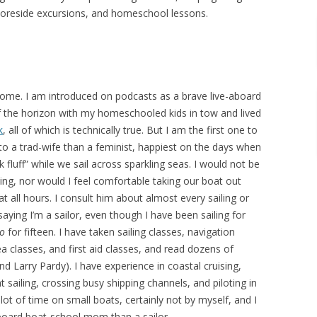
horeside excursions, and homeschool lessons.
rome. I am introduced on podcasts as a brave live-aboard
f the horizon with my homeschooled kids in tow and lived
k
, all of which is technically true. But I am the first one to
 to a trad-wife than a feminist, happiest on the days when
ck fluff” while we sail across sparkling seas. I would not be
ling, nor would I feel comfortable taking our boat out
 all hours. I consult him about almost every sailing or
 saying I’m a sailor, even though I have been sailing for
o
for fifteen. I have taken sailing classes, navigation
sea classes, and first aid classes, and read dozens of
d Larry Pardy). I have experience in coastal cruising,
sailing, crossing busy shipping channels, and piloting in
lot of time on small boats, certainly not by myself, and I
aboard boat-school mom than a sailor.