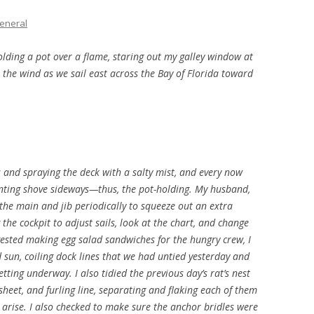
THE PLAN
eneral
olding a pot over a flame, staring out my galley window at
in the wind as we sail east across the Bay of Florida toward
s and spraying the deck with a salty mist, and every now
enting shove sideways—thus, the pot-holding. My husband,
 the main and jib periodically to squeeze out an extra
 the cockpit to adjust sails, look at the chart, and change
ggested making egg salad sandwiches for the hungry crew, I
 sun, coiling dock lines that we had untied yesterday and
etting underway. I also tidied the previous day’s rat’s nest
heet, and furling line, separating and flaking each of them
o arise. I also checked to make sure the anchor bridles were