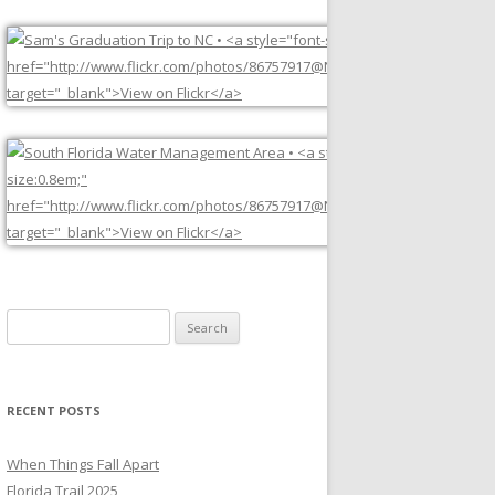
Search
for:
RECENT POSTS
When Things Fall Apart
Florida Trail 2025