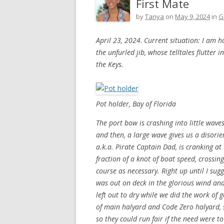
First Mate
by
Tanya
on
May 9, 2024
in
G
April 23, 2024
.
Current situation: I am h
the unfurled jib, whose telltales flutter 
the Keys.
Pot holder, Bay of Florida
The port bow is crashing into little wave
and then, a large wave gives us a disori
a.k.a. Pirate Captain Dad, is cranking at
fraction of a knot of boat speed, crossing
course as necessary. Right up until I su
was out on deck in the glorious wind and
left out to dry while we did the work of g
of main halyard and Code Zero halyard, s
so they could run fair if the need were t