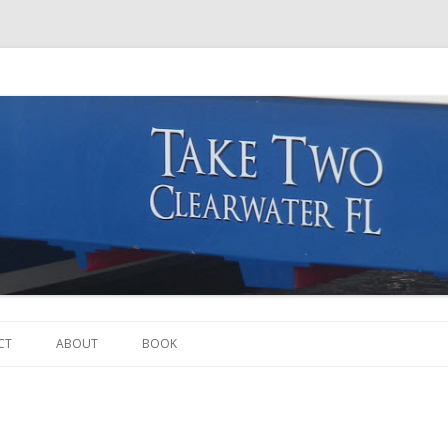
Skip to content
CT
ABOUT
BOOK
THE BOAT
THE CREW