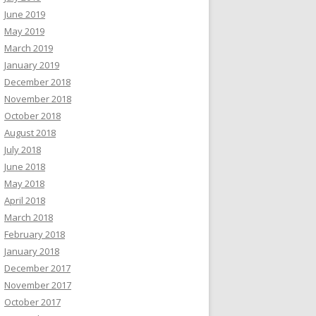
June 2019
May 2019
March 2019
January 2019
December 2018
November 2018
October 2018
August 2018
July 2018
June 2018
May 2018
April 2018
March 2018
February 2018
January 2018
December 2017
November 2017
October 2017