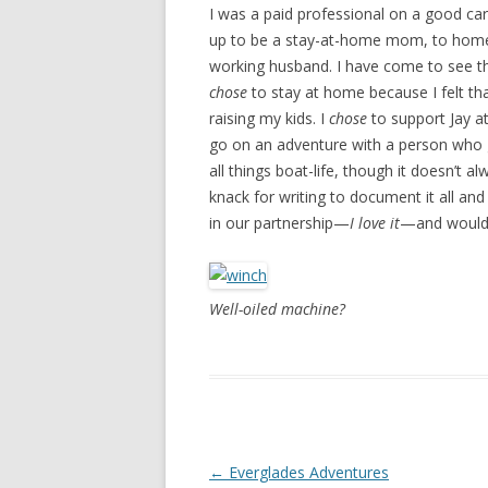
I was a paid professional on a good ca
up to be a stay-at-home mom, to homes
working husband. I have come to see tha
chose
to stay at home because I felt tha
raising my kids. I
chose
to support Jay a
go on an adventure with a person who gr
all things boat-life, though it doesn’t 
knack for writing to document it all an
in our partnership—
I love it
—and wouldn
Well-oiled machine?
Post navigation
←
Everglades Adventures