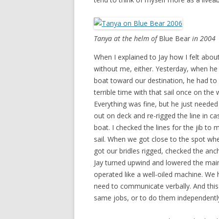
Tanya at the helm of
Blue Bear
in 2004
When I explained to Jay how I felt abou
without me, either. Yesterday, when he 
boat toward our destination, he had to
terrible time with that sail once on the
Everything was fine, but he just needed
out on deck and re-rigged the line in ca
boat. I checked the lines for the jib to 
sail. When we got close to the spot wh
got our bridles rigged, checked the anc
Jay turned upwind and lowered the mains
operated like a well-oiled machine. We 
need to communicate verbally. And this 
same jobs, or to do them independently