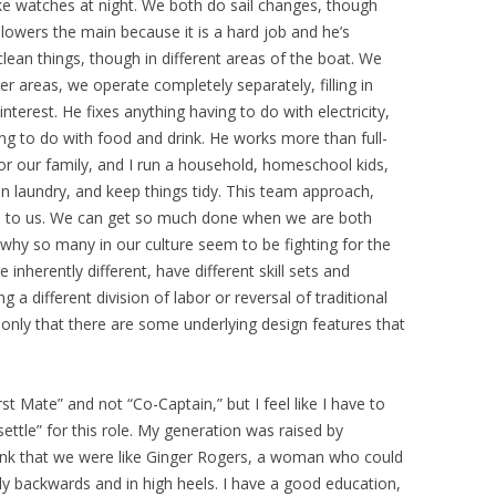
e watches at night. We both do sail changes, though
 lowers the main because it is a hard job and he’s
lean things, though in different areas of the boat. We
r areas, we operate completely separately, filling in
interest. He fixes anything having to do with electricity,
ing to do with food and drink. He works more than full-
or our family, and I run a household, homeschool kids,
 laundry, and keep things tidy. This team approach,
se to us. We can get so much done when we are both
t why so many in our culture seem to be fighting for the
nherently different, have different skill sets and
 a different division of labor or reversal of traditional
 only that there are some underlying design features that
st Mate” and not “Co-Captain,” but I feel like I have to
ettle” for this role. My generation was raised by
ink that we were like Ginger Rogers, a woman who could
ly backwards and in high heels. I have a good education,