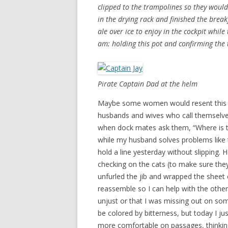
clipped to the trampolines so they would
in the drying rack and finished the brea
ale over ice to enjoy in the cockpit while
am: holding this pot and confirming the 
Pirate Captain Dad at the helm
Maybe some women would resent this a
husbands and wives who call themselves
when dock mates ask them, “Where is th
while my husband solves problems like 
hold a line yesterday without slipping. 
checking on the cats (to make sure the
unfurled the jib and wrapped the sheet
reassemble so I can help with the other 
unjust or that I was missing out on so
be colored by bitterness, but today I jus
more comfortable on passages, thinking