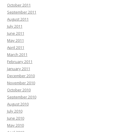
October 2011
September 2011
August 2011
July 2011
June 2011
May 2011
April 2011
March 2011
February 2011
January 2011
December 2010
November 2010
October 2010
September 2010
August 2010
July 2010
June 2010
May 2010