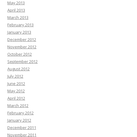
May 2013
April 2013
March 2013
February 2013
January 2013
December 2012
November 2012
October 2012
September 2012
August 2012
July 2012
June 2012
May 2012
April 2012
March 2012
February 2012
January 2012
December 2011
November 2011