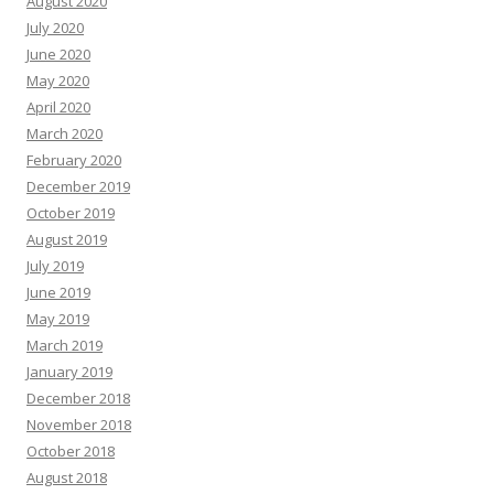
August 2020
July 2020
June 2020
May 2020
April 2020
March 2020
February 2020
December 2019
October 2019
August 2019
July 2019
June 2019
May 2019
March 2019
January 2019
December 2018
November 2018
October 2018
August 2018