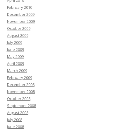
April 2010
February 2010
December 2009
November 2009
October 2009
August 2009
July 2009
June 2009
May 2009
April 2009
March 2009
February 2009
December 2008
November 2008
October 2008
September 2008
August 2008
July 2008
June 2008