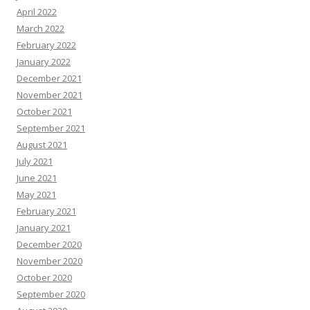
April 2022
March 2022
February 2022
January 2022
December 2021
November 2021
October 2021
September 2021
August 2021
July 2021
June 2021
May 2021
February 2021
January 2021
December 2020
November 2020
October 2020
September 2020