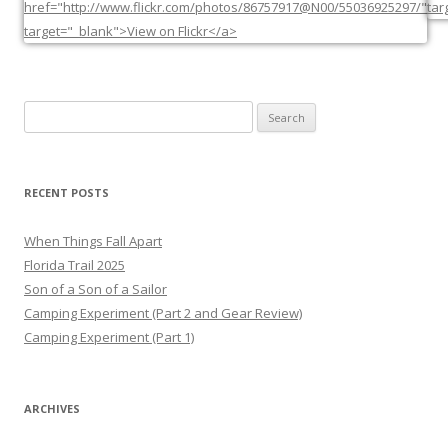
Search
for:
RECENT POSTS
When Things Fall Apart
Florida Trail 2025
Son of a Son of a Sailor
Camping Experiment (Part 2 and Gear Review)
Camping Experiment (Part 1)
ARCHIVES