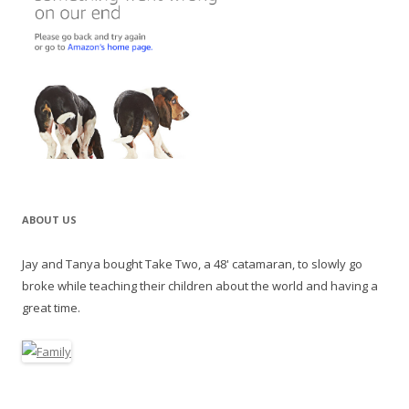
ABOUT US
Jay and Tanya bought Take Two, a 48' catamaran, to slowly go
broke while teaching their children about the world and having a
great time.