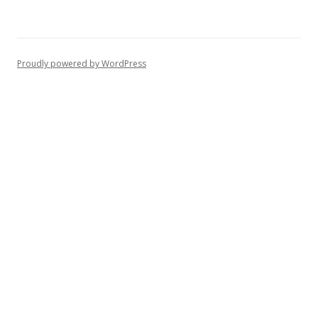
Proudly powered by WordPress