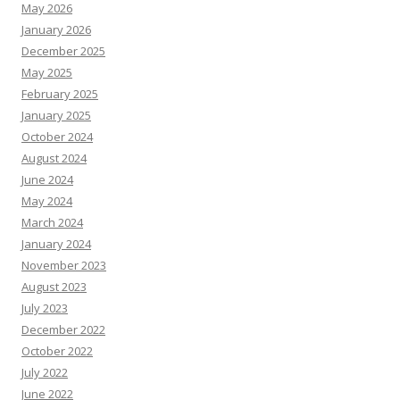
May 2026
January 2026
December 2025
May 2025
February 2025
January 2025
October 2024
August 2024
June 2024
May 2024
March 2024
January 2024
November 2023
August 2023
July 2023
December 2022
October 2022
July 2022
June 2022