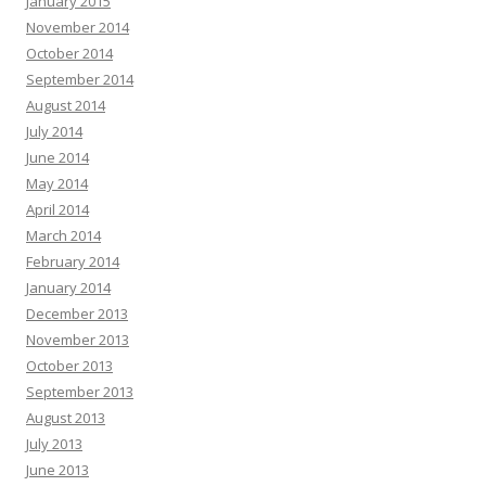
January 2015
November 2014
October 2014
September 2014
August 2014
July 2014
June 2014
May 2014
April 2014
March 2014
February 2014
January 2014
December 2013
November 2013
October 2013
September 2013
August 2013
July 2013
June 2013