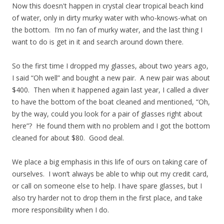
Now this doesn't happen in crystal clear tropical beach kind
of water, only in dirty murky water with who-knows-what on
the bottom. I’m no fan of murky water, and the last thing I
want to do is get in it and search around down there.
So the first time I dropped my glasses, about two years ago,
I said “Oh well” and bought a new pair. A new pair was about
$400. Then when it happened again last year, I called a diver
to have the bottom of the boat cleaned and mentioned, “Oh,
by the way, could you look for a pair of glasses right about
here”? He found them with no problem and I got the bottom
cleaned for about $80. Good deal.
We place a big emphasis in this life of ours on taking care of
ourselves. I won’t always be able to whip out my credit card,
or call on someone else to help. I have spare glasses, but I
also try harder not to drop them in the first place, and take
more responsibility when I do.