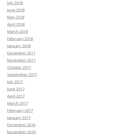
July 2018
June 2018
May 2018
April 2018
March 2018
February 2018
January 2018
December 2017
November 2017
October 2017
September 2017
July 2017
June 2017
April 2017
March 2017
February 2017
January 2017
December 2016
November 2016