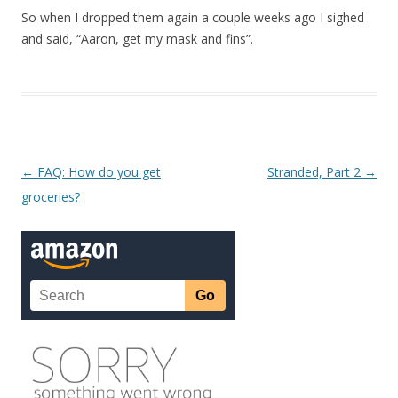
So when I dropped them again a couple weeks ago I sighed
and said, “Aaron, get my mask and fins”.
Post navigation
←
FAQ: How do you get
Stranded, Part 2
→
groceries?