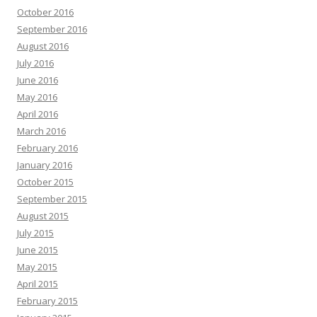
October 2016
September 2016
August 2016
July 2016
June 2016
May 2016
April 2016
March 2016
February 2016
January 2016
October 2015
September 2015
August 2015
July 2015
June 2015
May 2015
April 2015
February 2015