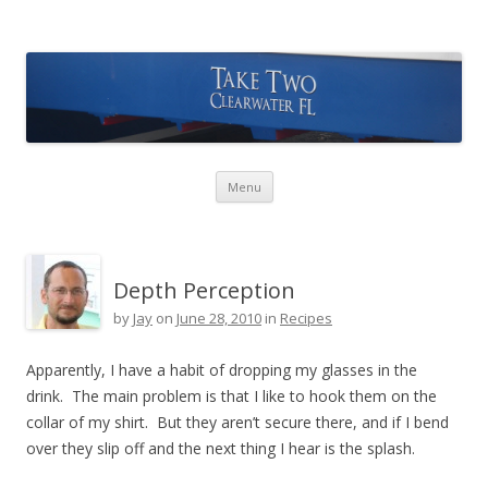
Take Two Sailing
Skip to content
Menu
Depth Perception
by
Jay
on
June 28, 2010
in
Recipes
Apparently, I have a habit of dropping my glasses in the
drink. The main problem is that I like to hook them on the
collar of my shirt. But they aren’t secure there, and if I bend
over they slip off and the next thing I hear is the splash.