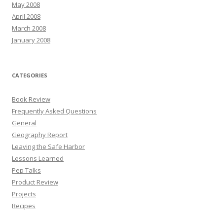
May 2008
April 2008
March 2008
January 2008
CATEGORIES
Book Review
Frequently Asked Questions
General
Geography Report
Leaving the Safe Harbor
Lessons Learned
Pep Talks
Product Review
Projects
Recipes