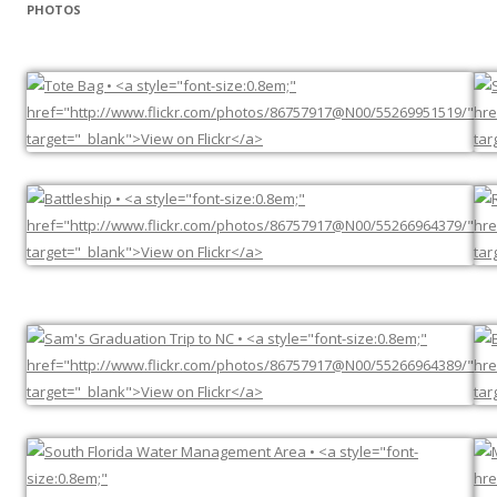
PHOTOS