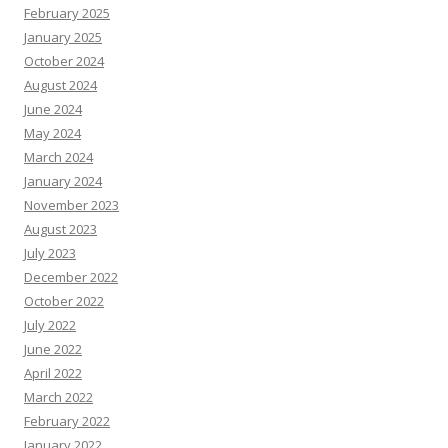
February 2025
January 2025
October 2024
August 2024
June 2024
May 2024
March 2024
January 2024
November 2023
August 2023
July 2023
December 2022
October 2022
July 2022
June 2022
April 2022
March 2022
February 2022
January 2022