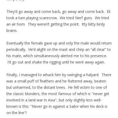
They’d go away and come back, go away and come back. Eli
took a turn playing scarecrow. We tried Nerf guns. We tried
an air horn. They weren’t getting the point. Itty bitty birdy
brains.
Eventually the female gave up and only the male would return
periodically. He’d alight on the mast and chirp an “all clear” to
his mate, which simultaneously alerted me to his presence.
I’d go out and shake the rigging until he went away again.
Finally, I managed to whack him by swinging a halyard. There
was a small puff of feathers and he fluttered away, beaten
but unharmed, to the distant trees. He fell victim to one of
the classic blunders, the most famous of which is "never get
involved in a land war in Asia", but only slightly less well-
known is this: "Never go in against a Sailor when his deck is
on the line"!