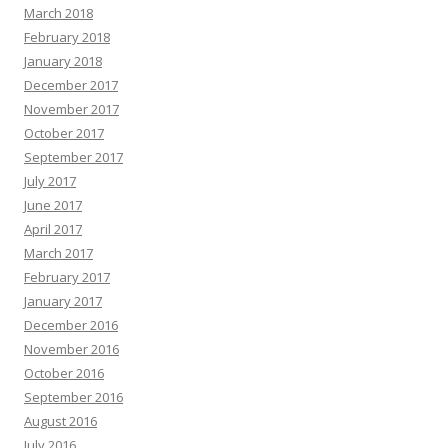
March 2018
February 2018
January 2018
December 2017
November 2017
October 2017
September 2017
July 2017
June 2017
April 2017
March 2017
February 2017
January 2017
December 2016
November 2016
October 2016
September 2016
August 2016
July 2016