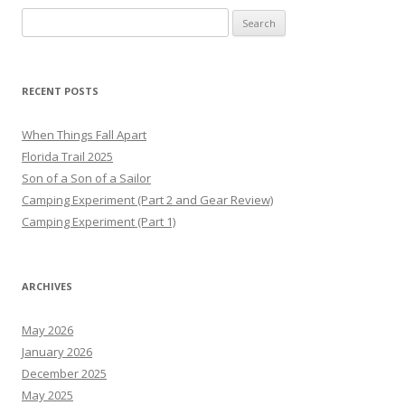
Search
for:
RECENT POSTS
When Things Fall Apart
Florida Trail 2025
Son of a Son of a Sailor
Camping Experiment (Part 2 and Gear Review)
Camping Experiment (Part 1)
ARCHIVES
May 2026
January 2026
December 2025
May 2025