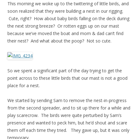
This morning we woke up to the twittering of little birds, and
soon realized that they were building a nest in our rigging.
Cute, right? How about baby birds falling on the deck during
the next strong breeze? Or rotten eggs up on our mast
because we’ve moved the boat and mom & dad can’t find
their nest? And what about the poop? Not so cute.
So we spent a significant part of the day trying to get the
point across to these little birds that our mast is not a good
place for a nest.
We started by sending Sam to remove the nest-in-progress
from the second spreader, and to sit up there for a while and
play scarecrow. The birds were quite perturbed by Sam’s
presence and wanted to peck him, but he’d shout and scare
them off each time they tried. They gave up, but it was only
temporary.