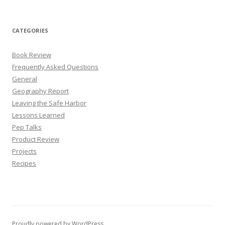
CATEGORIES
Book Review
Frequently Asked Questions
General
Geography Report
Leaving the Safe Harbor
Lessons Learned
Pep Talks
Product Review
Projects
Recipes
Proudly powered by WordPress