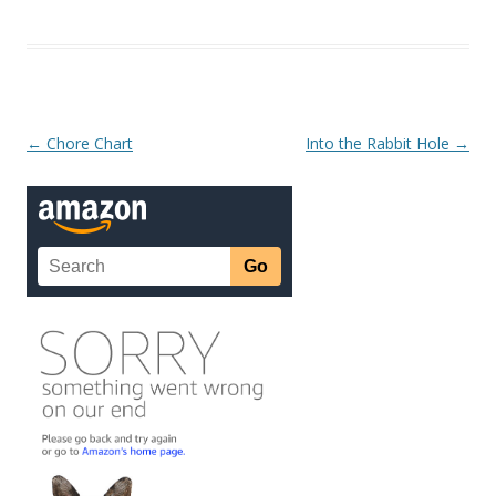
Post navigation
←
Chore Chart
Into the Rabbit Hole
→