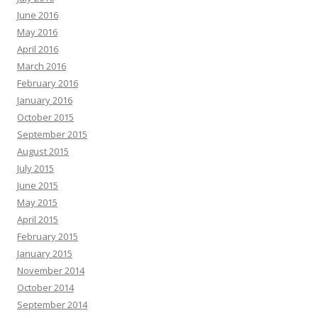
June 2016
May 2016
April 2016
March 2016
February 2016
January 2016
October 2015
September 2015
August 2015
July 2015
June 2015
May 2015
April 2015
February 2015
January 2015
November 2014
October 2014
September 2014