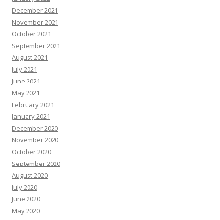
December 2021
November 2021
October 2021
September 2021
August 2021
July 2021
June 2021
May 2021
February 2021
January 2021
December 2020
November 2020
October 2020
September 2020
August 2020
July 2020
June 2020
May 2020