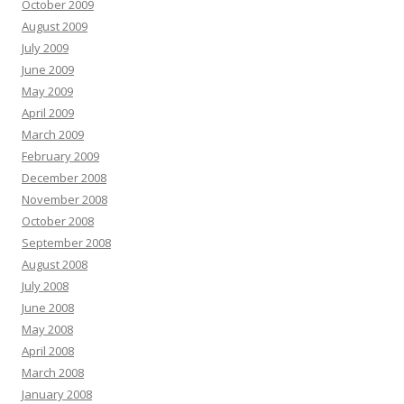
October 2009
August 2009
July 2009
June 2009
May 2009
April 2009
March 2009
February 2009
December 2008
November 2008
October 2008
September 2008
August 2008
July 2008
June 2008
May 2008
April 2008
March 2008
January 2008