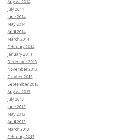
August 2014
July 2014
June 2014
May 2014
April 2014
March 2014
February 2014
January 2014
December 2013
November 2013
October 2013
September 2013
August 2013
July 2013
June 2013
May 2013
April 2013
March 2013
February 2013