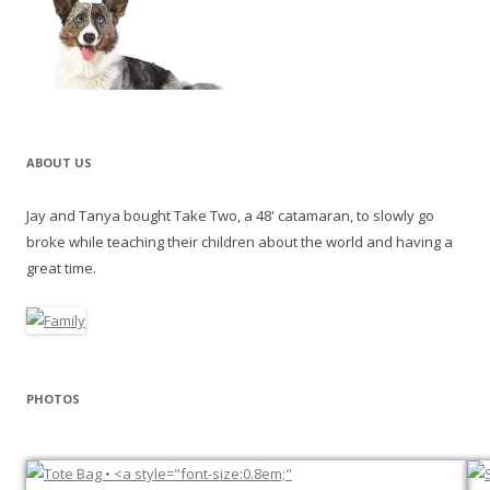
ABOUT US
Jay and Tanya bought Take Two, a 48' catamaran, to slowly go
broke while teaching their children about the world and having a
great time.
PHOTOS