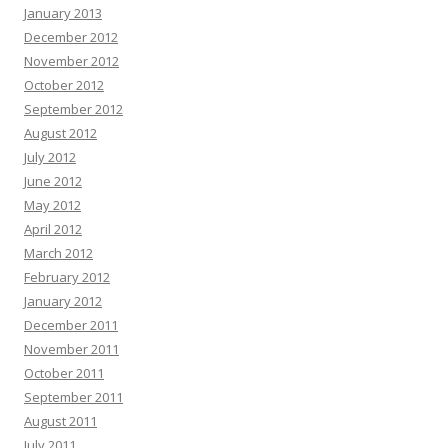
January 2013
December 2012
November 2012
October 2012
September 2012
August 2012
July 2012
June 2012
May 2012
April 2012
March 2012
February 2012
January 2012
December 2011
November 2011
October 2011
September 2011
August 2011
July 2011