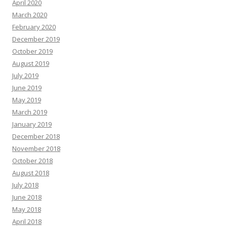
April 2020
March 2020
February 2020
December 2019
October 2019
August 2019
July 2019
June 2019
May 2019
March 2019
January 2019
December 2018
November 2018
October 2018
August 2018
July 2018
June 2018
May 2018
April 2018