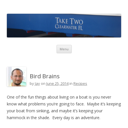
Take Two Sailing
Skip to content
Menu
Bird Brains
by
Jay
on
June 25, 2014
in
Recipes
One of the fun things about living on a boat is you never
know what problems you’re going to face. Maybe it’s keeping
your boat from sinking, and maybe it’s keeping your
hammock in the shade. Every day is an adventure.