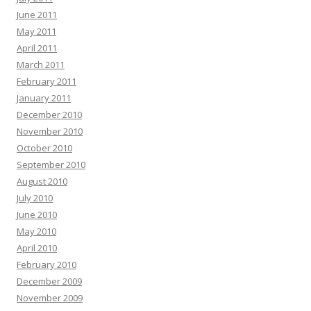
June 2011
May 2011
April 2011
March 2011
February 2011
January 2011
December 2010
November 2010
October 2010
September 2010
August 2010
July 2010
June 2010
May 2010
April 2010
February 2010
December 2009
November 2009