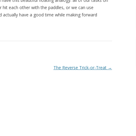
 have this beautiful floating analogy: all of our tasks on
er hit each other with the paddles, or we can use
 actually have a good time while making forward
The Reverse Trick-or-Treat
→