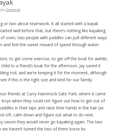
ayak
THE PLAN
0
in
General
ng or two about teamwork. It all started with a kayak
tarted well before that, but there’s nothing like kayaking
e of oxen, two people with paddles can pull different ways
r and feel the sweet reward of speed through water.
plore, to get some exercise, to get off the boat for awhile,
child to a friend’s boat for the afternoon. Jay saved it
lding rod, and we’re keeping it for the moment, although
ee if this is the right size and kind for our family.
h our friends at Curry Hammock Sate Park, where it came
 boys when they could not figure out how to get out of
ddles in their laps and raise their hands in the hair (as
d cool off, calm down and figure out what to do next.
they swore they would never go kayaking again. The two
h we haven’t turned the two of them loose by