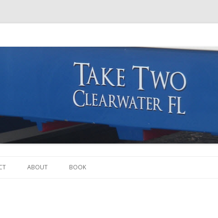
Skip to content
CT
ABOUT
BOOK
THE BOAT
THE CREW