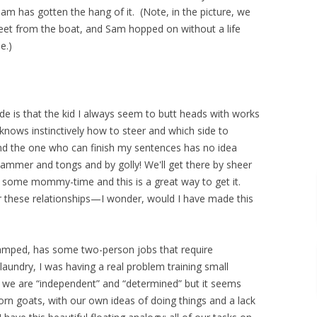
Sam has gotten the hang of it. (Note, in the picture, we
 feet from the boat, and Sam hopped on without a life
e.)
de is that the kid I always seem to butt heads with works
ows instinctively how to steer and which side to
nd the one who can finish my sentences has no idea
hammer and tongs and by golly! We'll get there by sheer
ds some mommy-time and this is a great way to get it.
r these relationships—I wonder, would I have made this
vamped, has some two-person jobs that require
laundry, I was having a real problem training small
y we are “independent” and “determined” but it seems
born goats, with our own ideas of doing things and a lack