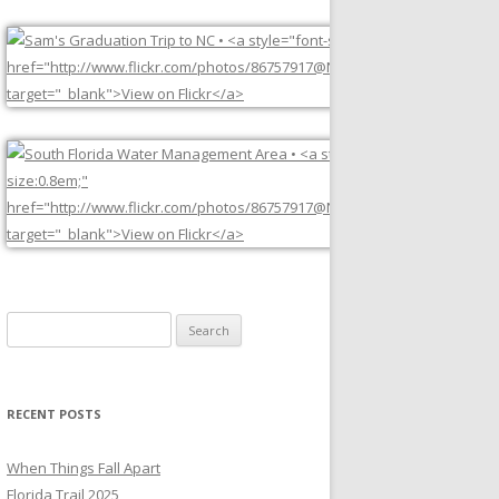
Search
for:
RECENT POSTS
When Things Fall Apart
Florida Trail 2025