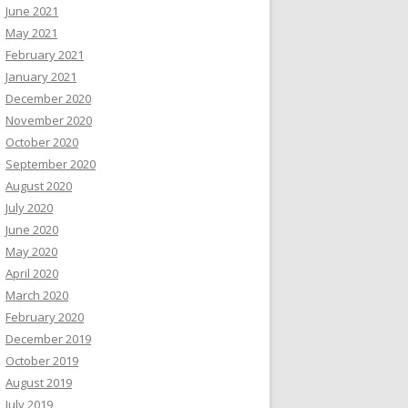
June 2021
May 2021
February 2021
January 2021
December 2020
November 2020
October 2020
September 2020
August 2020
July 2020
June 2020
May 2020
April 2020
March 2020
February 2020
December 2019
October 2019
August 2019
July 2019