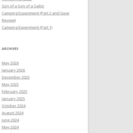
Son of a Son of a Sailor
Camping Experiment (Part 2 and Gear
Review)
Camping Experiment (Part 1)
ARCHIVES
May 2026
January 2026
December 2025
May 2025
February 2025
January 2025
October 2024
August 2024
June 2024
May 2024