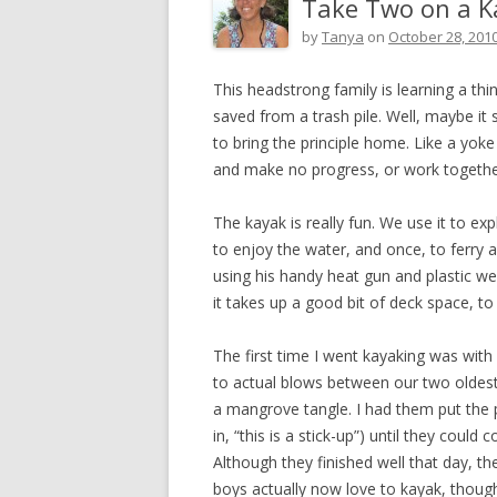
Take Two on a K
by
Tanya
on
October 28, 201
This headstrong family is learning a thi
saved from a trash pile. Well, maybe it s
to bring the principle home. Like a yok
and make no progress, or work togethe
The kayak is really fun. We use it to ex
to enjoy the water, and once, to ferry a 
using his handy heat gun and plastic we
it takes up a good bit of deck space, to s
The first time I went kayaking was wit
to actual blows between our two oldest
a mangrove tangle. I had them put the pa
in, “this is a stick-up”) until they coul
Although they finished well that day, 
boys actually now love to kayak, thoug