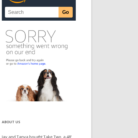
ABOUT US
Jay and Tanya bought Take Two, a 48'