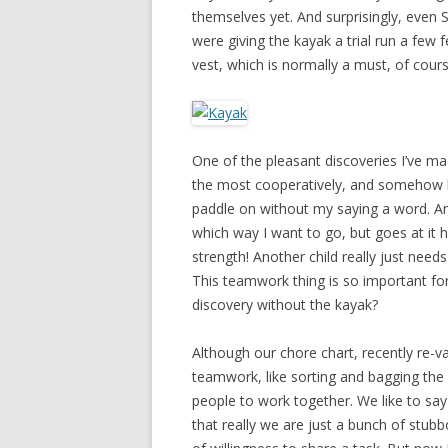
themselves yet. And surprisingly, even 
were giving the kayak a trial run a few
vest, which is normally a must, of cours
One of the pleasant discoveries I’ve ma
the most cooperatively, and somehow kn
paddle on without my saying a word. A
which way I want to go, but goes at it 
strength! Another child really just nee
This teamwork thing is so important fo
discovery without the kayak?
Although our chore chart, recently re-
teamwork, like sorting and bagging the 
people to work together. We like to sa
that really we are just a bunch of stub