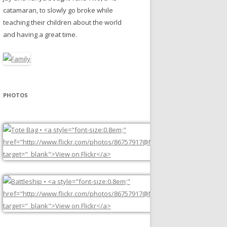
catamaran, to slowly go broke while
teaching their children about the world
and having a great time.
PHOTOS