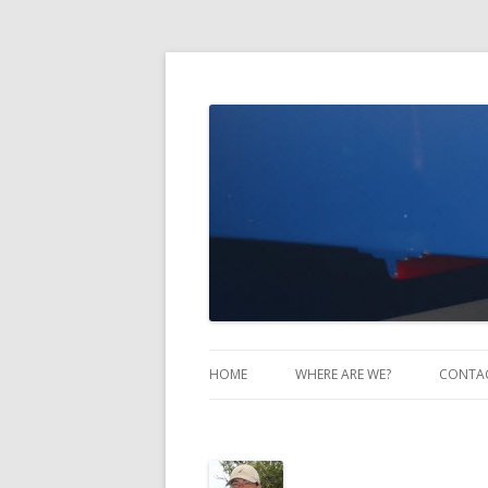
Take Two Sailing
HOME
WHERE ARE WE?
CONTA