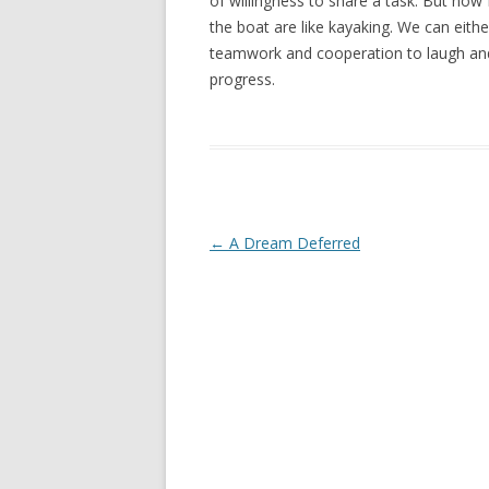
of willingness to share a task. But now I
the boat are like kayaking. We can eith
teamwork and cooperation to laugh and
progress.
Post navigation
←
A Dream Deferred