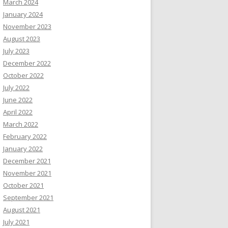
March 2024
January 2024
November 2023
August 2023
July 2023
December 2022
October 2022
July 2022
June 2022
April 2022
March 2022
February 2022
January 2022
December 2021
November 2021
October 2021
September 2021
August 2021
July 2021