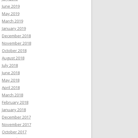
June 2019
May 2019
March 2019
January 2019
December 2018
November 2018
October 2018
August 2018
July 2018
June 2018
May 2018
April 2018
March 2018
February 2018
January 2018
December 2017
November 2017
October 2017