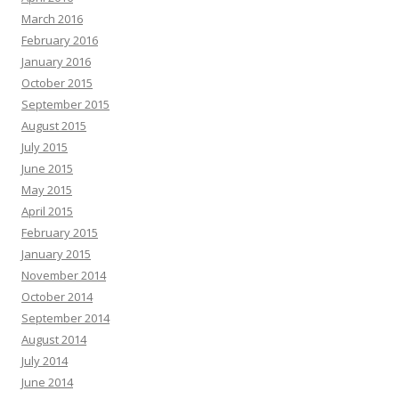
March 2016
February 2016
January 2016
October 2015
September 2015
August 2015
July 2015
June 2015
May 2015
April 2015
February 2015
January 2015
November 2014
October 2014
September 2014
August 2014
July 2014
June 2014