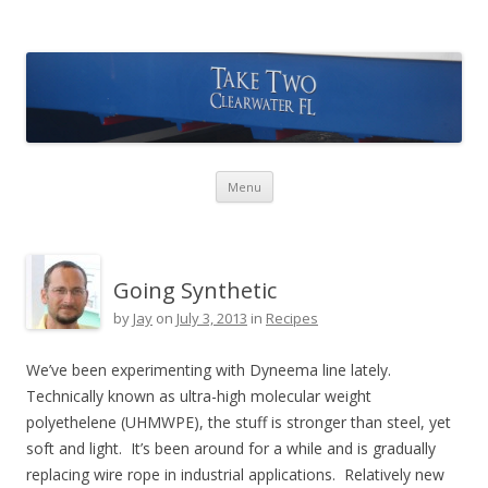
Take Two Sailing
Skip to content
Menu
Going Synthetic
by
Jay
on
July 3, 2013
in
Recipes
We’ve been experimenting with Dyneema line lately.
Technically known as ultra-high molecular weight
polyethelene (UHMWPE), the stuff is stronger than steel, yet
soft and light. It’s been around for a while and is gradually
replacing wire rope in industrial applications. Relatively new