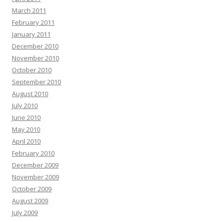
March 2011
February 2011
January 2011
December 2010
November 2010
October 2010
September 2010
August 2010
July 2010
June 2010
May 2010
April 2010
February 2010
December 2009
November 2009
October 2009
August 2009
July 2009