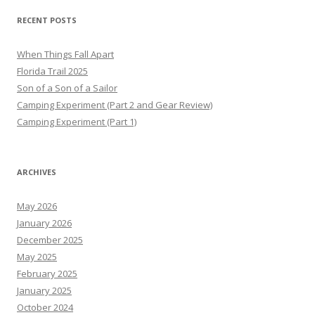
RECENT POSTS
When Things Fall Apart
Florida Trail 2025
Son of a Son of a Sailor
Camping Experiment (Part 2 and Gear Review)
Camping Experiment (Part 1)
ARCHIVES
May 2026
January 2026
December 2025
May 2025
February 2025
January 2025
October 2024