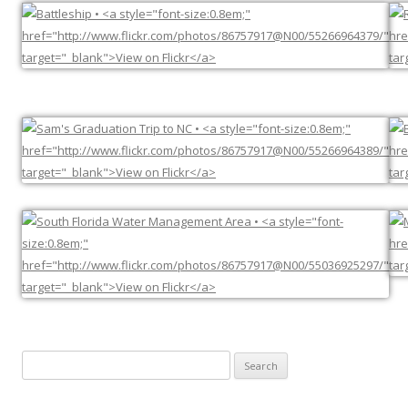
Search
for: