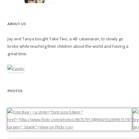
ABOUT US
Jay and Tanya bought Take Two, a 48' catamaran, to slowly go
broke while teaching their children about the world and having a
great time.
PHOTOS