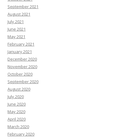
September 2021
August 2021
July 2021
June 2021
May 2021
February 2021
January 2021
December 2020
November 2020
October 2020
September 2020
August 2020
July 2020
June 2020
May 2020
April 2020
March 2020
February 2020