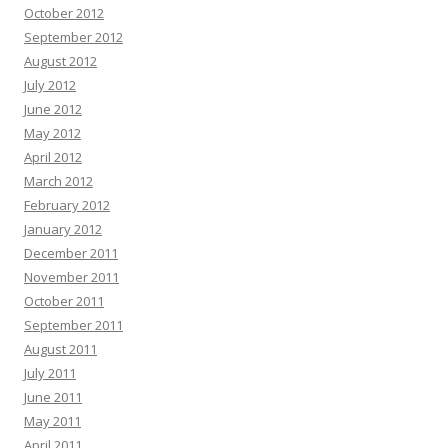
October 2012
September 2012
August 2012
July 2012
June 2012
May 2012
April 2012
March 2012
February 2012
January 2012
December 2011
November 2011
October 2011
September 2011
August 2011
July 2011
June 2011
May 2011
April 2011