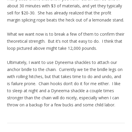
about 30 minutes with $3 of materials, and yet they typically
sell for $20-30. She has already realized that the profit
margin splicing rope beats the heck out of a lemonade stand.
What we want now is to break a few of them to confirm their
theoretical strength. But it’s not that easy to do. I think that
loop pictured above might take 12,000 pounds.
Ultimately, I want to use Dyneema shackles to attach our
anchor bridle to the chain. Currently we tie the bridle legs on
with rolling hitches, but that takes time to do and undo, and
is failure prone. Chain hooks don’t do it for me either. I like
to sleep at night and a Dyneema shackle a couple times
stronger than the chain will do nicely, especially when I can
throw on a backup for a few bucks and some child labor.