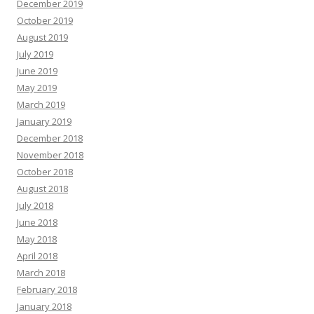
December 2019
October 2019
August 2019
July 2019
June 2019
May 2019
March 2019
January 2019
December 2018
November 2018
October 2018
August 2018
July 2018
June 2018
May 2018
April 2018
March 2018
February 2018
January 2018