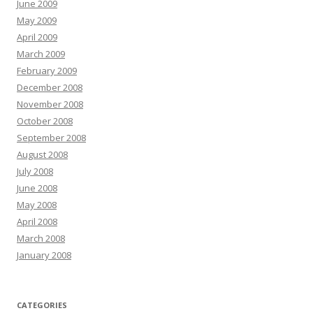
June 2009
May 2009
April 2009
March 2009
February 2009
December 2008
November 2008
October 2008
September 2008
August 2008
July 2008
June 2008
May 2008
April 2008
March 2008
January 2008
CATEGORIES