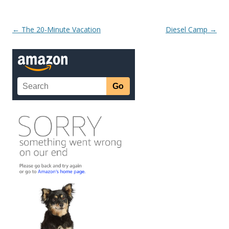
Post navigation
←
The 20-Minute Vacation
Diesel Camp
→