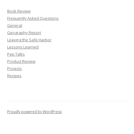
Book Review
Frequently Asked Questions
General
Geography Report
Leaving the Safe Harbor
Lessons Learned
Pep Talks
Product Review
Projects
Recipes
Proudly powered by WordPress