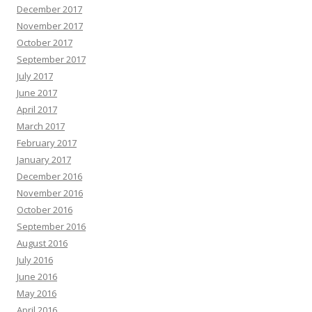
December 2017
November 2017
October 2017
September 2017
July 2017
June 2017
April 2017
March 2017
February 2017
January 2017
December 2016
November 2016
October 2016
September 2016
August 2016
July 2016
June 2016
May 2016
April 2016