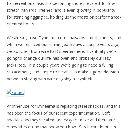
for recreational use, it is becoming more prevalent for low-
stretch halyards, lifelines, and is even growing in popularity
for standing rigging (ie. holding up the mast) on performance-
oriented boats.
We already have Dyneema-cored halyards and jib sheets, and
when we replaced our running backstays a couple years ago,
we switched from wire to Dyneema there. Eventually we’re
going to change our lifelines over, and probably our lazy
jacks, too. In a couple years we’re going to need a full rig
replacement, and I hope to be able to make a good decision
between staying with wire or going all synthetic.
Another use for Dyneema is replacing steel shackles, and this
has been the focus of our recent experimentation. Soft
shackles, as they’re called, are easy to make and there are
many sites online that show you how. Sarah can do one in