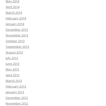
May 2014
April 2014
March 2014
February 2014
January 2014
December 2013
November 2013
October 2013
September 2013
August 2013
July 2013
June 2013
May 2013
April 2013
March 2013
February 2013
January 2013
December 2012
November 2012