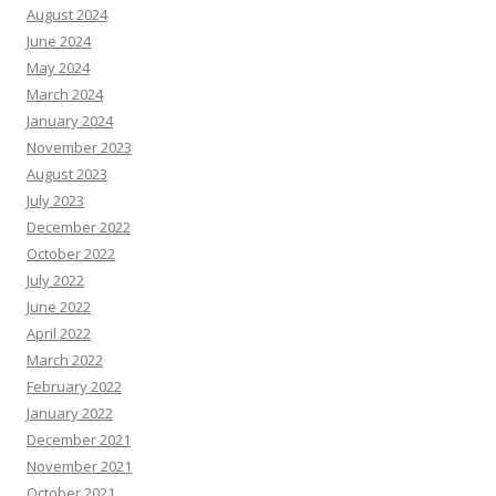
August 2024
June 2024
May 2024
March 2024
January 2024
November 2023
August 2023
July 2023
December 2022
October 2022
July 2022
June 2022
April 2022
March 2022
February 2022
January 2022
December 2021
November 2021
October 2021