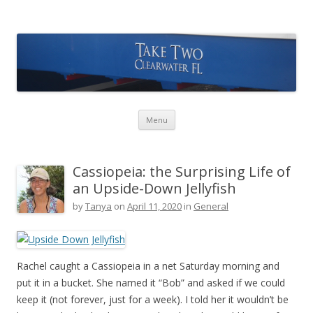
Take Two Sailing
Skip to content
Menu
Cassiopeia: the Surprising Life of
an Upside-Down Jellyfish
by
Tanya
on
April 11, 2020
in
General
Rachel caught a Cassiopeia in a net Saturday morning and
put it in a bucket. She named it “Bob” and asked if we could
keep it (not forever, just for a week). I told her it wouldn’t be