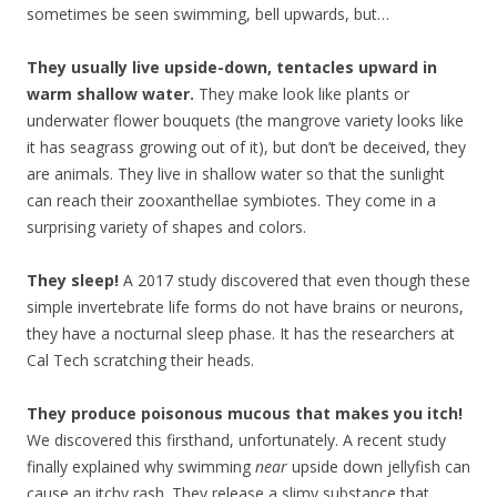
sometimes be seen swimming, bell upwards, but…
They usually live upside-down, tentacles upward in
warm shallow water.
They make look like plants or
underwater flower bouquets (the mangrove variety looks like
it has seagrass growing out of it), but don’t be deceived, they
are animals. They live in shallow water so that the sunlight
can reach their zooxanthellae symbiotes. They come in a
surprising variety of shapes and colors.
They sleep!
A 2017 study discovered that even though these
simple invertebrate life forms do not have brains or neurons,
they have a nocturnal sleep phase. It has the researchers at
Cal Tech scratching their heads.
They produce poisonous mucous that makes you itch!
We discovered this firsthand, unfortunately. A recent study
finally explained why swimming
near
upside down jellyfish can
cause an itchy rash. They release a slimy substance that