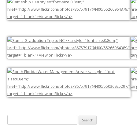
Search
for: