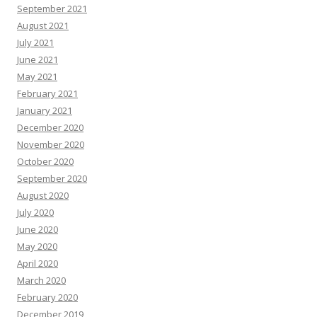
September 2021
August 2021
July 2021
June 2021
May 2021
February 2021
January 2021
December 2020
November 2020
October 2020
September 2020
August 2020
July 2020
June 2020
May 2020
April 2020
March 2020
February 2020
December 2019