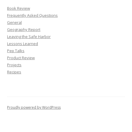
Book Review
Frequently Asked Questions
General
Geography Report
Leaving the Safe Harbor
Lessons Learned
Pep Talks
Product Review
Projects
Recipes
Proudly powered by WordPress