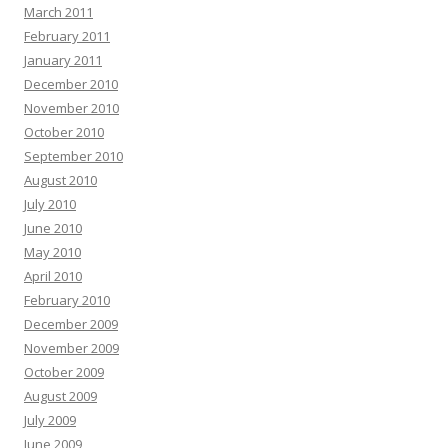
March 2011
February 2011
January 2011
December 2010
November 2010
October 2010
September 2010
August 2010
July 2010
June 2010
May 2010
April 2010
February 2010
December 2009
November 2009
October 2009
August 2009
July 2009
June 2009