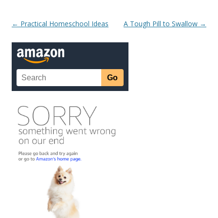
Post navigation
←
Practical Homeschool Ideas
A Tough Pill to Swallow
→