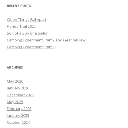
RECENT POSTS
When Things Fall Apart
Florida Trail 2025
Son of a Son of a Sailor
Camping Experiment (Part 2 and Gear Review)
Camping Experiment (Part 1)
ARCHIVES
May 2026
January 2026
December 2025
May 2025
February 2025
January 2025
October 2024