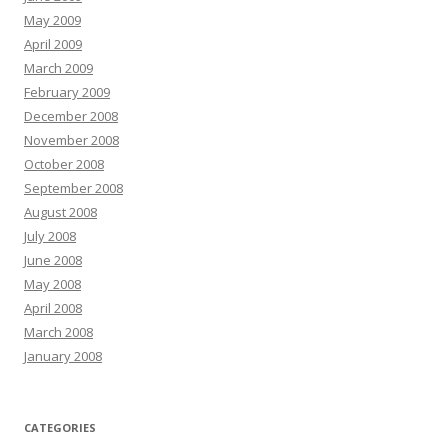
May 2009
April 2009
March 2009
February 2009
December 2008
November 2008
October 2008
September 2008
August 2008
July 2008
June 2008
May 2008
April 2008
March 2008
January 2008
CATEGORIES