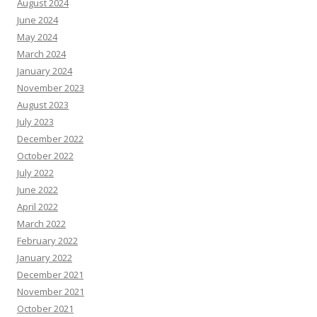
August 2024
June 2024
May 2024
March 2024
January 2024
November 2023
August 2023
July 2023
December 2022
October 2022
July 2022
June 2022
April 2022
March 2022
February 2022
January 2022
December 2021
November 2021
October 2021