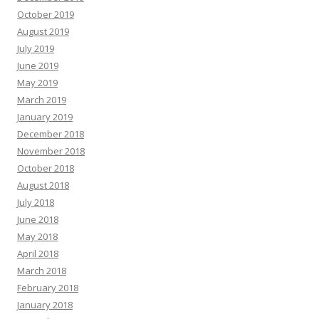
October 2019
August 2019
July 2019
June 2019
May 2019
March 2019
January 2019
December 2018
November 2018
October 2018
August 2018
July 2018
June 2018
May 2018
April 2018
March 2018
February 2018
January 2018