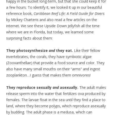
happy in the bucket long-term, but that she could keep it for
a few hours. To identify it, we looked it up in our beautiful
reference book,
Caribbean Reef Life: A Field Guide for Divers
by Mickey Charteris and also read a few articles on the
internet. We see these Upside Down Jellyfish all the time
where we are in Florida, but today, we learned some
surprising facts about them:
They photosynthesize
and
they eat.
Like their fellow
invertebrates, the corals, they have symbiotic algae
(Zooxanthellae) that provide a food source and color. They
also have many small mouths on their “arms” and ingest
zooplankton…I guess that makes them omnivores!
They reproduce sexually
and
asexually.
The adult males
release sperm into the water that fertilizes ova produced by
females. The larvae float in the sea until they find a place to
land, where they become polyps, which reproduce asexually
by budding. The adult phase is a medusa, which can