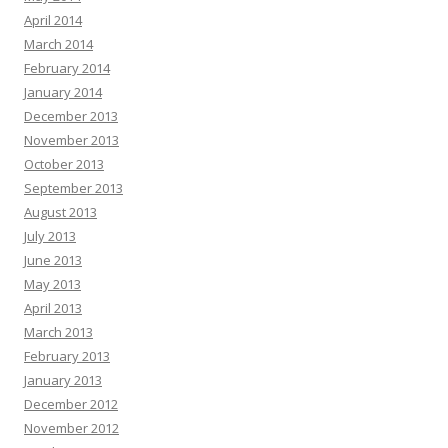
April 2014
March 2014
February 2014
January 2014
December 2013
November 2013
October 2013
September 2013
August 2013
July 2013
June 2013
May 2013
April 2013
March 2013
February 2013
January 2013
December 2012
November 2012