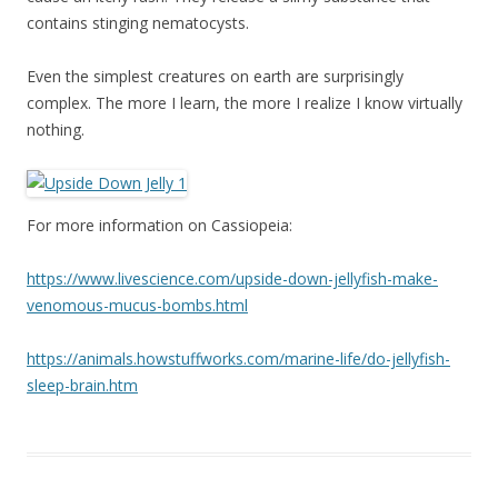
contains stinging nematocysts.
Even the simplest creatures on earth are surprisingly
complex. The more I learn, the more I realize I know virtually
nothing.
For more information on Cassiopeia:
https://www.livescience.com/upside-down-jellyfish-make-
venomous-mucus-bombs.html
https://animals.howstuffworks.com/marine-life/do-jellyfish-
sleep-brain.htm