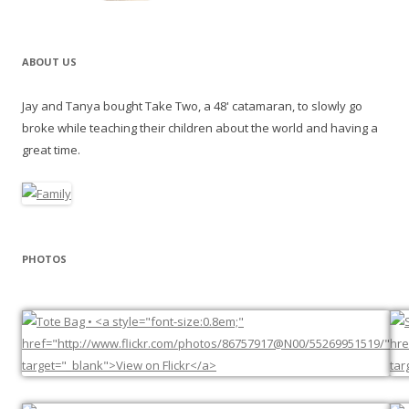
ABOUT US
Jay and Tanya bought Take Two, a 48' catamaran, to slowly go
broke while teaching their children about the world and having a
great time.
PHOTOS