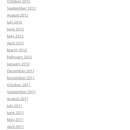
October 2012
September 2012
August 2012
July 2012
June 2012
May 2012
April 2012
March 2012
February 2012
January 2012
December 2011
November 2011
October 2011
September 2011
August 2011
July 2011
June 2011
May 2011
April 2011