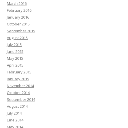
March 2016
February 2016
January 2016
October 2015
September 2015
August 2015
July 2015
June 2015
May 2015
April 2015
February 2015
January 2015
November 2014
October 2014
September 2014
August 2014
July 2014
June 2014
May 2014