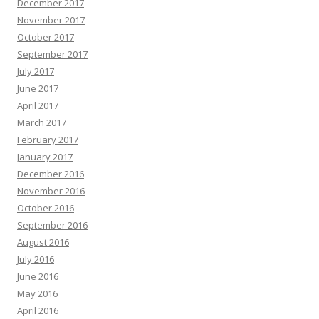
December 2017
November 2017
October 2017
September 2017
July 2017
June 2017
April 2017
March 2017
February 2017
January 2017
December 2016
November 2016
October 2016
September 2016
August 2016
July 2016
June 2016
May 2016
April 2016