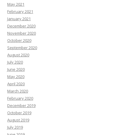
May 2021
February 2021
January 2021
December 2020
November 2020
October 2020
September 2020
August 2020
July 2020
June 2020
May 2020
April 2020
March 2020
February 2020
December 2019
October 2019
August 2019
July 2019
June 2019