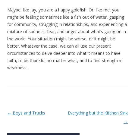
Maybe, like Jay, you are a happy goldfish. Or, like me, you
might be feeling sometimes like a fish out of water, gasping
for community, struggling in relationships, and experiencing a
mixture of sadness, fear, and anger about what’s going on in
the world. Your situation might be worse, or it might be
better. Whatever the case, we can all use our present
circumstances to delve deeper into what it means to have
faith, to be thankful no matter what, and to find strength in
weakness.
Post navigation
←
Boys and Trucks
Everything but the Kitchen Sink
→