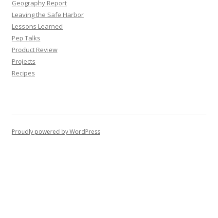
Geography Report
Leaving the Safe Harbor
Lessons Learned
Pep Talks
Product Review
Projects
Recipes
Proudly powered by WordPress