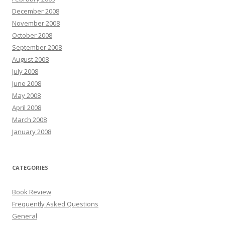
December 2008
November 2008
October 2008
September 2008
August 2008
July 2008
June 2008
May 2008
April 2008
March 2008
January 2008
CATEGORIES
Book Review
Frequently Asked Questions
General