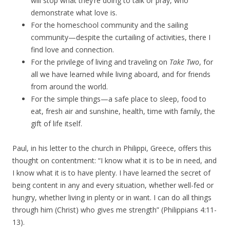
will stop what they’re doing to talk or pray, who
demonstrate what love is.
For the homeschool community and the sailing
community—despite the curtailing of activities, there I
find love and connection.
For the privilege of living and traveling on
Take Two
, for
all we have learned while living aboard, and for friends
from around the world.
For the simple things—a safe place to sleep, food to
eat, fresh air and sunshine, health, time with family, the
gift of life itself.
Paul, in his letter to the church in Philippi, Greece, offers this
thought on contentment: “I know what it is to be in need, and
I know what it is to have plenty. I have learned the secret of
being content in any and every situation, whether well-fed or
hungry, whether living in plenty or in want. I can do all things
through him (Christ) who gives me strength” (Philippians 4:11-
13).