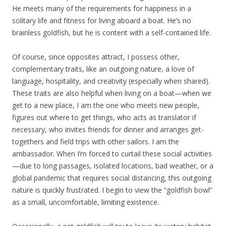
He meets many of the requirements for happiness in a
solitary life and fitness for living aboard a boat. He’s no
brainless goldfish, but he is content with a self-contained life.
Of course, since opposites attract, I possess other,
complementary traits, like an outgoing nature, a love of
language, hospitality, and creativity (especially when shared).
These traits are also helpful when living on a boat—when we
get to a new place, I am the one who meets new people,
figures out where to get things, who acts as translator if
necessary, who invites friends for dinner and arranges get-
togethers and field trips with other sailors. I am the
ambassador. When I’m forced to curtail these social activities
—due to long passages, isolated locations, bad weather, or a
global pandemic that requires social distancing, this outgoing
nature is quickly frustrated. I begin to view the “goldfish bowl”
as a small, uncomfortable, limiting existence.