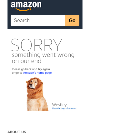
ABOUT US