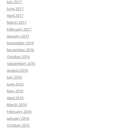
July 2017
June 2017
April 2017
March 2017
February 2017
January 2017
December 2016
November 2016
October 2016
September 2016
August 2016
July 2016
June 2016
May 2016
April 2016
March 2016
February 2016
January 2016
October 2015