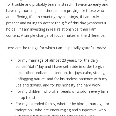
for trouble and probably tears. Instead, if I wake up early and
have my morning quiet time, if I am praying for those who
are suffering, if I am counting my blessings, if I am truly
present and willing to accept the gift of this day (whatever it
holds), if I am investing in real relationships, then I am
content. A simple change of focus makes all the difference.
Here are the things for which I am especially grateful today:
For my marriage of almost 23 years, for the daily
sunset “date” Jay and I have set aside in order to give
each other undivided attention, for Jay’s calm, steady,
unflagging nature, and for his tireless patience with my
ups and downs, and for his honesty and hard work.
For my children, who offer pearls of wisdom every time
I stop to listen.
For my extended family, whether by blood, marriage, or
“adoption,” who are encouraging and supportive, who