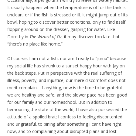
Occasionally, a pet goldfish will try to leave its watery habitat.
It usually happens when the temperature is off or the tank is
unclean, or if the fish is stressed or ill. It might jump out of its
bowl, hoping to discover better conditions, only to find itself
flopping around on the dresser, gasping for water. Like
Dorothy in
The Wizard of Oz
, it may discover too late that
“there’s no place like home.”
Of course, I am not a fish, nor am I ready to “jump” because
my social life has shrunk to a sunset happy hour with Jay on
the back steps. Put in perspective with the real suffering of
illness, poverty, and injustice, our mere discomfort does not
merit complaint. If anything, now is the time to be grateful;
we are healthy and safe, and the slower pace has been good
for our family and our homeschool. But in addition to
bemoaning the state of the world, I have also possessed the
attitude of a spoiled brat; I confess to feeling discontented
and ungrateful, to pining after something I can’t have right
now, and to complaining about disrupted plans and lost