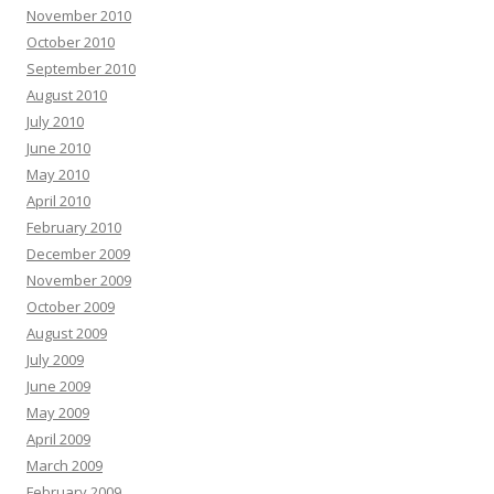
November 2010
October 2010
September 2010
August 2010
July 2010
June 2010
May 2010
April 2010
February 2010
December 2009
November 2009
October 2009
August 2009
July 2009
June 2009
May 2009
April 2009
March 2009
February 2009