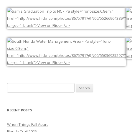
Search
for:
RECENT POSTS
When Things Fall Apart
Florida Trail 2025