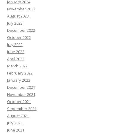
January 2024
November 2023
August 2023
July 2023
December 2022
October 2022
July 2022
June 2022
April 2022
March 2022
February 2022
January 2022
December 2021
November 2021
October 2021
September 2021
August 2021
July 2021
June 2021