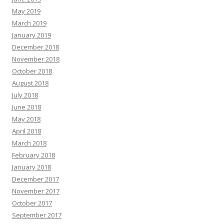
May 2019
March 2019
January 2019
December 2018
November 2018
October 2018
August 2018
July 2018
June 2018
May 2018
April 2018
March 2018
February 2018
January 2018
December 2017
November 2017
October 2017
September 2017