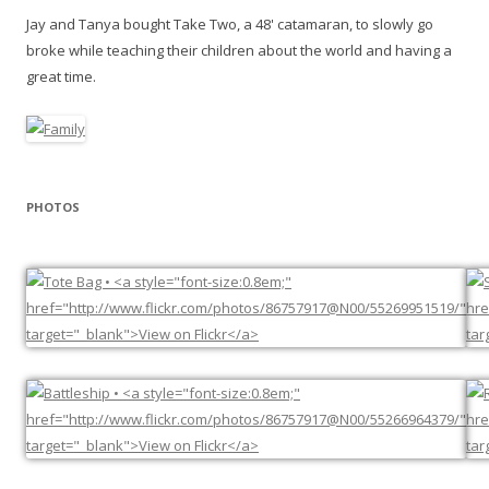
Jay and Tanya bought Take Two, a 48' catamaran, to slowly go
broke while teaching their children about the world and having a
great time.
PHOTOS