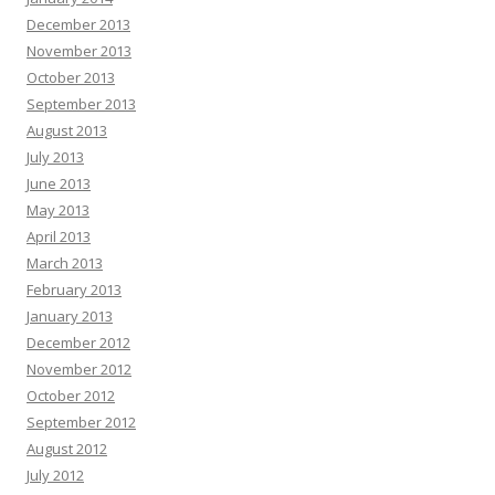
December 2013
November 2013
October 2013
September 2013
August 2013
July 2013
June 2013
May 2013
April 2013
March 2013
February 2013
January 2013
December 2012
November 2012
October 2012
September 2012
August 2012
July 2012