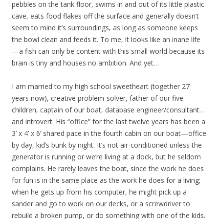
pebbles on the tank floor, swims in and out of its little plastic
cave, eats food flakes off the surface and generally doesn’t
seem to mind it’s surroundings, as long as someone keeps
the bowl clean and feeds it. To me, it looks like an inane life
—a fish can only be content with this small world because its
brain is tiny and houses no ambition. And yet…
I am married to my high school sweetheart (together 27
years now), creative problem-solver, father of our five
children, captain of our boat, database engineer/consultant…
and introvert. His “office” for the last twelve years has been a
3’ x 4’ x 6’ shared pace in the fourth cabin on our boat—office
by day, kid’s bunk by night. It’s not air-conditioned unless the
generator is running or we’re living at a dock, but he seldom
complains. He rarely leaves the boat, since the work he does
for fun is in the same place as the work he does for a living;
when he gets up from his computer, he might pick up a
sander and go to work on our decks, or a screwdriver to
rebuild a broken pump, or do something with one of the kids.