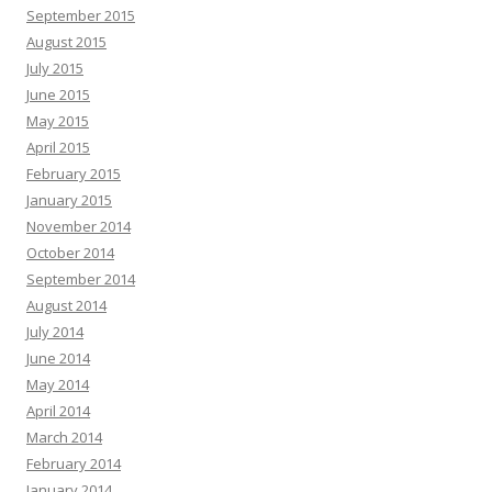
September 2015
August 2015
July 2015
June 2015
May 2015
April 2015
February 2015
January 2015
November 2014
October 2014
September 2014
August 2014
July 2014
June 2014
May 2014
April 2014
March 2014
February 2014
January 2014