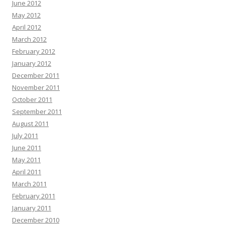
June 2012
May 2012
April 2012
March 2012
February 2012
January 2012
December 2011
November 2011
October 2011
September 2011
August 2011
July 2011
June 2011
May 2011
April 2011
March 2011
February 2011
January 2011
December 2010