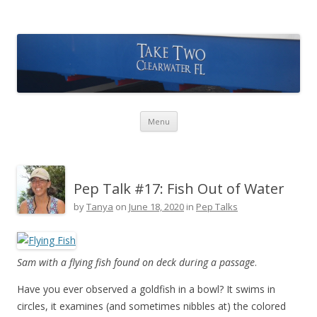
Take Two Sailing
Skip to content
Menu
Pep Talk #17: Fish Out of Water
by
Tanya
on
June 18, 2020
in
Pep Talks
Sam with a flying fish found on deck during a passage
.
Have you ever observed a goldfish in a bowl? It swims in
circles, it examines (and sometimes nibbles at) the colored