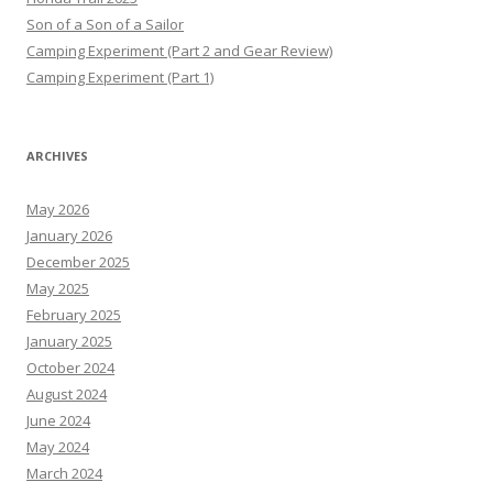
Son of a Son of a Sailor
Camping Experiment (Part 2 and Gear Review)
Camping Experiment (Part 1)
ARCHIVES
May 2026
January 2026
December 2025
May 2025
February 2025
January 2025
October 2024
August 2024
June 2024
May 2024
March 2024