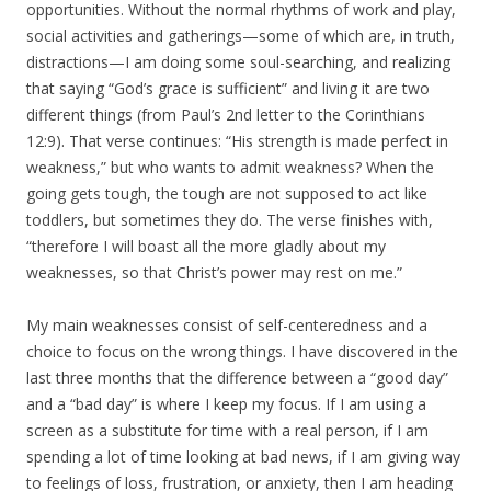
opportunities. Without the normal rhythms of work and play,
social activities and gatherings—some of which are, in truth,
distractions—I am doing some soul-searching, and realizing
that saying “God’s grace is sufficient” and living it are two
different things (from Paul’s 2nd letter to the Corinthians
12:9). That verse continues: “His strength is made perfect in
weakness,” but who wants to admit weakness? When the
going gets tough, the tough are not supposed to act like
toddlers, but sometimes they do. The verse finishes with,
“therefore I will boast all the more gladly about my
weaknesses, so that Christ’s power may rest on me.”
My main weaknesses consist of self-centeredness and a
choice to focus on the wrong things. I have discovered in the
last three months that the difference between a “good day”
and a “bad day” is where I keep my focus. If I am using a
screen as a substitute for time with a real person, if I am
spending a lot of time looking at bad news, if I am giving way
to feelings of loss, frustration, or anxiety, then I am heading