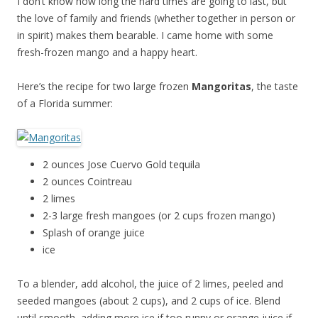
I don’t know how long the hard times are going to last, but
the love of family and friends (whether together in person or
in spirit) makes them bearable. I came home with some
fresh-frozen mango and a happy heart.
Here’s the recipe for two large frozen
Mangoritas
, the taste
of a Florida summer:
2 ounces Jose Cuervo Gold tequila
2 ounces Cointreau
2 limes
2-3 large fresh mangoes (or 2 cups frozen mango)
Splash of orange juice
ice
To a blender, add alcohol, the juice of 2 limes, peeled and
seeded mangoes (about 2 cups), and 2 cups of ice. Blend
until smooth, adding more ice if too runny or orange juice if