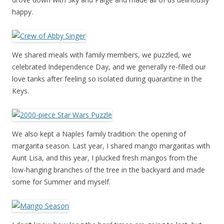
happy.
We shared meals with family members, we puzzled, we
celebrated Independence Day, and we generally re-filled our
love tanks after feeling so isolated during quarantine in the
Keys.
We also kept a Naples family tradition: the opening of
margarita season. Last year, I shared mango margaritas with
Aunt Lisa, and this year, I plucked fresh mangos from the
low-hanging branches of the tree in the backyard and made
some for Summer and myself.