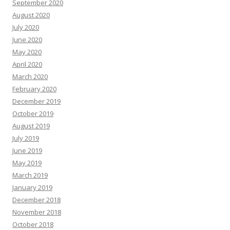
September 2020
August 2020
July 2020
June 2020
May 2020
April 2020
March 2020
February 2020
December 2019
October 2019
August 2019
July 2019
June 2019
May 2019
March 2019
January 2019
December 2018
November 2018
October 2018