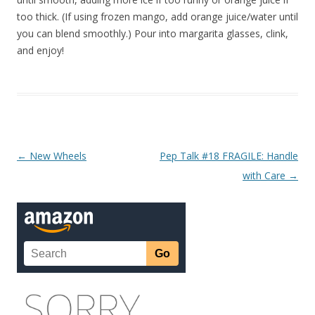
too thick. (If using frozen mango, add orange juice/water until
you can blend smoothly.) Pour into margarita glasses, clink,
and enjoy!
Post navigation
←
New Wheels
Pep Talk #18 FRAGILE: Handle
with Care
→