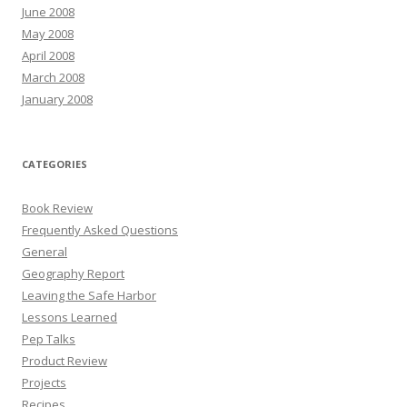
June 2008
May 2008
April 2008
March 2008
January 2008
CATEGORIES
Book Review
Frequently Asked Questions
General
Geography Report
Leaving the Safe Harbor
Lessons Learned
Pep Talks
Product Review
Projects
Recipes