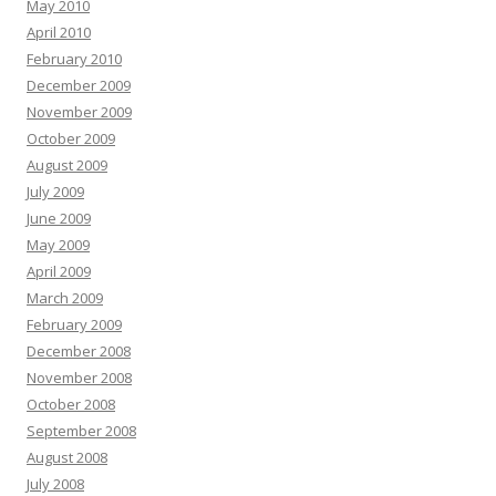
May 2010
April 2010
February 2010
December 2009
November 2009
October 2009
August 2009
July 2009
June 2009
May 2009
April 2009
March 2009
February 2009
December 2008
November 2008
October 2008
September 2008
August 2008
July 2008