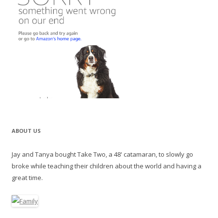
ABOUT US
Jay and Tanya bought Take Two, a 48' catamaran, to slowly go
broke while teaching their children about the world and having a
great time.