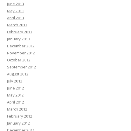
June 2013
May 2013
April 2013
March 2013
February 2013
January 2013
December 2012
November 2012
October 2012
September 2012
August 2012
July 2012
June 2012
May 2012
April 2012
March 2012
February 2012
January 2012
December 2011