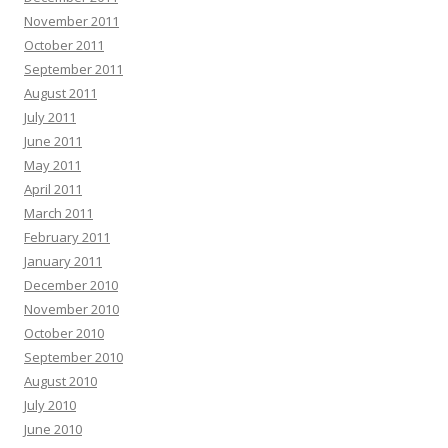
November 2011
October 2011
September 2011
August 2011
July 2011
June 2011
May 2011
April 2011
March 2011
February 2011
January 2011
December 2010
November 2010
October 2010
September 2010
August 2010
July 2010
June 2010