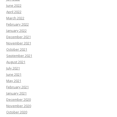
June 2022
April 2022
March 2022
February 2022
January 2022
December 2021
November 2021
October 2021
September 2021
August 2021
July 2021
June 2021
May 2021
February 2021
January 2021
December 2020
November 2020
October 2020