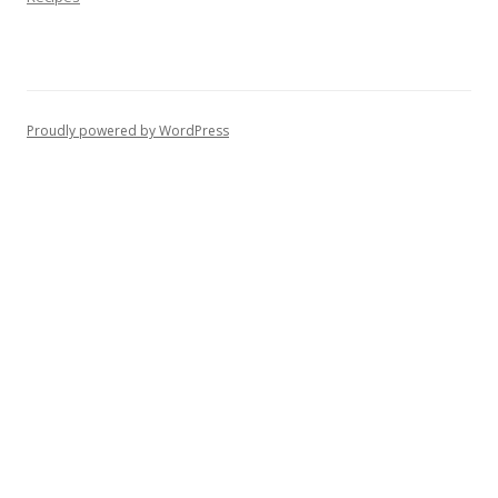
Proudly powered by WordPress