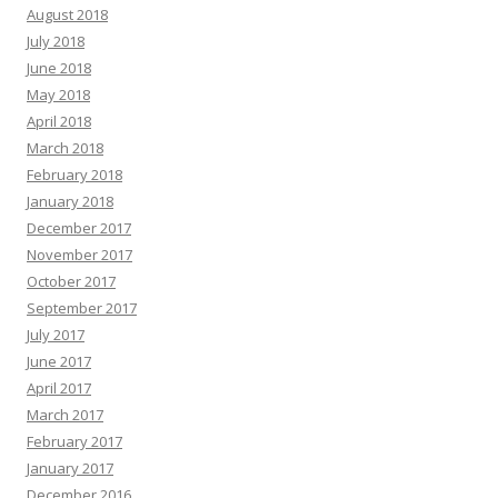
August 2018
July 2018
June 2018
May 2018
April 2018
March 2018
February 2018
January 2018
December 2017
November 2017
October 2017
September 2017
July 2017
June 2017
April 2017
March 2017
February 2017
January 2017
December 2016