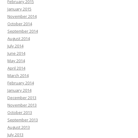
February 2015
January 2015
November 2014
October 2014
September 2014
August 2014
July 2014
June 2014
May 2014
April 2014
March 2014
February 2014
January 2014
December 2013
November 2013
October 2013
September 2013
August 2013
July 2013