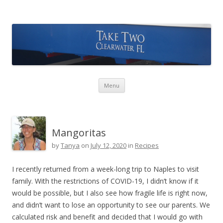
Take Two Sailing
Skip to content
Menu
Mangoritas
by
Tanya
on
July 12, 2020
in
Recipes
I recently returned from a week-long trip to Naples to visit
family. With the restrictions of COVID-19, I didn’t know if it
would be possible, but I also see how fragile life is right now,
and didn’t want to lose an opportunity to see our parents. We
calculated risk and benefit and decided that I would go with