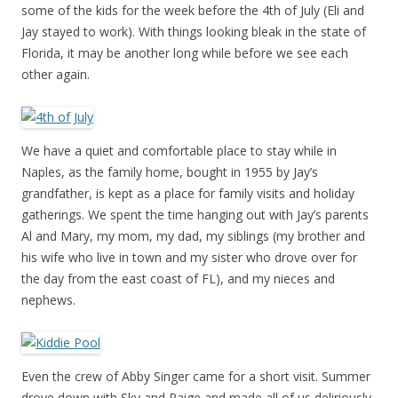
some of the kids for the week before the 4th of July (Eli and
Jay stayed to work). With things looking bleak in the state of
Florida, it may be another long while before we see each
other again.
We have a quiet and comfortable place to stay while in
Naples, as the family home, bought in 1955 by Jay’s
grandfather, is kept as a place for family visits and holiday
gatherings. We spent the time hanging out with Jay’s parents
Al and Mary, my mom, my dad, my siblings (my brother and
his wife who live in town and my sister who drove over for
the day from the east coast of FL), and my nieces and
nephews.
Even the crew of Abby Singer came for a short visit. Summer
drove down with Sky and Paige and made all of us deliriously