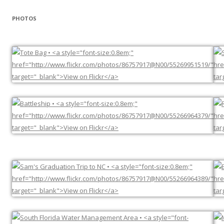
PHOTOS