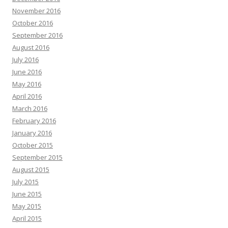
November 2016
October 2016
September 2016
August 2016
July 2016
June 2016
May 2016
April 2016
March 2016
February 2016
January 2016
October 2015
September 2015
August 2015
July 2015
June 2015
May 2015
April 2015