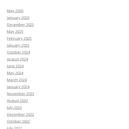
May 2026
January 2026
December 2025
May 2025
February 2025
January 2025
October 2024
August 2024
June 2024
May 2024
March 2024
January 2024
November 2023
August 2023
July 2023
December 2022
October 2022
July 2022