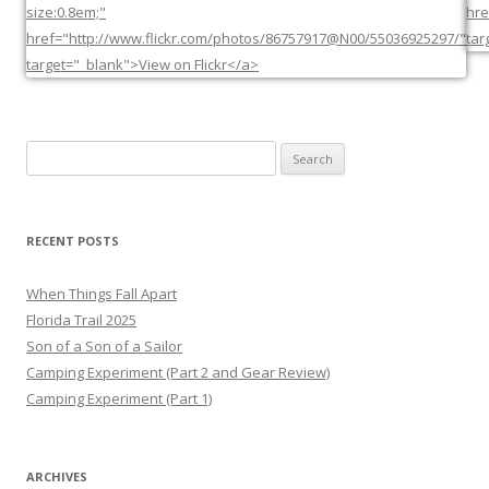
Search
for:
RECENT POSTS
When Things Fall Apart
Florida Trail 2025
Son of a Son of a Sailor
Camping Experiment (Part 2 and Gear Review)
Camping Experiment (Part 1)
ARCHIVES